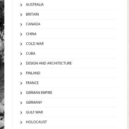
AUSTRALIA
BRITAIN
CANADA
CHINA
COLD WAR
CUBA
DESIGN AND ARCHITECTURE
FINLAND
FRANCE
GERMAN EMPIRE
GERMANY
GULF WAR
HOLOCAUST