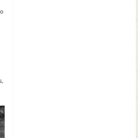
to
s,