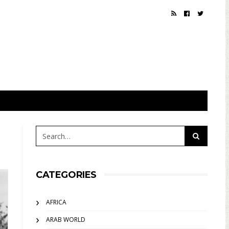
CATEGORIES
AFRICA
ARAB WORLD