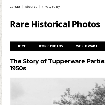
Contact
About us
Privacy Policy
Rare Historical Photos
HOME
ICONIC PHOTOS
WORLD WAR 1
The Story of Tupperware Parties
1950s