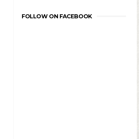
FOLLOW ON FACEBOOK