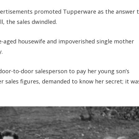
vertisements promoted Tupperware as the answer 
, the sales dwindled.
le-aged housewife and impoverished single mother
y.
oor-to-door salesperson to pay her young son’s
er sales figures, demanded to know her secret; it wa