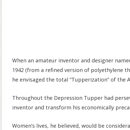
When an amateur inventor and designer named 
1942 (from a refined version of polyethylene tha
he envisaged the total “Tupperization” of the
Throughout the Depression Tupper had persev
inventor and transform his economically precar
Women’s lives, he believed, would be considera