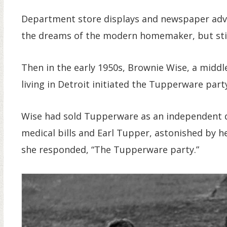
Department store displays and newspaper ad
the dreams of the modern homemaker, but still
Then in the early 1950s, Brownie Wise, a midd
living in Detroit initiated the Tupperware part
Wise had sold Tupperware as an independent d
medical bills and Earl Tupper, astonished by h
she responded, “The Tupperware party.”