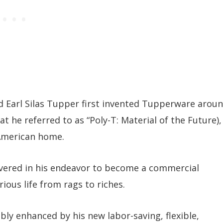
Earl Silas Tupper first invented Tupperware arou
t he referred to as “Poly-T: Material of the Future),
 American home.
ered in his endeavor to become a commercial
ious life from rags to riches.
bly enhanced by his new labor-saving, flexible,