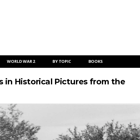
WORLD WAR 2
BY TOPIC
BOOKS
 in Historical Pictures from the