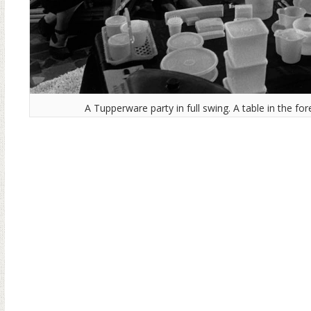
A Tupperware party in full swing. A table in the f