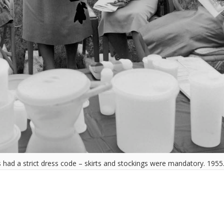
had a strict dress code – skirts and stockings were mandatory. 1955