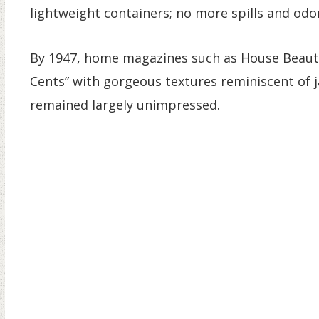
lightweight containers; no more spills and odor
By 1947, home magazines such as House Beautif
Cents” with gorgeous textures reminiscent of 
remained largely unimpressed.