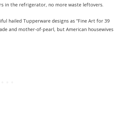
s in the refrigerator, no more waste leftovers.
ul hailed Tupperware designs as “Fine Art for 39
jade and mother-of-pearl, but American housewives