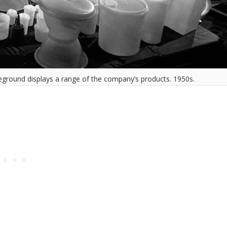
oreground displays a range of the company’s products. 1950s.