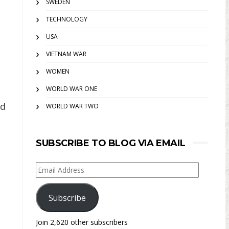
SWEDEN
TECHNOLOGY
USA
VIETNAM WAR
WOMEN
WORLD WAR ONE
nd
WORLD WAR TWO
SUBSCRIBE TO BLOG VIA EMAIL
Email
Address
Subscribe
Join 2,620 other subscribers