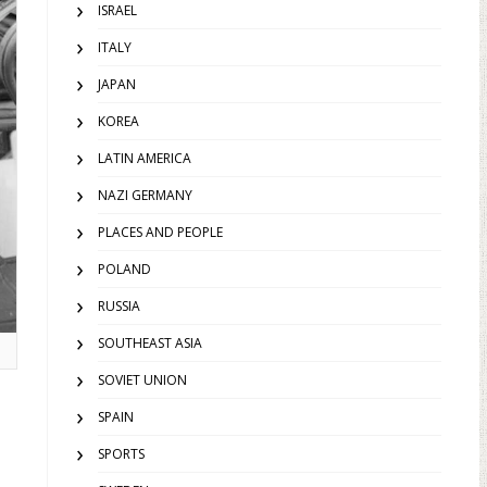
ISRAEL
ITALY
JAPAN
KOREA
LATIN AMERICA
NAZI GERMANY
PLACES AND PEOPLE
POLAND
RUSSIA
SOUTHEAST ASIA
.
SOVIET UNION
SPAIN
SPORTS