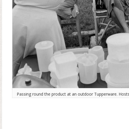
Passing round the product at an outdoor Tupperware. Hosts 