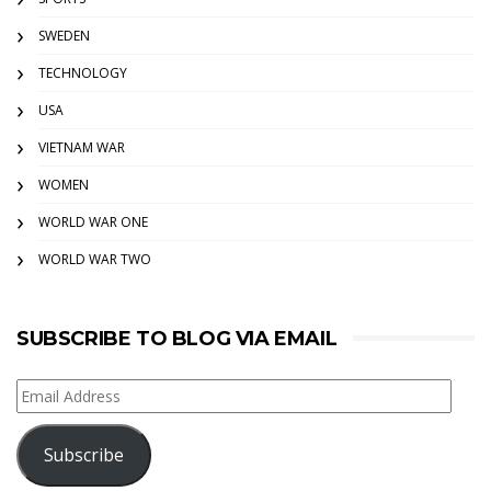
SWEDEN
TECHNOLOGY
USA
VIETNAM WAR
WOMEN
WORLD WAR ONE
WORLD WAR TWO
SUBSCRIBE TO BLOG VIA EMAIL
Email
Address
Subscribe