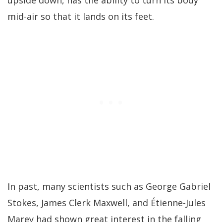
upside down, has the ability to turn its body
mid-air so that it lands on its feet.
In past, many scientists such as George Gabriel
Stokes, James Clerk Maxwell, and Étienne-Jules
Marey had shown great interest in the falling