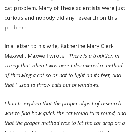
cat problem. Many of these scientists were just
curious and nobody did any research on this
problem.
In a letter to his wife, Katherine Mary Clerk
Maxwell, Maxwell wrote:
“There is a tradition in
Trinity that when I was here I discovered a method
of throwing a cat so as not to light on its feet, and
that I used to throw cats out of windows.
I had to explain that the proper object of research
was to find how quick the cat would turn round, and
that the proper method was to let the cat drop on a