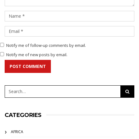
Notify me of follow-up comments by email.
Notify me of new posts by email.
POST COMMENT
CATEGORIES
AFRICA