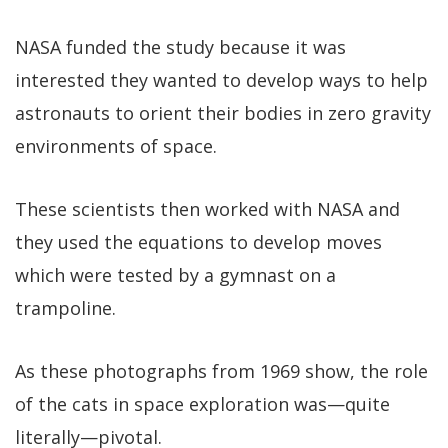
NASA funded the study because it was
interested they wanted to develop ways to help
astronauts to orient their bodies in zero gravity
environments of space.
These scientists then worked with NASA and
they used the equations to develop moves
which were tested by a gymnast on a
trampoline.
As these photographs from 1969 show, the role
of the cats in space exploration was—quite
literally—pivotal.