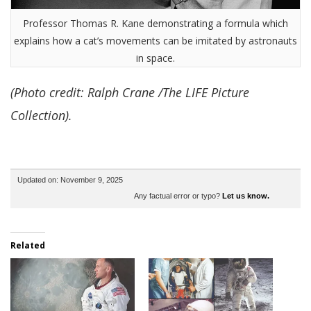
Professor Thomas R. Kane demonstrating a formula which
explains how a cat’s movements can be imitated by astronauts
in space.
(Photo credit: Ralph Crane /The LIFE Picture
Collection).
Updated on: November 9, 2025
Any factual error or typo?
Let us know.
Related