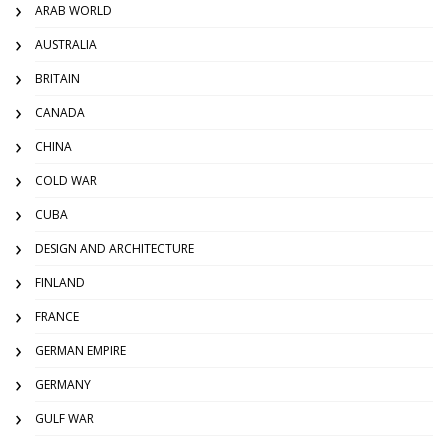
ARAB WORLD
AUSTRALIA
BRITAIN
CANADA
CHINA
COLD WAR
CUBA
DESIGN AND ARCHITECTURE
FINLAND
FRANCE
GERMAN EMPIRE
GERMANY
GULF WAR