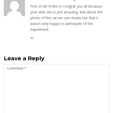
First of all I'd like to congrat you all because
your web site is just amazing. And about the
photo of the cat we can clearly see that it
wasn't very happy to participate of the
experiment.
Leave a Reply