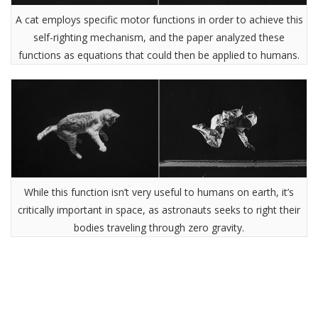
A cat employs specific motor functions in order to achieve this
self-righting mechanism, and the paper analyzed these
functions as equations that could then be applied to humans.
While this function isn’t very useful to humans on earth, it’s
critically important in space, as astronauts seeks to right their
bodies traveling through zero gravity.