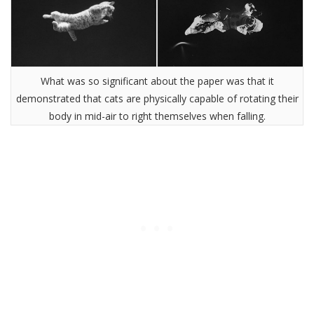
What was so significant about the paper was that it
demonstrated that cats are physically capable of rotating their
body in mid-air to right themselves when falling.