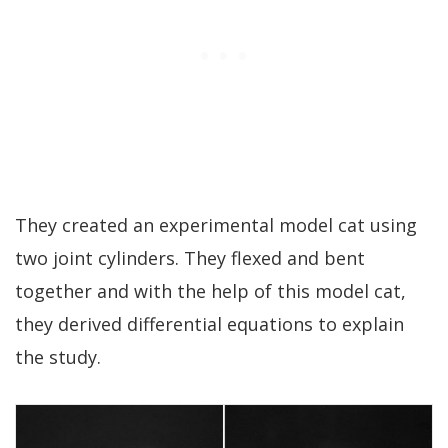
They created an experimental model cat using
two joint cylinders. They flexed and bent
together and with the help of this model cat,
they derived differential equations to explain
the study.