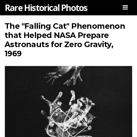
Rare Historical Photos
Men
The "Falling Cat" Phenomenon
that Helped NASA Prepare
Astronauts for Zero Gravity,
1969