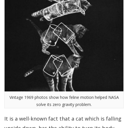
Vintage 1969 photos show how feline motion helped NASA
solve its zero gravity problem.
It is a well-known fact that a cat which is falling