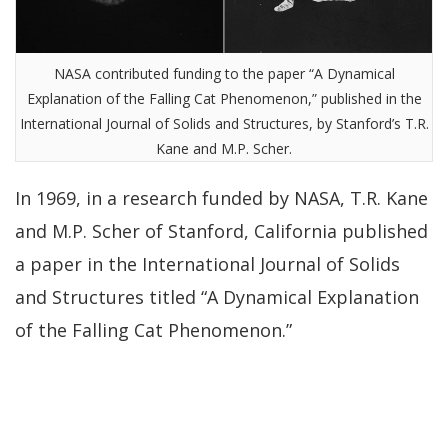
NASA contributed funding to the paper “A Dynamical
Explanation of the Falling Cat Phenomenon,” published in the
International Journal of Solids and Structures, by Stanford’s T.R.
Kane and M.P. Scher.
In 1969, in a research funded by NASA, T.R. Kane
and M.P. Scher of Stanford, California published
a paper in the International Journal of Solids
and Structures titled “A Dynamical Explanation
of the Falling Cat Phenomenon.”