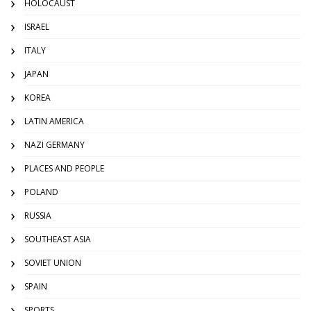
HOLOCAUST
ISRAEL
ITALY
JAPAN
KOREA
LATIN AMERICA
NAZI GERMANY
PLACES AND PEOPLE
POLAND
RUSSIA
SOUTHEAST ASIA
SOVIET UNION
SPAIN
SPORTS