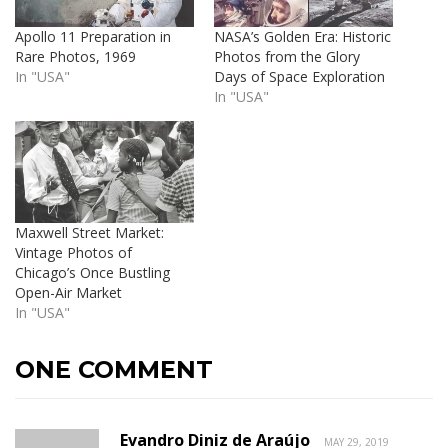
Apollo 11 Preparation in
NASA’s Golden Era: Historic
Rare Photos, 1969
Photos from the Glory
In "USA"
Days of Space Exploration
In "USA"
Maxwell Street Market:
Vintage Photos of
Chicago’s Once Bustling
Open-Air Market
In "USA"
ONE COMMENT
Evandro Diniz de Araújo
MAY 29, 2019