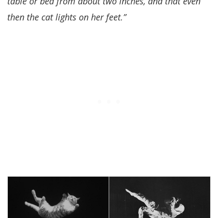
table or bed from about two inches, and that even
then the cat lights on her feet.”