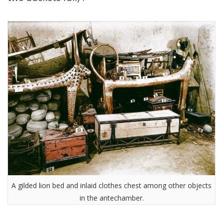
A gilded lion bed and inlaid clothes chest among other objects
in the antechamber.