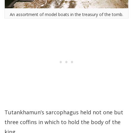
An assortment of model boats in the treasury of the tomb.
Tutankhamun’s sarcophagus held not one but
three coffins in which to hold the body of the
king.