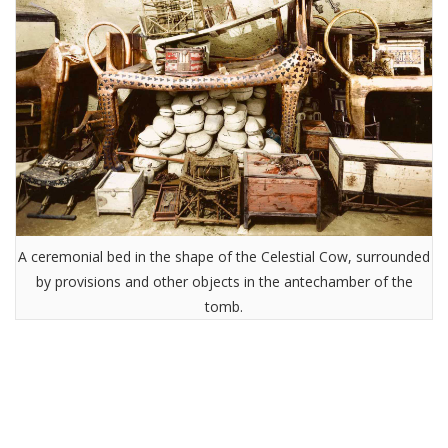
A ceremonial bed in the shape of the Celestial Cow, surrounded
by provisions and other objects in the antechamber of the
tomb.