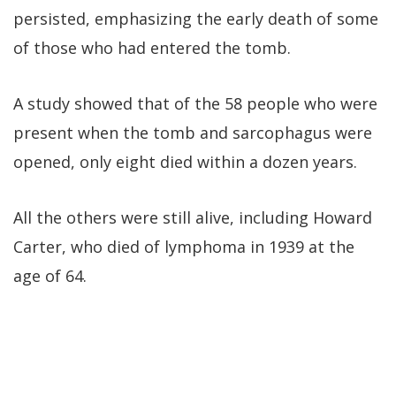
persisted, emphasizing the early death of some
of those who had entered the tomb.
A study showed that of the 58 people who were
present when the tomb and sarcophagus were
opened, only eight died within a dozen years.
All the others were still alive, including Howard
Carter, who died of lymphoma in 1939 at the
age of 64.