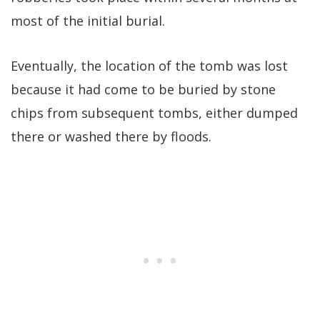
most of the initial burial.
Eventually, the location of the tomb was lost
because it had come to be buried by stone
chips from subsequent tombs, either dumped
there or washed there by floods.