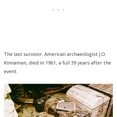
The last survivor, American archaeologist J.O.
Kinnaman, died in 1961, a full 39 years after the
event.