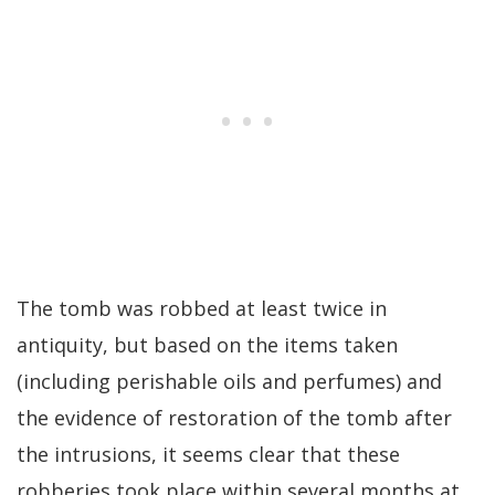
The tomb was robbed at least twice in
antiquity, but based on the items taken
(including perishable oils and perfumes) and
the evidence of restoration of the tomb after
the intrusions, it seems clear that these
robberies took place within several months at