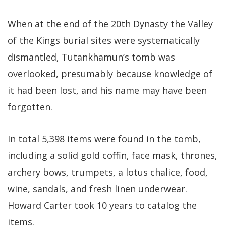
When at the end of the 20th Dynasty the Valley
of the Kings burial sites were systematically
dismantled, Tutankhamun’s tomb was
overlooked, presumably because knowledge of
it had been lost, and his name may have been
forgotten.
In total 5,398 items were found in the tomb,
including a solid gold coffin, face mask, thrones,
archery bows, trumpets, a lotus chalice, food,
wine, sandals, and fresh linen underwear.
Howard Carter took 10 years to catalog the
items.