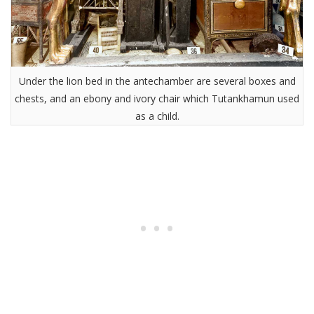
Under the lion bed in the antechamber are several boxes and
chests, and an ebony and ivory chair which Tutankhamun used
as a child.