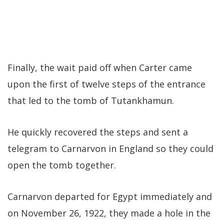
Finally, the wait paid off when Carter came
upon the first of twelve steps of the entrance
that led to the tomb of Tutankhamun.
He quickly recovered the steps and sent a
telegram to Carnarvon in England so they could
open the tomb together.
Carnarvon departed for Egypt immediately and
on November 26, 1922, they made a hole in the