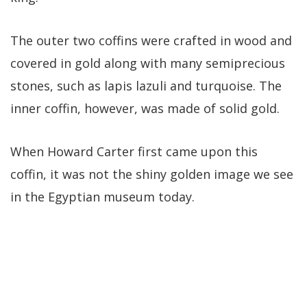
The outer two coffins were crafted in wood and
covered in gold along with many semiprecious
stones, such as lapis lazuli and turquoise. The
inner coffin, however, was made of solid gold.
When Howard Carter first came upon this
coffin, it was not the shiny golden image we see
in the Egyptian museum today.