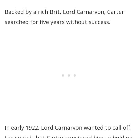
Backed by a rich Brit, Lord Carnarvon, Carter
searched for five years without success.
In early 1922, Lord Carnarvon wanted to call off
the search, but Carter convinced him to hold on