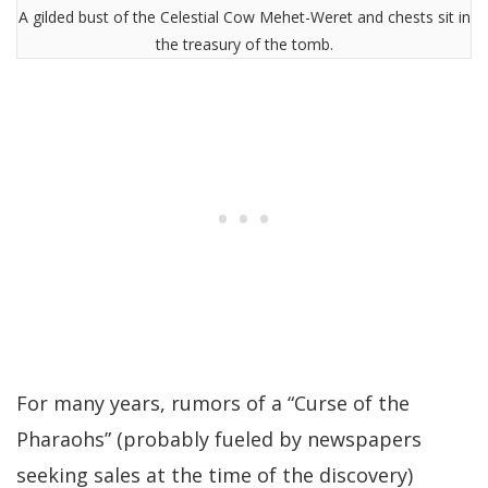
A gilded bust of the Celestial Cow Mehet-Weret and chests sit in
the treasury of the tomb.
For many years, rumors of a “Curse of the
Pharaohs” (probably fueled by newspapers
seeking sales at the time of the discovery)