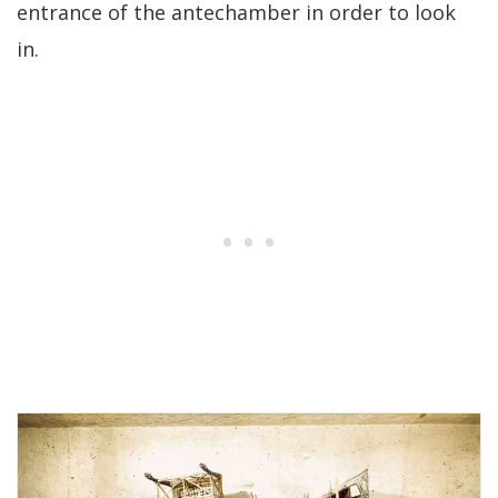
entrance of the antechamber in order to look
in.