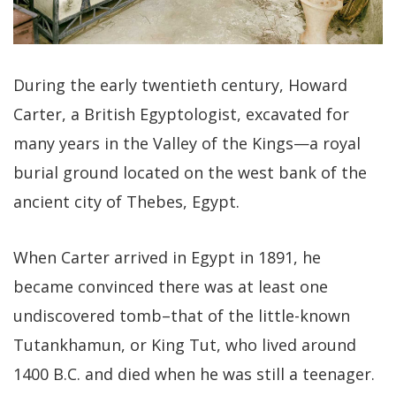
During the early twentieth century, Howard
Carter, a British Egyptologist, excavated for
many years in the Valley of the Kings—a royal
burial ground located on the west bank of the
ancient city of Thebes, Egypt.
When Carter arrived in Egypt in 1891, he
became convinced there was at least one
undiscovered tomb–that of the little-known
Tutankhamun, or King Tut, who lived around
1400 B.C. and died when he was still a teenager.