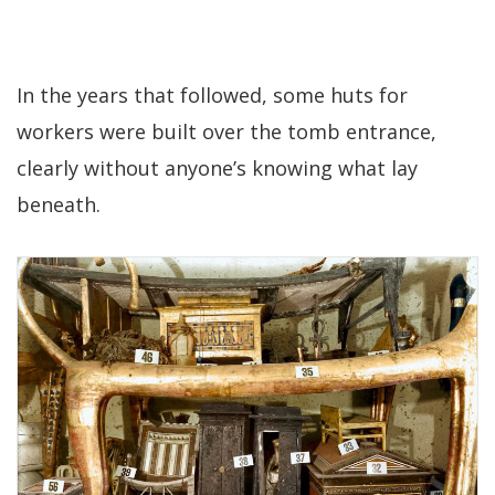
In the years that followed, some huts for
workers were built over the tomb entrance,
clearly without anyone’s knowing what lay
beneath.