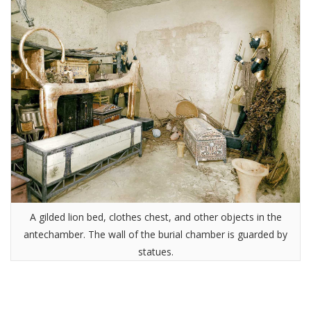
A gilded lion bed, clothes chest, and other objects in the
antechamber. The wall of the burial chamber is guarded by
statues.