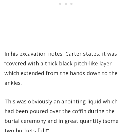
In his excavation notes, Carter states, it was
“covered with a thick black pitch-like layer
which extended from the hands down to the
ankles.
This was obviously an anointing liquid which
had been poured over the coffin during the
burial ceremony and in great quantity (some
two buckets full)”.