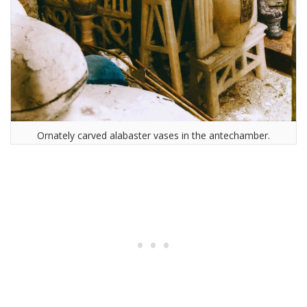
Ornately carved alabaster vases in the antechamber.