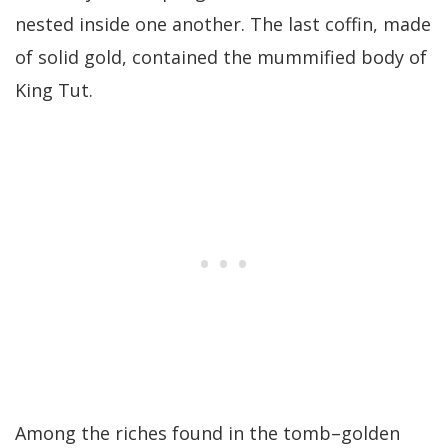
nested inside one another. The last coffin, made
of solid gold, contained the mummified body of
King Tut.
Among the riches found in the tomb–golden