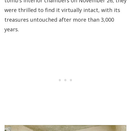
tomb’s interior chambers on November 26, they
were thrilled to find it virtually intact, with its
treasures untouched after more than 3,000
years.