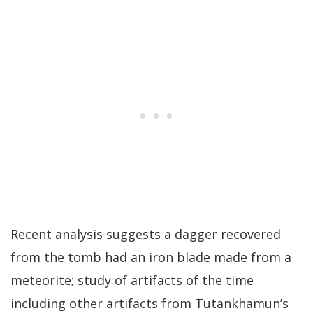
Recent analysis suggests a dagger recovered
from the tomb had an iron blade made from a
meteorite; study of artifacts of the time
including other artifacts from Tutankhamun’s