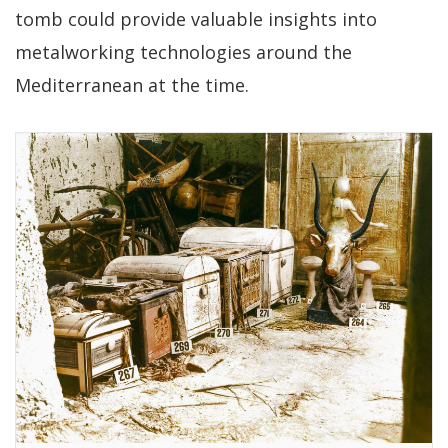
tomb could provide valuable insights into
metalworking technologies around the
Mediterranean at the time.