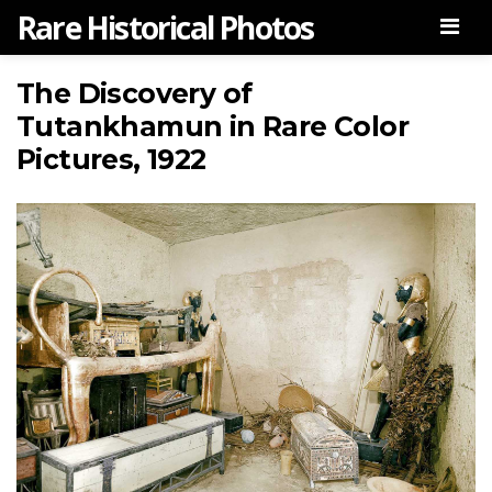
Rare Historical Photos
Men
The Discovery of
Tutankhamun in Rare Color
Pictures, 1922