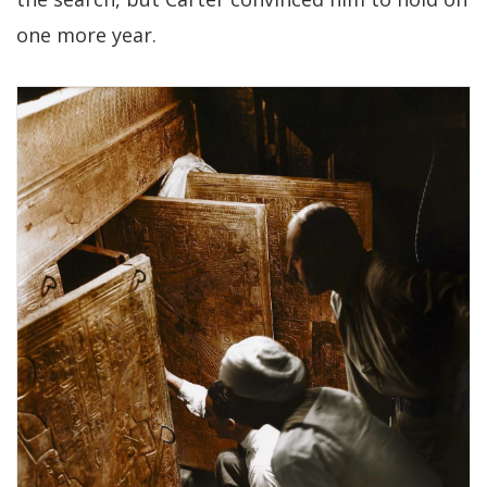
one more year.