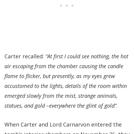
Carter recalled:
“At first I could see nothing, the hot
air escaping from the chamber causing the candle
flame to flicker, but presently, as my eyes grew
accustomed to the lights, details of the room within
emerged slowly from the mist, strange animals,
statues, and gold –everywhere the glint of gold”
.
When Carter and Lord Carnarvon entered the