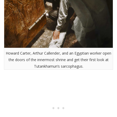
Howard Carter, Arthur Callender, and an Egyptian worker open
the doors of the innermost shrine and get their first look at
Tutankhamun’s sarcophagus.