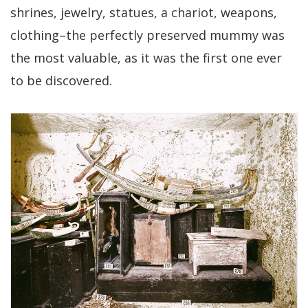
shrines, jewelry, statues, a chariot, weapons,
clothing–the perfectly preserved mummy was
the most valuable, as it was the first one ever
to be discovered.