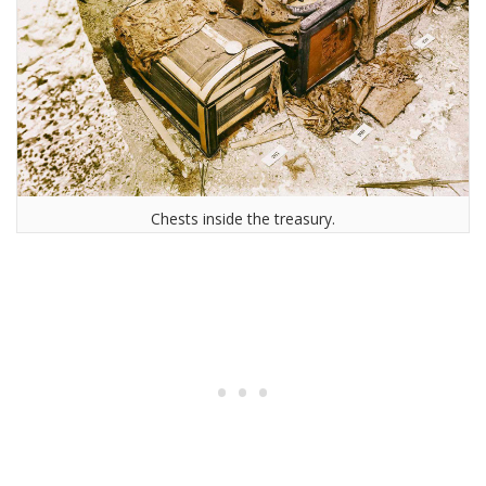
Chests inside the treasury.