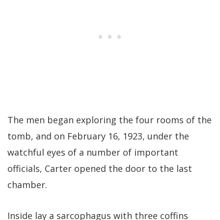
The men began exploring the four rooms of the
tomb, and on February 16, 1923, under the
watchful eyes of a number of important
officials, Carter opened the door to the last
chamber.
Inside lay a sarcophagus with three coffins