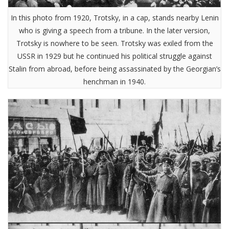
In this photo from 1920, Trotsky, in a cap, stands nearby Lenin
who is giving a speech from a tribune. In the later version,
Trotsky is nowhere to be seen. Trotsky was exiled from the
USSR in 1929 but he continued his political struggle against
Stalin from abroad, before being assassinated by the Georgian’s
henchman in 1940.