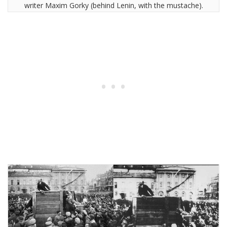
writer Maxim Gorky (behind Lenin, with the mustache).