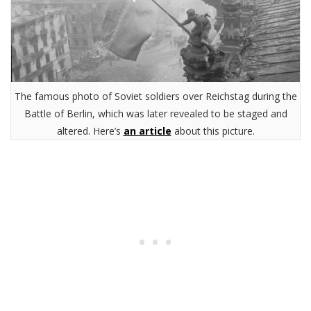
The famous photo of Soviet soldiers over Reichstag during the
Battle of Berlin, which was later revealed to be staged and
altered. Here’s
an article
about this picture.