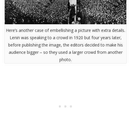
Here’s another case of embellishing a picture with extra details.
Lenin was speaking to a crowd in 1920 but four years later,
before publishing the image, the editors decided to make his
audience bigger – so they used a larger crowd from another
photo.