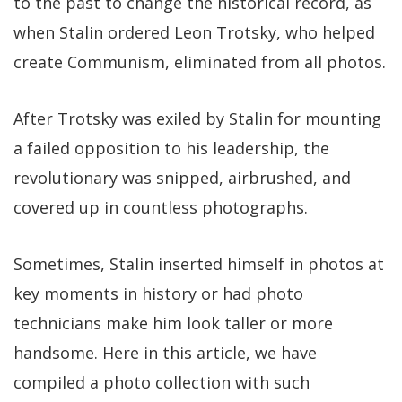
to the past to change the historical record, as
when Stalin ordered Leon Trotsky, who helped
create Communism, eliminated from all photos.
After Trotsky was exiled by Stalin for mounting
a failed opposition to his leadership, the
revolutionary was snipped, airbrushed, and
covered up in countless photographs.
Sometimes, Stalin inserted himself in photos at
key moments in history or had photo
technicians make him look taller or more
handsome. Here in this article, we have
compiled a photo collection with such