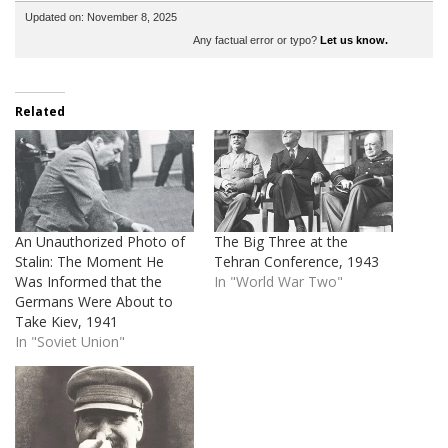
Updated on: November 8, 2025
Any factual error or typo?
Let us know.
Related
An Unauthorized Photo of
The Big Three at the
Stalin: The Moment He
Tehran Conference, 1943
Was Informed that the
In "World War Two"
Germans Were About to
Take Kiev, 1941
In "Soviet Union"