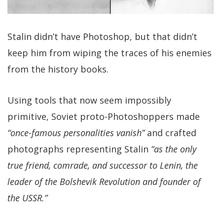
Stalin didn’t have Photoshop, but that didn’t
keep him from wiping the traces of his enemies
from the history books.
Using tools that now seem impossibly
primitive, Soviet proto-Photoshoppers made
“once-famous personalities vanish”
and crafted
photographs representing Stalin
“as the only
true friend, comrade, and successor to Lenin, the
leader of the Bolshevik Revolution and founder of
the USSR.”