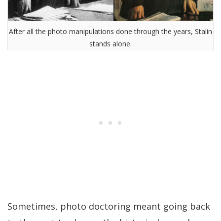
After all the photo manipulations done through the years, Stalin
stands alone.
Sometimes, photo doctoring meant going back