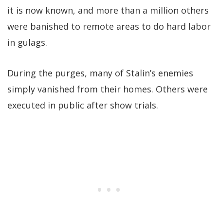
it is now known, and more than a million others
were banished to remote areas to do hard labor
in gulags.
During the purges, many of Stalin’s enemies
simply vanished from their homes. Others were
executed in public after show trials.