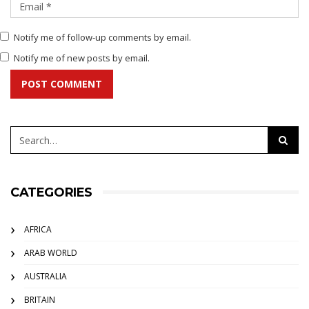
Notify me of follow-up comments by email.
Notify me of new posts by email.
POST COMMENT
CATEGORIES
AFRICA
ARAB WORLD
AUSTRALIA
BRITAIN