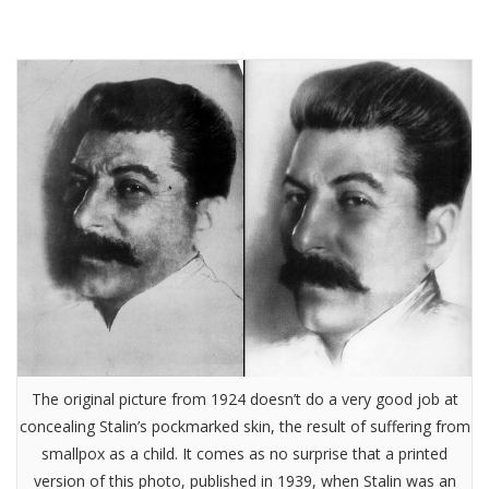
The original picture from 1924 doesn’t do a very good job at
concealing Stalin’s pockmarked skin, the result of suffering from
smallpox as a child. It comes as no surprise that a printed
version of this photo, published in 1939, when Stalin was an