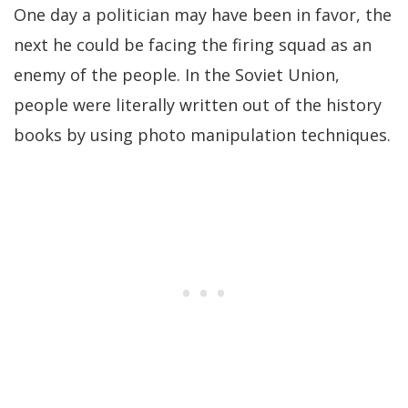
One day a politician may have been in favor, the
next he could be facing the firing squad as an
enemy of the people. In the Soviet Union,
people were literally written out of the history
books by using photo manipulation techniques.