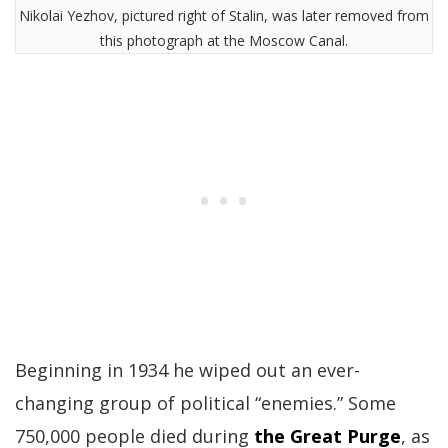
Nikolai Yezhov, pictured right of Stalin, was later removed from
this photograph at the Moscow Canal.
Beginning in 1934 he wiped out an ever-
changing group of political “enemies.” Some
750,000 people died during
the Great Purge
, as