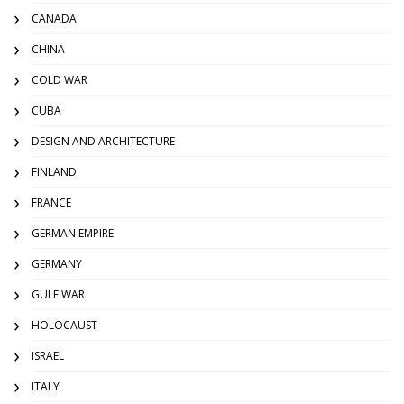
CANADA
CHINA
COLD WAR
CUBA
DESIGN AND ARCHITECTURE
FINLAND
FRANCE
GERMAN EMPIRE
GERMANY
GULF WAR
HOLOCAUST
ISRAEL
ITALY