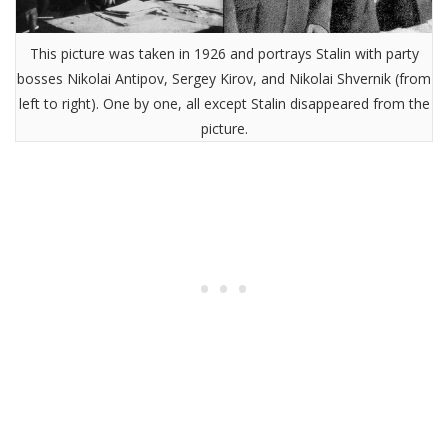
This picture was taken in 1926 and portrays Stalin with party
bosses Nikolai Antipov, Sergey Kirov, and Nikolai Shvernik (from
left to right). One by one, all except Stalin disappeared from the
picture.