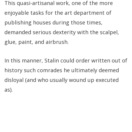
This quasi-artisanal work, one of the more
enjoyable tasks for the art department of
publishing houses during those times,
demanded serious dexterity with the scalpel,
glue, paint, and airbrush.
In this manner, Stalin could order written out of
history such comrades he ultimately deemed
disloyal (and who usually wound up executed
as).