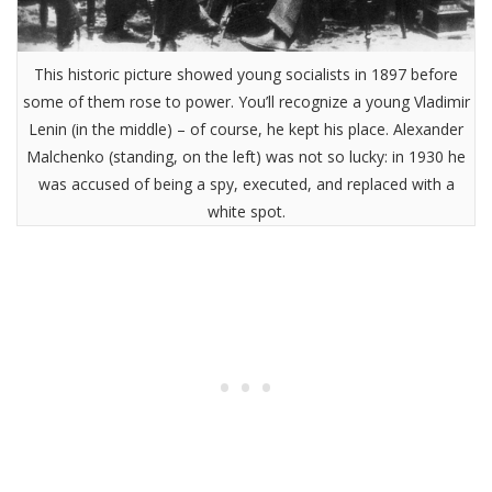
This historic picture showed young socialists in 1897 before
some of them rose to power. You’ll recognize a young Vladimir
Lenin (in the middle) – of course, he kept his place. Alexander
Malchenko (standing, on the left) was not so lucky: in 1930 he
was accused of being a spy, executed, and replaced with a
white spot.