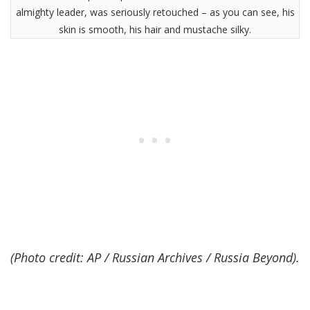
almighty leader, was seriously retouched – as you can see, his
skin is smooth, his hair and mustache silky.
(Photo credit: AP / Russian Archives / Russia Beyond).