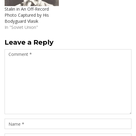
Stalin in An Off-Record
Photo Captured by His
Bodyguard Vlasik
In "Soviet Union"
Leave a Reply