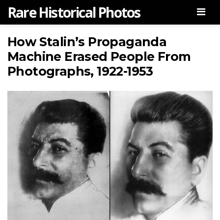
Rare Historical Photos
Men
How Stalin’s Propaganda
Machine Erased People From
Photographs, 1922-1953