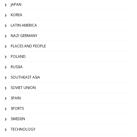
JAPAN
KOREA
LATIN AMERICA
NAZI GERMANY
PLACES AND PEOPLE
POLAND
RUSSIA
SOUTHEAST ASIA
SOVIET UNION
SPAIN
SPORTS
SWEDEN
TECHNOLOGY