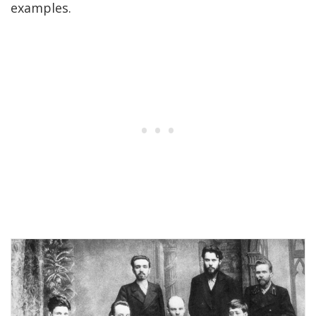
examples.