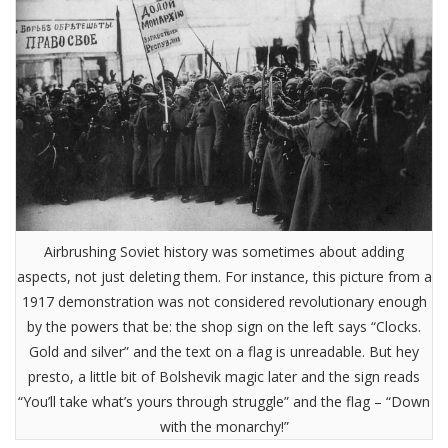
Airbrushing Soviet history was sometimes about adding
aspects, not just deleting them. For instance, this picture from a
1917 demonstration was not considered revolutionary enough
by the powers that be: the shop sign on the left says “Clocks.
Gold and silver” and the text on a flag is unreadable. But hey
presto, a little bit of Bolshevik magic later and the sign reads
“You’ll take what’s yours through struggle” and the flag – “Down
with the monarchy!”