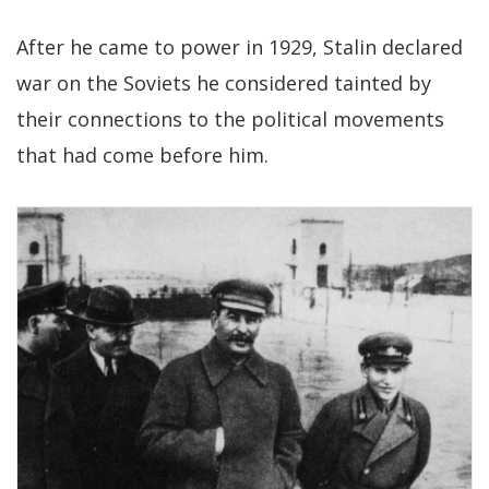
After he came to power in 1929, Stalin declared
war on the Soviets he considered tainted by
their connections to the political movements
that had come before him.