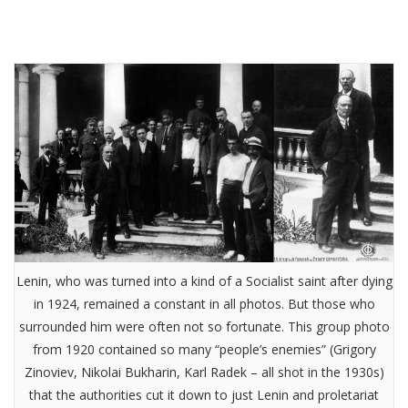
Lenin, who was turned into a kind of a Socialist saint after dying
in 1924, remained a constant in all photos. But those who
surrounded him were often not so fortunate. This group photo
from 1920 contained so many “people’s enemies” (Grigory
Zinoviev, Nikolai Bukharin, Karl Radek – all shot in the 1930s)
that the authorities cut it down to just Lenin and proletariat