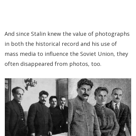
And since Stalin knew the value of photographs
in both the historical record and his use of
mass media to influence the Soviet Union, they
often disappeared from photos, too.