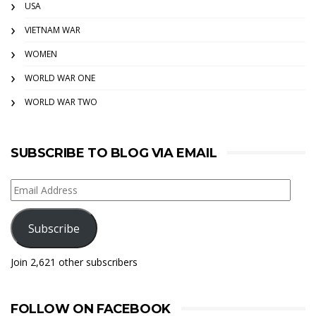
USA
VIETNAM WAR
WOMEN
WORLD WAR ONE
WORLD WAR TWO
SUBSCRIBE TO BLOG VIA EMAIL
Email
Address
Subscribe
Join 2,621 other subscribers
FOLLOW ON FACEBOOK