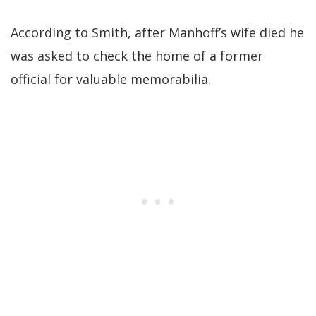
According to Smith, after Manhoff’s wife died he
was asked to check the home of a former
official for valuable memorabilia.