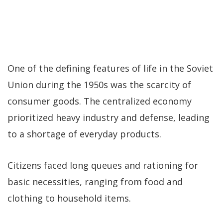
One of the defining features of life in the Soviet
Union during the 1950s was the scarcity of
consumer goods. The centralized economy
prioritized heavy industry and defense, leading
to a shortage of everyday products.
Citizens faced long queues and rationing for
basic necessities, ranging from food and
clothing to household items.