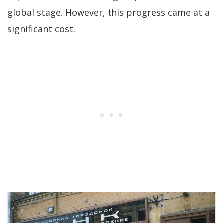
global stage. However, this progress came at a
significant cost.