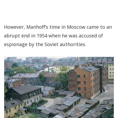
However, Manhoff’s time in Moscow came to an
abrupt end in 1954 when he was accused of
espionage by the Soviet authorities.