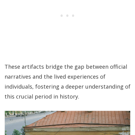
These artifacts bridge the gap between official
narratives and the lived experiences of
individuals, fostering a deeper understanding of
this crucial period in history.