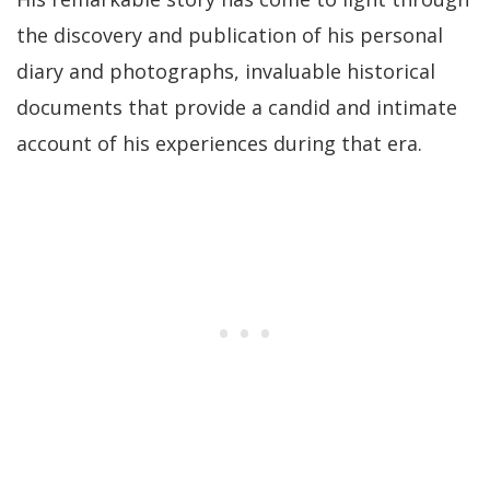
the discovery and publication of his personal
diary and photographs, invaluable historical
documents that provide a candid and intimate
account of his experiences during that era.