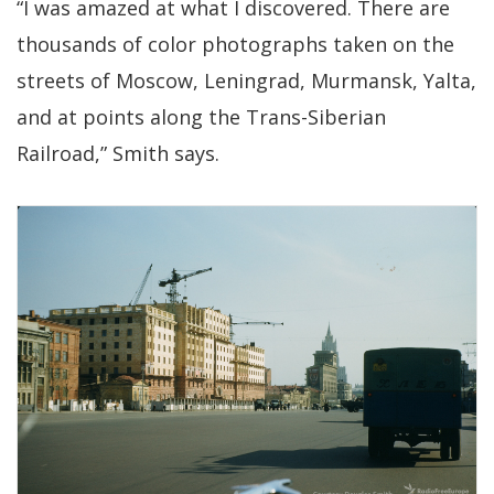
“I was amazed at what I discovered. There are
thousands of color photographs taken on the
streets of Moscow, Leningrad, Murmansk, Yalta,
and at points along the Trans-Siberian
Railroad,” Smith says.