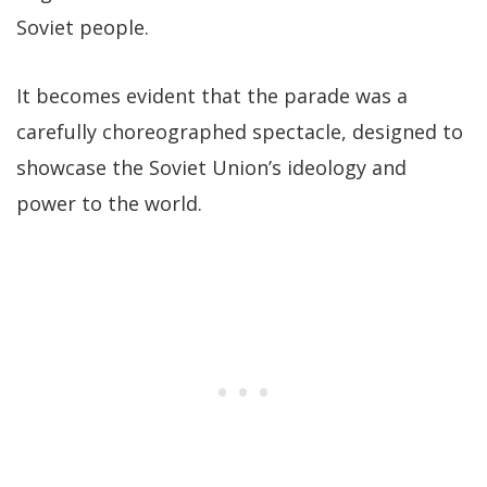
Soviet people.
It becomes evident that the parade was a
carefully choreographed spectacle, designed to
showcase the Soviet Union’s ideology and
power to the world.