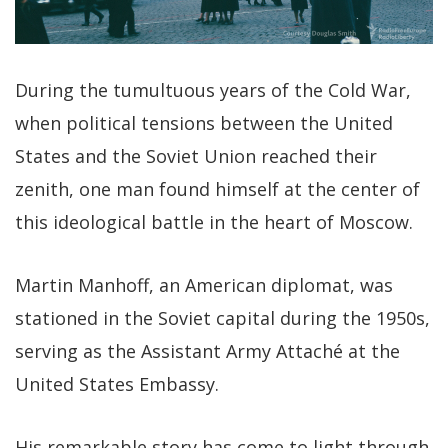
During the tumultuous years of the Cold War,
when political tensions between the United
States and the Soviet Union reached their
zenith, one man found himself at the center of
this ideological battle in the heart of Moscow.
Martin Manhoff, an American diplomat, was
stationed in the Soviet capital during the 1950s,
serving as the Assistant Army Attaché at the
United States Embassy.
His remarkable story has come to light through