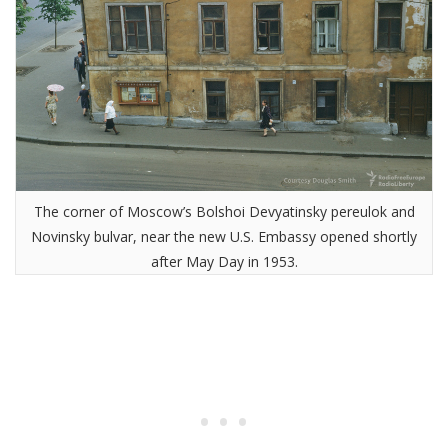
The corner of Moscow’s Bolshoi Devyatinsky pereulok and
Novinsky bulvar, near the new U.S. Embassy opened shortly
after May Day in 1953.