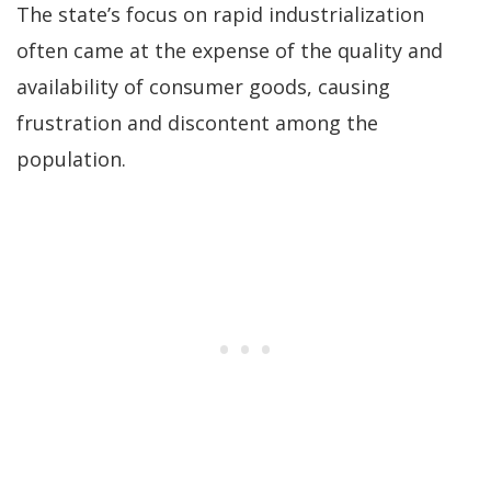
The state’s focus on rapid industrialization
often came at the expense of the quality and
availability of consumer goods, causing
frustration and discontent among the
population.