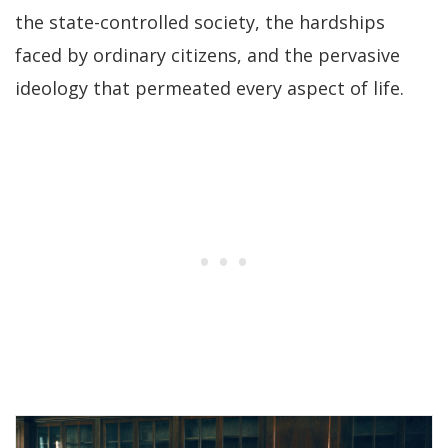
the state-controlled society, the hardships
faced by ordinary citizens, and the pervasive
ideology that permeated every aspect of life.