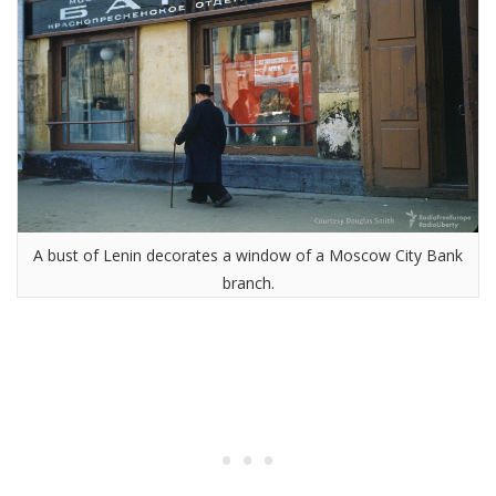
A bust of Lenin decorates a window of a Moscow City Bank
branch.