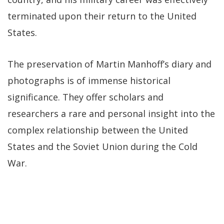
terminated upon their return to the United
States.
The preservation of Martin Manhoff’s diary and
photographs is of immense historical
significance. They offer scholars and
researchers a rare and personal insight into the
complex relationship between the United
States and the Soviet Union during the Cold
War.