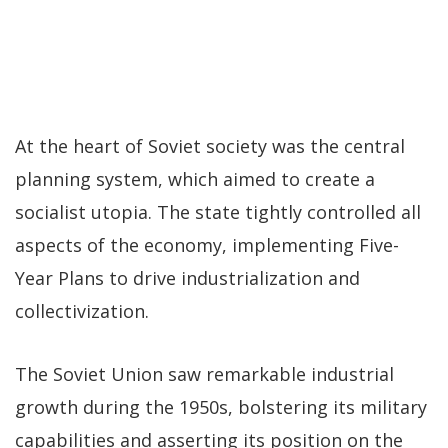
At the heart of Soviet society was the central
planning system, which aimed to create a
socialist utopia. The state tightly controlled all
aspects of the economy, implementing Five-
Year Plans to drive industrialization and
collectivization.
The Soviet Union saw remarkable industrial
growth during the 1950s, bolstering its military
capabilities and asserting its position on the