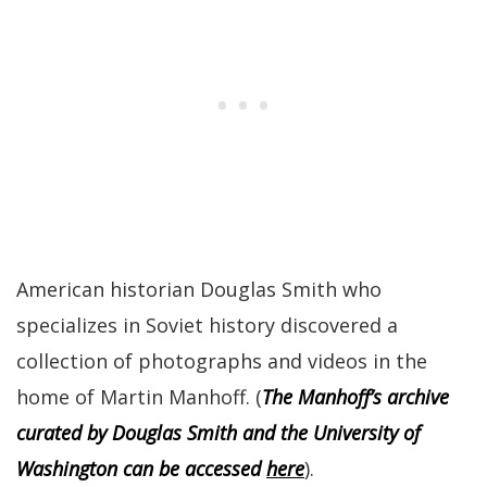
American historian Douglas Smith who
specializes in Soviet history discovered a
collection of photographs and videos in the
home of Martin Manhoff. (
The Manhoff’s archive
curated by Douglas Smith and the University of
Washington can be accessed
here
).