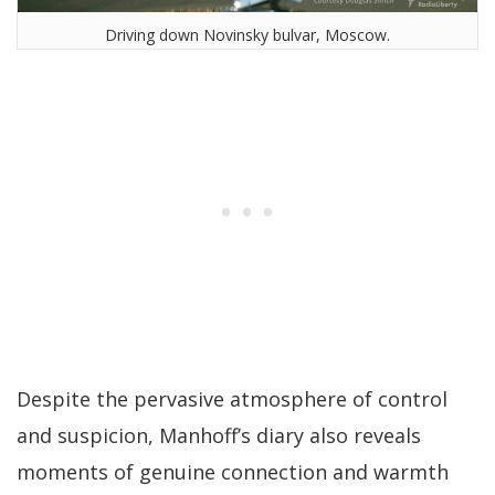
Driving down Novinsky bulvar, Moscow.
Despite the pervasive atmosphere of control
and suspicion, Manhoff’s diary also reveals
moments of genuine connection and warmth