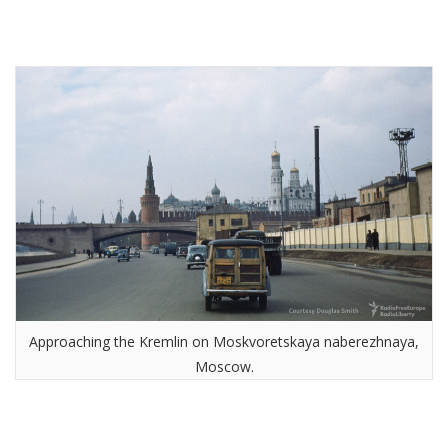
Approaching the Kremlin on Moskvoretskaya naberezhnaya,
Moscow.