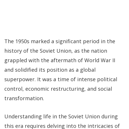
The 1950s marked a significant period in the
history of the Soviet Union, as the nation
grappled with the aftermath of World War II
and solidified its position as a global
superpower. It was a time of intense political
control, economic restructuring, and social
transformation.
Understanding life in the Soviet Union during
this era requires delving into the intricacies of