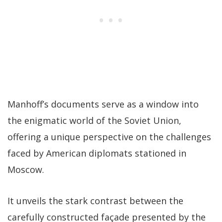
Manhoff’s documents serve as a window into
the enigmatic world of the Soviet Union,
offering a unique perspective on the challenges
faced by American diplomats stationed in
Moscow.
It unveils the stark contrast between the
carefully constructed façade presented by the