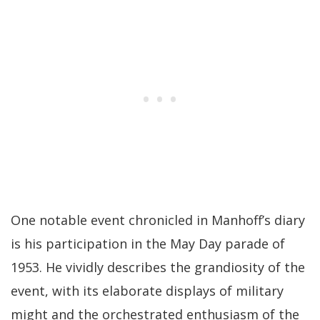
One notable event chronicled in Manhoff’s diary
is his participation in the May Day parade of
1953. He vividly describes the grandiosity of the
event, with its elaborate displays of military
might and the orchestrated enthusiasm of the