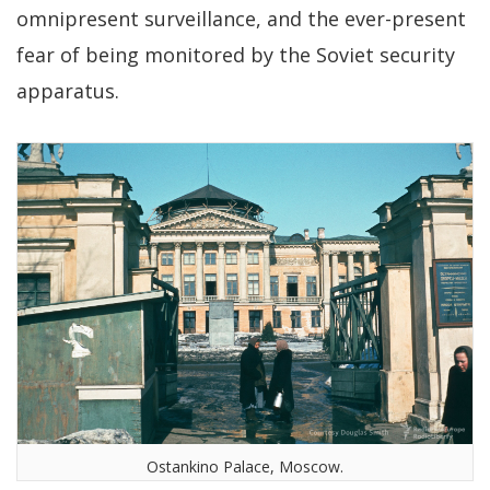
omnipresent surveillance, and the ever-present
fear of being monitored by the Soviet security
apparatus.
Ostankino Palace, Moscow.