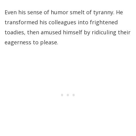
Even his sense of humor smelt of tyranny. He
transformed his colleagues into frightened
toadies, then amused himself by ridiculing their
eagerness to please.