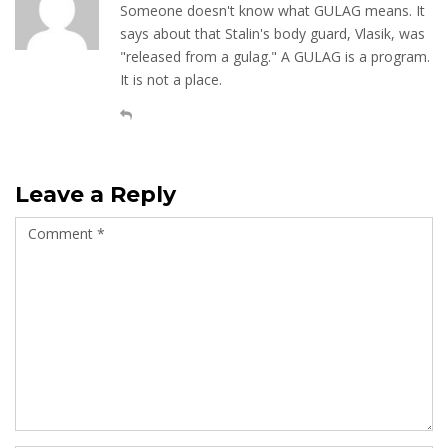
Someone doesn't know what GULAG means. It
says about that Stalin's body guard, Vlasik, was
"released from a gulag." A GULAG is a program.
It is not a place.
Leave a Reply