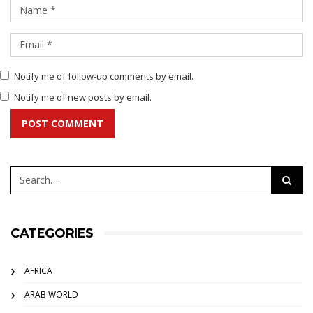
Notify me of follow-up comments by email.
Notify me of new posts by email.
POST COMMENT
CATEGORIES
AFRICA
ARAB WORLD