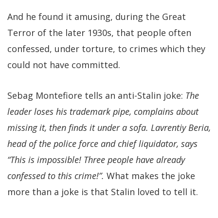
And he found it amusing, during the Great
Terror of the later 1930s, that people often
confessed, under torture, to crimes which they
could not have committed.
Sebag Montefiore tells an anti-Stalin joke:
The
leader loses his trademark pipe, complains about
missing it, then finds it under a sofa. Lavrentiy Beria,
head of the police force and chief liquidator, says
“This is impossible! Three people have already
confessed to this crime!”.
What makes the joke
more than a joke is that Stalin loved to tell it.