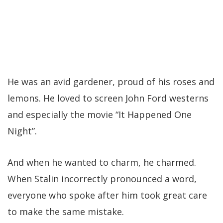
He was an avid gardener, proud of his roses and
lemons. He loved to screen John Ford westerns
and especially the movie “It Happened One
Night”.
And when he wanted to charm, he charmed.
When Stalin incorrectly pronounced a word,
everyone who spoke after him took great care
to make the same mistake.