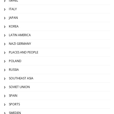
ISRAEL
ITALY
JAPAN
KOREA
LATIN AMERICA
NAZI GERMANY
PLACES AND PEOPLE
POLAND
RUSSIA
SOUTHEAST ASIA
SOVIET UNION
SPAIN
SPORTS
SWEDEN