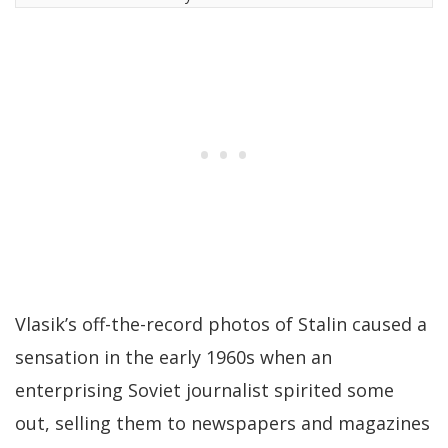
Vlasik’s off-the-record photos of Stalin caused a
sensation in the early 1960s when an
enterprising Soviet journalist spirited some
out, selling them to newspapers and magazines