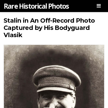
Rare Historical Photos
Men
Stalin in An Off-Record Photo
Captured by His Bodyguard
Vlasik