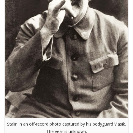
Stalin in an off-record photo captured by his bodyguard Vlasik.
The year is unknown.