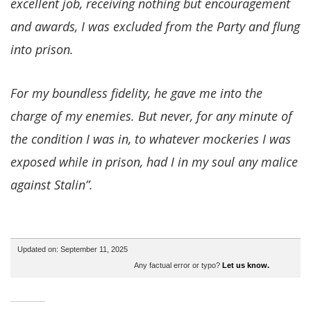
excellent job, receiving nothing but encouragement
and awards, I was excluded from the Party and flung
into prison.
For my boundless fidelity, he gave me into the
charge of my enemies. But never, for any minute of
the condition I was in, to whatever mockeries I was
exposed while in prison, had I in my soul any malice
against Stalin”.
Updated on: September 11, 2025
Any factual error or typo?
Let us know.