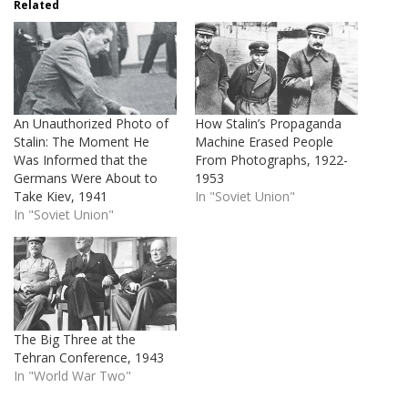
Related
An Unauthorized Photo of
How Stalin’s Propaganda
Stalin: The Moment He
Machine Erased People
Was Informed that the
From Photographs, 1922-
Germans Were About to
1953
Take Kiev, 1941
In "Soviet Union"
In "Soviet Union"
The Big Three at the
Tehran Conference, 1943
In "World War Two"