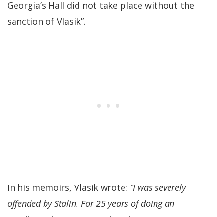
Georgia’s Hall did not take place without the
sanction of Vlasik”.
In his memoirs, Vlasik wrote:
“I was severely
offended by Stalin. For 25 years of doing an