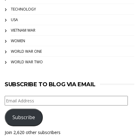
TECHNOLOGY
USA
VIETNAM WAR
WOMEN
WORLD WAR ONE
WORLD WAR TWO
SUBSCRIBE TO BLOG VIA EMAIL
Email
Address
Subscribe
Join 2,620 other subscribers