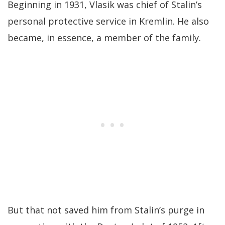
Beginning in 1931, Vlasik was chief of Stalin’s
personal protective service in Kremlin. He also
became, in essence, a member of the family.
But that not saved him from Stalin’s purge in