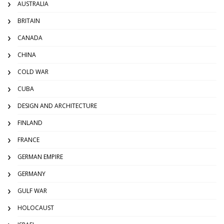
AUSTRALIA
BRITAIN
CANADA
CHINA
COLD WAR
CUBA
DESIGN AND ARCHITECTURE
FINLAND
FRANCE
GERMAN EMPIRE
GERMANY
GULF WAR
HOLOCAUST