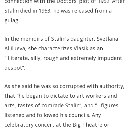
connection with the Doctors’ plot of 1952. After
Stalin died in 1953, he was released from a
gulag.
In the memoirs of Stalin’s daughter, Svetlana
Allilueva, she characterizes Vlasik as an
“illiterate, silly, rough and extremely impudent
despot”.
As she said he was so corrupted with authority,
that “he began to dictate to art workers and
arts, tastes of comrade Stalin”, and “…figures
listened and followed his councils. Any
celebratory concert at the Big Theatre or