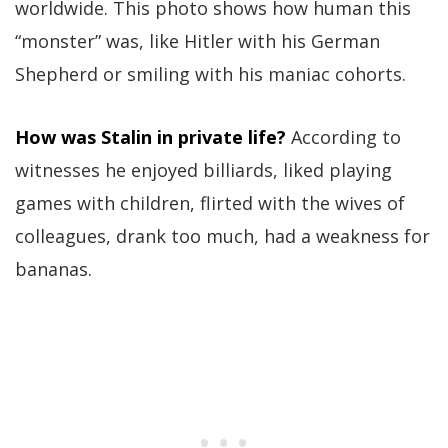
worldwide. This photo shows how human this
“monster” was, like Hitler with his German
Shepherd or smiling with his maniac cohorts.
How was Stalin in private life?
According to
witnesses he enjoyed billiards, liked playing
games with children, flirted with the wives of
colleagues, drank too much, had a weakness for
bananas.