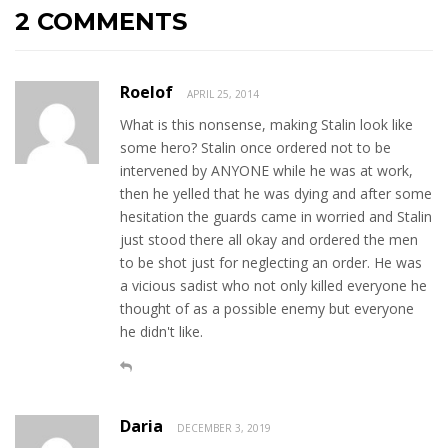
2 COMMENTS
Roelof
APRIL 25, 2014
What is this nonsense, making Stalin look like
some hero? Stalin once ordered not to be
intervened by ANYONE while he was at work,
then he yelled that he was dying and after some
hesitation the guards came in worried and Stalin
just stood there all okay and ordered the men
to be shot just for neglecting an order. He was
a vicious sadist who not only killed everyone he
thought of as a possible enemy but everyone
he didn't like.
Daria
DECEMBER 3, 2019