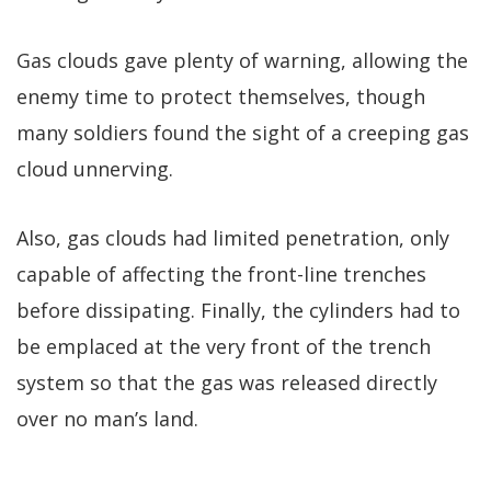
Gas clouds gave plenty of warning, allowing the
enemy time to protect themselves, though
many soldiers found the sight of a creeping gas
cloud unnerving.
Also, gas clouds had limited penetration, only
capable of affecting the front-line trenches
before dissipating. Finally, the cylinders had to
be emplaced at the very front of the trench
system so that the gas was released directly
over no man’s land.