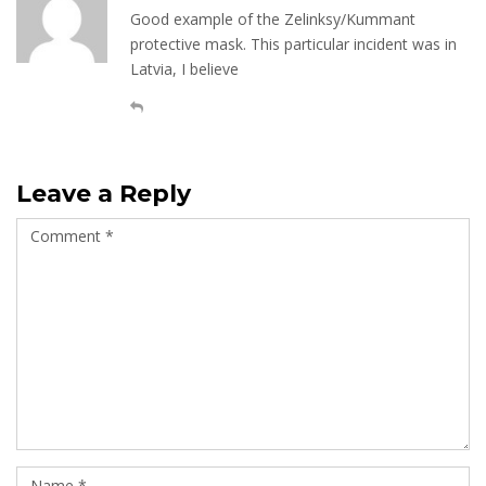
Good example of the Zelinksy/Kummant
protective mask. This particular incident was in
Latvia, I believe
Leave a Reply