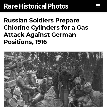
Rare Historical Photos
Men
Russian Soldiers Prepare
Chlorine Cylinders for a Gas
Attack Against German
Positions, 1916