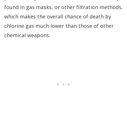
found in gas masks, or other filtration methods,
which makes the overall chance of death by
chlorine gas much lower than those of other
chemical weapons.