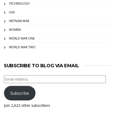
TECHNOLOGY
USA
VIETNAM WAR
WOMEN
WORLD WAR ONE
WORLD WAR TWO
SUBSCRIBE TO BLOG VIA EMAIL
Email
Address
Subscribe
Join 2,622 other subscribers