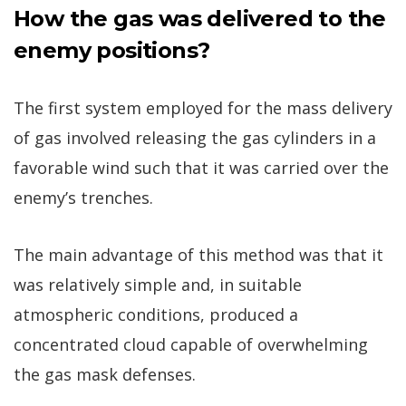
How the gas was delivered to the
enemy positions?
The first system employed for the mass delivery
of gas involved releasing the gas cylinders in a
favorable wind such that it was carried over the
enemy’s trenches.
The main advantage of this method was that it
was relatively simple and, in suitable
atmospheric conditions, produced a
concentrated cloud capable of overwhelming
the gas mask defenses.