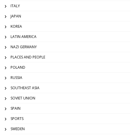
ITALY
JAPAN
KOREA
LATIN AMERICA
NAZI GERMANY
PLACES AND PEOPLE
POLAND
RUSSIA
SOUTHEAST ASIA
SOVIET UNION
SPAIN
SPORTS
SWEDEN