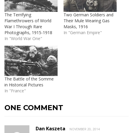
The Terrifying
Two German Soldiers and
Flamethrowers of World
Their Mule Wearing Gas
War I Through Rare
Masks, 1916
Photographs, 1915-1918
In "German Empire"
In "World War One"
The Battle of the Somme
in Historical Pictures
In "France"
ONE COMMENT
Dan Kaszeta
NOVEMBER 20, 2014