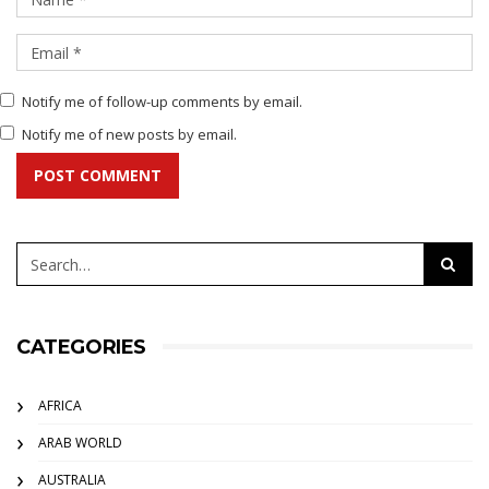
Notify me of follow-up comments by email.
Notify me of new posts by email.
POST COMMENT
CATEGORIES
AFRICA
ARAB WORLD
AUSTRALIA