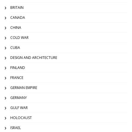
BRITAIN
CANADA
CHINA
COLD WAR
CUBA
DESIGN AND ARCHITECTURE
FINLAND
FRANCE
GERMAN EMPIRE
GERMANY
GULF WAR
HOLOCAUST
ISRAEL