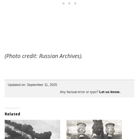
(Photo credit: Russian Archives).
Updated on: September 11, 2025
Any factual error or typo?
Let us know.
Related