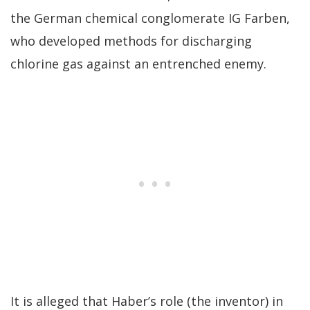
the German chemical conglomerate IG Farben,
who developed methods for discharging
chlorine gas against an entrenched enemy.
It is alleged that Haber’s role (the inventor) in