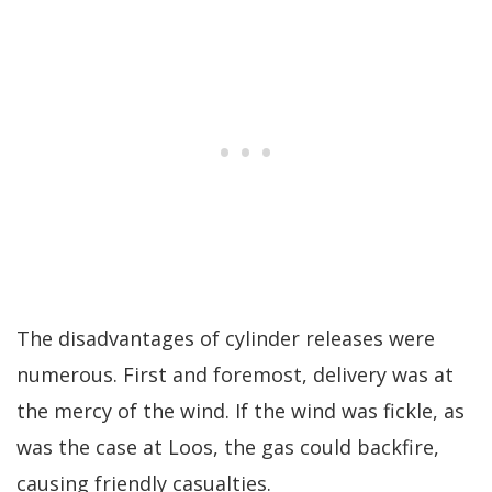
The disadvantages of cylinder releases were
numerous. First and foremost, delivery was at
the mercy of the wind. If the wind was fickle, as
was the case at Loos, the gas could backfire,
causing friendly casualties.