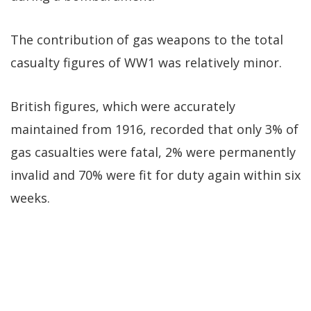
The contribution of gas weapons to the total
casualty figures of WW1 was relatively minor.
British figures, which were accurately
maintained from 1916, recorded that only 3% of
gas casualties were fatal, 2% were permanently
invalid and 70% were fit for duty again within six
weeks.