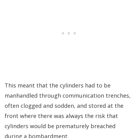
This meant that the cylinders had to be
manhandled through communication trenches,
often clogged and sodden, and stored at the
front where there was always the risk that
cylinders would be prematurely breached
during a bombardment.