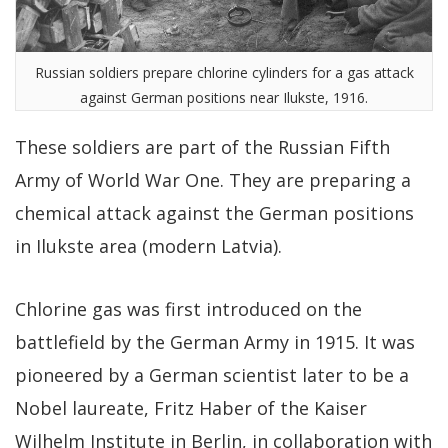
Russian soldiers prepare chlorine cylinders for a gas attack
against German positions near Ilukste, 1916.
These soldiers are part of the Russian Fifth
Army of World War One. They are preparing a
chemical attack against the German positions
in Ilukste area (modern Latvia).
Chlorine gas was first introduced on the
battlefield by the German Army in 1915. It was
pioneered by a German scientist later to be a
Nobel laureate, Fritz Haber of the Kaiser
Wilhelm Institute in Berlin, in collaboration with