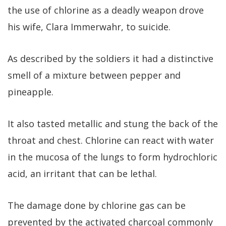
the use of chlorine as a deadly weapon drove
his wife, Clara Immerwahr, to suicide.
As described by the soldiers it had a distinctive
smell of a mixture between pepper and
pineapple.
It also tasted metallic and stung the back of the
throat and chest. Chlorine can react with water
in the mucosa of the lungs to form hydrochloric
acid, an irritant that can be lethal.
The damage done by chlorine gas can be
prevented by the activated charcoal commonly