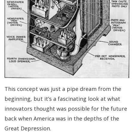
This concept was just a pipe dream from the
beginning, but it’s a fascinating look at what
innovators thought was possible for the future
back when America was in the depths of the
Great Depression.