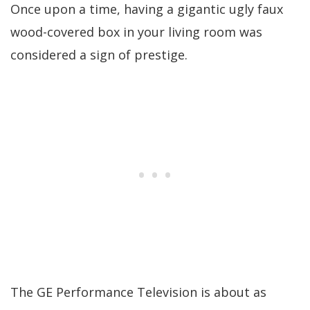
Once upon a time, having a gigantic ugly faux
wood-covered box in your living room was
considered a sign of prestige.
The GE Performance Television is about as