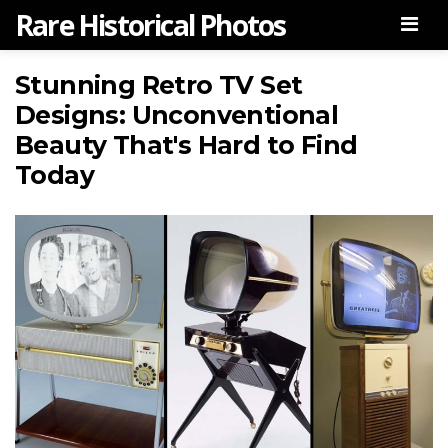
Rare Historical Photos
Men
Stunning Retro TV Set
Designs: Unconventional
Beauty That's Hard to Find
Today