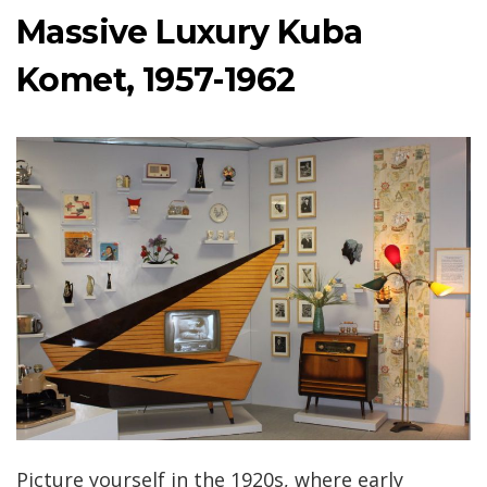
Massive Luxury Kuba
Komet, 1957-1962
Picture yourself in the 1920s, where early