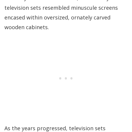
television sets resembled minuscule screens
encased within oversized, ornately carved
wooden cabinets.
As the years progressed, television sets