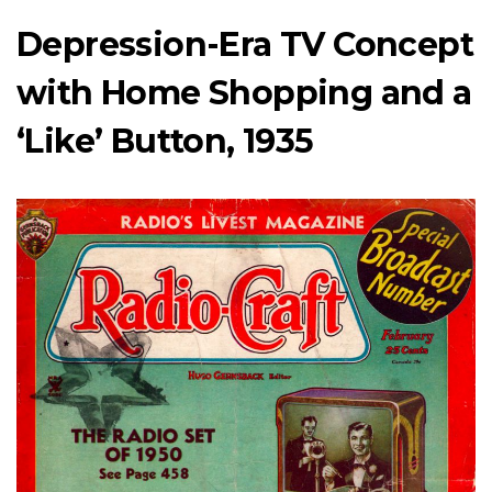
Depression-Era TV Concept
with Home Shopping and a
‘Like’ Button, 1935