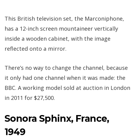
This British television set, the Marconiphone,
has a 12-inch screen mountaineer vertically
inside a wooden cabinet, with the image
reflected onto a mirror.
There’s no way to change the channel, because
it only had one channel when it was made: the
BBC. A working model sold at auction in London
in 2011 for $27,500.
Sonora Sphinx, France,
1949