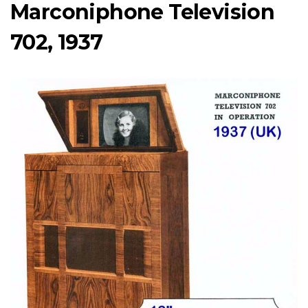
Marconiphone Television
702, 1937