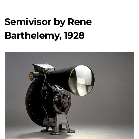
Semivisor by Rene
Barthelemy, 1928