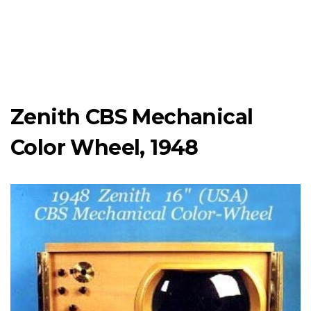
Zenith CBS Mechanical
Color Wheel, 1948