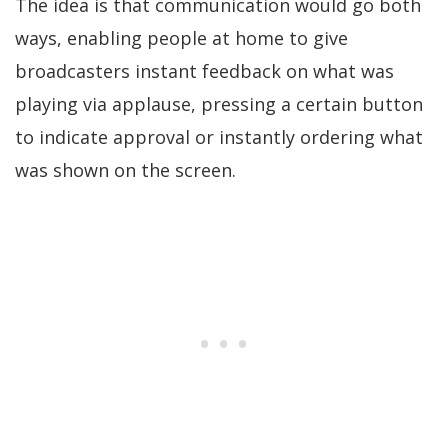
The idea is that communication would go both
ways, enabling people at home to give
broadcasters instant feedback on what was
playing via applause, pressing a certain button
to indicate approval or instantly ordering what
was shown on the screen.