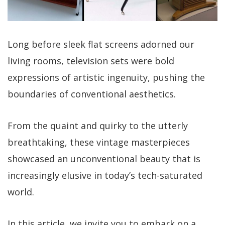
Long before sleek flat screens adorned our
living rooms, television sets were bold
expressions of artistic ingenuity, pushing the
boundaries of conventional aesthetics.
From the quaint and quirky to the utterly
breathtaking, these vintage masterpieces
showcased an unconventional beauty that is
increasingly elusive in today’s tech-saturated
world.
In this article, we invite you to embark on a