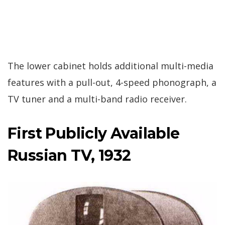
The lower cabinet holds additional multi-media
features with a pull-out, 4-speed phonograph, a
TV tuner and a multi-band radio receiver.
First Publicly Available
Russian TV, 1932