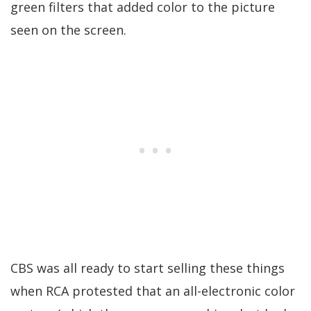
green filters that added color to the picture
seen on the screen.
CBS was all ready to start selling these things
when RCA protested that an all-electronic color