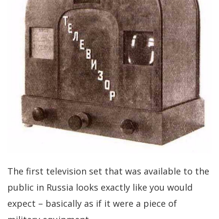
The first television set that was available to the
public in Russia looks exactly like you would
expect – basically as if it were a piece of