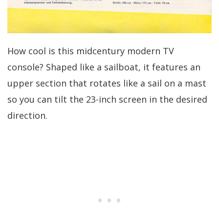
How cool is this midcentury modern TV
console? Shaped like a sailboat, it features an
upper section that rotates like a sail on a mast
so you can tilt the 23-inch screen in the desired
direction.