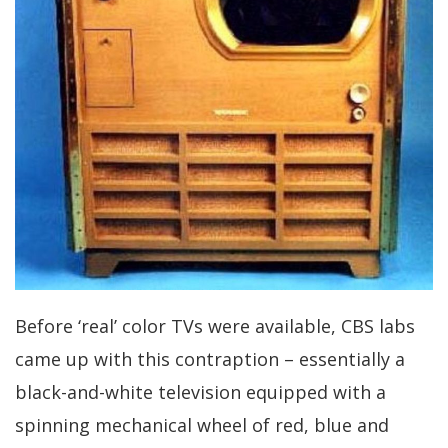
Before ‘real’ color TVs were available, CBS labs
came up with this contraption – essentially a
black-and-white television equipped with a
spinning mechanical wheel of red, blue and