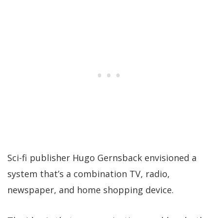
Sci-fi publisher Hugo Gernsback envisioned a
system that’s a combination TV, radio,
newspaper, and home shopping device.