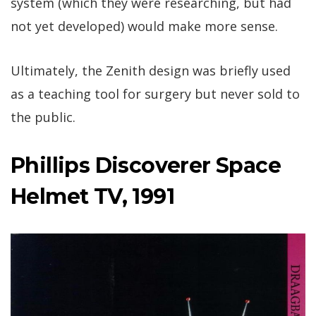
system (which they were researching, but had
not yet developed) would make more sense.
Ultimately, the Zenith design was briefly used
as a teaching tool for surgery but never sold to
the public.
Phillips Discoverer Space
Helmet TV, 1991