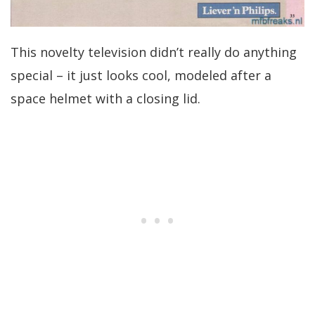
This novelty television didn’t really do anything
special – it just looks cool, modeled after a
space helmet with a closing lid.