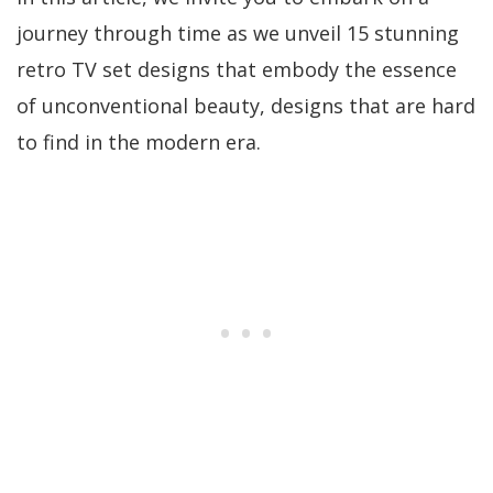
journey through time as we unveil 15 stunning
retro TV set designs that embody the essence
of unconventional beauty, designs that are hard
to find in the modern era.