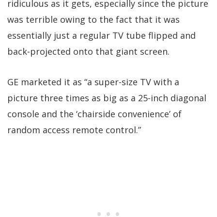
ridiculous as it gets, especially since the picture
was terrible owing to the fact that it was
essentially just a regular TV tube flipped and
back-projected onto that giant screen.
GE marketed it as “a super-size TV with a
picture three times as big as a 25-inch diagonal
console and the ‘chairside convenience’ of
random access remote control.”