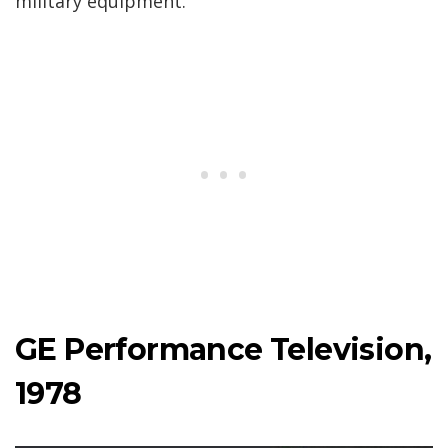
military equipment.
GE Performance Television,
1978