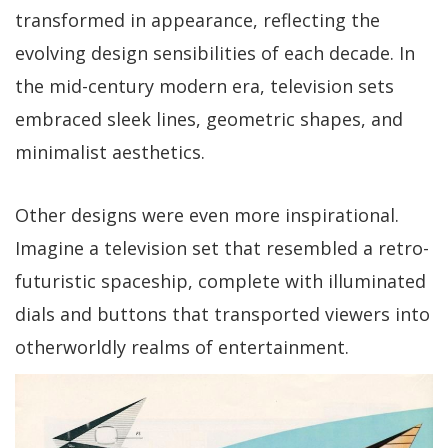
transformed in appearance, reflecting the
evolving design sensibilities of each decade. In
the mid-century modern era, television sets
embraced sleek lines, geometric shapes, and
minimalist aesthetics.
Other designs were even more inspirational.
Imagine a television set that resembled a retro-
futuristic spaceship, complete with illuminated
dials and buttons that transported viewers into
otherworldly realms of entertainment.