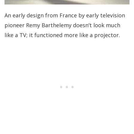
An early design from France by early television
pioneer Remy Barthelemy doesn’t look much
like a TV; it functioned more like a projector.