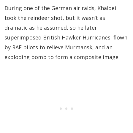
During one of the German air raids, Khaldei
took the reindeer shot, but it wasn’t as
dramatic as he assumed, so he later
superimposed British Hawker Hurricanes, flown
by RAF pilots to relieve Murmansk, and an
exploding bomb to form a composite image.