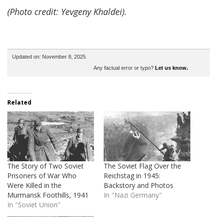
(Photo credit: Yevgeny Khaldei).
Updated on: November 8, 2025
Any factual error or typo?
Let us know.
Related
The Story of Two Soviet
The Soviet Flag Over the
Prisoners of War Who
Reichstag in 1945:
Were Killed in the
Backstory and Photos
Murmansk Foothills, 1941
In "Nazi Germany"
In "Soviet Union"