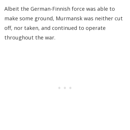
Albeit the German-Finnish force was able to
make some ground, Murmansk was neither cut
off, nor taken, and continued to operate
throughout the war.