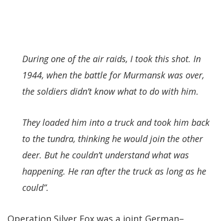
During one of the air raids, I took this shot. In
1944, when the battle for Murmansk was over,
the soldiers didn’t know what to do with him.
They loaded him into a truck and took him back
to the tundra, thinking he would join the other
deer. But he couldn’t understand what was
happening. He ran after the truck as long as he
could”.
Operation Silver Fox was a joint German–