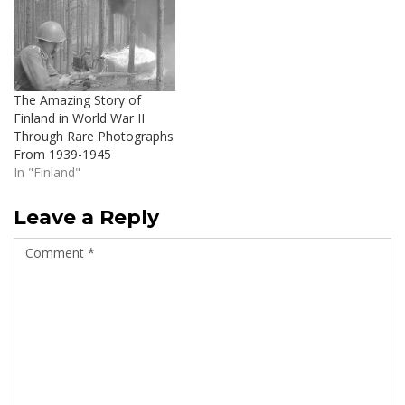
The Amazing Story of
Finland in World War II
Through Rare Photographs
From 1939-1945
In "Finland"
Leave a Reply