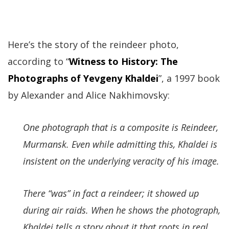
Here’s the story of the reindeer photo,
according to “
Witness to History: The
Photographs of Yevgeny Khaldei
”, a 1997 book
by Alexander and Alice Nakhimovsky:
One photograph that is a composite is Reindeer,
Murmansk. Even while admitting this, Khaldei is
insistent on the underlying veracity of his image.
There “was” in fact a reindeer; it showed up
during air raids. When he shows the photograph,
Khaldei tells a story about it that roots in real