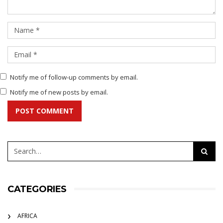
Notify me of follow-up comments by email.
Notify me of new posts by email.
POST COMMENT
CATEGORIES
AFRICA