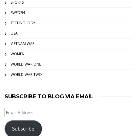
SPORTS
SWEDEN
TECHNOLOGY
USA
VIETNAM WAR
WOMEN
WORLD WAR ONE
WORLD WAR TWO
SUBSCRIBE TO BLOG VIA EMAIL
Email
Address
Subscribe