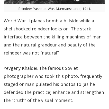
Reindeer Yasha at War. Murmansk area, 1941.
World War II planes bomb a hillside while a
shellshocked reindeer looks on. The stark
interface between the killing machines of man
and the natural grandeur and beauty of the
reindeer was not “natural”.
Yevgeny Khaldei, the famous Soviet
photographer who took this photo, frequently
staged or manipulated his photos to (as he
defended the practice) enhance and strengthen
the “truth” of the visual moment.