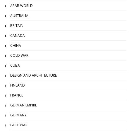
ARAB WORLD
AUSTRALIA
BRITAIN
CANADA
CHINA
COLD WAR
CUBA
DESIGN AND ARCHITECTURE
FINLAND
FRANCE
GERMAN EMPIRE
GERMANY
GULF WAR