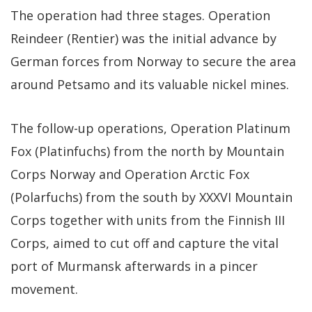
The operation had three stages. Operation
Reindeer (Rentier) was the initial advance by
German forces from Norway to secure the area
around Petsamo and its valuable nickel mines.
The follow-up operations, Operation Platinum
Fox (Platinfuchs) from the north by Mountain
Corps Norway and Operation Arctic Fox
(Polarfuchs) from the south by XXXVI Mountain
Corps together with units from the Finnish III
Corps, aimed to cut off and capture the vital
port of Murmansk afterwards in a pincer
movement.