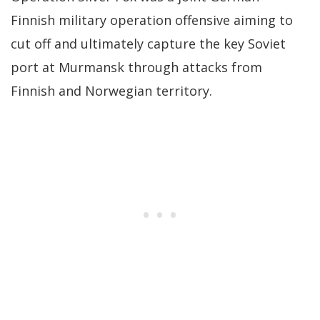
Finnish military operation offensive aiming to
cut off and ultimately capture the key Soviet
port at Murmansk through attacks from
Finnish and Norwegian territory.