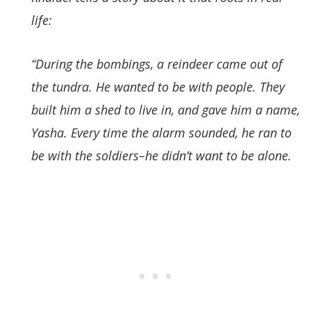
life:
“During the bombings, a reindeer came out of
the tundra. He wanted to be with people. They
built him a shed to live in, and gave him a name,
Yasha. Every time the alarm sounded, he ran to
be with the soldiers–he didn’t want to be alone
.