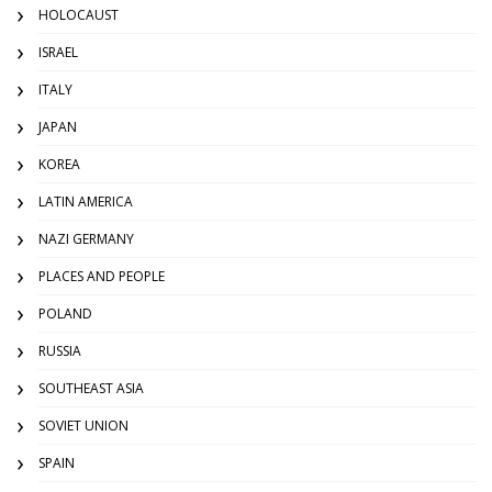
HOLOCAUST
ISRAEL
ITALY
JAPAN
KOREA
LATIN AMERICA
NAZI GERMANY
PLACES AND PEOPLE
POLAND
RUSSIA
SOUTHEAST ASIA
SOVIET UNION
SPAIN