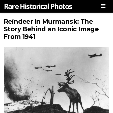
Rare Historical Photos
Men
Reindeer in Murmansk: The
Story Behind an Iconic Image
From 1941