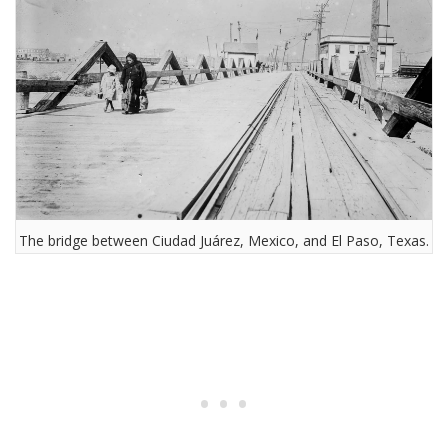
The bridge between Ciudad Juárez, Mexico, and El Paso, Texas.