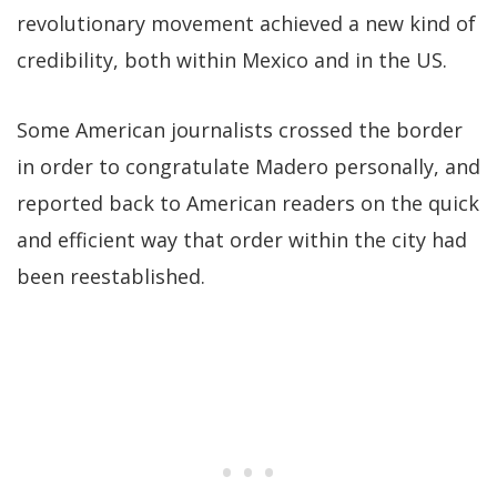
revolutionary movement achieved a new kind of
credibility, both within Mexico and in the US.
Some American journalists crossed the border
in order to congratulate Madero personally, and
reported back to American readers on the quick
and efficient way that order within the city had
been reestablished.