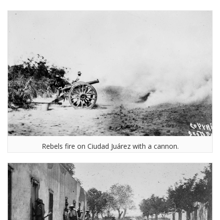
Rebels fire on Ciudad Juárez with a cannon.