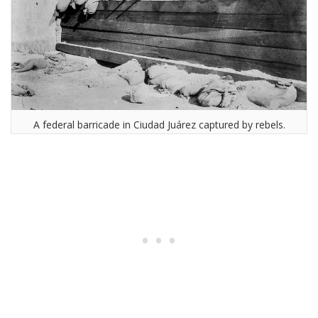
A federal barricade in Ciudad Juárez captured by rebels.