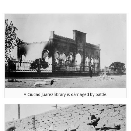
A Ciudad Juárez library is damaged by battle.