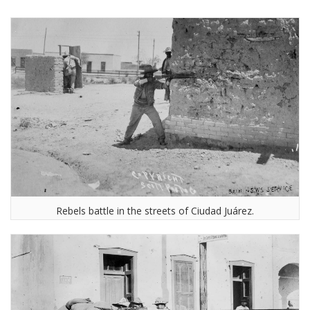
Rebels battle in the streets of Ciudad Juárez.