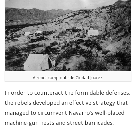
A rebel camp outside Ciudad Juárez.
In order to counteract the formidable defenses,
the rebels developed an effective strategy that
managed to circumvent Navarro’s well-placed
machine-gun nests and street barricades.