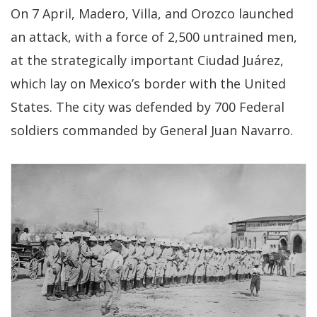
On 7 April, Madero, Villa, and Orozco launched
an attack, with a force of 2,500 untrained men,
at the strategically important Ciudad Juárez,
which lay on Mexico’s border with the United
States. The city was defended by 700 Federal
soldiers commanded by General Juan Navarro.