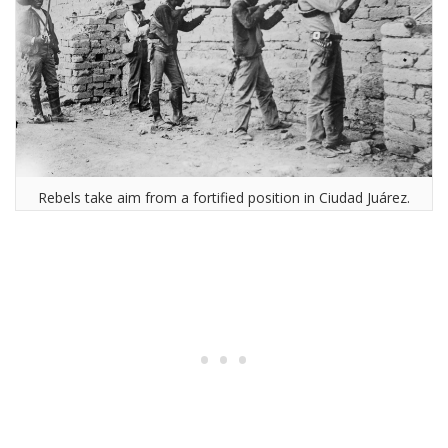
Rebels take aim from a fortified position in Ciudad Juárez.