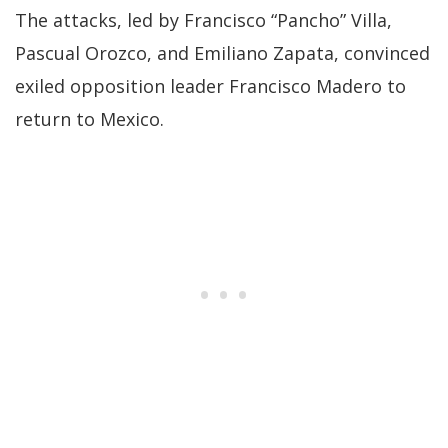
The attacks, led by Francisco “Pancho” Villa,
Pascual Orozco, and Emiliano Zapata, convinced
exiled opposition leader Francisco Madero to
return to Mexico.