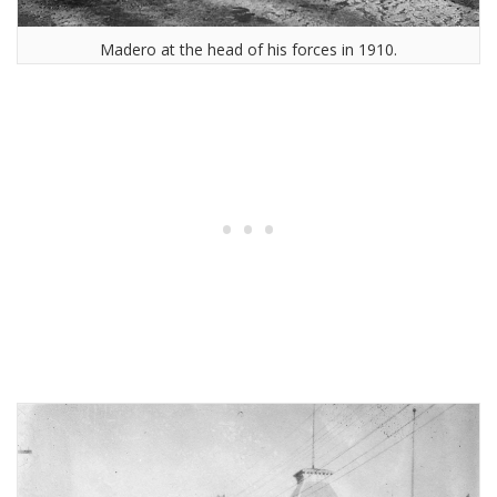
Madero at the head of his forces in 1910.