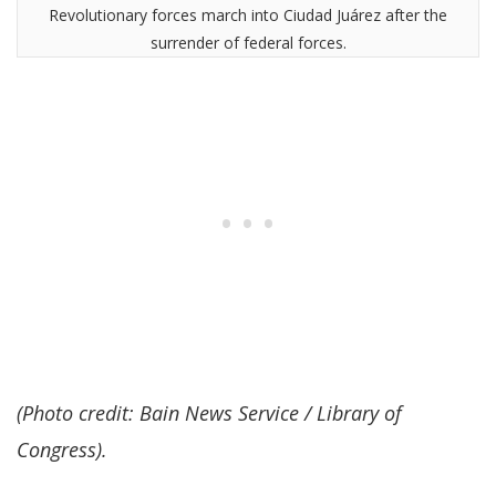
Revolutionary forces march into Ciudad Juárez after the
surrender of federal forces.
(Photo credit: Bain News Service / Library of
Congress).