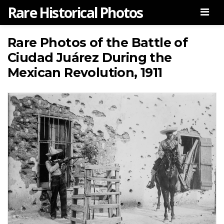
Rare Historical Photos
Men
Rare Photos of the Battle of
Ciudad Juárez During the
Mexican Revolution, 1911