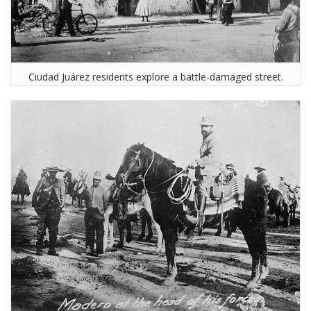
Ciudad Juárez residents explore a battle-damaged street.