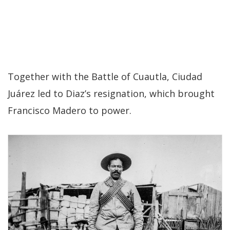
Together with the Battle of Cuautla, Ciudad
Juárez led to Diaz’s resignation, which brought
Francisco Madero to power.