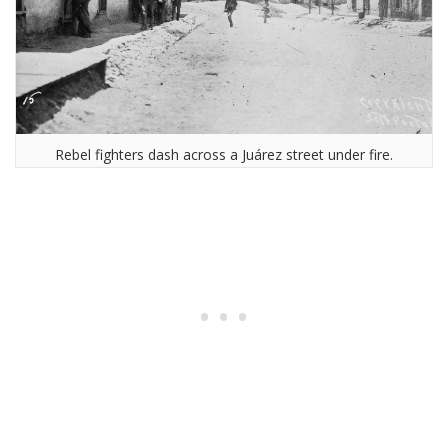
Rebel fighters dash across a Juárez street under fire.