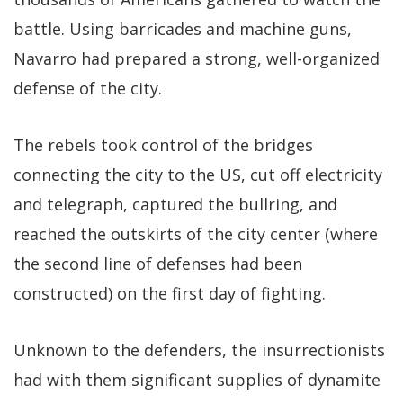
battle. Using barricades and machine guns,
Navarro had prepared a strong, well-organized
defense of the city.
The rebels took control of the bridges
connecting the city to the US, cut off electricity
and telegraph, captured the bullring, and
reached the outskirts of the city center (where
the second line of defenses had been
constructed) on the first day of fighting.
Unknown to the defenders, the insurrectionists
had with them significant supplies of dynamite