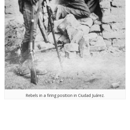
Rebels in a firing position in Ciudad Juárez.