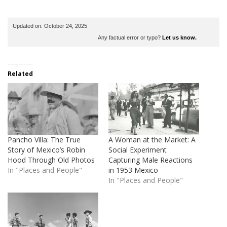
Updated on: October 24, 2025
Any factual error or typo?
Let us know.
Related
Pancho Villa: The True
A Woman at the Market: A
Story of Mexico’s Robin
Social Experiment
Hood Through Old Photos
Capturing Male Reactions
In "Places and People"
in 1953 Mexico
In "Places and People"