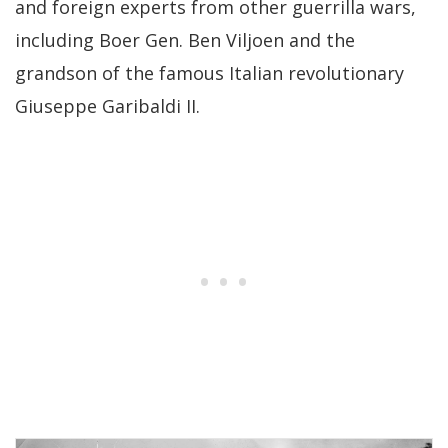
and foreign experts from other guerrilla wars,
including Boer Gen. Ben Viljoen and the
grandson of the famous Italian revolutionary
Giuseppe Garibaldi II.