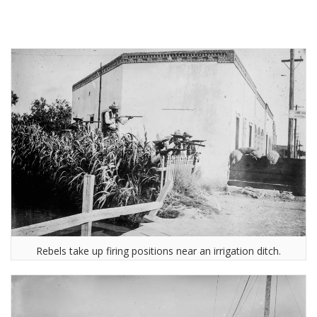
Rebels take up firing positions near an irrigation ditch.