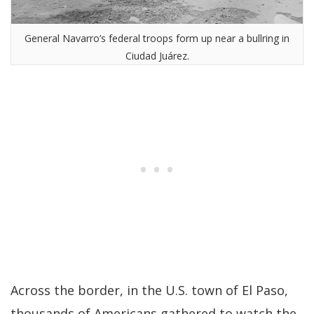
General Navarro’s federal troops form up near a bullring in
Ciudad Juárez.
Across the border, in the U.S. town of El Paso,
thousands of Americans gathered to watch the