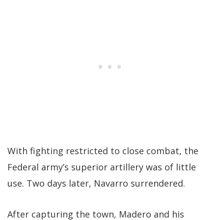
With fighting restricted to close combat, the
Federal army’s superior artillery was of little
use. Two days later, Navarro surrendered.
After capturing the town, Madero and his