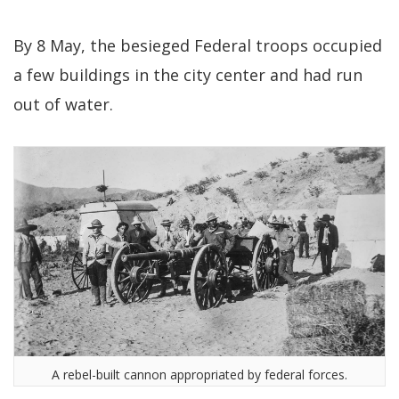
By 8 May, the besieged Federal troops occupied
a few buildings in the city center and had run
out of water.
A rebel-built cannon appropriated by federal forces.