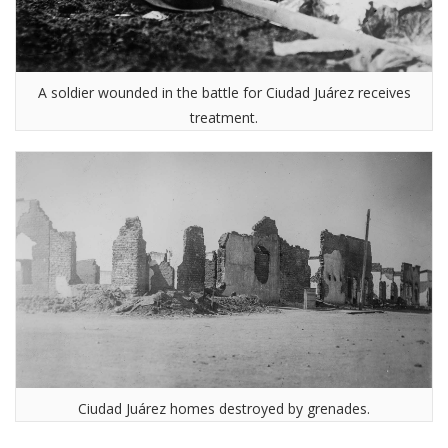
A soldier wounded in the battle for Ciudad Juárez receives
treatment.
Ciudad Juárez homes destroyed by grenades.