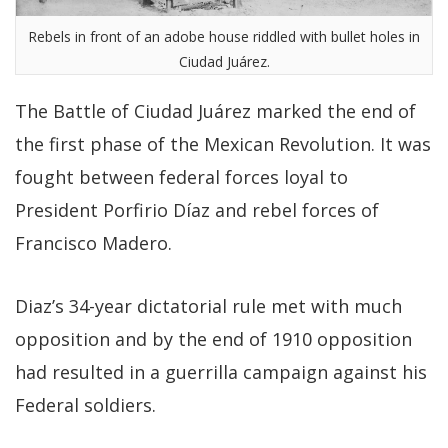
Rebels in front of an adobe house riddled with bullet holes in
Ciudad Juárez.
The Battle of Ciudad Juárez marked the end of
the first phase of the Mexican Revolution. It was
fought between federal forces loyal to
President Porfirio Díaz and rebel forces of
Francisco Madero.
Diaz’s 34-year dictatorial rule met with much
opposition and by the end of 1910 opposition
had resulted in a guerrilla campaign against his
Federal soldiers.