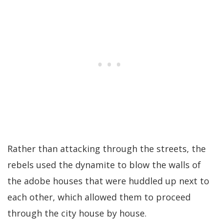
Rather than attacking through the streets, the
rebels used the dynamite to blow the walls of
the adobe houses that were huddled up next to
each other, which allowed them to proceed
through the city house by house.