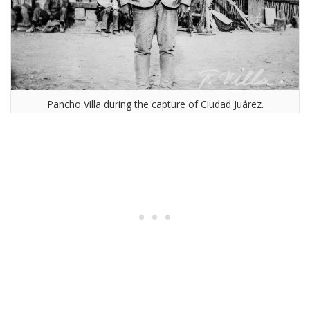
Pancho Villa during the capture of Ciudad Juárez.