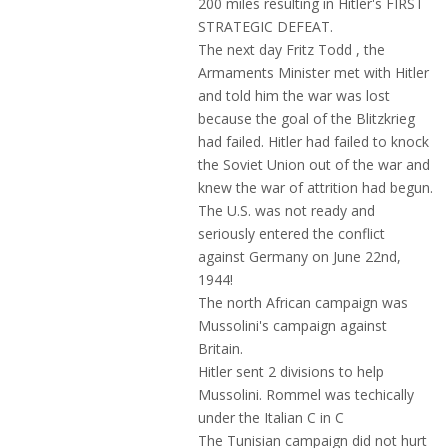
200 miles resulting in Hitler's FIRST
STRATEGIC DEFEAT.
The next day Fritz Todd , the
Armaments Minister met with Hitler
and told him the war was lost
because the goal of the Blitzkrieg
had failed. Hitler had failed to knock
the Soviet Union out of the war and
knew the war of attrition had begun.
The U.S. was not ready and
seriously entered the conflict
against Germany on June 22nd,
1944!
The north African campaign was
Mussolini's campaign against
Britain.
Hitler sent 2 divisions to help
Mussolini. Rommel was techically
under the Italian C in C
The Tunisian campaign did not hurt