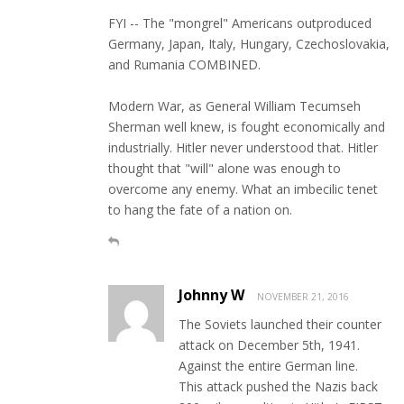
FYI -- The "mongrel" Americans outproduced
Germany, Japan, Italy, Hungary, Czechoslovakia,
and Rumania COMBINED.
Modern War, as General William Tecumseh
Sherman well knew, is fought economically and
industrially. Hitler never understood that. Hitler
thought that "will" alone was enough to
overcome any enemy. What an imbecilic tenet
to hang the fate of a nation on.
Johnny W
NOVEMBER 21, 2016
The Soviets launched their counter
attack on December 5th, 1941.
Against the entire German line.
This attack pushed the Nazis back