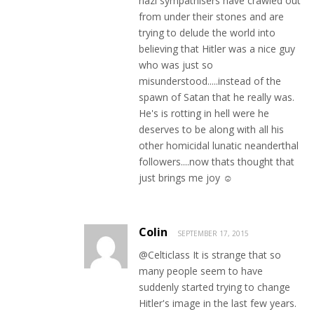
nazi sympathisers have crawled out
from under their stones and are
trying to delude the world into
believing that Hitler was a nice guy
who was just so
misunderstood.....instead of the
spawn of Satan that he really was.
He's is rotting in hell were he
deserves to be along with all his
other homicidal lunatic neanderthal
followers....now thats thought that
just brings me joy ☺
Colin
SEPTEMBER 17, 2015
@Celticlass It is strange that so
many people seem to have
suddenly started trying to change
Hitler's image in the last few years.