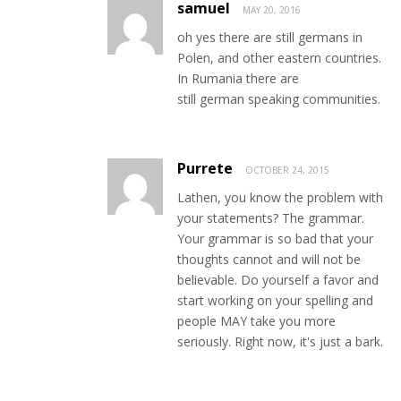
samuel
MAY 20, 2016
oh yes there are still germans in
Polen, and other eastern countries.
In Rumania there are
still german speaking communities.
Purrete
OCTOBER 24, 2015
Lathen, you know the problem with
your statements? The grammar.
Your grammar is so bad that your
thoughts cannot and will not be
believable. Do yourself a favor and
start working on your spelling and
people MAY take you more
seriously. Right now, it's just a bark.