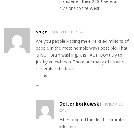
transferred their 200 + veteran
divisions to the West.
sage
NOVEMBER 18, 2014
Are you people kidding me?! He killed millions of
people in the most horrible ways possible! That
is NOT brain washing, it is FACT. Don't try to
justify an evil man. There are many of us who
remember the truth.
---sage
Deiter borkowski
JANUARY 20,
2015
Hitler ordered the deaths himmler
killed em.