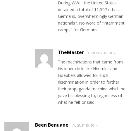
During WWII, the United States
detained a total of 11,507 ethnic
Germans, overwhelmingly German
nationals". No word of "internment
camps" for Germans.
TheMaster
OCTOBER 30, 2017
The machinations that came from
his inner circle like Himmler and
Goebbels allowed for such
discrimination in order to further
their propaganda machine which he
gave his blessing to, regardless of
what he felt or said.
Been Benuane
AUGUST 10, 2014