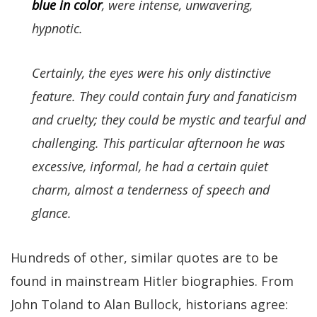
blue in color
, were intense, unwavering,
hypnotic.
Certainly, the eyes were his only distinctive
feature. They could contain fury and fanaticism
and cruelty; they could be mystic and tearful and
challenging. This particular afternoon he was
excessive, informal, he had a certain quiet
charm, almost a tenderness of speech and
glance.
Hundreds of other, similar quotes are to be
found in mainstream Hitler biographies. From
John Toland to Alan Bullock, historians agree: