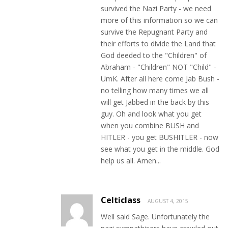
survived the Nazi Party - we need
more of this information so we can
survive the Repugnant Party and
their efforts to divide the Land that
God deeded to the "Children" of
Abraham - "Children" NOT "Child" -
UmK. After all here come Jab Bush -
no telling how many times we all
will get Jabbed in the back by this
guy. Oh and look what you get
when you combine BUSH and
HITLER - you get BUSHITLER - now
see what you get in the middle. God
help us all. Amen...
Celticlass
AUGUST 4, 2015
Well said Sage. Unfortunately the