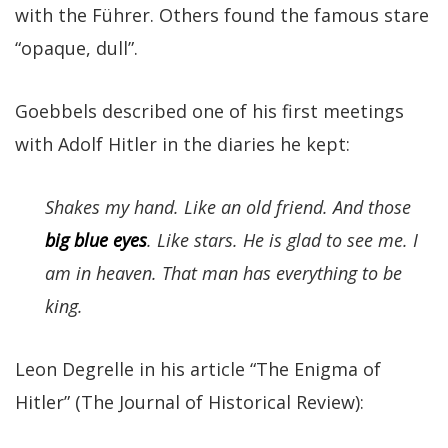
with the Führer. Others found the famous stare
“opaque, dull”.
Goebbels described one of his first meetings
with Adolf Hitler in the diaries he kept:
Shakes my hand. Like an old friend. And those
big blue eyes
. Like stars. He is glad to see me. I
am in heaven. That man has everything to be
king.
Leon Degrelle in his article “The Enigma of
Hitler” (The Journal of Historical Review):