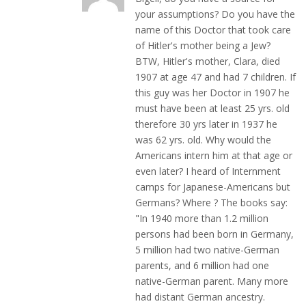
your assumptions? Do you have the
name of this Doctor that took care
of Hitler's mother being a Jew?
BTW, Hitler's mother, Clara, died
1907 at age 47 and had 7 children. If
this guy was her Doctor in 1907 he
must have been at least 25 yrs. old
therefore 30 yrs later in 1937 he
was 62 yrs. old. Why would the
Americans intern him at that age or
even later? I heard of Internment
camps for Japanese-Americans but
Germans? Where ? The books say:
"In 1940 more than 1.2 million
persons had been born in Germany,
5 million had two native-German
parents, and 6 million had one
native-German parent. Many more
had distant German ancestry.