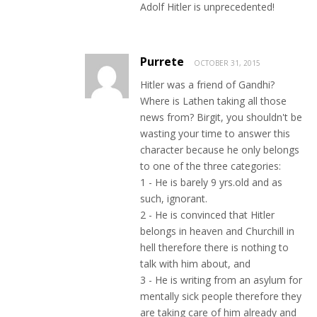
Adolf Hitler is unprecedented!
Purrete
OCTOBER 31, 2015
Hitler was a friend of Gandhi?
Where is Lathen taking all those
news from? Birgit, you shouldn't be
wasting your time to answer this
character because he only belongs
to one of the three categories:
1 - He is barely 9 yrs.old and as
such, ignorant.
2 - He is convinced that Hitler
belongs in heaven and Churchill in
hell therefore there is nothing to
talk with him about, and
3 - He is writing from an asylum for
mentally sick people therefore they
are taking care of him already and