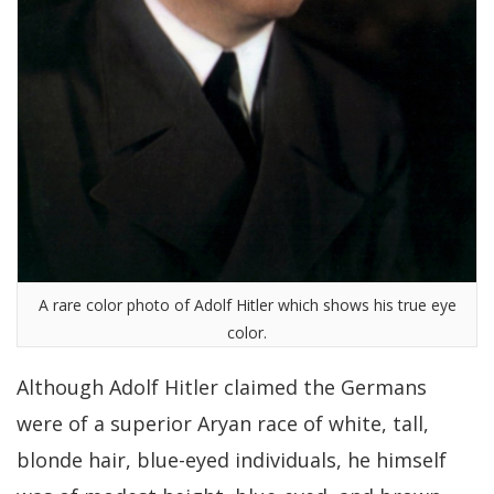
A rare color photo of Adolf Hitler which shows his true eye
color.
Although Adolf Hitler claimed the Germans
were of a superior Aryan race of white, tall,
blonde hair, blue-eyed individuals, he himself