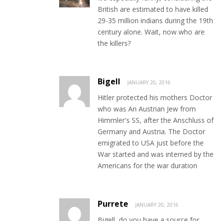
British are estimated to have killed
29-35 million indians during the 19th
century alone. Wait, now who are
the killers?
Bigell
JANUARY 20, 2016
Hitler protected his mothers Doctor
who was An Austrian Jew from
Himmler's SS, after the Anschluss of
Germany and Austria. The Doctor
emigrated to USA just before the
War started and was interned by the
Americans for the war duration
Purrete
JANUARY 20, 2016
Bigell, do you have a source for