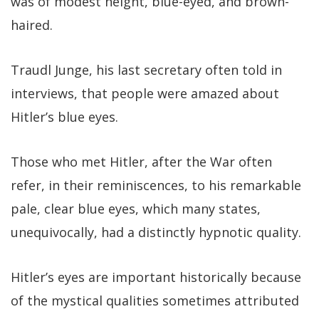
was of modest height, blue-eyed, and brown-
haired.
Traudl Junge, his last secretary often told in
interviews, that people were amazed about
Hitler’s blue eyes.
Those who met Hitler, after the War often
refer, in their reminiscences, to his remarkable
pale, clear blue eyes, which many states,
unequivocally, had a distinctly hypnotic quality.
Hitler’s eyes are important historically because
of the mystical qualities sometimes attributed