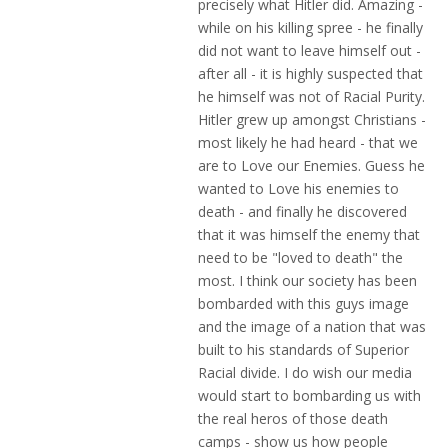
precisely what Hitler did. Amazing -
while on his killing spree - he finally
did not want to leave himself out -
after all - it is highly suspected that
he himself was not of Racial Purity.
Hitler grew up amongst Christians -
most likely he had heard - that we
are to Love our Enemies. Guess he
wanted to Love his enemies to
death - and finally he discovered
that it was himself the enemy that
need to be "loved to death" the
most. I think our society has been
bombarded with this guys image
and the image of a nation that was
built to his standards of Superior
Racial divide. I do wish our media
would start to bombarding us with
the real heros of those death
camps - show us how people