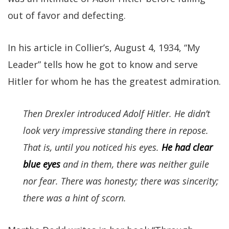
out of favor and defecting.
In his article in Collier’s, August 4, 1934, “My
Leader” tells how he got to know and serve
Hitler for whom he has the greatest admiration.
Then Drexler introduced Adolf Hitler. He didn’t
look very impressive standing there in repose.
That is, until you noticed his eyes.
He had clear
blue eyes
and in them, there was neither guile
nor fear. There was honesty; there was sincerity;
there was a hint of scorn.