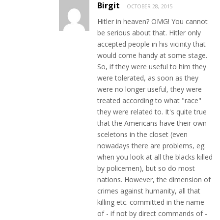
Birgit
OCTOBER 28, 2015
Hitler in heaven? OMG! You cannot
be serious about that. Hitler only
accepted people in his vicinity that
would come handy at some stage.
So, if they were useful to him they
were tolerated, as soon as they
were no longer useful, they were
treated according to what "race"
they were related to. It's quite true
that the Americans have their own
sceletons in the closet (even
nowadays there are problems, eg.
when you look at all the blacks killed
by policemen), but so do most
nations. However, the dimension of
crimes against humanity, all that
killing etc. committed in the name
of - if not by direct commands of -