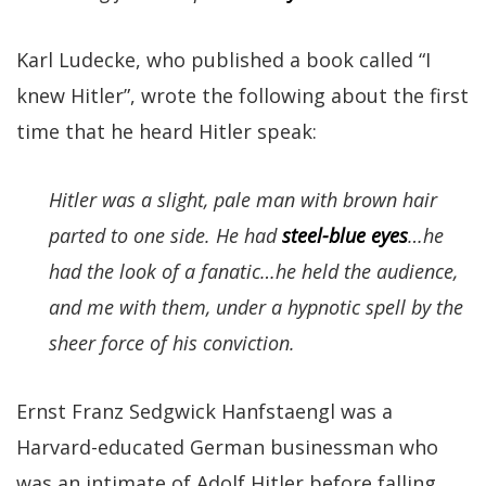
Karl Ludecke, who published a book called “I
knew Hitler”, wrote the following about the first
time that he heard Hitler speak:
Hitler was a slight, pale man with brown hair
parted to one side. He had
steel-blue eyes
…he
had the look of a fanatic…he held the audience,
and me with them, under a hypnotic spell by the
sheer force of his conviction.
Ernst Franz Sedgwick Hanfstaengl was a
Harvard-educated German businessman who
was an intimate of Adolf Hitler before falling