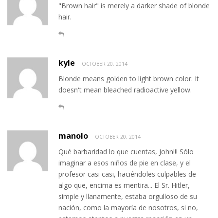
"Brown hair" is merely a darker shade of blonde
hair.
kyle
OCTOBER 20, 2014
Blonde means golden to light brown color. It
doesn't mean bleached radioactive yellow.
manolo
OCTOBER 20, 2014
Qué barbaridad lo que cuentas, John!!! Sólo
imaginar a esos niños de pie en clase, y el
profesor casi casi, haciéndoles culpables de
algo que, encima es mentira... El Sr. Hitler,
simple y llanamente, estaba orgulloso de su
nación, como la mayoría de nosotros, si no,