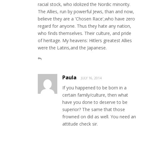
racial stock, who idolized the Nordic minority.
The Allies, run by powerful Jews, than and now,
believe they are a 'Chosen Race',who have zero
regard for anyone. Thus they hate any nation,
who finds themselves. Their culture, and pride
of heritage. My heavens: Hitlers greatest Allies
were the Latins,and the Japanese.
Paula
JULY 16, 2014
If you happened to be born in a
certain family/culture, then what
have you done to deserve to be
superior? The same that those
frowned on did as well. You need an
attitude check sir.