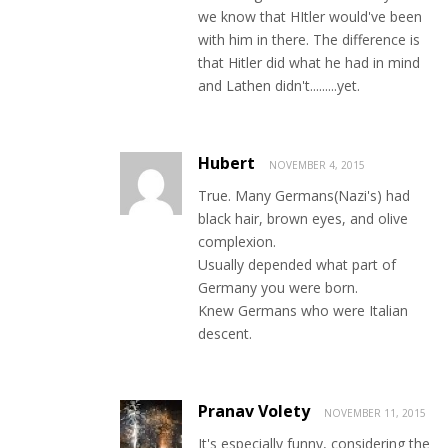
we know that HItler would've been
with him in there. The difference is
that Hitler did what he had in mind
and Lathen didn't.........yet.
Hubert
NOVEMBER 4, 2015
True. Many Germans(Nazi's) had
black hair, brown eyes, and olive
complexion.
Usually depended what part of
Germany you were born.
Knew Germans who were Italian
descent.
Pranav Volety
NOVEMBER 11, 2015
It's especially funny, considering the