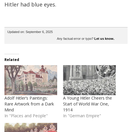
Hitler had blue eyes.
Updated on: September 6, 2025
Any factual error or typo?
Let us know.
Related
Adolf Hitler’s Paintings:
A Young Hitler Cheers the
Rare Artwork from a Dark
Start of World War One,
Mind
1914
In "Places and People"
In "German Empire"