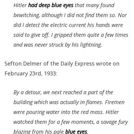
Hitler
had deep blue eyes
that many found
bewitching, although I did not find them so. Nor
did I detect the electric current his hands were
said to give off. I gripped them quite a few times
and was never struck by his lightning.
Sefton Delmer of the Daily Express wrote on
February 23rd, 1933:
By a detour, we next reached a part of the
building which was actually in flames. Firemen
were pouring water into the red mass. Hitler
watched them for a few moments, a savage fury
blazing from his pale
blue eyes
.