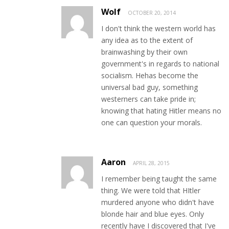
Wolf
OCTOBER 20, 2014
I don't think the western world has
any idea as to the extent of
brainwashing by their own
government's in regards to national
socialism. Hehas become the
universal bad guy, something
westerners can take pride in;
knowing that hating Hitler means no
one can question your morals.
Aaron
APRIL 28, 2015
I remember being taught the same
thing. We were told that HItler
murdered anyone who didn't have
blonde hair and blue eyes. Only
recently have I discovered that I've