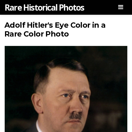
Rare Historical Photos
Men
Adolf Hitler's Eye Color in a
Rare Color Photo