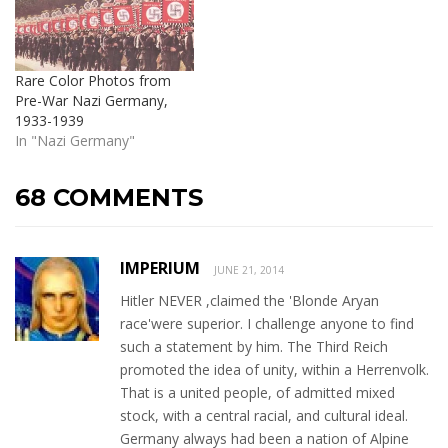
Rare Color Photos from
Pre-War Nazi Germany,
1933-1939
In "Nazi Germany"
68 COMMENTS
IMPERIUM
JUNE 21, 2014
Hitler NEVER ,claimed the 'Blonde Aryan
race'were superior. I challenge anyone to find
such a statement by him. The Third Reich
promoted the idea of unity, within a Herrenvolk.
That is a united people, of admitted mixed
stock, with a central racial, and cultural ideal.
Germany always had been a nation of Alpine