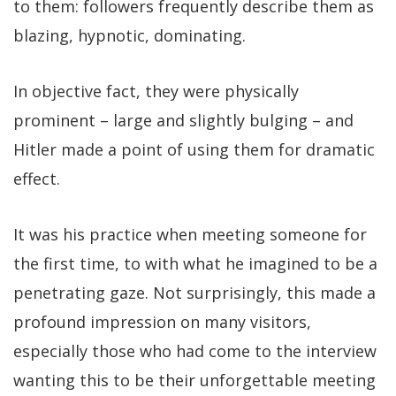
to them: followers frequently describe them as
blazing, hypnotic, dominating.
In objective fact, they were physically
prominent – large and slightly bulging – and
Hitler made a point of using them for dramatic
effect.
It was his practice when meeting someone for
the first time, to with what he imagined to be a
penetrating gaze. Not surprisingly, this made a
profound impression on many visitors,
especially those who had come to the interview
wanting this to be their unforgettable meeting