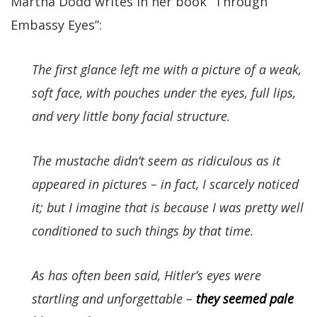
Martha Dodd writes in her book “Through
Embassy Eyes”:
The first glance left me with a picture of a weak,
soft face, with pouches under the eyes, full lips,
and very little bony facial structure.
The mustache didn’t seem as ridiculous as it
appeared in pictures – in fact, I scarcely noticed
it; but I imagine that is because I was pretty well
conditioned to such things by that time.
As has often been said, Hitler’s eyes were
startling and unforgettable –
they seemed pale