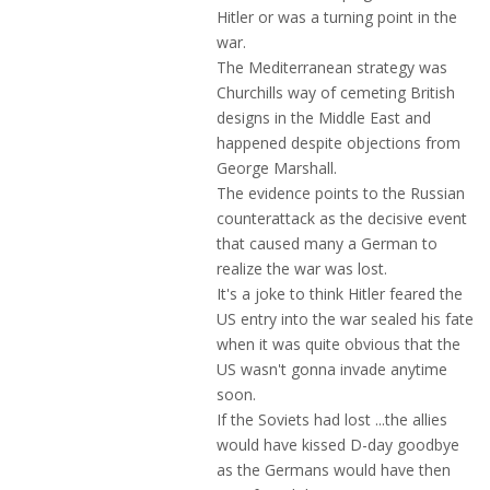
Hitler or was a turning point in the
war.
The Mediterranean strategy was
Churchills way of cemeting British
designs in the Middle East and
happened despite objections from
George Marshall.
The evidence points to the Russian
counterattack as the decisive event
that caused many a German to
realize the war was lost.
It's a joke to think Hitler feared the
US entry into the war sealed his fate
when it was quite obvious that the
US wasn't gonna invade anytime
soon.
If the Soviets had lost ...the allies
would have kissed D-day goodbye
as the Germans would have then