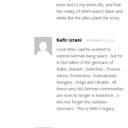
been lied to my entire life, and that
the reality of WWII wasn't black and
white like the allies paint the story.
Kafir istani
SEPTEMBER 10, 2015
Look hitler said he wanted to
extend German living space , but he
in fact killed of the germans of
Baltic ,Banant , Gottchee , Prussia ,
silesia ,Pomerania ,Transalvania ,
Hungary , Volga and Ukraine . All
these very old German communities
are now no longer in existence , o
lets not forget the Sudaten
Germans . This is hitler's legacy .