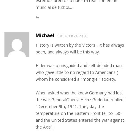
estemos atentos a nuestra reacción en un
mundial de fútbol...
Michael
OCTOBER 24, 2014
History is written by the Victors .. it has always
been, and always will be this way.
Hitler was a misguided and self-deluded man
who gave little to no regard to Americans (
whom he considered a "mongrel" society.
When asked when he knew Germany had lost
the war GeneralOberst Heinz Guderian replied :
"December 9th, 1941. They day the
temperature on the Eastern Front fell to -50F
and the United States entered the war against
the Axis".