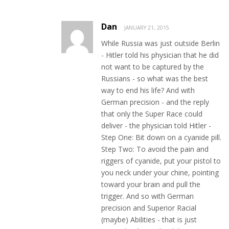
Dan
JANUARY 21, 2015
While Russia was just outside Berlin
- Hitler told his physician that he did
not want to be captured by the
Russians - so what was the best
way to end his life? And with
German precision - and the reply
that only the Super Race could
deliver - the physician told Hitler -
Step One: Bit down on a cyanide pill.
Step Two: To avoid the pain and
riggers of cyanide, put your pistol to
you neck under your chine, pointing
toward your brain and pull the
trigger. And so with German
precision and Superior Racial
(maybe) Abilities - that is just