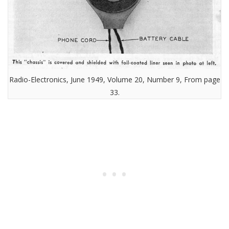
Radio-Electronics, June 1949, Volume 20, Number 9, From page
33.