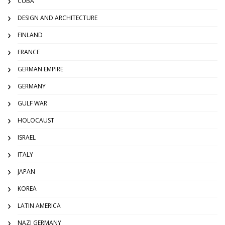
CUBA
DESIGN AND ARCHITECTURE
FINLAND
FRANCE
GERMAN EMPIRE
GERMANY
GULF WAR
HOLOCAUST
ISRAEL
ITALY
JAPAN
KOREA
LATIN AMERICA
NAZI GERMANY