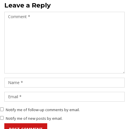
Leave a Reply
Notify me of follow-up comments by email.
Notify me of new posts by email.