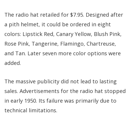
The radio hat retailed for $7.95. Designed after
a pith helmet, it could be ordered in eight
colors: Lipstick Red, Canary Yellow, Blush Pink,
Rose Pink, Tangerine, Flamingo, Chartreuse,
and Tan. Later seven more color options were
added.
The massive publicity did not lead to lasting
sales. Advertisements for the radio hat stopped
in early 1950. Its failure was primarily due to
technical limitations.