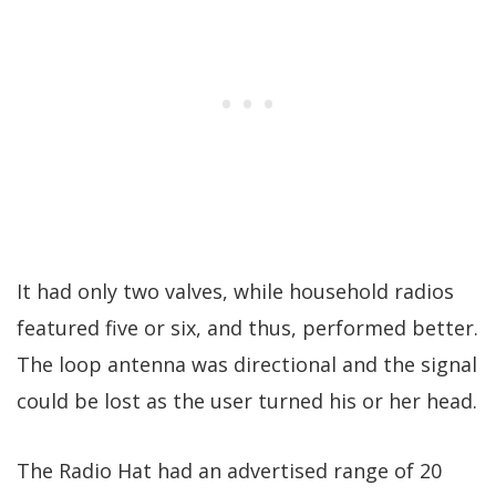
It had only two valves, while household radios
featured five or six, and thus, performed better.
The loop antenna was directional and the signal
could be lost as the user turned his or her head.
The Radio Hat had an advertised range of 20