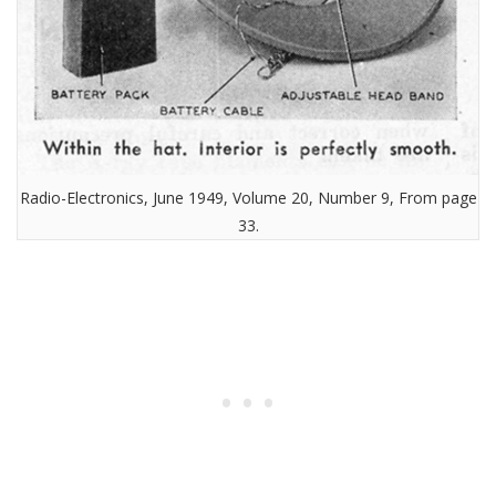
Radio-Electronics, June 1949, Volume 20, Number 9, From page
33.