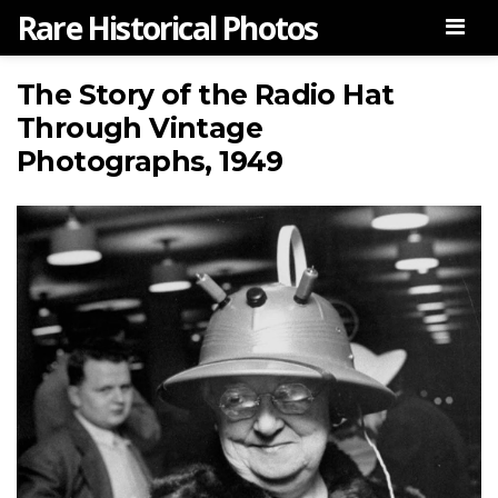
Rare Historical Photos
Men
The Story of the Radio Hat
Through Vintage
Photographs, 1949