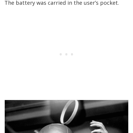
The battery was carried in the user’s pocket.