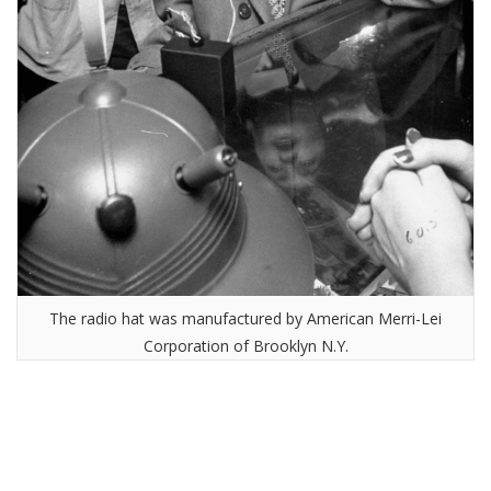
The radio hat was manufactured by American Merri-Lei
Corporation of Brooklyn N.Y.