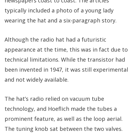
newspapers coast to coast. The articles
typically included a photo of a young lady
wearing the hat and a six-paragraph story.
Although the radio hat had a futuristic
appearance at the time, this was in fact due to
technical limitations. While the transistor had
been invented in 1947, it was still experimental
and not widely available.
The hat’s radio relied on vacuum tube
technology, and Hoeflich made the tubes a
prominent feature, as well as the loop aerial.
The tuning knob sat between the two valves.