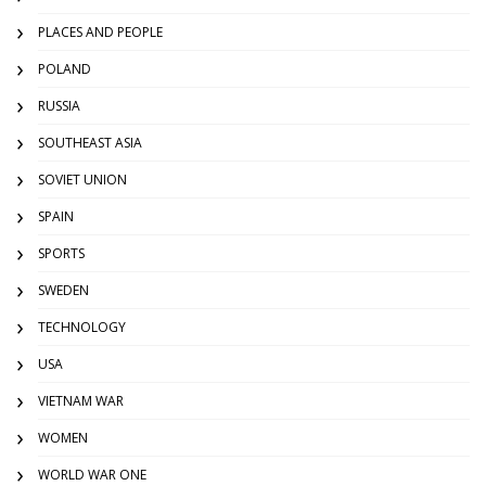
PLACES AND PEOPLE
POLAND
RUSSIA
SOUTHEAST ASIA
SOVIET UNION
SPAIN
SPORTS
SWEDEN
TECHNOLOGY
USA
VIETNAM WAR
WOMEN
WORLD WAR ONE