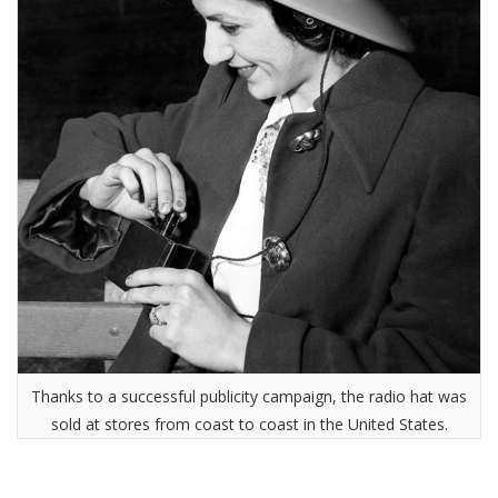
Thanks to a successful publicity campaign, the radio hat was
sold at stores from coast to coast in the United States.