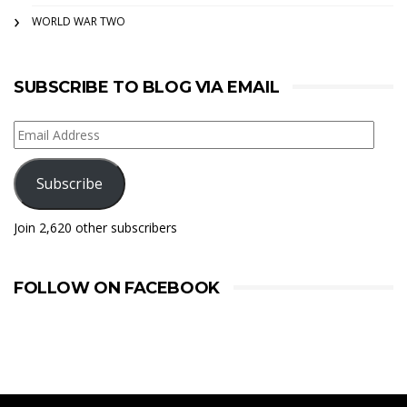
WORLD WAR TWO
SUBSCRIBE TO BLOG VIA EMAIL
Email
Address
Subscribe
Join 2,620 other subscribers
FOLLOW ON FACEBOOK