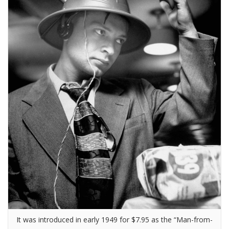
It was introduced in early 1949 for $7.95 as the “Man-from-