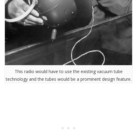
This radio would have to use the existing vacuum tube
technology and the tubes would be a prominent design feature.