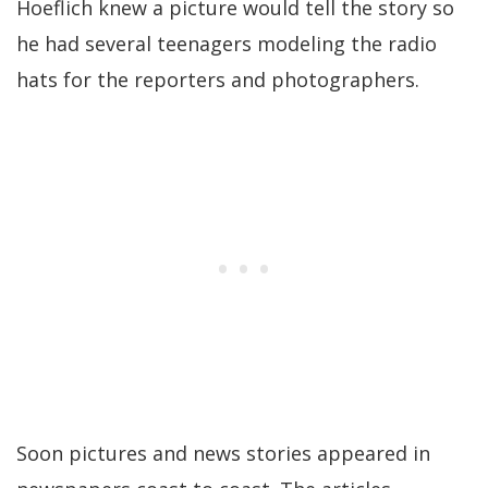
Hoeflich knew a picture would tell the story so
he had several teenagers modeling the radio
hats for the reporters and photographers.
Soon pictures and news stories appeared in