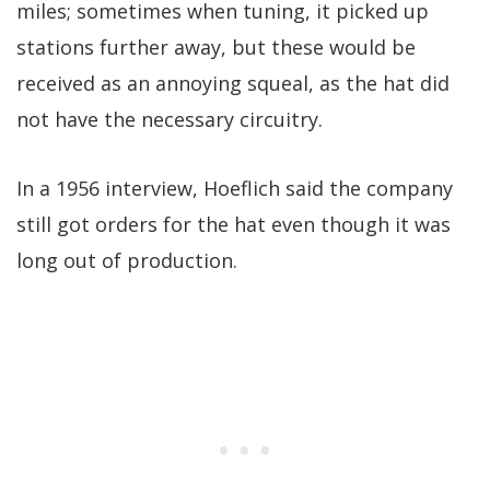
miles; sometimes when tuning, it picked up
stations further away, but these would be
received as an annoying squeal, as the hat did
not have the necessary circuitry.
In a 1956 interview, Hoeflich said the company
still got orders for the hat even though it was
long out of production.