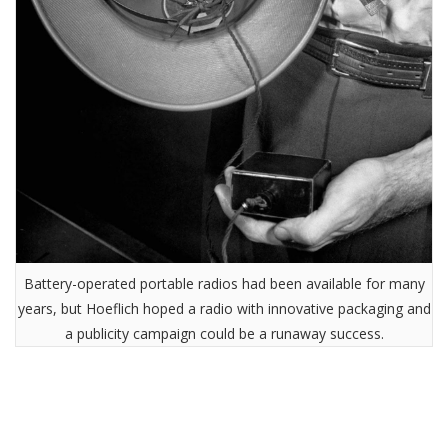
Battery-operated portable radios had been available for many
years, but Hoeflich hoped a radio with innovative packaging and
a publicity campaign could be a runaway success.