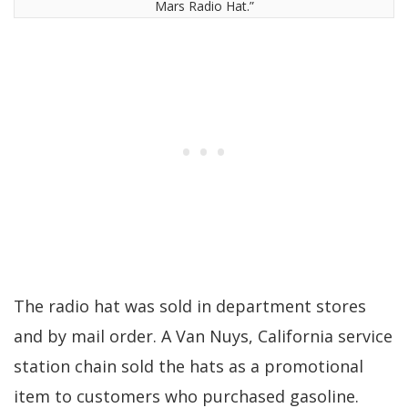
Mars Radio Hat.”
The radio hat was sold in department stores
and by mail order. A Van Nuys, California service
station chain sold the hats as a promotional
item to customers who purchased gasoline.