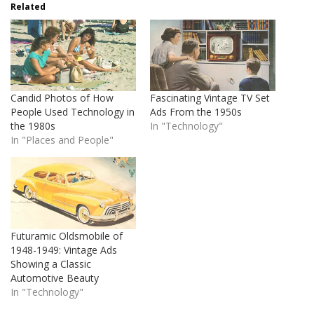
Related
Candid Photos of How
Fascinating Vintage TV Set
People Used Technology in
Ads From the 1950s
the 1980s
In "Technology"
In "Places and People"
Futuramic Oldsmobile of
1948-1949: Vintage Ads
Showing a Classic
Automotive Beauty
In "Technology"