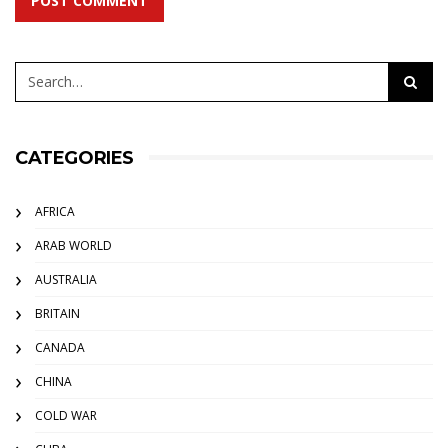
POST COMMENT
CATEGORIES
AFRICA
ARAB WORLD
AUSTRALIA
BRITAIN
CANADA
CHINA
COLD WAR