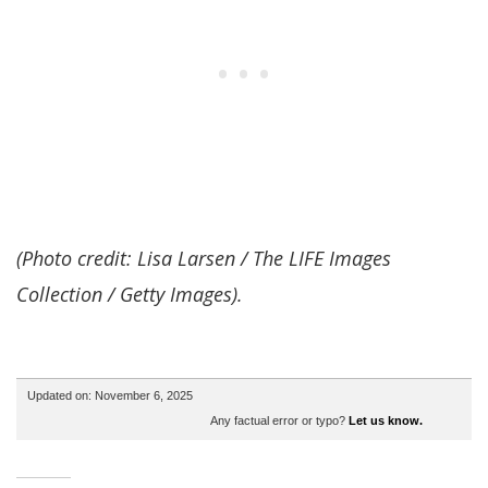
(Photo credit: Lisa Larsen / The LIFE Images
Collection / Getty Images).
Updated on: November 6, 2025
Any factual error or typo?
Let us know.