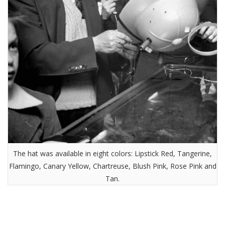
The hat was available in eight colors: Lipstick Red, Tangerine,
Flamingo, Canary Yellow, Chartreuse, Blush Pink, Rose Pink and
Tan.