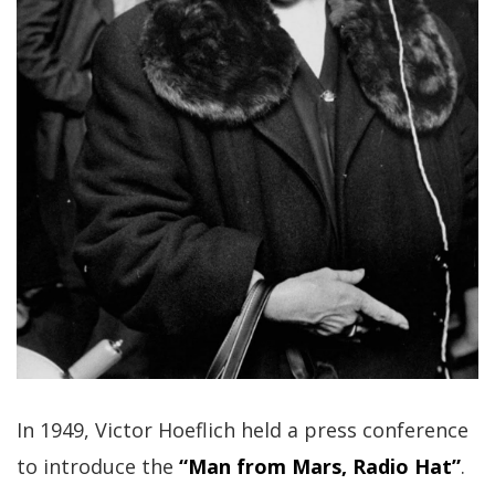
In 1949, Victor Hoeflich held a press conference
to introduce the
“Man from Mars, Radio Hat”
.