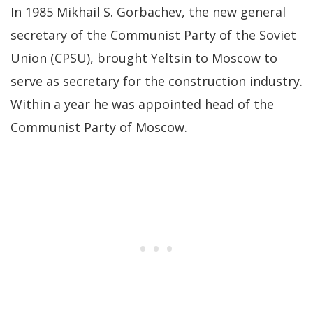
In 1985 Mikhail S. Gorbachev, the new general
secretary of the Communist Party of the Soviet
Union (CPSU), brought Yeltsin to Moscow to
serve as secretary for the construction industry.
Within a year he was appointed head of the
Communist Party of Moscow.