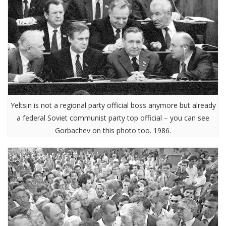
Yeltsin is not a regional party official boss anymore but already
a federal Soviet communist party top official – you can see
Gorbachev on this photo too. 1986.