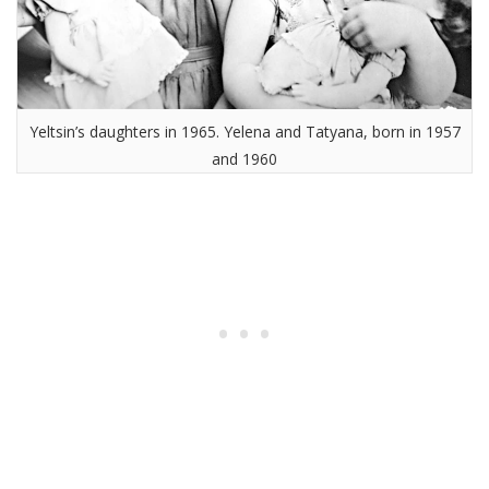
Yeltsin’s daughters in 1965. Yelena and Tatyana, born in 1957
and 1960