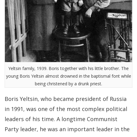
Yeltsin family, 1939. Boris together with his little brother. The
young Boris Yeltsin almost drowned in the baptismal font while
being christened by a drunk priest.
Boris Yeltsin, who became president of Russia
in 1991, was one of the most complex political
leaders of his time. A longtime Communist
Party leader, he was an important leader in the