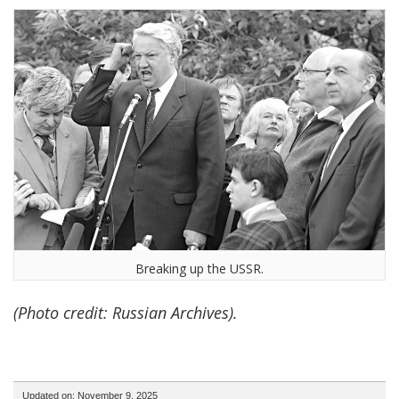
Breaking up the USSR.
(Photo credit: Russian Archives).
Updated on: November 9, 2025