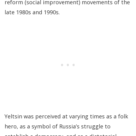
reform (social improvement) movements of the
late 1980s and 1990s.
Yeltsin was perceived at varying times as a folk
hero, as a symbol of Russia’s struggle to