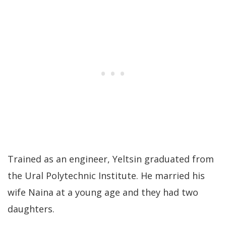
Trained as an engineer, Yeltsin graduated from
the Ural Polytechnic Institute. He married his
wife Naina at a young age and they had two
daughters.