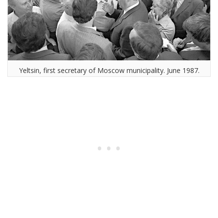
Yeltsin, first secretary of Moscow municipality. June 1987.