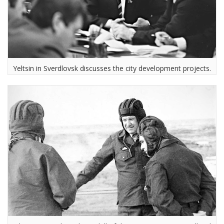
Yeltsin in Sverdlovsk discusses the city development projects.