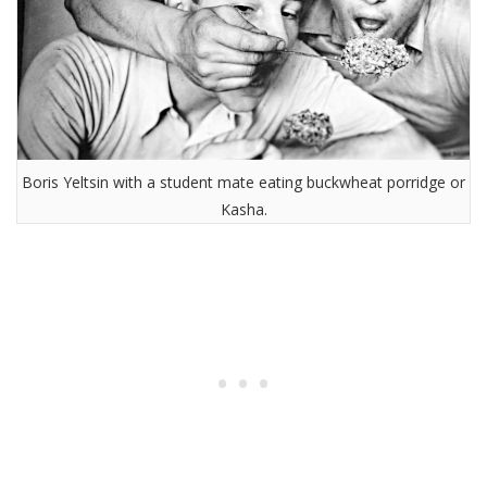
Boris Yeltsin with a student mate eating buckwheat porridge or
Kasha.