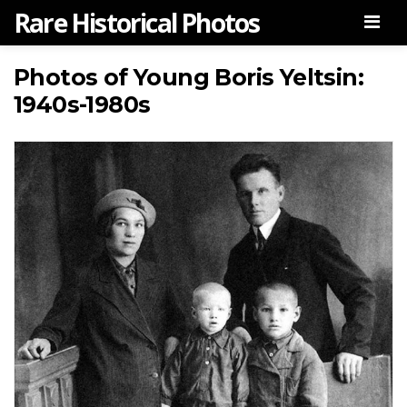
Rare Historical Photos
Men
Photos of Young Boris Yeltsin:
1940s-1980s