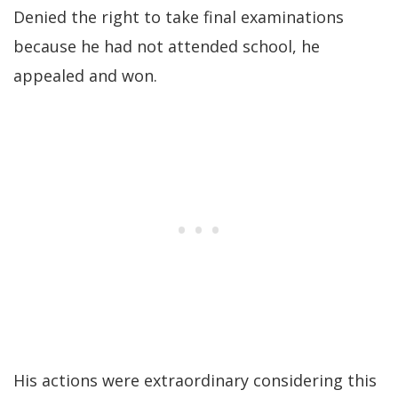
Denied the right to take final examinations
because he had not attended school, he
appealed and won.
His actions were extraordinary considering this