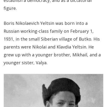
establish a democracy, and as a dictatorial
figure.
Boris Nikolaevich Yeltsin was born into a
Russian working-class family on February 1,
1931, in the small Siberian village of Butko. His
parents were Nikolai and Klavdia Yeltsin. He
grew up with a younger brother, Mikhail, and a
younger sister, Valya.