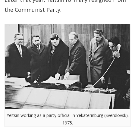
the Communist Party.
Yeltsin working as a party official in Yekaterinburg (Sverdlovsk).
1975.