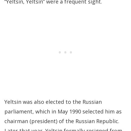
“Yeltsin, Yeltsin” were a frequent sight.
Yeltsin was also elected to the Russian
parliament, which in May 1990 selected him as
chairman (president) of the Russian Republic.
Later that year, Yeltsin formally resigned from