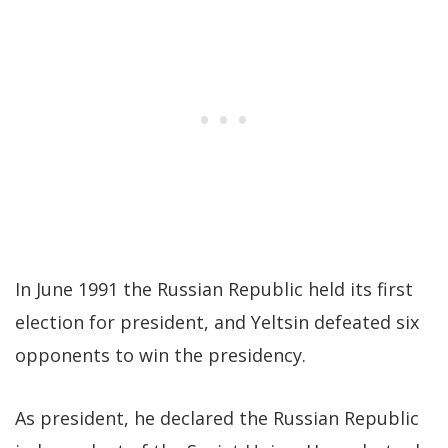
In June 1991 the Russian Republic held its first
election for president, and Yeltsin defeated six
opponents to win the presidency.
As president, he declared the Russian Republic