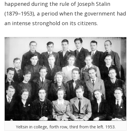
happened during the rule of Joseph Stalin
(1879–1953), a period when the government had
an intense stronghold on its citizens.
Yeltsin in college, forth row, third from the left. 1953.