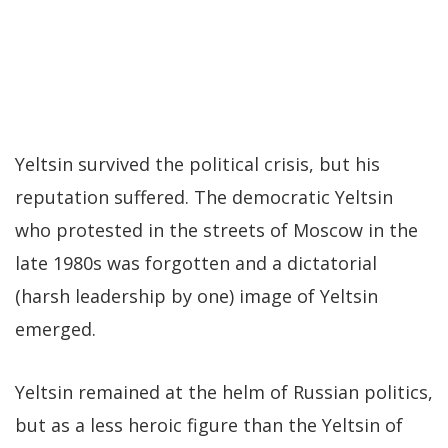
Yeltsin survived the political crisis, but his
reputation suffered. The democratic Yeltsin
who protested in the streets of Moscow in the
late 1980s was forgotten and a dictatorial
(harsh leadership by one) image of Yeltsin
emerged.
Yeltsin remained at the helm of Russian politics,
but as a less heroic figure than the Yeltsin of