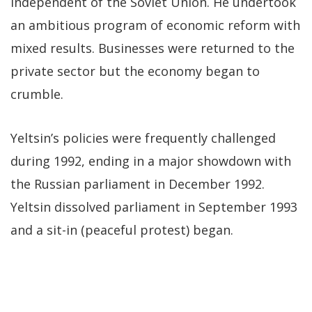
independent of the Soviet Union. He undertook
an ambitious program of economic reform with
mixed results. Businesses were returned to the
private sector but the economy began to
crumble.
Yeltsin’s policies were frequently challenged
during 1992, ending in a major showdown with
the Russian parliament in December 1992.
Yeltsin dissolved parliament in September 1993
and a sit-in (peaceful protest) began.