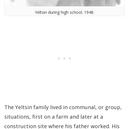
Yeltsin during high school. 1948.
The Yeltsin family lived in communal, or group,
situations, first on a farm and later at a
construction site where his father worked. His