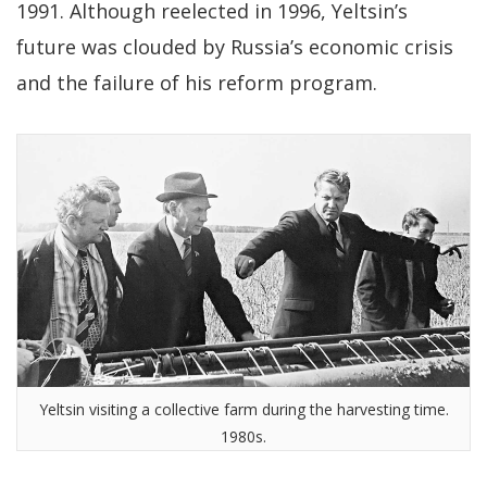
1991. Although reelected in 1996, Yeltsin’s
future was clouded by Russia’s economic crisis
and the failure of his reform program.
Yeltsin visiting a collective farm during the harvesting time.
1980s.