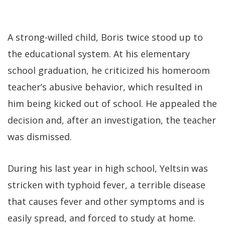
A strong-willed child, Boris twice stood up to
the educational system. At his elementary
school graduation, he criticized his homeroom
teacher’s abusive behavior, which resulted in
him being kicked out of school. He appealed the
decision and, after an investigation, the teacher
was dismissed.
During his last year in high school, Yeltsin was
stricken with typhoid fever, a terrible disease
that causes fever and other symptoms and is
easily spread, and forced to study at home.