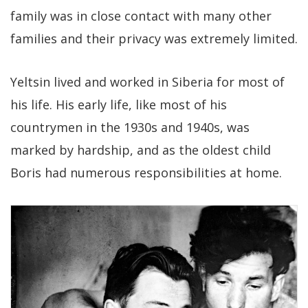
family was in close contact with many other
families and their privacy was extremely limited.
Yeltsin lived and worked in Siberia for most of
his life. His early life, like most of his
countrymen in the 1930s and 1940s, was
marked by hardship, and as the oldest child
Boris had numerous responsibilities at home.