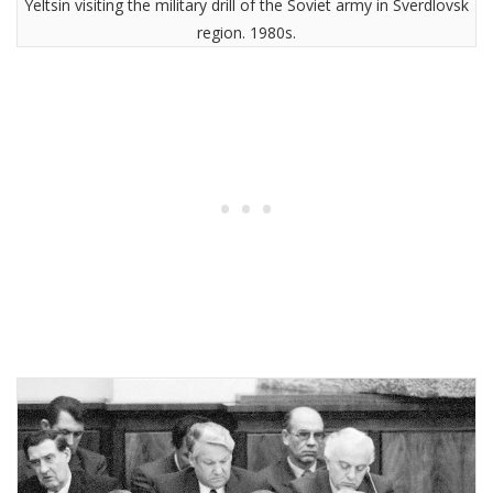
Yeltsin visiting the military drill of the Soviet army in Sverdlovsk
region. 1980s.