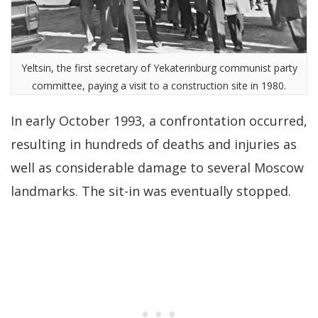
Yeltsin, the first secretary of Yekaterinburg communist party
committee, paying a visit to a construction site in 1980.
In early October 1993, a confrontation occurred,
resulting in hundreds of deaths and injuries as
well as considerable damage to several Moscow
landmarks. The sit-in was eventually stopped.