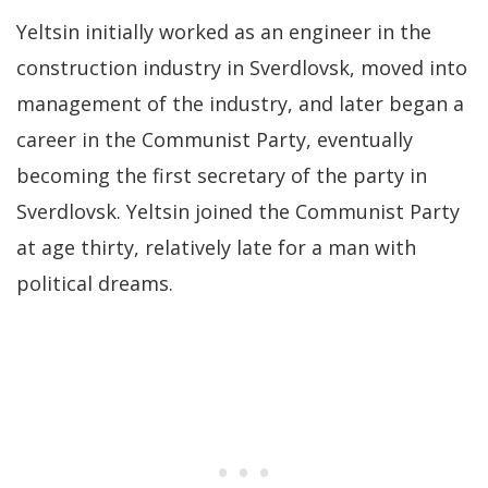
Yeltsin initially worked as an engineer in the
construction industry in Sverdlovsk, moved into
management of the industry, and later began a
career in the Communist Party, eventually
becoming the first secretary of the party in
Sverdlovsk. Yeltsin joined the Communist Party
at age thirty, relatively late for a man with
political dreams.