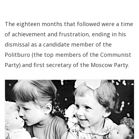
The eighteen months that followed were a time
of achievement and frustration, ending in his
dismissal as a candidate member of the
Politburo (the top members of the Communist
Party) and first secretary of the Moscow Party.