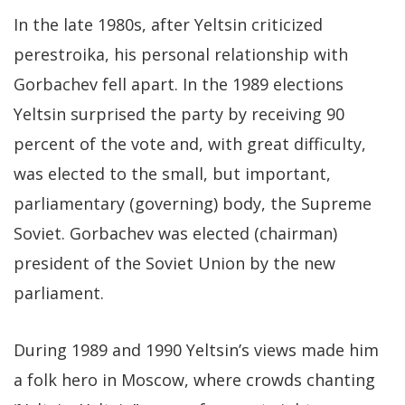
In the late 1980s, after Yeltsin criticized
perestroika, his personal relationship with
Gorbachev fell apart. In the 1989 elections
Yeltsin surprised the party by receiving 90
percent of the vote and, with great difficulty,
was elected to the small, but important,
parliamentary (governing) body, the Supreme
Soviet. Gorbachev was elected (chairman)
president of the Soviet Union by the new
parliament.
During 1989 and 1990 Yeltsin’s views made him
a folk hero in Moscow, where crowds chanting