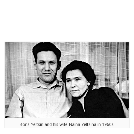
Boris Yeltsin and his wife Naina Yeltsina in 1960s.