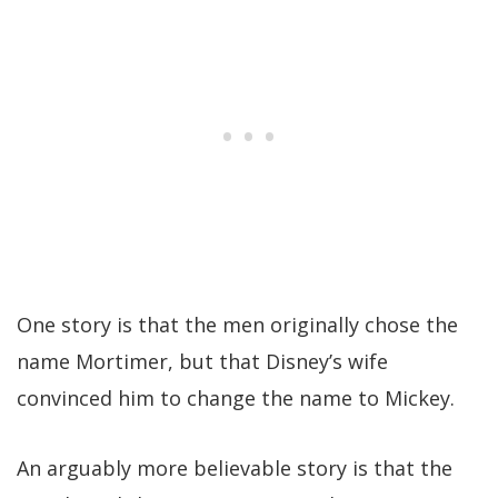
One story is that the men originally chose the
name Mortimer, but that Disney’s wife
convinced him to change the name to Mickey.
An arguably more believable story is that the