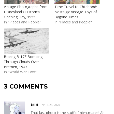
Vintage Photographs from
Time Travel to Childhood:
Disneyland’s Historical
Nostalgic Vintage Toys of
Opening Day, 1955
Bygone Times
In "Places and People"
In "Places and People"
Boeing B-17F Bombing
Through Clouds Over
Bremen, 1943
In "World War Two"
3 COMMENTS
Erin
APRIL 23, 2020
That last photo is the stuff of nightmares! Ah