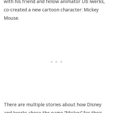
with his friend and fellow animator Ub Iwerks,
co-created a new cartoon character: Mickey
Mouse.
There are multiple stories about how Disney
and Iwerks chose the name “Mickey” for their