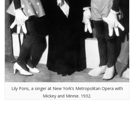
Lily Pons, a singer at New York’s Metropolitan Opera with
Mickey and Minnie. 1932.