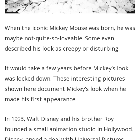
When the iconic Mickey Mouse was born, he was
maybe not-quite-so-loveable. Some even
described his look as creepy or disturbing.
It would take a few years before Mickey’s look
was locked down. These interesting pictures
shown here document Mickey’s look when he
made his first appearance.
In 1923, Walt Disney and his brother Roy
founded a small animation studio in Hollywood.
Disney landed a deal with Universal Pictures