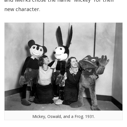
new character.
Mickey, Oswald, and a Frog. 1931.