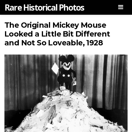
Rare Historical Photos
Men
The Original Mickey Mouse
Looked a Little Bit Different
and Not So Loveable, 1928