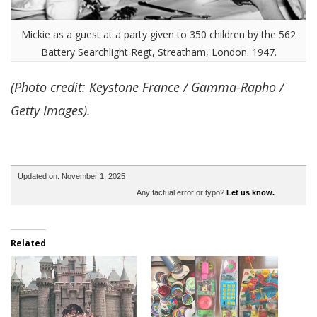
Mickie as a guest at a party given to 350 children by the 562
Battery Searchlight Regt, Streatham, London. 1947.
(Photo credit: Keystone France / Gamma-Rapho /
Getty Images).
Updated on: November 1, 2025
Any factual error or typo?
Let us know.
Related