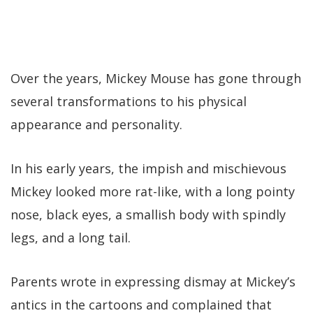
Over the years, Mickey Mouse has gone through
several transformations to his physical
appearance and personality.
In his early years, the impish and mischievous
Mickey looked more rat-like, with a long pointy
nose, black eyes, a smallish body with spindly
legs, and a long tail.
Parents wrote in expressing dismay at Mickey’s
antics in the cartoons and complained that