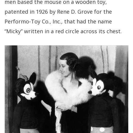
men based the mouse on a wooden toy,
patented in 1926 by Rene D. Grove for the
Performo-Toy Co., Inc., that had the name
“Micky” written in a red circle across its chest.