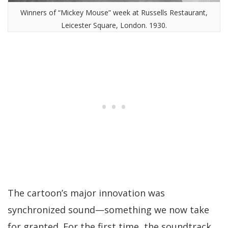
Winners of “Mickey Mouse” week at Russells Restaurant,
Leicester Square, London. 1930.
The cartoon’s major innovation was
synchronized sound—something we now take
for granted. For the first time, the soundtrack