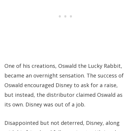
One of his creations, Oswald the Lucky Rabbit,
became an overnight sensation. The success of
Oswald encouraged Disney to ask for a raise,
but instead, the distributor claimed Oswald as
its own. Disney was out of a job.
Disappointed but not deterred, Disney, along