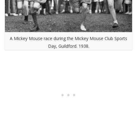
A Mickey Mouse race during the Mickey Mouse Club Sports
Day, Guildford. 1938.