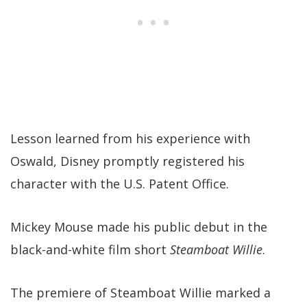
Lesson learned from his experience with
Oswald, Disney promptly registered his
character with the U.S. Patent Office.
Mickey Mouse made his public debut in the
black-and-white film short
Steamboat Willie
.
The premiere of Steamboat Willie marked a