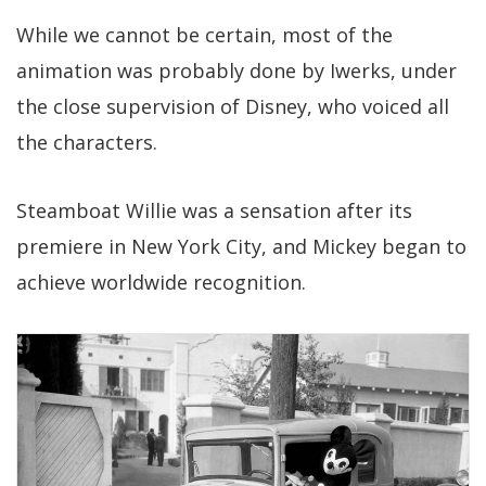
While we cannot be certain, most of the
animation was probably done by Iwerks, under
the close supervision of Disney, who voiced all
the characters.
Steamboat Willie was a sensation after its
premiere in New York City, and Mickey began to
achieve worldwide recognition.