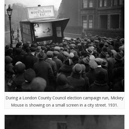
During a London County Council election campaign run, Mickey
Mouse is showing on a small screen in a city street. 1931.