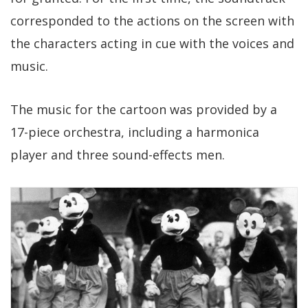
corresponded to the actions on the screen with
the characters acting in cue with the voices and
music.
The music for the cartoon was provided by a
17-piece orchestra, including a harmonica
player and three sound-effects men.