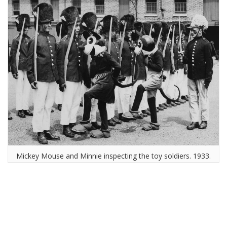
Mickey Mouse and Minnie inspecting the toy soldiers. 1933.