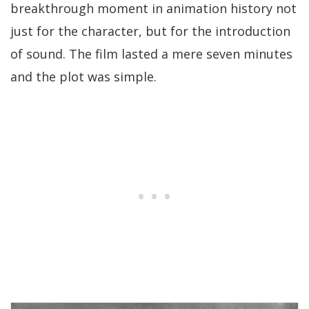
breakthrough moment in animation history not
just for the character, but for the introduction
of sound. The film lasted a mere seven minutes
and the plot was simple.