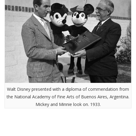
Walt Disney presented with a diploma of commendation from
the National Academy of Fine Arts of Buenos Aires, Argentina.
Mickey and Minnie look on. 1933.