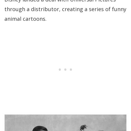
through a distributor, creating a series of funny
animal cartoons.