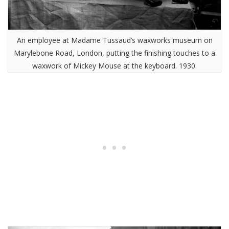
An employee at Madame Tussaud’s waxworks museum on
Marylebone Road, London, putting the finishing touches to a
waxwork of Mickey Mouse at the keyboard. 1930.