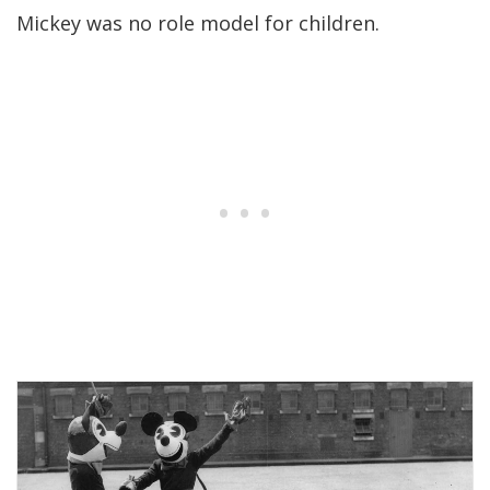
Mickey was no role model for children.