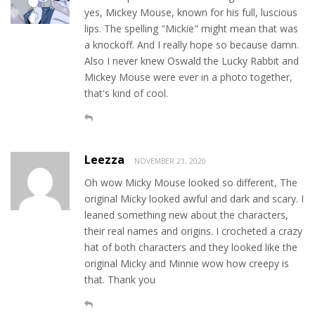
yes, Mickey Mouse, known for his full, luscious
lips. The spelling "Mickie" might mean that was
a knockoff. And I really hope so because damn.
Also I never knew Oswald the Lucky Rabbit and
Mickey Mouse were ever in a photo together,
that's kind of cool.
Leezza
NOVEMBER 21, 2020
Oh wow Micky Mouse looked so different, The
original Micky looked awful and dark and scary. I
leaned something new about the characters,
their real names and origins. I crocheted a crazy
hat of both characters and they looked like the
original Micky and Minnie wow how creepy is
that. Thank you