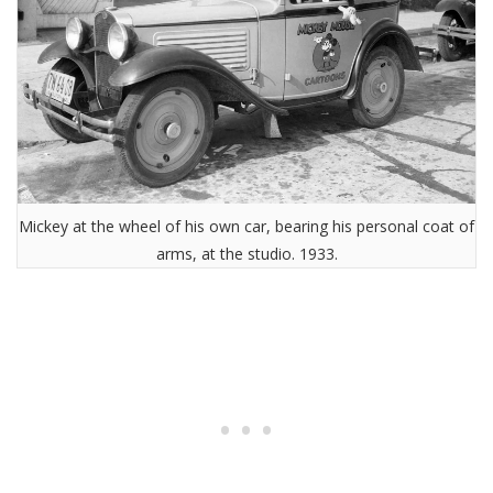
Mickey at the wheel of his own car, bearing his personal coat of
arms, at the studio. 1933.