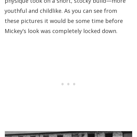
physique took on a short, stocky build—more
youthful and childlike. As you can see from
these pictures it would be some time before
Mickey’s look was completely locked down.