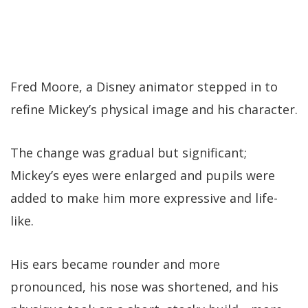
Fred Moore, a Disney animator stepped in to
refine Mickey’s physical image and his character.
The change was gradual but significant;
Mickey’s eyes were enlarged and pupils were
added to make him more expressive and life-
like.
His ears became rounder and more
pronounced, his nose was shortened, and his