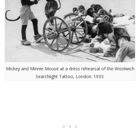
Mickey and Minnie Mouse at a dress rehearsal of the Woolwich
Searchlight Tattoo, London. 1933.