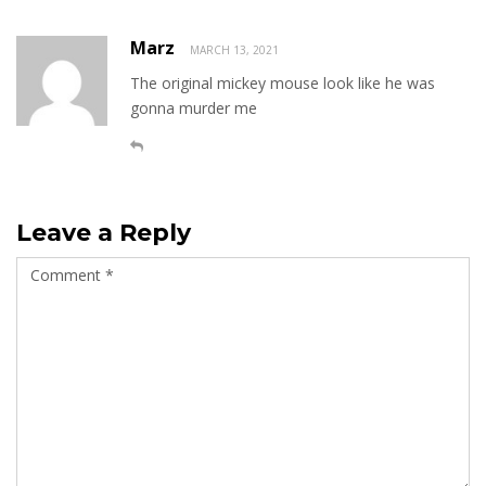
Marz
MARCH 13, 2021
The original mickey mouse look like he was
gonna murder me
Leave a Reply