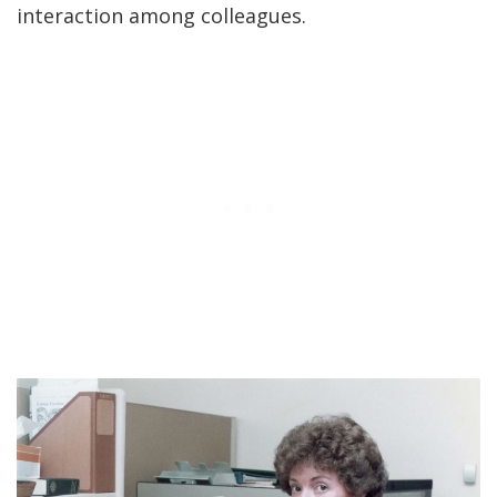
interaction among colleagues.