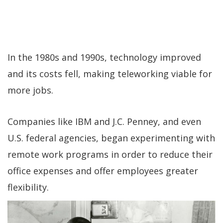
In the 1980s and 1990s, technology improved
and its costs fell, making teleworking viable for
more jobs.
Companies like IBM and J.C. Penney, and even
U.S. federal agencies, began experimenting with
remote work programs in order to reduce their
office expenses and offer employees greater
flexibility.