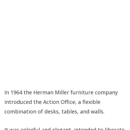
In 1964 the Herman Miller furniture company
introduced the Action Office, a flexible
combination of desks, tables, and walls.
It was colorful and elegant, intended to liberate