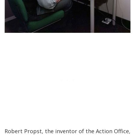
Robert Propst, the inventor of the Action Office,