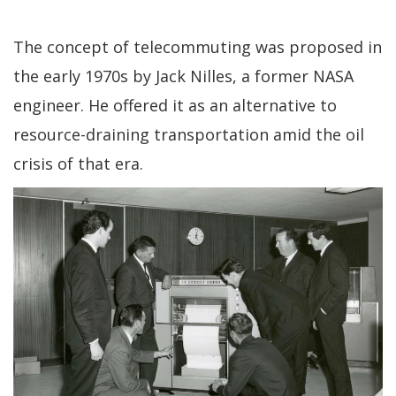
The concept of telecommuting was proposed in
the early 1970s by Jack Nilles, a former NASA
engineer. He offered it as an alternative to
resource-draining transportation amid the oil
crisis of that era.