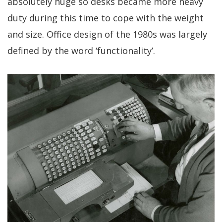
absolutely huge so desks became more heavy
duty during this time to cope with the weight
and size. Office design of the 1980s was largely
defined by the word ‘functionality’.