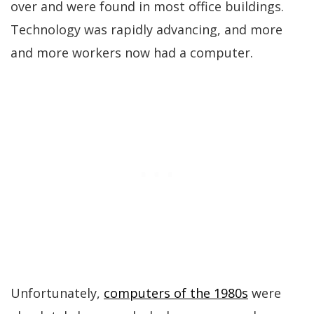
over and were found in most office buildings.
Technology was rapidly advancing, and more
and more workers now had a computer.
Unfortunately,
computers of the 1980s
were