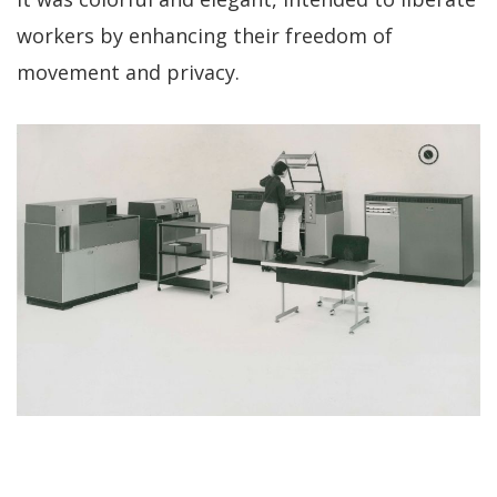
workers by enhancing their freedom of
movement and privacy.