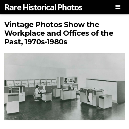
Rare Historical Photos
Men
Vintage Photos Show the
Workplace and Offices of the
Past, 1970s-1980s