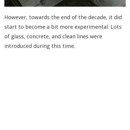
However, towards the end of the decade, it did
start to become a bit more experimental. Lots
of glass, concrete, and clean lines were
introduced during this time.