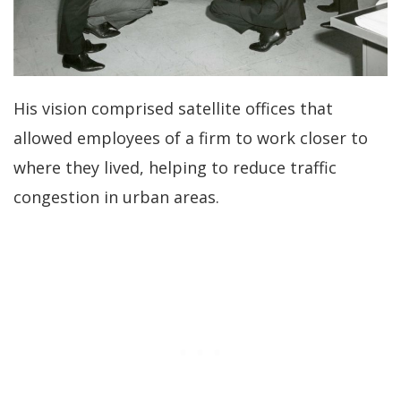
His vision comprised satellite offices that
allowed employees of a firm to work closer to
where they lived, helping to reduce traffic
congestion in urban areas.