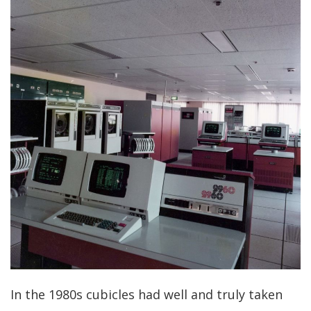
In the 1980s cubicles had well and truly taken