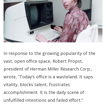
In response to the growing popularity of the
vast, open office space, Robert Propst,
president of Herman Miller Research Corp.,
wrote, “Today’s office is a wasteland. It saps
vitality, blocks talent, frustrates
accomplishment. It is the daily scene of
unfulfilled intentions and failed effort.”