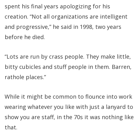
spent his final years apologizing for his
creation. “Not all organizations are intelligent
and progressive,” he said in 1998, two years
before he died.
“Lots are run by crass people. They make little,
bitty cubicles and stuff people in them. Barren,
rathole places.”
While it might be common to flounce into work
wearing whatever you like with just a lanyard to
show you are staff, in the 70s it was nothing like
that.