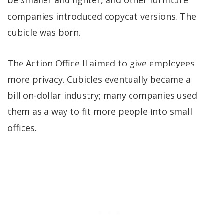
companies introduced copycat versions. The
cubicle was born.
The Action Office II aimed to give employees
more privacy. Cubicles eventually became a
billion-dollar industry; many companies used
them as a way to fit more people into small
offices.