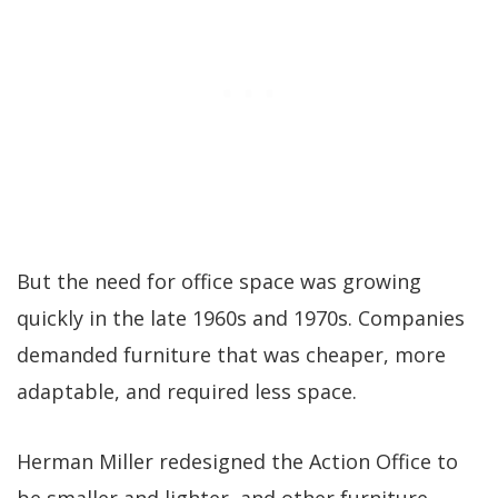
But the need for office space was growing
quickly in the late 1960s and 1970s. Companies
demanded furniture that was cheaper, more
adaptable, and required less space.
Herman Miller redesigned the Action Office to
be smaller and lighter, and other furniture