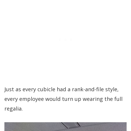
Just as every cubicle had a rank-and-file style,
every employee would turn up wearing the full
regalia.