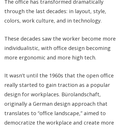
The office has transformed dramatically
through the last decades: in layout, style,
colors, work culture, and in technology.
These decades saw the worker become more
individualistic, with office design becoming
more ergonomic and more high tech.
It wasn’t until the 1960s that the open office
really started to gain traction as a popular
design for workplaces. Bürolandschaft,
originally a German design approach that
translates to “office landscape,” aimed to
democratize the workplace and create more