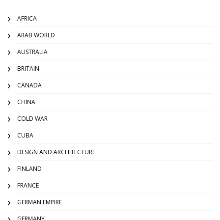
AFRICA
ARAB WORLD
AUSTRALIA
BRITAIN
CANADA
CHINA
COLD WAR
CUBA
DESIGN AND ARCHITECTURE
FINLAND
FRANCE
GERMAN EMPIRE
GERMANY