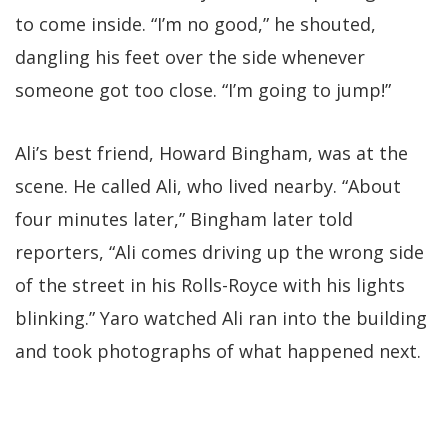
to come inside. “I’m no good,” he shouted,
dangling his feet over the side whenever
someone got too close. “I’m going to jump!”
Ali’s best friend, Howard Bingham, was at the
scene. He called Ali, who lived nearby. “About
four minutes later,” Bingham later told
reporters, “Ali comes driving up the wrong side
of the street in his Rolls-Royce with his lights
blinking.” Yaro watched Ali ran into the building
and took photographs of what happened next.