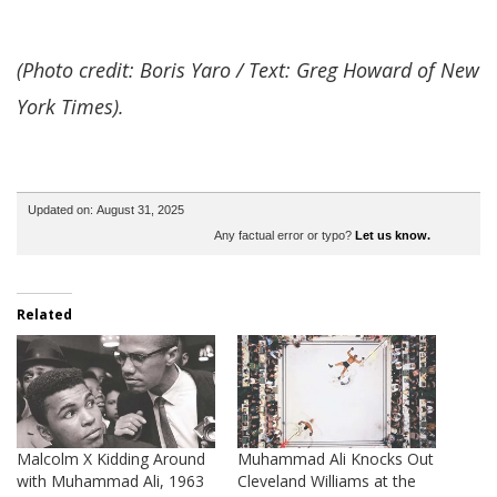
(Photo credit: Boris Yaro / Text: Greg Howard of New
York Times).
Updated on: August 31, 2025
Any factual error or typo?
Let us know.
Related
Malcolm X Kidding Around
Muhammad Ali Knocks Out
with Muhammad Ali, 1963
Cleveland Williams at the