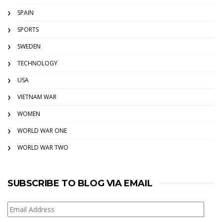
SPAIN
SPORTS
SWEDEN
TECHNOLOGY
USA
VIETNAM WAR
WOMEN
WORLD WAR ONE
WORLD WAR TWO
SUBSCRIBE TO BLOG VIA EMAIL
Email
Address