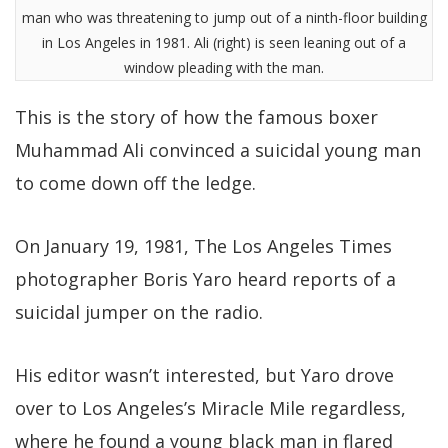
man who was threatening to jump out of a ninth-floor building
in Los Angeles in 1981. Ali (right) is seen leaning out of a
window pleading with the man.
This is the story of how the famous boxer
Muhammad Ali convinced a suicidal young man
to come down off the ledge.
On January 19, 1981, The Los Angeles Times
photographer Boris Yaro heard reports of a
suicidal jumper on the radio.
His editor wasn’t interested, but Yaro drove
over to Los Angeles’s Miracle Mile regardless,
where he found a young black man in flared