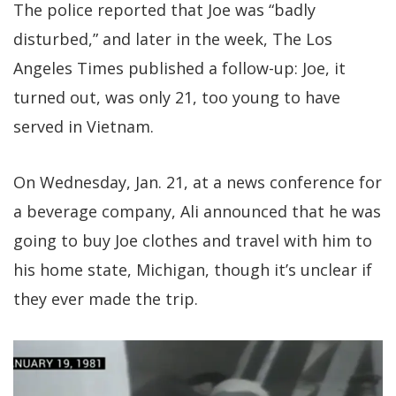
The police reported that Joe was “badly
disturbed,” and later in the week, The Los
Angeles Times published a follow-up: Joe, it
turned out, was only 21, too young to have
served in Vietnam.
On Wednesday, Jan. 21, at a news conference for
a beverage company, Ali announced that he was
going to buy Joe clothes and travel with him to
his home state, Michigan, though it’s unclear if
they ever made the trip.