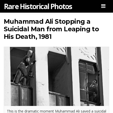
Rare Historical Photos
Men
Muhammad Ali Stopping a
Suicidal Man from Leaping to
His Death, 1981
This is the dramatic moment Muhammad Ali saved a suicidal