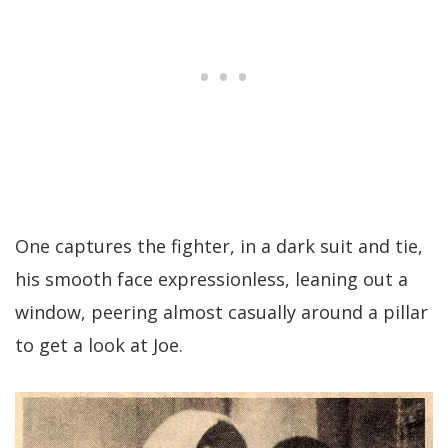
One captures the fighter, in a dark suit and tie,
his smooth face expressionless, leaning out a
window, peering almost casually around a pillar
to get a look at Joe.