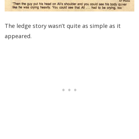
The ledge story wasn’t quite as simple as it
appeared.