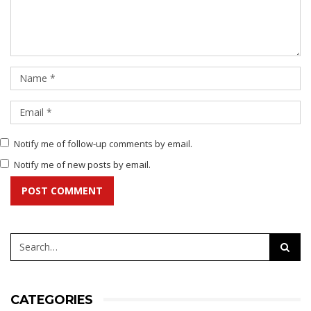
Notify me of follow-up comments by email.
Notify me of new posts by email.
POST COMMENT
CATEGORIES