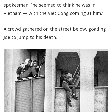
spokesman, “he seemed to think he was in
Vietnam — with the Viet Cong coming at him.”
A crowd gathered on the street below, goading
Joe to jump to his death.