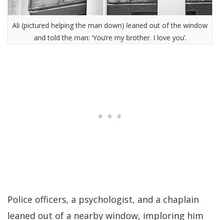
Ali (pictured helping the man down) leaned out of the window
and told the man: ‘You’re my brother. I love you’.
Police officers, a psychologist, and a chaplain
leaned out of a nearby window, imploring him