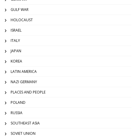
GULF WAR
HOLOCAUST
ISRAEL
ITALY
JAPAN
KOREA
LATIN AMERICA
NAZI GERMANY
PLACES AND PEOPLE
POLAND
RUSSIA
SOUTHEAST ASIA
SOVIET UNION