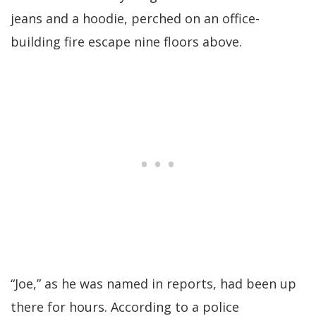
jeans and a hoodie, perched on an office-
building fire escape nine floors above.
“Joe,” as he was named in reports, had been up
there for hours. According to a police