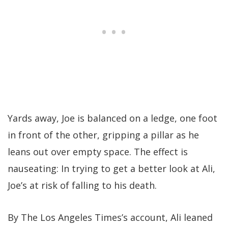
Yards away, Joe is balanced on a ledge, one foot
in front of the other, gripping a pillar as he
leans out over empty space. The effect is
nauseating: In trying to get a better look at Ali,
Joe’s at risk of falling to his death.
By The Los Angeles Times’s account, Ali leaned