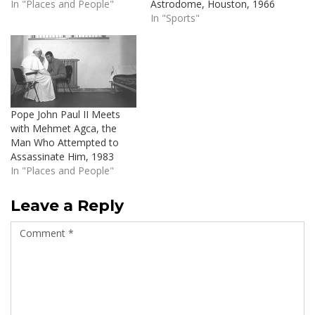
In "Places and People"
Astrodome, Houston, 1966
In "Sports"
Pope John Paul II Meets
with Mehmet Agca, the
Man Who Attempted to
Assassinate Him, 1983
In "Places and People"
Leave a Reply