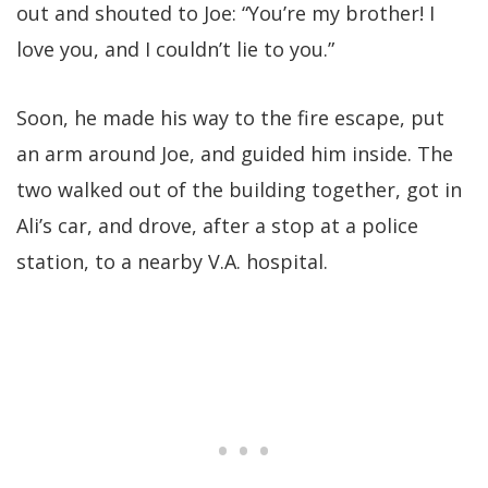
out and shouted to Joe: “You’re my brother! I
love you, and I couldn’t lie to you.”
Soon, he made his way to the fire escape, put
an arm around Joe, and guided him inside. The
two walked out of the building together, got in
Ali’s car, and drove, after a stop at a police
station, to a nearby V.A. hospital.