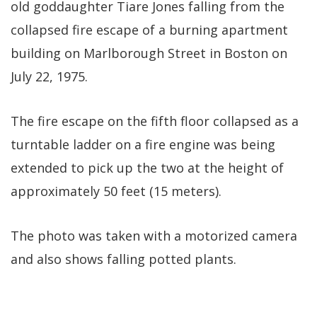
old goddaughter Tiare Jones falling from the
collapsed fire escape of a burning apartment
building on Marlborough Street in Boston on
July 22, 1975.
The fire escape on the fifth floor collapsed as a
turntable ladder on a fire engine was being
extended to pick up the two at the height of
approximately 50 feet (15 meters).
The photo was taken with a motorized camera
and also shows falling potted plants.