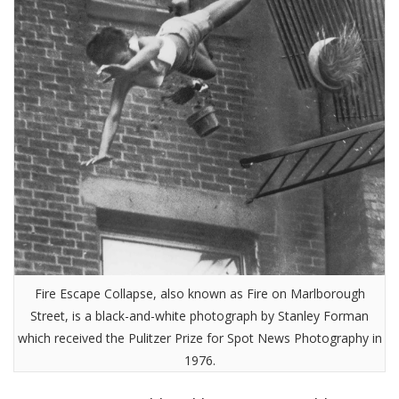
Fire Escape Collapse, also known as Fire on Marlborough
Street, is a black-and-white photograph by Stanley Forman
which received the Pulitzer Prize for Spot News Photography in
1976.