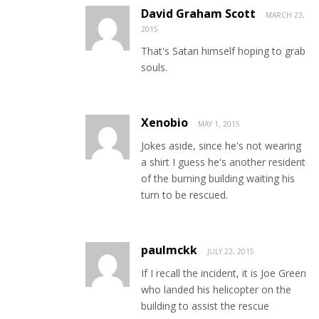
David Graham Scott
MARCH 23,
2015
That's Satan himself hoping to grab
souls.
Xenobio
MAY 1, 2015
Jokes aside, since he's not wearing
a shirt I guess he's another resident
of the burning building waiting his
turn to be rescued.
paulmckk
JULY 22, 2015
If I recall the incident, it is Joe Green
who landed his helicopter on the
building to assist the rescue