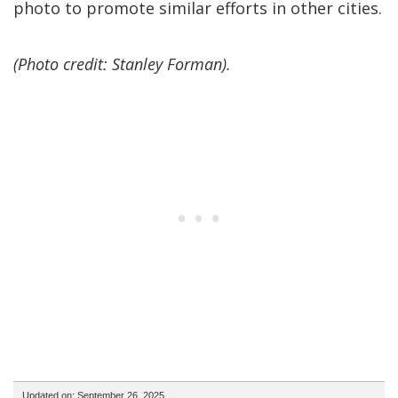
photo to promote similar efforts in other cities.
(Photo credit: Stanley Forman).
Updated on: September 26, 2025