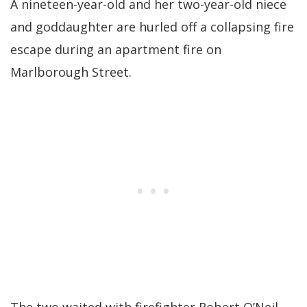
A nineteen-year-old and her two-year-old niece
and goddaughter are hurled off a collapsing fire
escape during an apartment fire on
Marlborough Street.