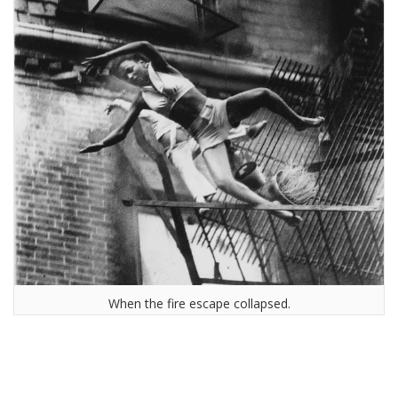
When the fire escape collapsed.