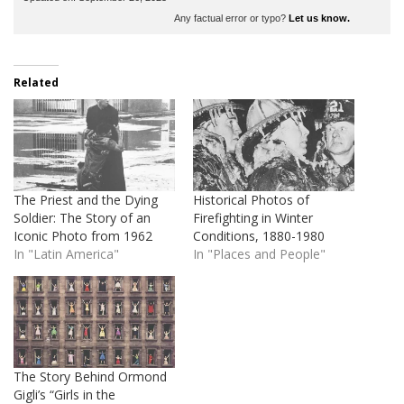
Any factual error or typo?
Let us know.
Related
The Priest and the Dying
Historical Photos of
Soldier: The Story of an
Firefighting in Winter
Iconic Photo from 1962
Conditions, 1880-1980
In "Latin America"
In "Places and People"
The Story Behind Ormond
Gigli’s “Girls in the