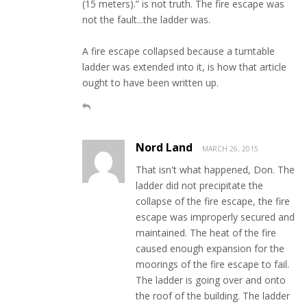
(15 meters).” is not truth. The fire escape was
not the fault...the ladder was.
A fire escape collapsed because a turntable
ladder was extended into it, is how that article
ought to have been written up.
Nord Land
MARCH 26, 2015
That isn't what happened, Don. The
ladder did not precipitate the
collapse of the fire escape, the fire
escape was improperly secured and
maintained. The heat of the fire
caused enough expansion for the
moorings of the fire escape to fail.
The ladder is going over and onto
the roof of the building. The ladder