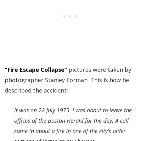
“Fire Escape Collapse”
pictures were taken by
photographer Stanley Forman. This is how he
described the accident:
It was on 22 July 1975. I was about to leave the
offices of the Boston Herald for the day. A call
came in about a fire in one of the city’s older