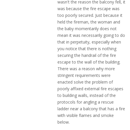
wasn't the reason the balcony fell, it
was because the fire escape was
too poorly secured. Just because it
held the fireman, the woman and
the baby momentarily does not
mean it was necessarily going to do
that in perpetuity, especially when
you notice that there is nothing
securing the handrail of the fire
escape to the wall of the building.
There was a reason why more
stringent requirements were
enacted solve the problem of
poorly affixed external fire escapes
to building walls, instead of the
protocols for angling a rescue
ladder near a balcony that has a fire
with visible flames and smoke
below.