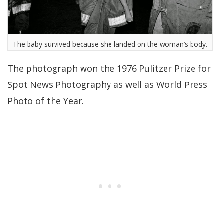
The baby survived because she landed on the woman’s body.
The photograph won the 1976 Pulitzer Prize for
Spot News Photography as well as World Press
Photo of the Year.