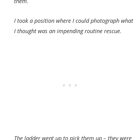
them.
I took a position where I could photograph what
I thought was an impending routine rescue.
The ladder went up to pick them up – they were