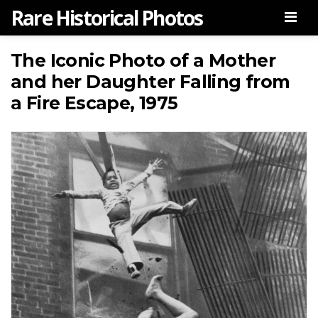
Rare Historical Photos
Men
The Iconic Photo of a Mother
and her Daughter Falling from
a Fire Escape, 1975