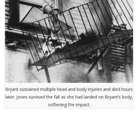
Bryant sustained multiple head and body injuries and died hours
later. Jones survived the fall as she had landed on Bryant’s body,
softening the impact.