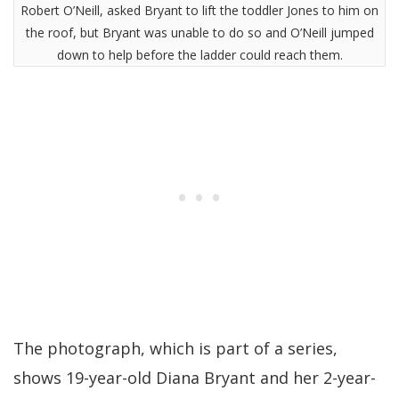
Robert O’Neill, asked Bryant to lift the toddler Jones to him on
the roof, but Bryant was unable to do so and O’Neill jumped
down to help before the ladder could reach them.
The photograph, which is part of a series,
shows 19-year-old Diana Bryant and her 2-year-