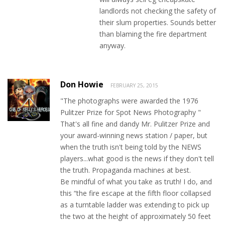
landlords not checking the safety of
their slum properties. Sounds better
than blaming the fire department
anyway.
Don Howie
FEBRUARY 25, 2015
"The photographs were awarded the 1976
Pulitzer Prize for Spot News Photography "
That's all fine and dandy Mr. Pulitzer Prize and
your award-winning news station / paper, but
when the truth isn't being told by the NEWS
players...what good is the news if they don't tell
the truth. Propaganda machines at best.
Be mindful of what you take as truth! I do, and
this “the fire escape at the fifth floor collapsed
as a turntable ladder was extending to pick up
the two at the height of approximately 50 feet