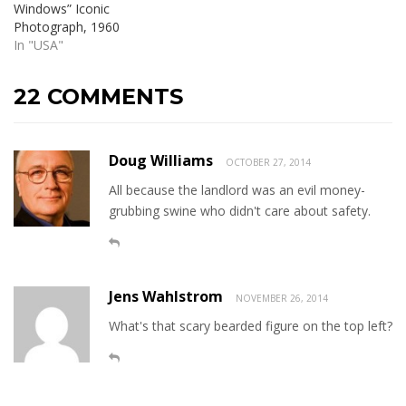
Windows” Iconic
Photograph, 1960
In "USA"
22 COMMENTS
Doug Williams
OCTOBER 27, 2014
All because the landlord was an evil money-
grubbing swine who didn't care about safety.
Jens Wahlstrom
NOVEMBER 26, 2014
What's that scary bearded figure on the top left?