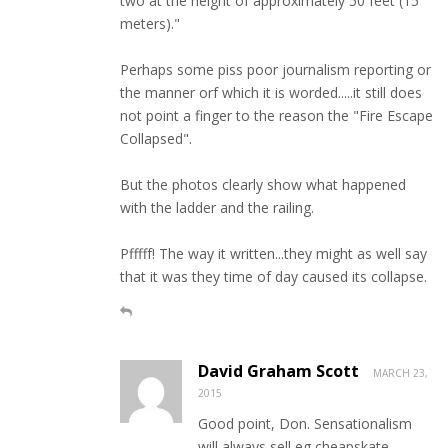
two at the height of approximately 50 feet (15
meters)."
Perhaps some piss poor journalism reporting or
the manner orf which it is worded.....it still does
not point a finger to the reason the "Fire Escape
Collapsed".
But the photos clearly show what happened
with the ladder and the railing.
Pfffff! The way it written...they might as well say
that it was they time of day caused its collapse.
David Graham Scott
MARCH 23,
2015
Good point, Don. Sensationalism
will always sell eg cheapskate