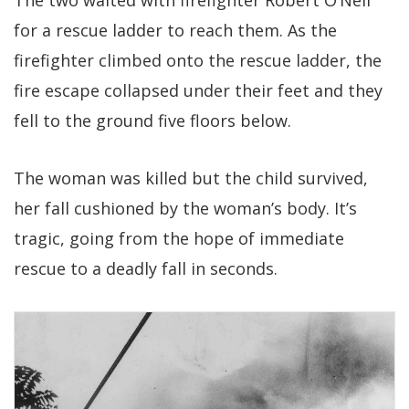
The two waited with firefighter Robert O’Neil
for a rescue ladder to reach them. As the
firefighter climbed onto the rescue ladder, the
fire escape collapsed under their feet and they
fell to the ground five floors below.
The woman was killed but the child survived,
her fall cushioned by the woman’s body. It’s
tragic, going from the hope of immediate
rescue to a deadly fall in seconds.