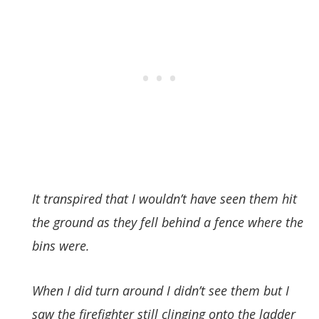
It transpired that I wouldn’t have seen them hit
the ground as they fell behind a fence where the
bins were.
When I did turn around I didn’t see them but I
saw the firefighter still clinging onto the ladder