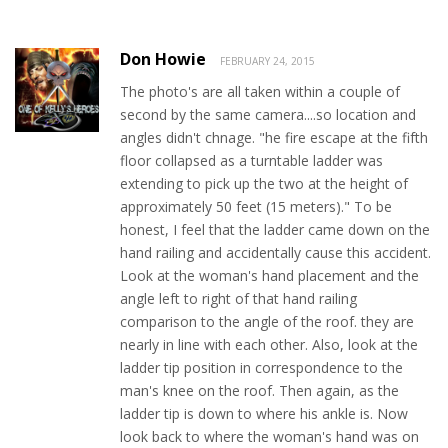
Don Howie
FEBRUARY 24, 2015
The photo's are all taken within a couple of
second by the same camera....so location and
angles didn't chnage. "he fire escape at the fifth
floor collapsed as a turntable ladder was
extending to pick up the two at the height of
approximately 50 feet (15 meters)." To be
honest, I feel that the ladder came down on the
hand railing and accidentally cause this accident.
Look at the woman's hand placement and the
angle left to right of that hand railing
comparison to the angle of the roof. they are
nearly in line with each other. Also, look at the
ladder tip position in correspondence to the
man's knee on the roof. Then again, as the
ladder tip is down to where his ankle is. Now
look back to where the woman's hand was on