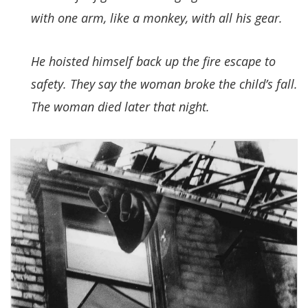
with one arm, like a monkey, with all his gear.
He hoisted himself back up the fire escape to
safety. They say the woman broke the child’s fall.
The woman died later that night.