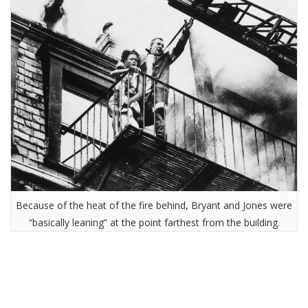
Because of the heat of the fire behind, Bryant and Jones were
“basically leaning” at the point farthest from the building.