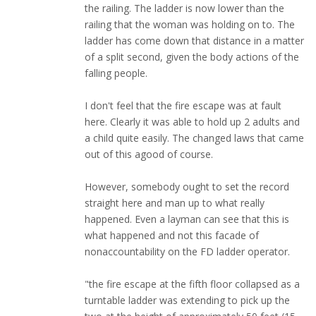
the railing. The ladder is now lower than the
railing that the woman was holding on to. The
ladder has come down that distance in a matter
of a split second, given the body actions of the
falling people.
I don't feel that the fire escape was at fault
here. Clearly it was able to hold up 2 adults and
a child quite easily. The changed laws that came
out of this agood of course.
However, somebody ought to set the record
straight here and man up to what really
happened. Even a layman can see that this is
what happened and not this facade of
nonaccountability on the FD ladder operator.
"the fire escape at the fifth floor collapsed as a
turntable ladder was extending to pick up the