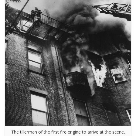
The tillerman of the first fire engine to arrive at the scene,