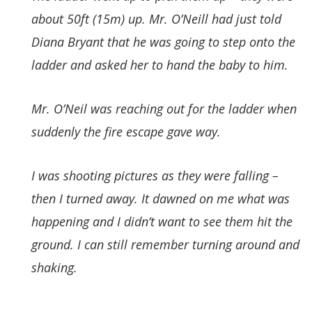
about 50ft (15m) up. Mr. O’Neill had just told
Diana Bryant that he was going to step onto the
ladder and asked her to hand the baby to him.
Mr. O’Neil was reaching out for the ladder when
suddenly the fire escape gave way.
I was shooting pictures as they were falling –
then I turned away. It dawned on me what was
happening and I didn’t want to see them hit the
ground. I can still remember turning around and
shaking.