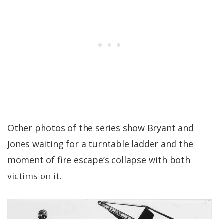
Other photos of the series show Bryant and
Jones waiting for a turntable ladder and the
moment of fire escape’s collapse with both
victims on it.