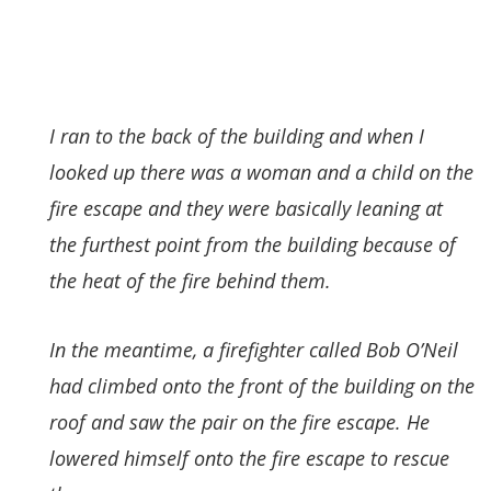
I ran to the back of the building and when I
looked up there was a woman and a child on the
fire escape and they were basically leaning at
the furthest point from the building because of
the heat of the fire behind them.
In the meantime, a firefighter called Bob O’Neil
had climbed onto the front of the building on the
roof and saw the pair on the fire escape. He
lowered himself onto the fire escape to rescue