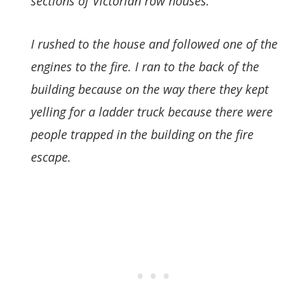
sections of Victorian row houses.
I rushed to the house and followed one of the
engines to the fire. I ran to the back of the
building because on the way there they kept
yelling for a ladder truck because there were
people trapped in the building on the fire
escape.