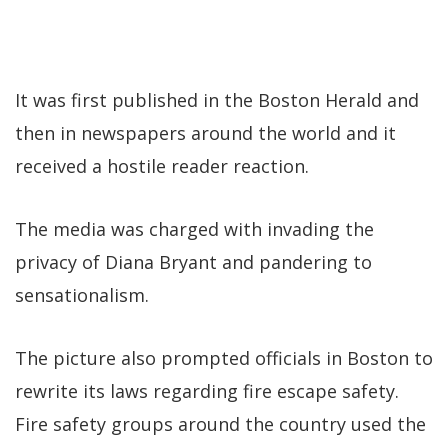
It was first published in the Boston Herald and
then in newspapers around the world and it
received a hostile reader reaction.
The media was charged with invading the
privacy of Diana Bryant and pandering to
sensationalism.
The picture also prompted officials in Boston to
rewrite its laws regarding fire escape safety.
Fire safety groups around the country used the