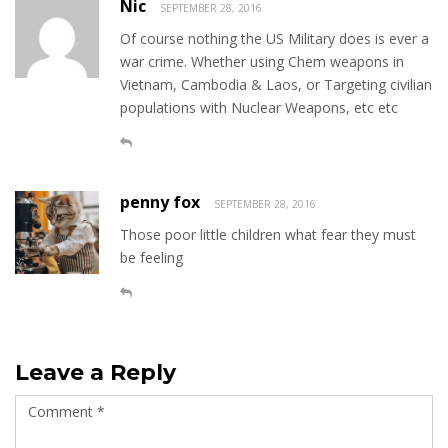
Nic
SEPTEMBER 28, 2016
Of course nothing the US Military does is ever a
war crime. Whether using Chem weapons in
Vietnam, Cambodia & Laos, or Targeting civilian
populations with Nuclear Weapons, etc etc
penny fox
SEPTEMBER 28, 2016
Those poor little children what fear they must
be feeling
Leave a Reply