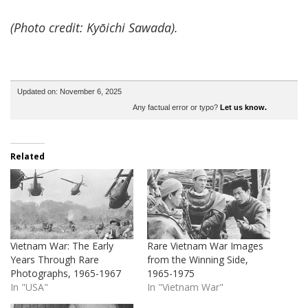
(Photo credit: Kyōichi Sawada).
Updated on: November 6, 2025
Any factual error or typo?
Let us know.
Related
Vietnam War: The Early
Rare Vietnam War Images
Years Through Rare
from the Winning Side,
Photographs, 1965-1967
1965-1975
In "USA"
In "Vietnam War"