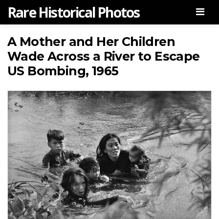
Rare Historical Photos
Men
A Mother and Her Children
Wade Across a River to Escape
US Bombing, 1965