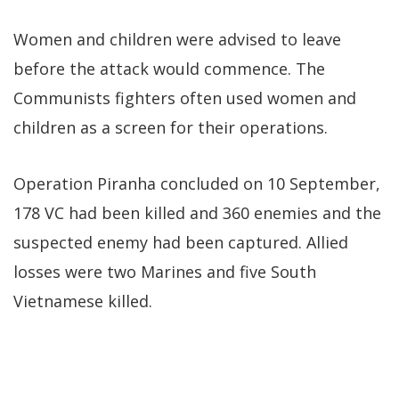
Women and children were advised to leave
before the attack would commence. The
Communists fighters often used women and
children as a screen for their operations.
Operation Piranha concluded on 10 September,
178 VC had been killed and 360 enemies and the
suspected enemy had been captured. Allied
losses were two Marines and five South
Vietnamese killed.