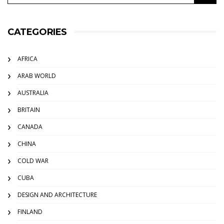
CATEGORIES
AFRICA
ARAB WORLD
AUSTRALIA
BRITAIN
CANADA
CHINA
COLD WAR
CUBA
DESIGN AND ARCHITECTURE
FINLAND