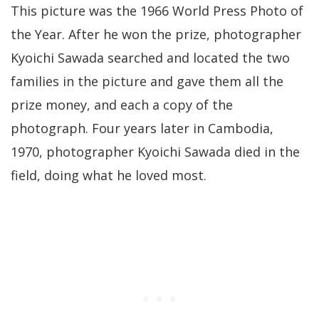
This picture was the 1966 World Press Photo of
the Year. After he won the prize, photographer
Kyoichi Sawada searched and located the two
families in the picture and gave them all the
prize money, and each a copy of the
photograph. Four years later in Cambodia,
1970, photographer Kyoichi Sawada died in the
field, doing what he loved most.