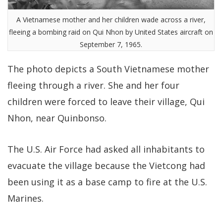
A Vietnamese mother and her children wade across a river,
fleeing a bombing raid on Qui Nhon by United States aircraft on
September 7, 1965.
The photo depicts a South Vietnamese mother
fleeing through a river. She and her four
children were forced to leave their village, Qui
Nhon, near Quinbonso.
The U.S. Air Force had asked all inhabitants to
evacuate the village because the Vietcong had
been using it as a base camp to fire at the U.S.
Marines.