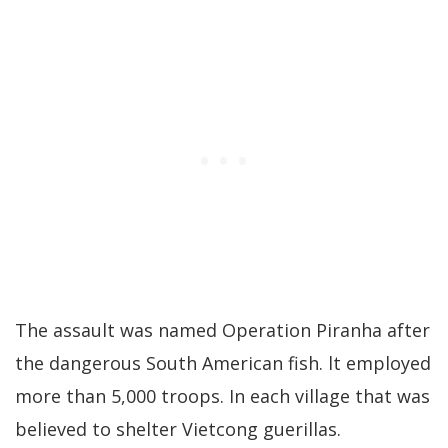
The assault was named Operation Piranha after
the dangerous South American fish. lt employed
more than 5,000 troops. In each village that was
believed to shelter Vietcong guerillas.