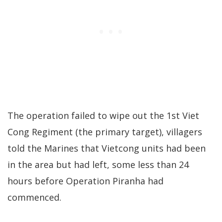
The operation failed to wipe out the 1st Viet
Cong Regiment (the primary target), villagers
told the Marines that Vietcong units had been
in the area but had left, some less than 24
hours before Operation Piranha had
commenced.