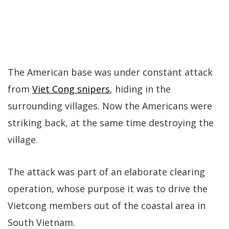
The American base was under constant attack
from
Viet Cong snipers
, hiding in the
surrounding villages. Now the Americans were
striking back, at the same time destroying the
village.
The attack was part of an elaborate clearing
operation, whose purpose it was to drive the
Vietcong members out of the coastal area in
South Vietnam.