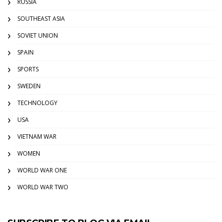
RUSSIA
SOUTHEAST ASIA
SOVIET UNION
SPAIN
SPORTS
SWEDEN
TECHNOLOGY
USA
VIETNAM WAR
WOMEN
WORLD WAR ONE
WORLD WAR TWO