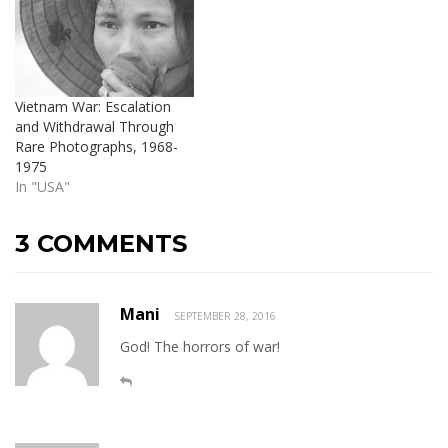
Vietnam War: Escalation
and Withdrawal Through
Rare Photographs, 1968-
1975
In "USA"
3 COMMENTS
Mani
SEPTEMBER 28, 2016
God! The horrors of war!