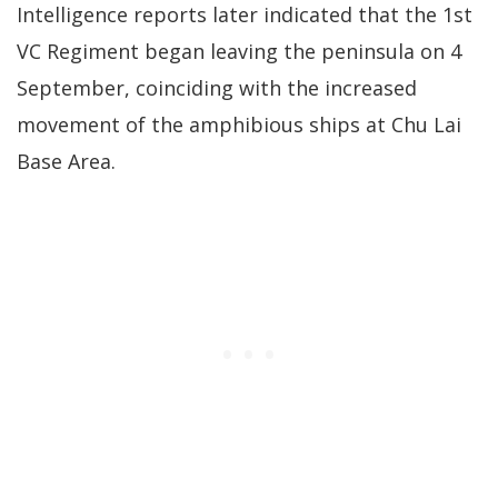
Intelligence reports later indicated that the 1st
VC Regiment began leaving the peninsula on 4
September, coinciding with the increased
movement of the amphibious ships at Chu Lai
Base Area.