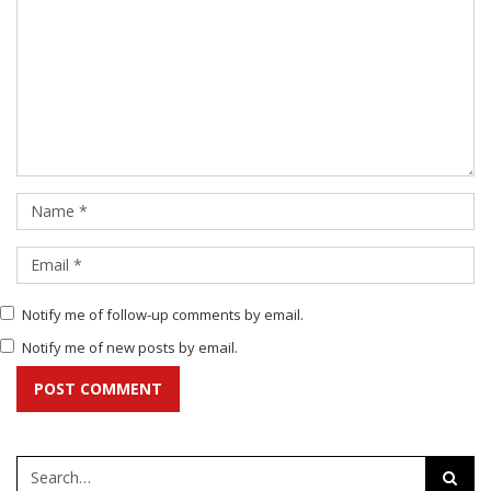
Notify me of follow-up comments by email.
Notify me of new posts by email.
POST COMMENT