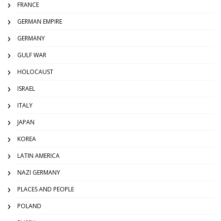
FRANCE
GERMAN EMPIRE
GERMANY
GULF WAR
HOLOCAUST
ISRAEL
ITALY
JAPAN
KOREA
LATIN AMERICA
NAZI GERMANY
PLACES AND PEOPLE
POLAND