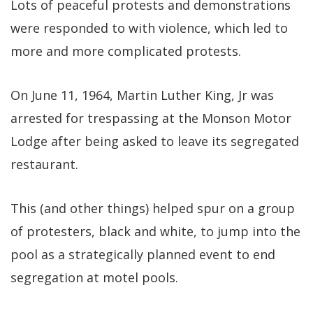
Lots of peaceful protests and demonstrations
were responded to with violence, which led to
more and more complicated protests.
On June 11, 1964, Martin Luther King, Jr was
arrested for trespassing at the Monson Motor
Lodge after being asked to leave its segregated
restaurant.
This (and other things) helped spur on a group
of protesters, black and white, to jump into the
pool as a strategically planned event to end
segregation at motel pools.