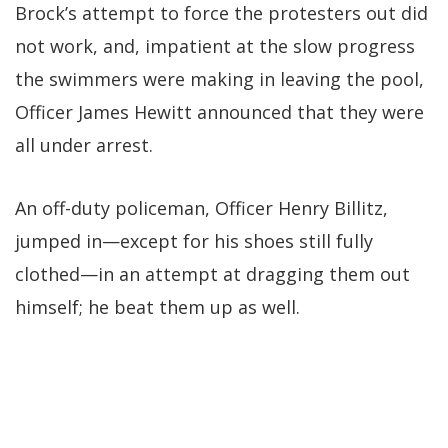
Brock’s attempt to force the protesters out did
not work, and, impatient at the slow progress
the swimmers were making in leaving the pool,
Officer James Hewitt announced that they were
all under arrest.
An off-duty policeman, Officer Henry Billitz,
jumped in—except for his shoes still fully
clothed—in an attempt at dragging them out
himself; he beat them up as well.