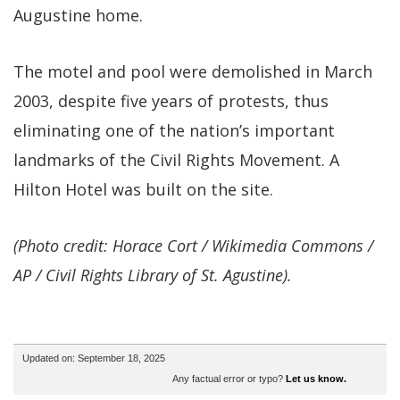
Augustine home.
The motel and pool were demolished in March
2003, despite five years of protests, thus
eliminating one of the nation’s important
landmarks of the Civil Rights Movement. A
Hilton Hotel was built on the site.
(Photo credit: Horace Cort / Wikimedia Commons /
AP / Civil Rights Library of St. Agustine).
Updated on: September 18, 2025
Any factual error or typo?
Let us know.