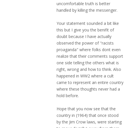
uncomfortable truth is better
handled by killing the messenger.
Your statement sounded a bit like
this but I give you the benifit of
doubt because I have actually
observed the power of "racists
proaganda" where folks dont even
realize that their comments support
one side telling the others what is
right, wrong and how to think. Also
happened in WW2 where a cult
came to represent an entire country
where these thoughts never had a
hold before.
Hope that you now see that the
country in (1964) that once stood
by the Jim Crow laws, were starting