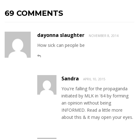
69 COMMENTS
dayonna slaughter
NOVEMBER 8, 2014
How sick can people be
Sandra
APRIL 10, 2015
You're falling for the propaganda
initiated by MLK in '64 by forming
an opinion without being
INFORMED. Read a little more
about this & it may open your eyes.