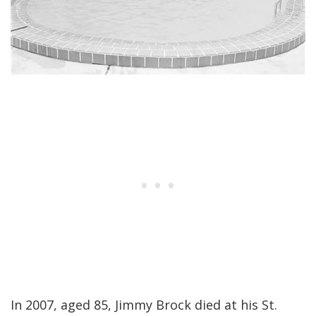
In 2007, aged 85, Jimmy Brock died at his St.