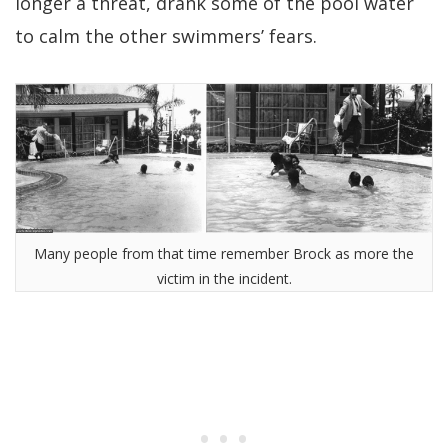
longer a threat, drank some of the pool water
to calm the other swimmers’ fears.
Many people from that time remember Brock as more the
victim in the incident.