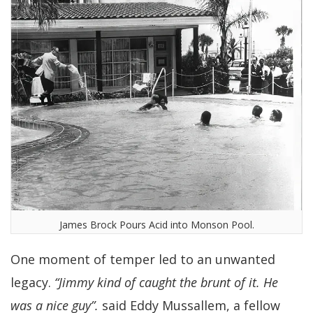
James Brock Pours Acid into Monson Pool.
One moment of temper led to an unwanted
legacy.
“Jimmy kind of caught the brunt of it. He
was a nice guy”.
said Eddy Mussallem, a fellow