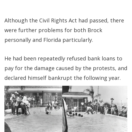
Although the Civil Rights Act had passed, there
were further problems for both Brock
personally and Florida particularly.
He had been repeatedly refused bank loans to
pay for the damage caused by the protests, and
declared himself bankrupt the following year.