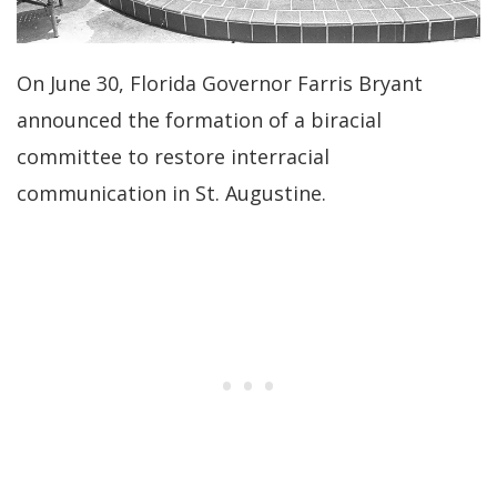
On June 30, Florida Governor Farris Bryant
announced the formation of a biracial
committee to restore interracial
communication in St. Augustine.