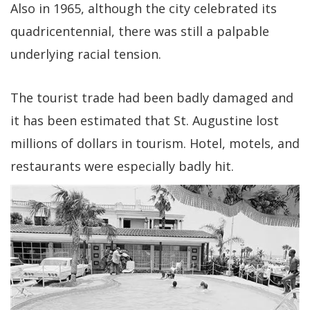
Also in 1965, although the city celebrated its
quadricentennial, there was still a palpable
underlying racial tension.
The tourist trade had been badly damaged and
it has been estimated that St. Augustine lost
millions of dollars in tourism. Hotel, motels, and
restaurants were especially badly hit.