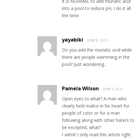
It is NORMAL to add muriatic acid
into a pool to reduce pH, I do it all
the time.
yayabiki
JUNE 8, 2015
Do you add the muriatic acid while
there are people swimming in the
pool? Just wondering...
Pamela Wilson
JUNE 5, 2015
Open eyes to what? A man who
clearly held malice in his heart for
people of color or for a man
following along with other haters to
be excepted, what?
I admit I only read this article right