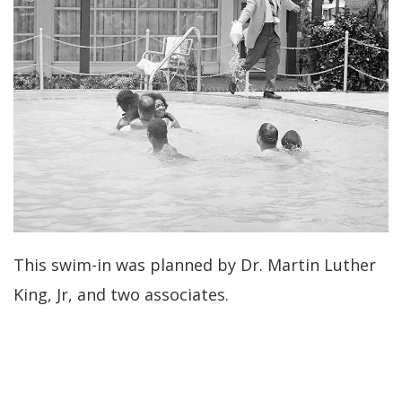
This swim-in was planned by Dr. Martin Luther
King, Jr, and two associates.