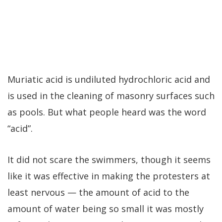
Muriatic acid is undiluted hydrochloric acid and
is used in the cleaning of masonry surfaces such
as pools. But what people heard was the word
“acid”.
It did not scare the swimmers, though it seems
like it was effective in making the protesters at
least nervous — the amount of acid to the
amount of water being so small it was mostly