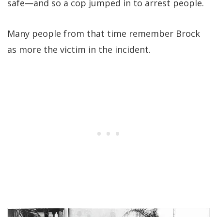
safe—and so a cop jumped in to arrest people.
Many people from that time remember Brock
as more the victim in the incident.