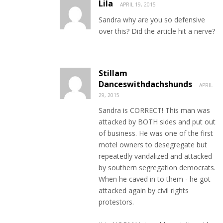
Lila
APRIL 19, 2015
Sandra why are you so defensive
over this? Did the article hit a nerve?
Stillam
Danceswithdachshunds
APRIL
29, 2015
Sandra is CORRECT! This man was
attacked by BOTH sides and put out
of business. He was one of the first
motel owners to desegregate but
repeatedly vandalized and attacked
by southern segregation democrats.
When he caved in to them - he got
attacked again by civil rights
protestors.