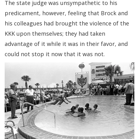
The state judge was unsympathetic to his
predicament, however, feeling that Brock and
his colleagues had brought the violence of the
KKK upon themselves; they had taken
advantage of it while it was in their favor, and
could not stop it now that it was not.