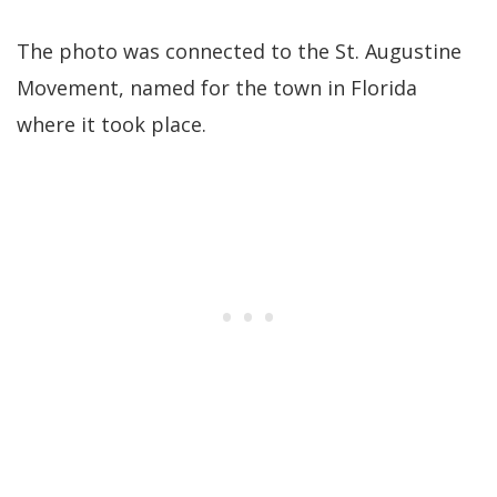
The photo was connected to the St. Augustine
Movement, named for the town in Florida
where it took place.