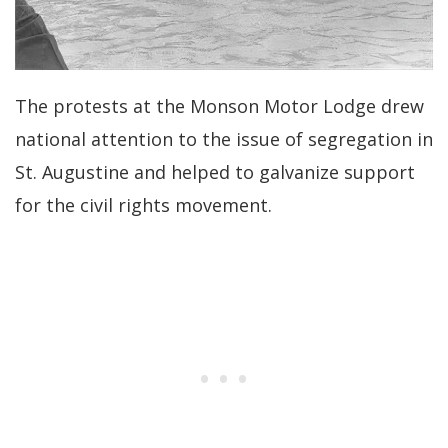
The protests at the Monson Motor Lodge drew
national attention to the issue of segregation in
St. Augustine and helped to galvanize support
for the civil rights movement.