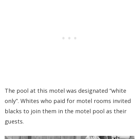
The pool at this motel was designated “white
only”. Whites who paid for motel rooms invited
blacks to join them in the motel pool as their
guests.