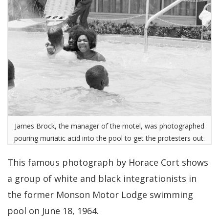
James Brock, the manager of the motel, was photographed
pouring muriatic acid into the pool to get the protesters out.
This famous photograph by Horace Cort shows
a group of white and black integrationists in
the former Monson Motor Lodge swimming
pool on June 18, 1964.