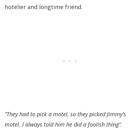
hotelier and longtime friend.
“They had to pick a motel, so they picked Jimmy’s
motel. I always told him he did a foolish thing”.