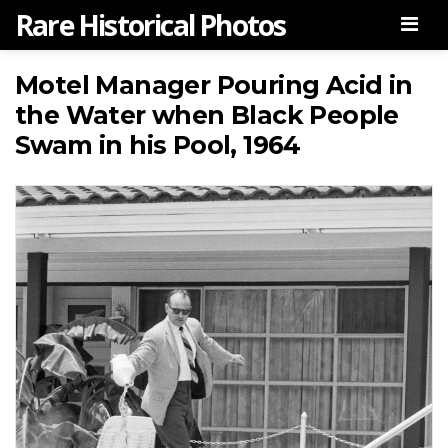
Rare Historical Photos
Men
Motel Manager Pouring Acid in
the Water when Black People
Swam in his Pool, 1964