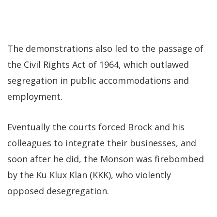
The demonstrations also led to the passage of
the Civil Rights Act of 1964, which outlawed
segregation in public accommodations and
employment.
Eventually the courts forced Brock and his
colleagues to integrate their businesses, and
soon after he did, the Monson was firebombed
by the Ku Klux Klan (KKK), who violently
opposed desegregation.