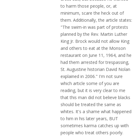
to harm those people, or, at
minimum, scare the heck out of
them. Additionally, the article states:
"The swim-in was part of protests
planned by the Rev. Martin Luther
King Jr. Brock would not allow King
and others to eat at the Monson
restaurant on June 11, 1964, and he
had them arrested for trespassing,
St. Augustine historian David Nolan
explained in 2006." I'm not sure
which article some of you are
reading, but it is very clear to me
that this man did not believe blacks
should be treated the same as
whites. It's a shame what happened
to him in his later years, BUT
sometimes karma catches up with
people who treat others poorly.