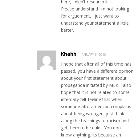
here, I didn't research it.
Please understand I'm not looking
for arguement, I just want to
understand your statement a little
better.
Khahh
JANUARY 6, 2016
I hope that after all of this time has
passed, you have a different opinion
about your first statement about
propaganda initiated by MLK. I also
hope that it is not related to some
internally felt feeling that when
someone afro-american complains
about being wronged, just think
along the teachings of racism and
get them to be quiet. You dont
know anything. Its because an