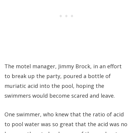
The motel manager, Jimmy Brock, in an effort
to break up the party, poured a bottle of
muriatic acid into the pool, hoping the
swimmers would become scared and leave.
One swimmer, who knew that the ratio of acid
to pool water was so great that the acid was no