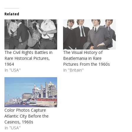
Related
The Civil Rights Battles in
The Visual History of
Rare Historical Pictures,
Beatlemania in Rare
1964
Pictures From the 1960s
In "USA"
In "Britain"
Color Photos Capture
Atlantic City Before the
Casinos, 1960s
In "USA"