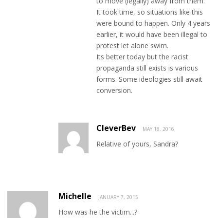
to move (legally) away from them.
It took time, so situations like this
were bound to happen. Only 4 years
earlier, it would have been illegal to
protest let alone swim.
Its better today but the racist
propaganda still exists is various
forms. Some ideologies still await
conversion.
CleverBev
MAY 18, 2016
Relative of yours, Sandra?
Michelle
JANUARY 7, 2015
How was he the victim...?