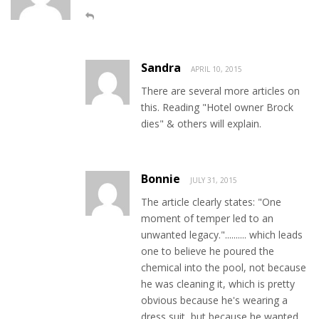
Sandra
APRIL 10, 2015
There are several more articles on
this. Reading "Hotel owner Brock
dies" & others will explain.
Bonnie
JULY 31, 2015
The article clearly states: "One
moment of temper led to an
unwanted legacy.".......... which leads
one to believe he poured the
chemical into the pool, not because
he was cleaning it, which is pretty
obvious because he's wearing a
dress suit, but because he wanted