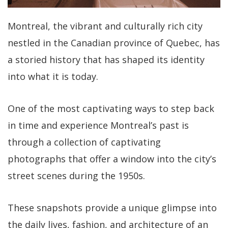
Montreal, the vibrant and culturally rich city
nestled in the Canadian province of Quebec, has
a storied history that has shaped its identity
into what it is today.
One of the most captivating ways to step back
in time and experience Montreal’s past is
through a collection of captivating
photographs that offer a window into the city’s
street scenes during the 1950s.
These snapshots provide a unique glimpse into
the daily lives, fashion, and architecture of an