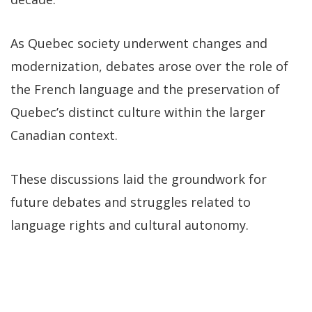
As Quebec society underwent changes and
modernization, debates arose over the role of
the French language and the preservation of
Quebec’s distinct culture within the larger
Canadian context.
These discussions laid the groundwork for
future debates and struggles related to
language rights and cultural autonomy.