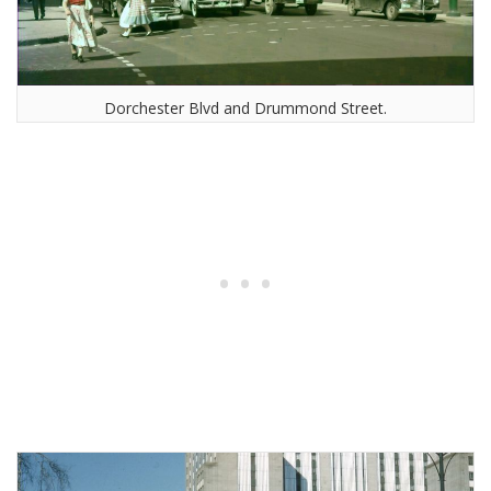
Dorchester Blvd and Drummond Street.