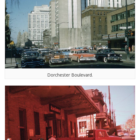
Dorchester Boulevard.