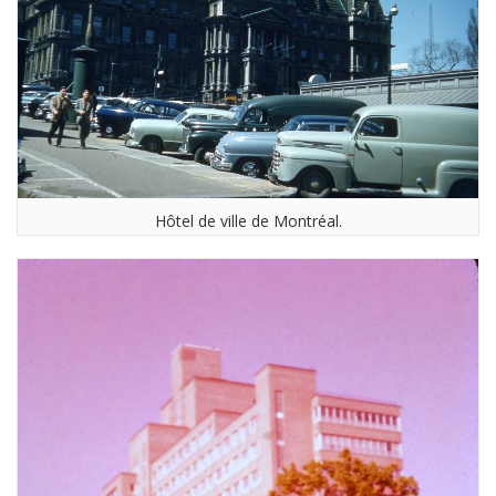
Hôtel de ville de Montréal.