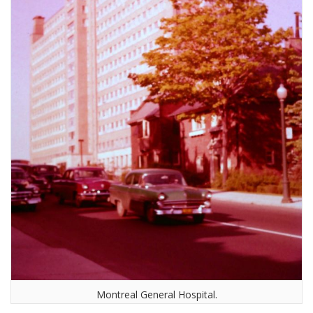
Montreal General Hospital.