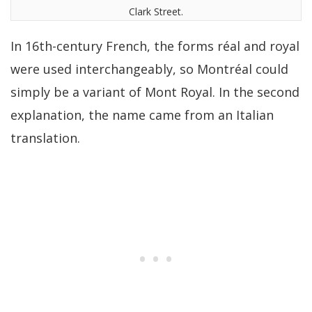
Clark Street.
In 16th-century French, the forms réal and royal
were used interchangeably, so Montréal could
simply be a variant of Mont Royal. In the second
explanation, the name came from an Italian
translation.