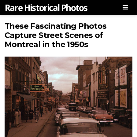
Rare Historical Photos
Men
These Fascinating Photos
Capture Street Scenes of
Montreal in the 1950s