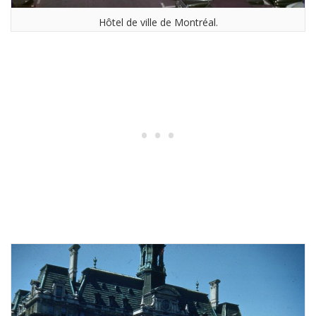
Hôtel de ville de Montréal.