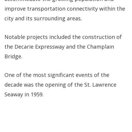
improve transportation connectivity within the
city and its surrounding areas.
Notable projects included the construction of
the Decarie Expressway and the Champlain
Bridge.
One of the most significant events of the
decade was the opening of the St. Lawrence
Seaway in 1959.