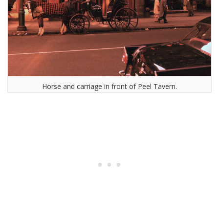
Horse and carriage in front of Peel Tavern.