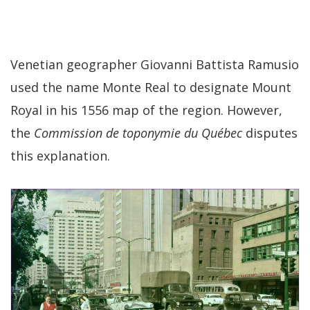
Venetian geographer Giovanni Battista Ramusio
used the name Monte Real to designate Mount
Royal in his 1556 map of the region. However,
the
Commission de toponymie du Québec
disputes
this explanation.