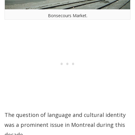
Bonsecours Market.
The question of language and cultural identity
was a prominent issue in Montreal during this
decade.