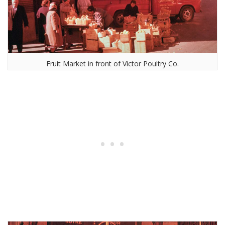
Fruit Market in front of Victor Poultry Co.