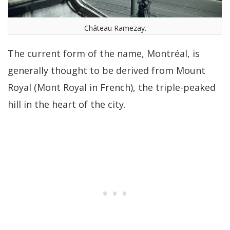
Château Ramezay.
The current form of the name, Montréal, is
generally thought to be derived from Mount
Royal (Mont Royal in French), the triple-peaked
hill in the heart of the city.