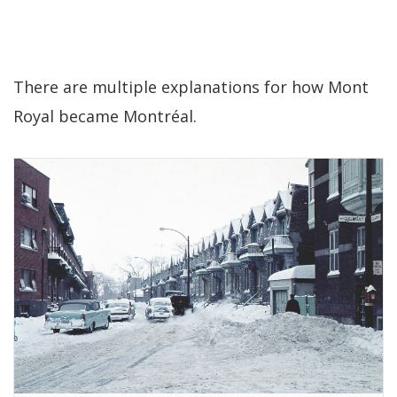
There are multiple explanations for how Mont
Royal became Montréal.