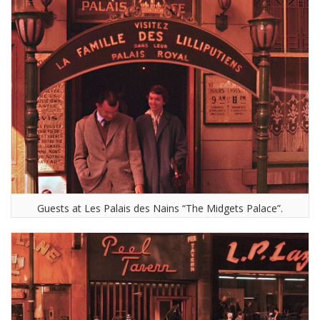
Guests at Les Palais des Nains “The Midgets Palace”.