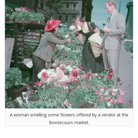
A woman smelling some flowers offered by a vendor at the
Bonsecours market.