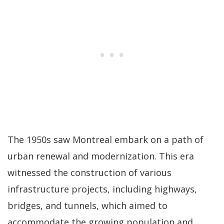
The 1950s saw Montreal embark on a path of
urban renewal and modernization. This era
witnessed the construction of various
infrastructure projects, including highways,
bridges, and tunnels, which aimed to
accommodate the growing population and