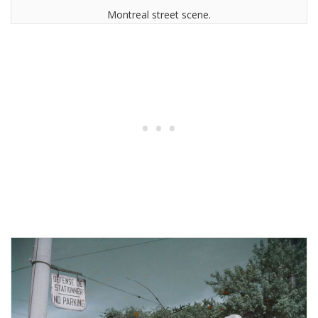
Montreal street scene.