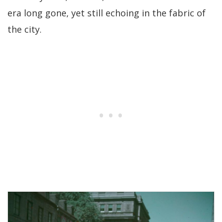
era long gone, yet still echoing in the fabric of
the city.