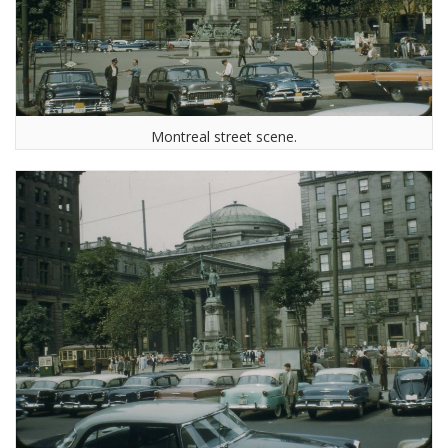
Montreal street scene.