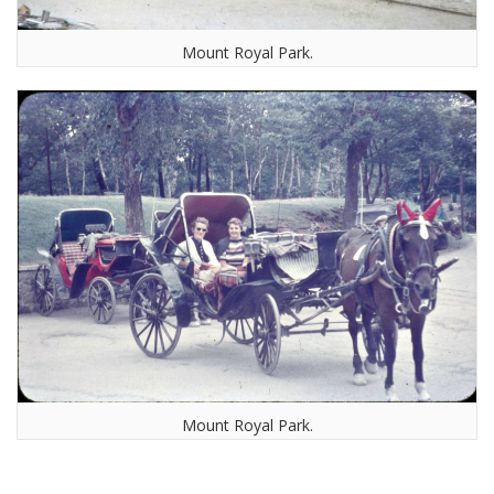
Mount Royal Park.
Mount Royal Park.