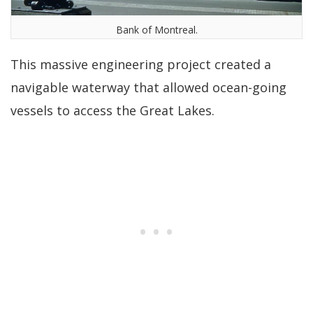
Bank of Montreal.
This massive engineering project created a
navigable waterway that allowed ocean-going
vessels to access the Great Lakes.