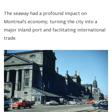
The seaway had a profound impact on
Montreal’s economy, turning the city into a
major inland port and facilitating international
trade.