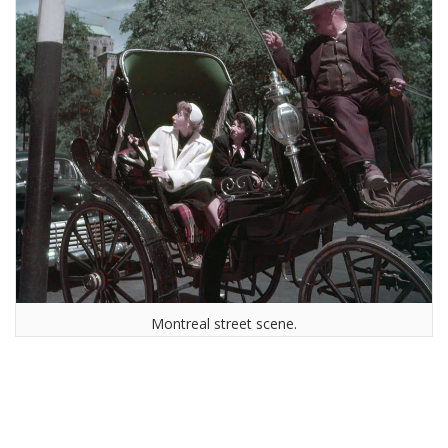
Montreal street scene.