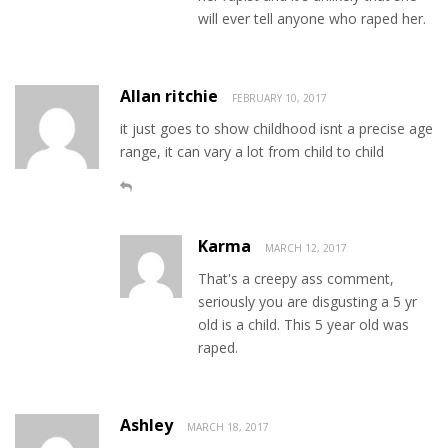
will ever tell anyone who raped her.
Allan ritchie
FEBRUARY 10, 2017
it just goes to show childhood isnt a precise age
range, it can vary a lot from child to child
Karma
MARCH 12, 2017
That's a creepy ass comment,
seriously you are disgusting a 5 yr
old is a child. This 5 year old was
raped.
Ashley
MARCH 18, 2017