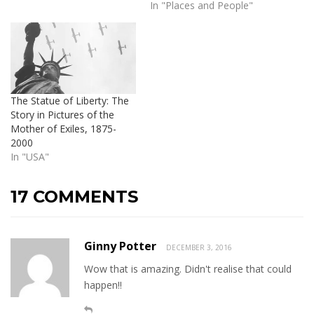
In "Places and People"
The Statue of Liberty: The
Story in Pictures of the
Mother of Exiles, 1875-
2000
In "USA"
17 COMMENTS
Ginny Potter
DECEMBER 3, 2016
Wow that is amazing. Didn't realise that could
happen!!