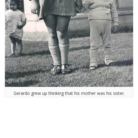
Gerardo grew up thinking that his mother was his sister.