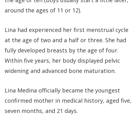
around the ages of 11 or 12).
Lina had experienced her first menstrual cycle
at the age of two and a half or three. She had
fully developed breasts by the age of four.
Within five years, her body displayed pelvic
widening and advanced bone maturation.
Lina Medina officially became the youngest
confirmed mother in medical history, aged five,
seven months, and 21 days.