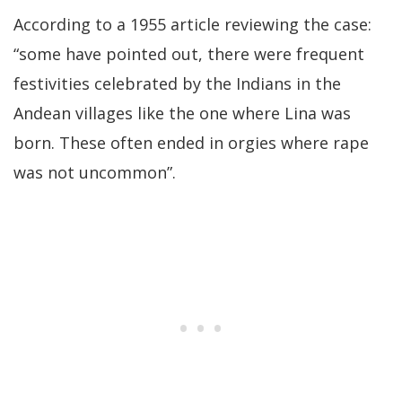
According to a 1955 article reviewing the case:
“some have pointed out, there were frequent
festivities celebrated by the Indians in the
Andean villages like the one where Lina was
born. These often ended in orgies where rape
was not uncommon”.