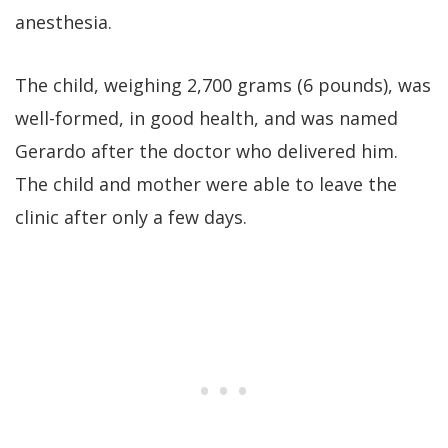
anesthesia.
The child, weighing 2,700 grams (6 pounds), was
well-formed, in good health, and was named
Gerardo after the doctor who delivered him.
The child and mother were able to leave the
clinic after only a few days.