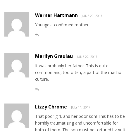
Werner Hartmann
JUNE 20, 2017
Youngest confirmed mother
Marilyn Graulau
JUNE 22, 2017
It was probably her father. This is quite
common and, too often, a part of the macho
culture.
Lizzy Chrome
JULY 11, 2017
That poor girl, and her poor son! This has to be
horribly traumatizing and uncomfortable for
both of them. The son must be tortured by guilt