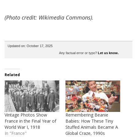
(Photo credit: Wikimedia Commons).
Updated on: October 17, 2025
Any factual error or typo?
Let us know.
Related
Vintage Photos Show
Remembering Beanie
France in the Final Year of
Babies: How These Tiny
World War I, 1918
Stuffed Animals Became A
In "France"
Global Craze, 1990s