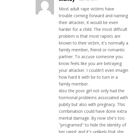
Most adult rape victims have
trouble coming forward and naming
their attacker, it would be even
harder for a child. The most difficult
problem is that most rapists are
known to their victim, it's normally a
family member, friend or romantic
partner. To accuse someone you
know feels like you are betraying
your attacker. I couldn't even imagin
how hard it with be to turn in a
family member.
Also the poor girl not only had the
hormonal problems associated with
pubity but also with pregnacy. This
combination could have done extra
mental damage. By now she's too
"programed" to hide the identity of
her rapist and it's unlikely that she