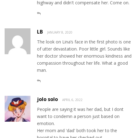
highway and didn't compensate her. Come on.
LB
JANUARY 8, 2020
The look on Lina’s face in the first photo is one
of utter devastation. Poor little girl. Sounds like
her doctor showed her enormous kindness and
compassion throughout her life. What a good
man.
jolo solo
APRIL 6, 2022
People are saying it was her dad, but I dont
want to condemn a person just based on
emotion.
Her mom and 'dad' both took her to the
hospital to have her checked out.