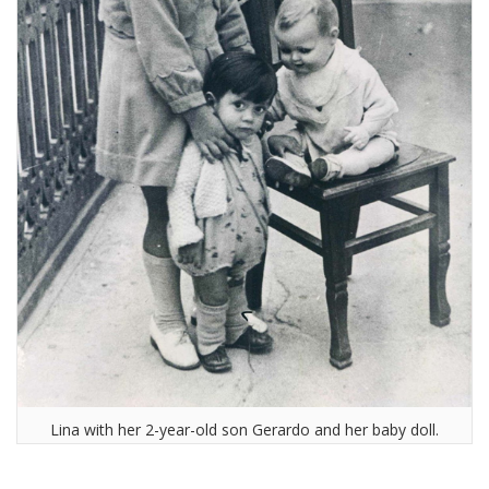
Lina with her 2-year-old son Gerardo and her baby doll.