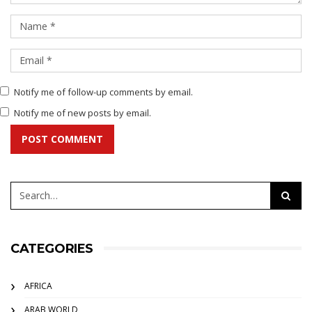
Notify me of follow-up comments by email.
Notify me of new posts by email.
POST COMMENT
CATEGORIES
AFRICA
ARAB WORLD