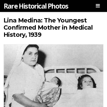
Rare Historical Photos
Men
Lina Medina: The Youngest
Confirmed Mother in Medical
History, 1939