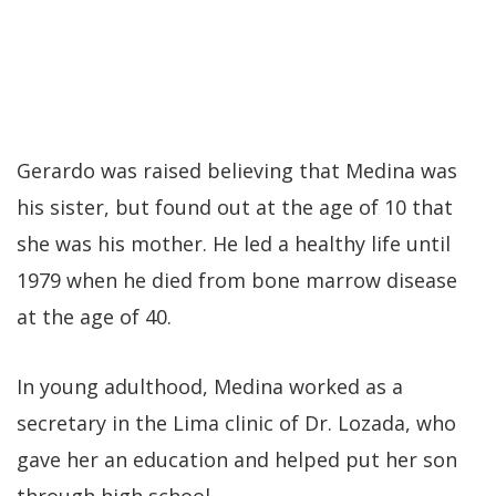
Gerardo was raised believing that Medina was
his sister, but found out at the age of 10 that
she was his mother. He led a healthy life until
1979 when he died from bone marrow disease
at the age of 40.
In young adulthood, Medina worked as a
secretary in the Lima clinic of Dr. Lozada, who
gave her an education and helped put her son