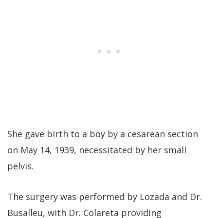
She gave birth to a boy by a cesarean section
on May 14, 1939, necessitated by her small
pelvis.
The surgery was performed by Lozada and Dr.
Busalleu, with Dr. Colareta providing