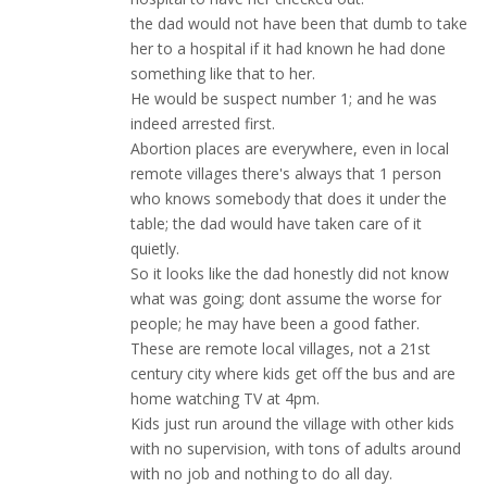
the dad would not have been that dumb to take
her to a hospital if it had known he had done
something like that to her.
He would be suspect number 1; and he was
indeed arrested first.
Abortion places are everywhere, even in local
remote villages there's always that 1 person
who knows somebody that does it under the
table; the dad would have taken care of it
quietly.
So it looks like the dad honestly did not know
what was going; dont assume the worse for
people; he may have been a good father.
These are remote local villages, not a 21st
century city where kids get off the bus and are
home watching TV at 4pm.
Kids just run around the village with other kids
with no supervision, with tons of adults around
with no job and nothing to do all day.