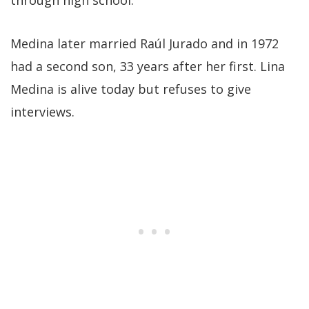
through high school.
Medina later married Raúl Jurado and in 1972
had a second son, 33 years after her first. Lina
Medina is alive today but refuses to give
interviews.