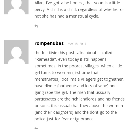
Allan, I've gotta be honest, that sounds a little
pervy. A child is a child, regardless of whether or
not she has had a menstrual cycle.
rompenubes
MAY 18, 2017
the festitivie this post talks about is called
"Rameada", even today it still happens
sometimes, in the poorest villages, when a litle
girl turns to woman (first time that
menstruates) local male villagers get toghether,
have dinner (barbeque and lots of wine) and
gang rape the girl. The men that ussually
participates are the rich landlords and his friends
or sons, it is ussual that they abuse the women
(and their daughters) and the dont go to the
police just for fear or ignorance