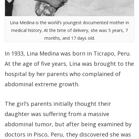
Lina Medina is the world’s youngest documented mother in
medical history. At the time of delivery, she was 5 years, 7
months, and 17 days old.
In 1933, Lina Medina was born in Ticrapo, Peru.
At the age of five years, Lina was brought to the
hospital by her parents who complained of
abdominal extreme growth.
The girl’s parents initially thought their
daughter was suffering from a massive
abdominal tumor, but after being examined by
doctors in Pisco, Peru, they discovered she was