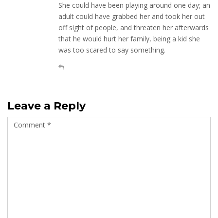
She could have been playing around one day; an
adult could have grabbed her and took her out
off sight of people, and threaten her afterwards
that he would hurt her family, being a kid she
was too scared to say something.
Leave a Reply