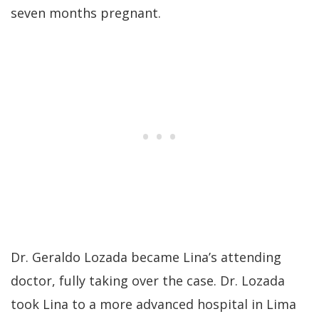
seven months pregnant.
Dr. Geraldo Lozada became Lina’s attending
doctor, fully taking over the case. Dr. Lozada
took Lina to a more advanced hospital in Lima