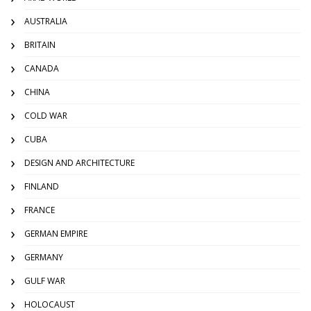
AUSTRALIA
BRITAIN
CANADA
CHINA
COLD WAR
CUBA
DESIGN AND ARCHITECTURE
FINLAND
FRANCE
GERMAN EMPIRE
GERMANY
GULF WAR
HOLOCAUST