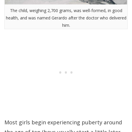
The child, weighing 2,700 grams, was well-formed, in good
health, and was named Gerardo after the doctor who delivered
him.
Most girls begin experiencing puberty around
the age of ten (boys usually start a little later,