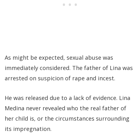
As might be expected, sexual abuse was
immediately considered. The father of Lina was
arrested on suspicion of rape and incest.
He was released due to a lack of evidence. Lina
Medina never revealed who the real father of
her child is, or the circumstances surrounding
its impregnation.