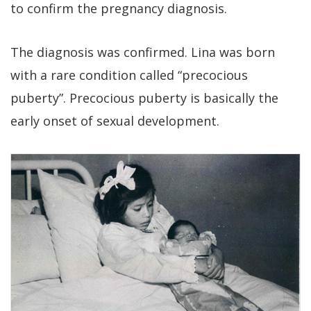
to confirm the pregnancy diagnosis.
The diagnosis was confirmed. Lina was born
with a rare condition called “precocious
puberty”. Precocious puberty is basically the
early onset of sexual development.