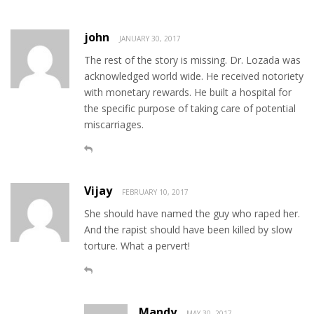
john
JANUARY 30, 2017
The rest of the story is missing. Dr. Lozada was
acknowledged world wide. He received notoriety
with monetary rewards. He built a hospital for
the specific purpose of taking care of potential
miscarriages.
Vijay
FEBRUARY 10, 2017
She should have named the guy who raped her.
And the rapist should have been killed by slow
torture. What a pervert!
Mandy
MAY 30, 2017