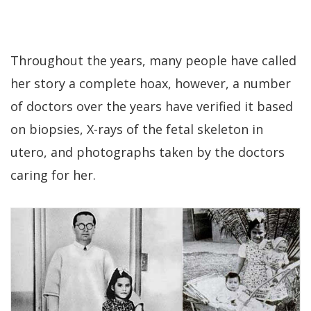
Throughout the years, many people have called
her story a complete hoax, however, a number
of doctors over the years have verified it based
on biopsies, X-rays of the fetal skeleton in
utero, and photographs taken by the doctors
caring for her.