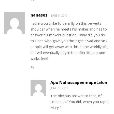
nanasez
JUNE 8, 2017
I sure would like to be a fly on this perverts
shoulder when he meets his maker and has to
answer his makers question, "why did you do
this and who gave you this right"? Sad and sick
people will get away with this in the worldly life,
but will eventually pay in the after life, no one
walks free!
Apu Nahassapeemapetalon
JUNE 20, 2017
The obvious answer to that, of
course, is "You did, when you raped
Mary."