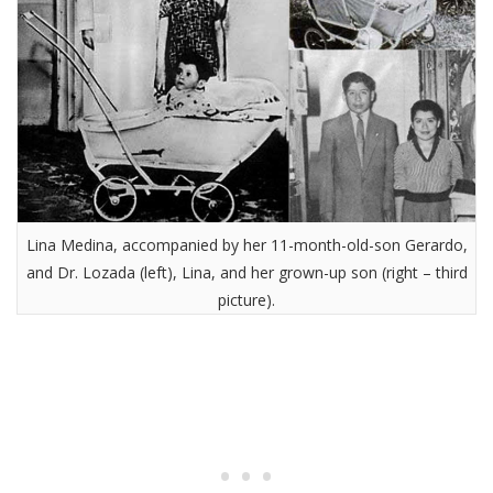
Lina Medina, accompanied by her 11-month-old-son Gerardo,
and Dr. Lozada (left), Lina, and her grown-up son (right – third
picture).