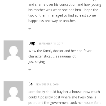
and shame over his conception and how young
his mother was when she had him. I hope the
two of them managed to find at least some
happiness one way or another.
Blip
SEPTEMBER 18, 2017
Wow the family doctor and her son favor
characteristics...... aaaaaaaa lot.
Just saying
Ea
NOVEMBER 9, 2019
Somebody should buy her a house. How much
could it possibly cost where she lives? She is
poor, and the government took her house for a