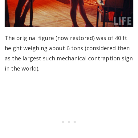
The original figure (now restored) was of 40 ft
height weighing about 6 tons (considered then
as the largest such mechanical contraption sign
in the world).