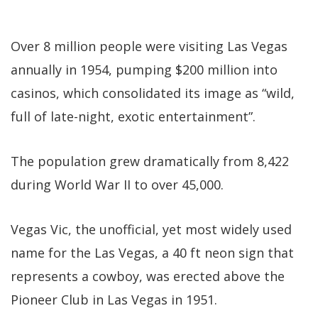
Over 8 million people were visiting Las Vegas
annually in 1954, pumping $200 million into
casinos, which consolidated its image as “wild,
full of late-night, exotic entertainment”.
The population grew dramatically from 8,422
during World War II to over 45,000.
Vegas Vic, the unofficial, yet most widely used
name for the Las Vegas, a 40 ft neon sign that
represents a cowboy, was erected above the
Pioneer Club in Las Vegas in 1951.