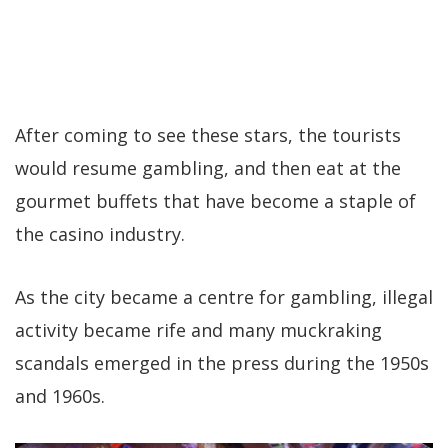
After coming to see these stars, the tourists
would resume gambling, and then eat at the
gourmet buffets that have become a staple of
the casino industry.
As the city became a centre for gambling, illegal
activity became rife and many muckraking
scandals emerged in the press during the 1950s
and 1960s.