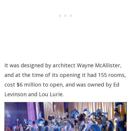
It was designed by architect Wayne McAllister,
and at the time of its opening it had 155 rooms,
cost $6 million to open, and was owned by Ed
Levinson and Lou Lurie.