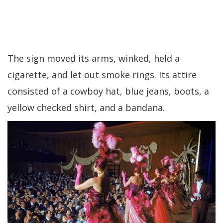
The sign moved its arms, winked, held a
cigarette, and let out smoke rings. Its attire
consisted of a cowboy hat, blue jeans, boots, a
yellow checked shirt, and a bandana.