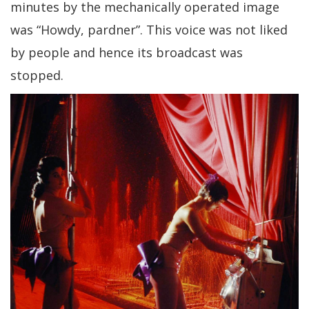
minutes by the mechanically operated image
was “Howdy, pardner”. This voice was not liked
by people and hence its broadcast was
stopped.