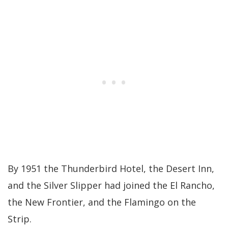
By 1951 the Thunderbird Hotel, the Desert Inn,
and the Silver Slipper had joined the El Rancho,
the New Frontier, and the Flamingo on the
Strip.