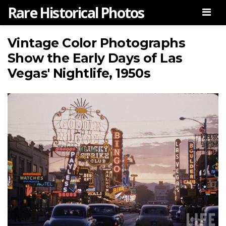
Rare Historical Photos
Men
Vintage Color Photographs
Show the Early Days of Las
Vegas' Nightlife, 1950s