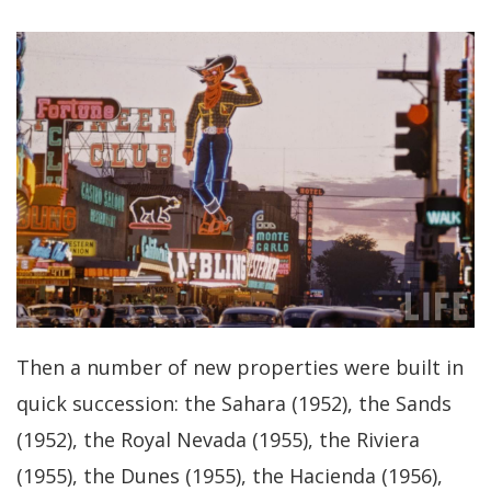
Then a number of new properties were built in
quick succession: the Sahara (1952), the Sands
(1952), the Royal Nevada (1955), the Riviera
(1955), the Dunes (1955), the Hacienda (1956),