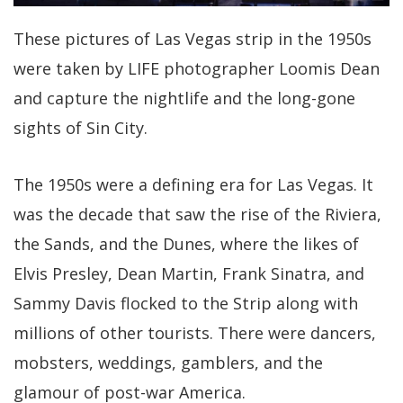
These pictures of Las Vegas strip in the 1950s
were taken by LIFE photographer Loomis Dean
and capture the nightlife and the long-gone
sights of Sin City.
The 1950s were a defining era for Las Vegas. It
was the decade that saw the rise of the Riviera,
the Sands, and the Dunes, where the likes of
Elvis Presley, Dean Martin, Frank Sinatra, and
Sammy Davis flocked to the Strip along with
millions of other tourists. There were dancers,
mobsters, weddings, gamblers, and the
glamour of post-war America.