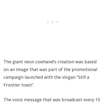
The giant neon cowhand’s creation was based
on an image that was part of the promotional
campaign launched with the slogan “Still a
Frontier town”.
The voice message that was broadcast every 15