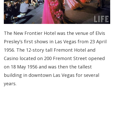
The New Frontier Hotel was the venue of Elvis
Presley’s first shows in Las Vegas from 23 April
1956. The 12-story tall Fremont Hotel and
Casino located on 200 Fremont Street opened
on 18 May 1956 and was then the tallest
building in downtown Las Vegas for several
years.