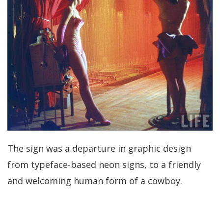
The sign was a departure in graphic design
from typeface-based neon signs, to a friendly
and welcoming human form of a cowboy.