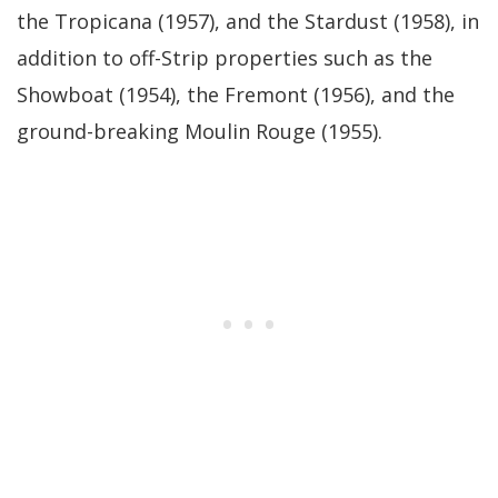
the Tropicana (1957), and the Stardust (1958), in
addition to off-Strip properties such as the
Showboat (1954), the Fremont (1956), and the
ground-breaking Moulin Rouge (1955).