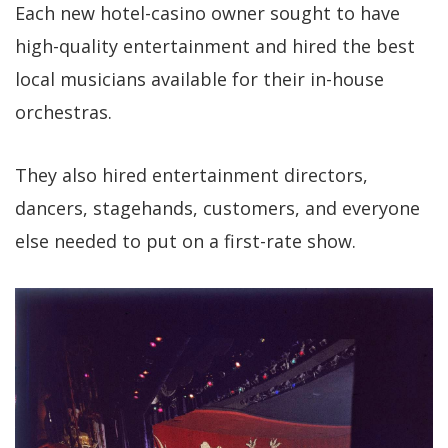
Each new hotel-casino owner sought to have
high-quality entertainment and hired the best
local musicians available for their in-house
orchestras.
They also hired entertainment directors,
dancers, stagehands, customers, and everyone
else needed to put on a first-rate show.