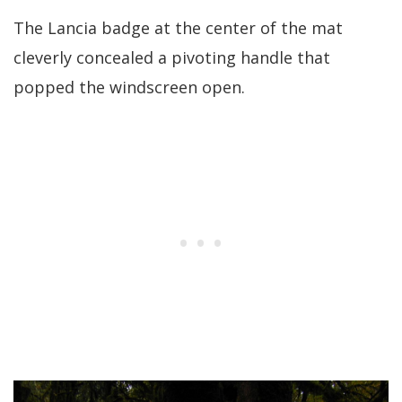
The Lancia badge at the center of the mat
cleverly concealed a pivoting handle that
popped the windscreen open.