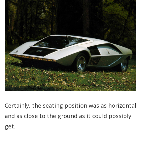
Certainly, the seating position was as horizontal
and as close to the ground as it could possibly
get.