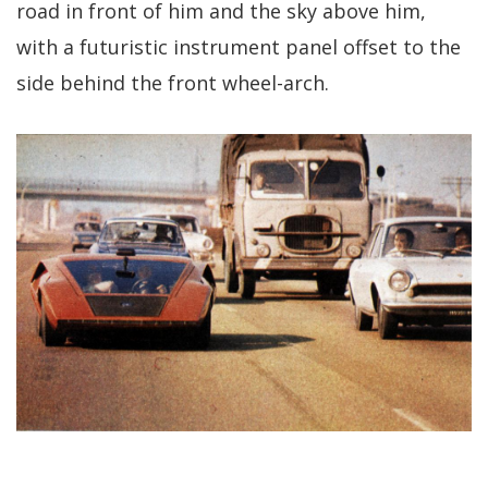
road in front of him and the sky above him,
with a futuristic instrument panel offset to the
side behind the front wheel-arch.