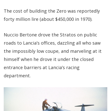
The cost of building the Zero was reportedly
forty million lire (about $450,000 in 1970).
Nuccio Bertone drove the Stratos on public
roads to Lancia’s offices, dazzling all who saw
the impossibly low coupe, and marveling at it
himself when he drove it under the closed
entrance barriers at Lancia’s racing
department.