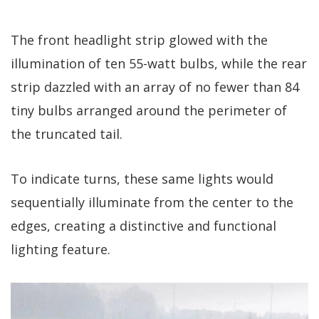
The front headlight strip glowed with the
illumination of ten 55-watt bulbs, while the rear
strip dazzled with an array of no fewer than 84
tiny bulbs arranged around the perimeter of
the truncated tail.
To indicate turns, these same lights would
sequentially illuminate from the center to the
edges, creating a distinctive and functional
lighting feature.