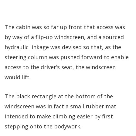
The cabin was so far up front that access was
by way of a flip-up windscreen, and a sourced
hydraulic linkage was devised so that, as the
steering column was pushed forward to enable
access to the driver’s seat, the windscreen
would lift.
The black rectangle at the bottom of the
windscreen was in fact a small rubber mat
intended to make climbing easier by first
stepping onto the bodywork.