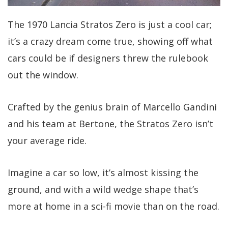
The 1970 Lancia Stratos Zero is just a cool car;
it’s a crazy dream come true, showing off what
cars could be if designers threw the rulebook
out the window.
Crafted by the genius brain of Marcello Gandini
and his team at Bertone, the Stratos Zero isn’t
your average ride.
Imagine a car so low, it’s almost kissing the
ground, and with a wild wedge shape that’s
more at home in a sci-fi movie than on the road.