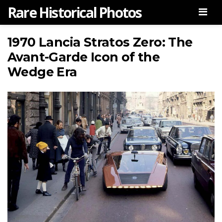
Rare Historical Photos
Men
1970 Lancia Stratos Zero: The
Avant-Garde Icon of the
Wedge Era