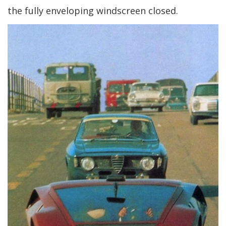
the fully enveloping windscreen closed.