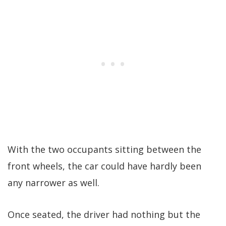
With the two occupants sitting between the
front wheels, the car could have hardly been
any narrower as well.
Once seated, the driver had nothing but the