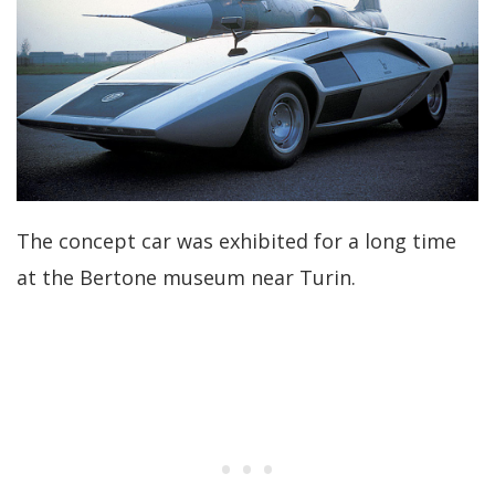
The concept car was exhibited for a long time
at the Bertone museum near Turin.