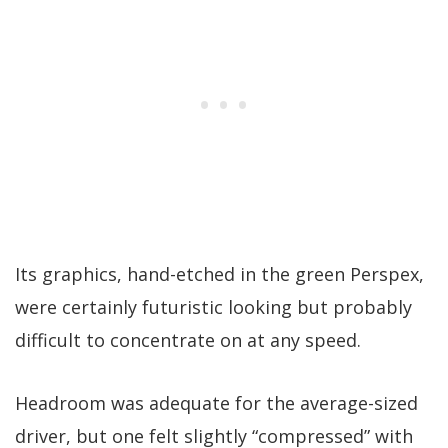
Its graphics, hand-etched in the green Perspex,
were certainly futuristic looking but probably
difficult to concentrate on at any speed.
Headroom was adequate for the average-sized
driver, but one felt slightly “compressed” with