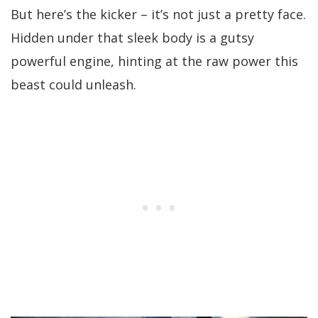
But here’s the kicker – it’s not just a pretty face.
Hidden under that sleek body is a gutsy
powerful engine, hinting at the raw power this
beast could unleash.