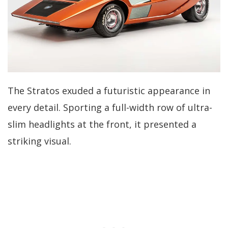
The Stratos exuded a futuristic appearance in
every detail. Sporting a full-width row of ultra-
slim headlights at the front, it presented a
striking visual.