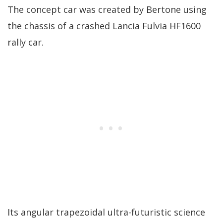
The concept car was created by Bertone using
the chassis of a crashed Lancia Fulvia HF1600
rally car.
Its angular trapezoidal ultra-futuristic science