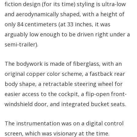
fiction design (for its time) styling is ultra-low
and aerodynamically shaped, with a height of
only 84 centimeters (at 33 inches, it was
arguably low enough to be driven right under a
semi-trailer).
The bodywork is made of fiberglass, with an
original copper color scheme, a fastback rear
body shape, a retractable steering wheel for
easier access to the cockpit, a flip-open front-
windshield door, and integrated bucket seats.
The instrumentation was on a digital control
screen, which was visionary at the time.