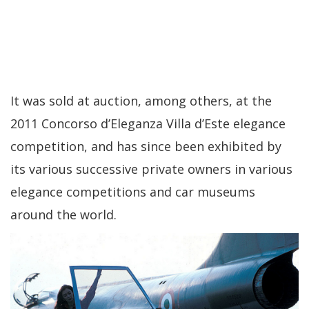
It was sold at auction, among others, at the
2011 Concorso d’Eleganza Villa d’Este elegance
competition, and has since been exhibited by
its various successive private owners in various
elegance competitions and car museums
around the world.