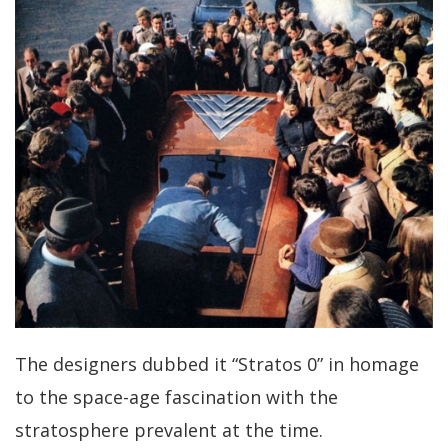
The designers dubbed it “Stratos 0” in homage
to the space-age fascination with the
stratosphere prevalent at the time.