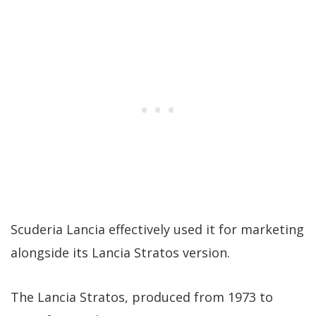
Scuderia Lancia effectively used it for marketing
alongside its Lancia Stratos version.
The Lancia Stratos, produced from 1973 to