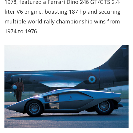
1978, featured a Ferrari Dino 246 GT/GTS 2.4-
liter V6 engine, boasting 187 hp and securing
multiple world rally championship wins from
1974 to 1976.