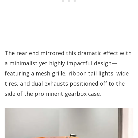
The rear end mirrored this dramatic effect with
a minimalist yet highly impactful design—
featuring a mesh grille, ribbon tail lights, wide
tires, and dual exhausts positioned off to the
side of the prominent gearbox case.