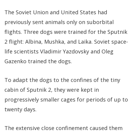
The Soviet Union and United States had
previously sent animals only on suborbital
flights. Three dogs were trained for the Sputnik
2 flight: Albina, Mushka, and Laika. Soviet space-
life scientists Vladimir Yazdovsky and Oleg
Gazenko trained the dogs.
To adapt the dogs to the confines of the tiny
cabin of Sputnik 2, they were kept in
progressively smaller cages for periods of up to
twenty days.
The extensive close confinement caused them