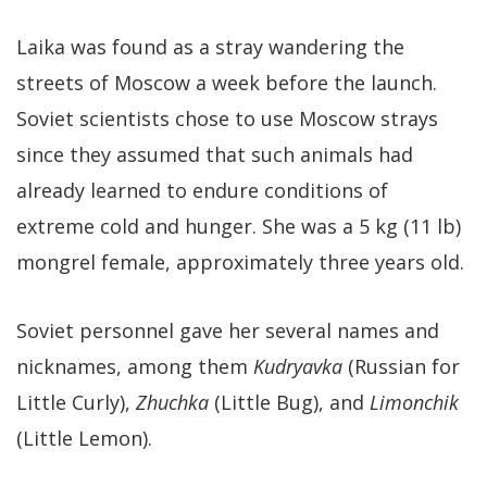
Laika was found as a stray wandering the
streets of Moscow a week before the launch.
Soviet scientists chose to use Moscow strays
since they assumed that such animals had
already learned to endure conditions of
extreme cold and hunger. She was a 5 kg (11 lb)
mongrel female, approximately three years old.
Soviet personnel gave her several names and
nicknames, among them
Kudryavka
(Russian for
Little Curly),
Zhuchka
(Little Bug), and
Limonchik
(Little Lemon).