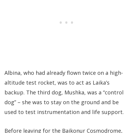
Albina, who had already flown twice on a high-
altitude test rocket, was to act as Laika’s
backup. The third dog, Mushka, was a “control
dog” – she was to stay on the ground and be
used to test instrumentation and life support.
Before leaving for the Baikonur Cosmodrome,