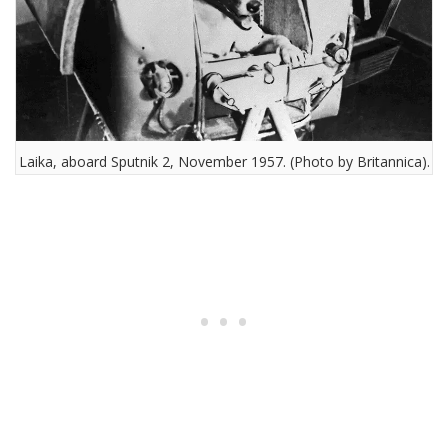
Laika, aboard Sputnik 2, November 1957. (Photo by Britannica).