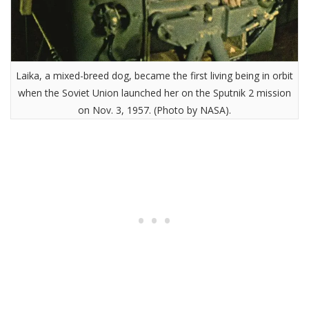
Laika, a mixed-breed dog, became the first living being in orbit
when the Soviet Union launched her on the Sputnik 2 mission
on Nov. 3, 1957. (Photo by NASA).