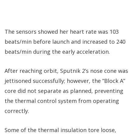
The sensors showed her heart rate was 103
beats/min before launch and increased to 240
beats/min during the early acceleration.
After reaching orbit, Sputnik 2’s nose cone was
jettisoned successfully; however, the “Block A”
core did not separate as planned, preventing
the thermal control system from operating
correctly.
Some of the thermal insulation tore loose,