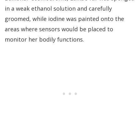
in a weak ethanol solution and carefully
groomed, while iodine was painted onto the
areas where sensors would be placed to
monitor her bodily functions.