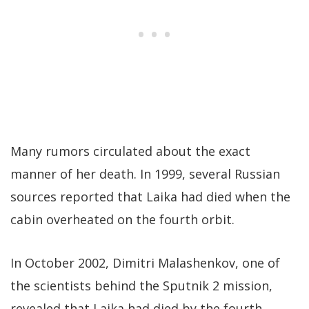
Many rumors circulated about the exact
manner of her death. In 1999, several Russian
sources reported that Laika had died when the
cabin overheated on the fourth orbit.
In October 2002, Dimitri Malashenkov, one of
the scientists behind the Sputnik 2 mission,
revealed that Laika had died by the fourth