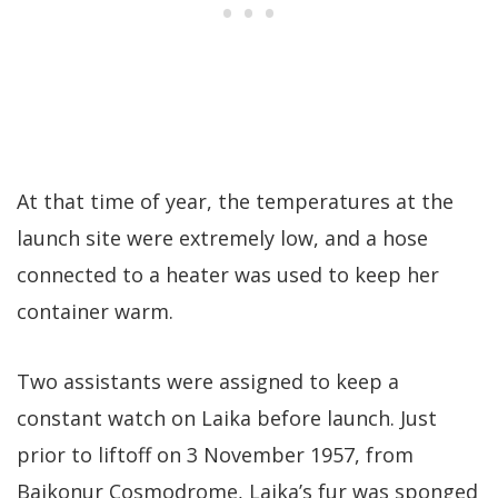
At that time of year, the temperatures at the
launch site were extremely low, and a hose
connected to a heater was used to keep her
container warm.
Two assistants were assigned to keep a
constant watch on Laika before launch. Just
prior to liftoff on 3 November 1957, from
Baikonur Cosmodrome, Laika’s fur was sponged