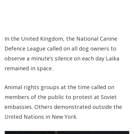
In the United Kingdom, the National Canine
Defence League called on all dog owners to
observe a minute’s silence on each day Laika
remained in space.
Animal rights groups at the time called on
members of the public to protest at Soviet
embassies. Others demonstrated outside the
United Nations in New York.