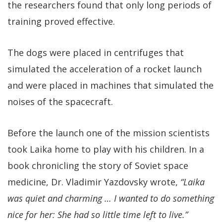
the researchers found that only long periods of
training proved effective.
The dogs were placed in centrifuges that
simulated the acceleration of a rocket launch
and were placed in machines that simulated the
noises of the spacecraft.
Before the launch one of the mission scientists
took Laika home to play with his children. In a
book chronicling the story of Soviet space
medicine, Dr. Vladimir Yazdovsky wrote,
“Laika
was quiet and charming … I wanted to do something
nice for her: She had so little time left to live.”