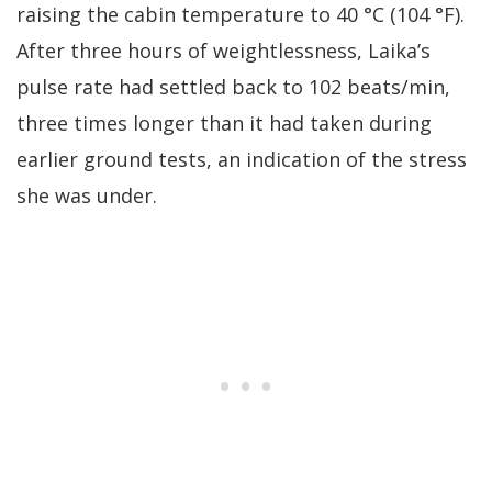
raising the cabin temperature to 40 °C (104 °F).
After three hours of weightlessness, Laika’s
pulse rate had settled back to 102 beats/min,
three times longer than it had taken during
earlier ground tests, an indication of the stress
she was under.