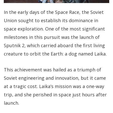
In the early days of the Space Race, the Soviet
Union sought to establish its dominance in
space exploration. One of the most significant
milestones in this pursuit was the launch of
Sputnik 2, which carried aboard the first living
creature to orbit the Earth: a dog named Laika.
This achievement was hailed as a triumph of
Soviet engineering and innovation, but it came
at a tragic cost. Laika’s mission was a one-way
trip, and she perished in space just hours after
launch.