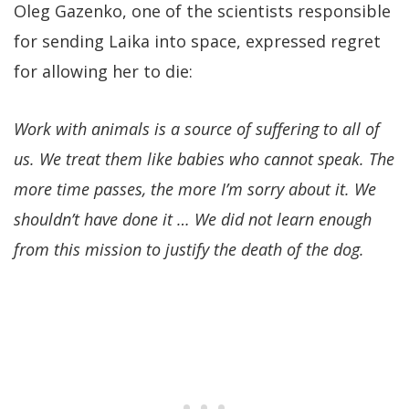
Oleg Gazenko, one of the scientists responsible
for sending Laika into space, expressed regret
for allowing her to die:
Work with animals is a source of suffering to all of
us. We treat them like babies who cannot speak. The
more time passes, the more I’m sorry about it. We
shouldn’t have done it … We did not learn enough
from this mission to justify the death of the dog.