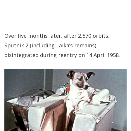
Over five months later, after 2,570 orbits,
Sputnik 2 (including Laika’s remains)
disintegrated during reentry on 14 April 1958.