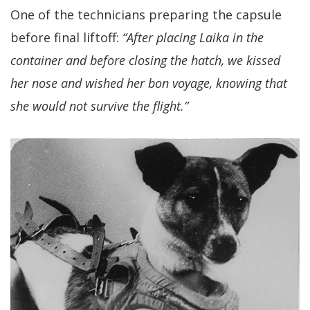
One of the technicians preparing the capsule
before final liftoff:
“After placing Laika in the
container and before closing the hatch, we kissed
her nose and wished her bon voyage, knowing that
she would not survive the flight.”