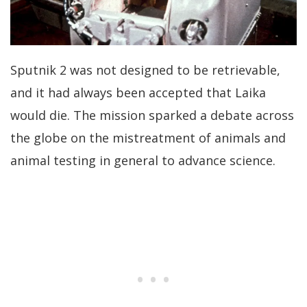
Sputnik 2 was not designed to be retrievable,
and it had always been accepted that Laika
would die. The mission sparked a debate across
the globe on the mistreatment of animals and
animal testing in general to advance science.