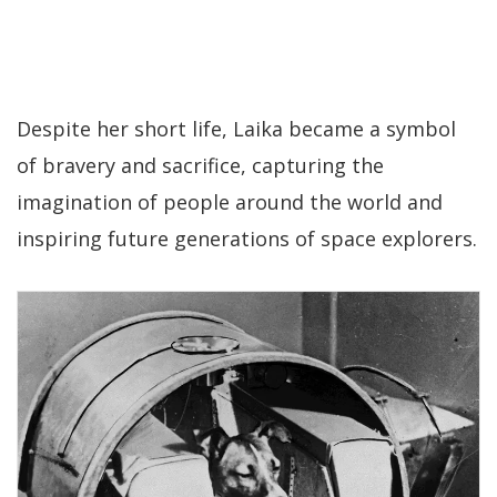
Despite her short life, Laika became a symbol
of bravery and sacrifice, capturing the
imagination of people around the world and
inspiring future generations of space explorers.