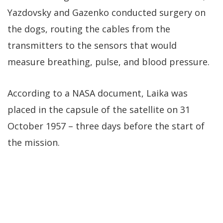
Yazdovsky and Gazenko conducted surgery on
the dogs, routing the cables from the
transmitters to the sensors that would
measure breathing, pulse, and blood pressure.
According to a NASA document, Laika was
placed in the capsule of the satellite on 31
October 1957 – three days before the start of
the mission.