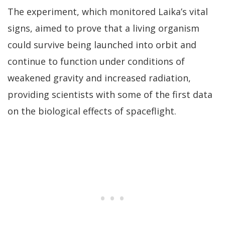
The experiment, which monitored Laika’s vital
signs, aimed to prove that a living organism
could survive being launched into orbit and
continue to function under conditions of
weakened gravity and increased radiation,
providing scientists with some of the first data
on the biological effects of spaceflight.