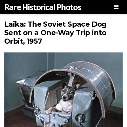
Rare Historical Photos
Men
Laika: The Soviet Space Dog
Sent on a One-Way Trip into
Orbit, 1957