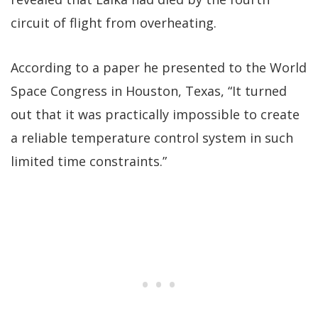
circuit of flight from overheating.
According to a paper he presented to the World
Space Congress in Houston, Texas, “It turned
out that it was practically impossible to create
a reliable temperature control system in such
limited time constraints.”