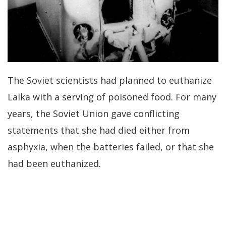
The Soviet scientists had planned to euthanize
Laika with a serving of poisoned food. For many
years, the Soviet Union gave conflicting
statements that she had died either from
asphyxia, when the batteries failed, or that she
had been euthanized.