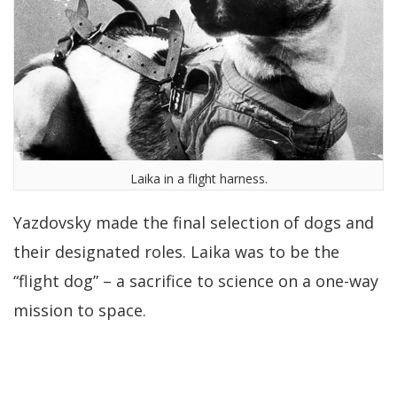
Laika in a flight harness.
Yazdovsky made the final selection of dogs and
their designated roles. Laika was to be the
“flight dog” – a sacrifice to science on a one-way
mission to space.