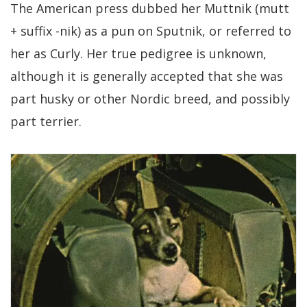
The American press dubbed her Muttnik (mutt
+ suffix -nik) as a pun on Sputnik, or referred to
her as Curly. Her true pedigree is unknown,
although it is generally accepted that she was
part husky or other Nordic breed, and possibly
part terrier.