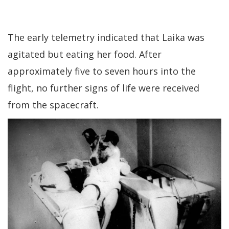
The early telemetry indicated that Laika was
agitated but eating her food. After
approximately five to seven hours into the
flight, no further signs of life were received
from the spacecraft.