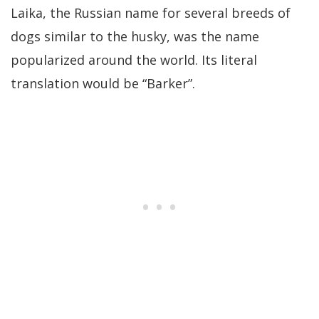
Laika, the Russian name for several breeds of
dogs similar to the husky, was the name
popularized around the world. Its literal
translation would be “Barker”.