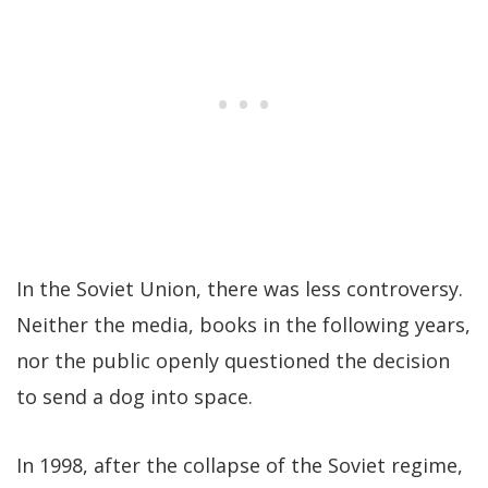
In the Soviet Union, there was less controversy.
Neither the media, books in the following years,
nor the public openly questioned the decision
to send a dog into space.
In 1998, after the collapse of the Soviet regime,