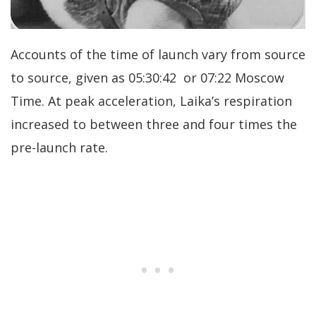
Accounts of the time of launch vary from source
to source, given as 05:30:42 or 07:22 Moscow
Time. At peak acceleration, Laika’s respiration
increased to between three and four times the
pre-launch rate.