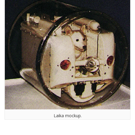
Laika mockup.