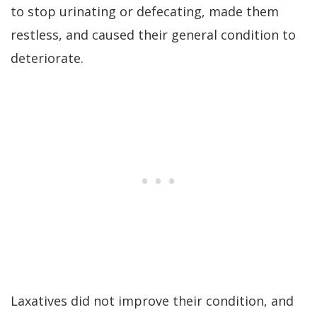
to stop urinating or defecating, made them
restless, and caused their general condition to
deteriorate.
Laxatives did not improve their condition, and