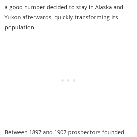
a good number decided to stay in Alaska and
Yukon afterwards, quickly transforming its
population.
Between 1897 and 1907 prospectors founded