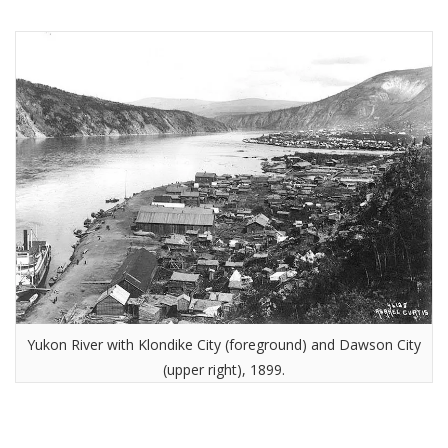
Yukon River with Klondike City (foreground) and Dawson City
(upper right), 1899.