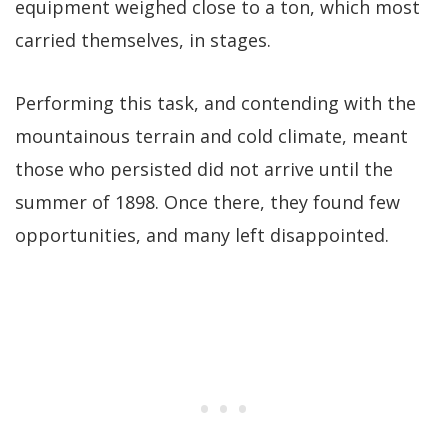
equipment weighed close to a ton, which most
carried themselves, in stages.
Performing this task, and contending with the
mountainous terrain and cold climate, meant
those who persisted did not arrive until the
summer of 1898. Once there, they found few
opportunities, and many left disappointed.