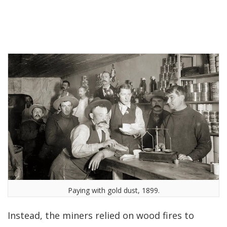
Paying with gold dust, 1899.
Instead, the miners relied on wood fires to