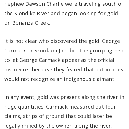
nephew Dawson Charlie were traveling south of
the Klondike River and began looking for gold
on Bonanza Creek.
It is not clear who discovered the gold: George
Carmack or Skookum Jim, but the group agreed
to let George Carmack appear as the official
discoverer because they feared that authorities
would not recognize an indigenous claimant.
In any event, gold was present along the river in
huge quantities. Carmack measured out four
claims, strips of ground that could later be
legally mined by the owner, along the river;