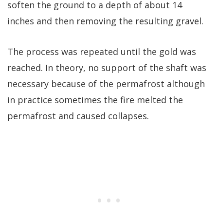
soften the ground to a depth of about 14
inches and then removing the resulting gravel.
The process was repeated until the gold was
reached. In theory, no support of the shaft was
necessary because of the permafrost although
in practice sometimes the fire melted the
permafrost and caused collapses.