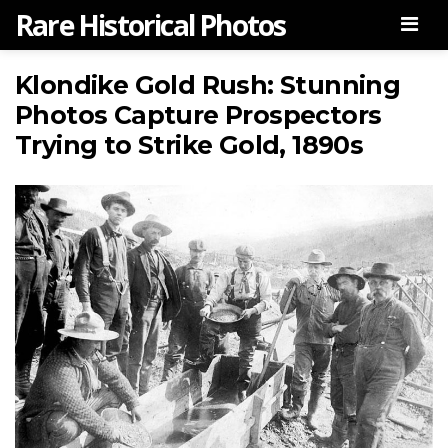
Rare Historical Photos
Men
Klondike Gold Rush: Stunning
Photos Capture Prospectors
Trying to Strike Gold, 1890s