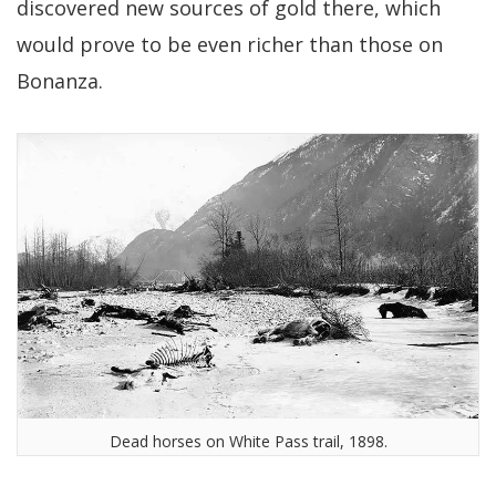
discovered new sources of gold there, which
would prove to be even richer than those on
Bonanza.
Dead horses on White Pass trail, 1898.