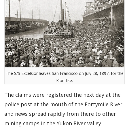
The S/S Excelsior leaves San Francisco on July 28, 1897, for the
Klondike.
The claims were registered the next day at the
police post at the mouth of the Fortymile River
and news spread rapidly from there to other
mining camps in the Yukon River valley.