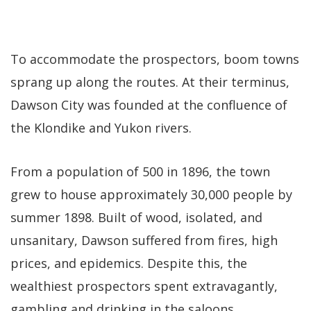
To accommodate the prospectors, boom towns
sprang up along the routes. At their terminus,
Dawson City was founded at the confluence of
the Klondike and Yukon rivers.
From a population of 500 in 1896, the town
grew to house approximately 30,000 people by
summer 1898. Built of wood, isolated, and
unsanitary, Dawson suffered from fires, high
prices, and epidemics. Despite this, the
wealthiest prospectors spent extravagantly,
gambling and drinking in the saloons.