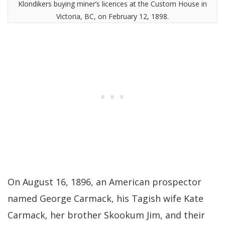
Klondikers buying miner’s licences at the Custom House in
Victoria, BC, on February 12, 1898.
On August 16, 1896, an American prospector
named George Carmack, his Tagish wife Kate
Carmack, her brother Skookum Jim, and their