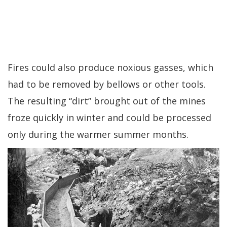
Fires could also produce noxious gasses, which
had to be removed by bellows or other tools.
The resulting “dirt” brought out of the mines
froze quickly in winter and could be processed
only during the warmer summer months.