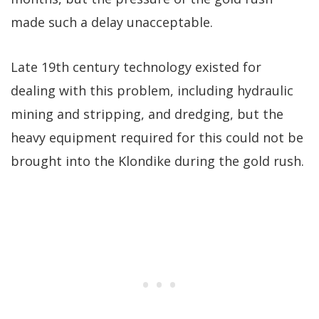
made such a delay unacceptable.
Late 19th century technology existed for
dealing with this problem, including hydraulic
mining and stripping, and dredging, but the
heavy equipment required for this could not be
brought into the Klondike during the gold rush.