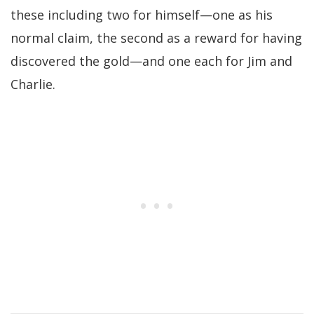
these including two for himself—one as his
normal claim, the second as a reward for having
discovered the gold—and one each for Jim and
Charlie.