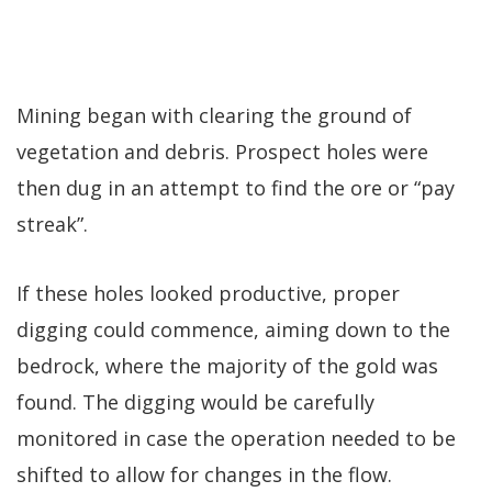
Mining began with clearing the ground of
vegetation and debris. Prospect holes were
then dug in an attempt to find the ore or “pay
streak”.
If these holes looked productive, proper
digging could commence, aiming down to the
bedrock, where the majority of the gold was
found. The digging would be carefully
monitored in case the operation needed to be
shifted to allow for changes in the flow.