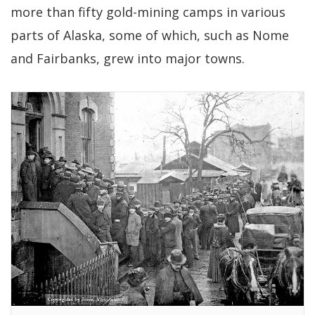
more than fifty gold-mining camps in various
parts of Alaska, some of which, such as Nome
and Fairbanks, grew into major towns.