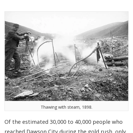
Thawing with steam, 1898.
Of the estimated 30,000 to 40,000 people who
reached Dawson City during the gold rush, only