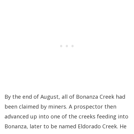
By the end of August, all of Bonanza Creek had
been claimed by miners. A prospector then
advanced up into one of the creeks feeding into
Bonanza, later to be named Eldorado Creek. He