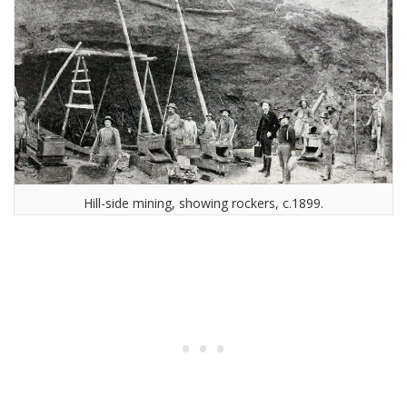
Hill-side mining, showing rockers, c.1899.