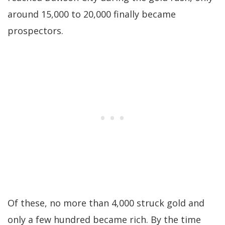
around 15,000 to 20,000 finally became
prospectors.
Of these, no more than 4,000 struck gold and
only a few hundred became rich. By the time