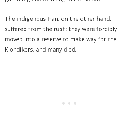
The indigenous Hän, on the other hand,
suffered from the rush; they were forcibly
moved into a reserve to make way for the
Klondikers, and many died.