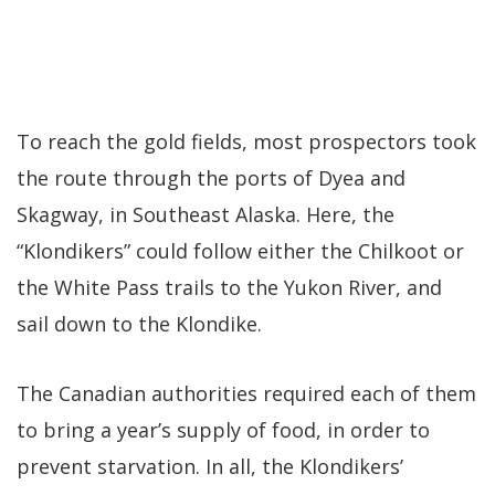
To reach the gold fields, most prospectors took
the route through the ports of Dyea and
Skagway, in Southeast Alaska. Here, the
“Klondikers” could follow either the Chilkoot or
the White Pass trails to the Yukon River, and
sail down to the Klondike.
The Canadian authorities required each of them
to bring a year’s supply of food, in order to
prevent starvation. In all, the Klondikers’