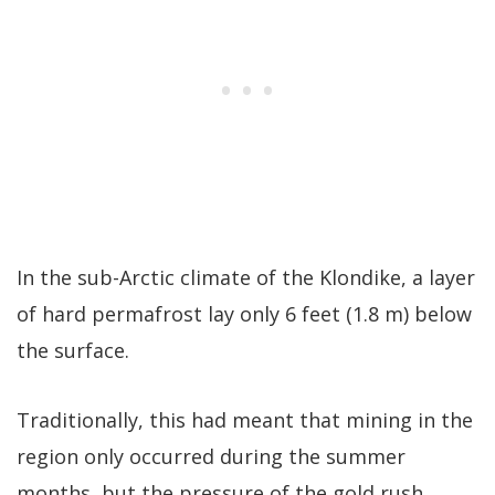
In the sub-Arctic climate of the Klondike, a layer
of hard permafrost lay only 6 feet (1.8 m) below
the surface.
Traditionally, this had meant that mining in the
region only occurred during the summer
months, but the pressure of the gold rush