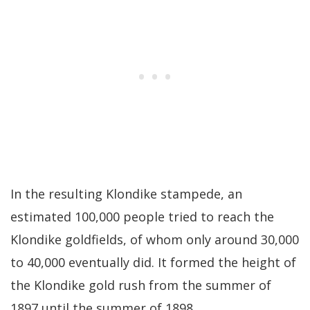
In the resulting Klondike stampede, an
estimated 100,000 people tried to reach the
Klondike goldfields, of whom only around 30,000
to 40,000 eventually did. It formed the height of
the Klondike gold rush from the summer of
1897 until the summer of 1898.