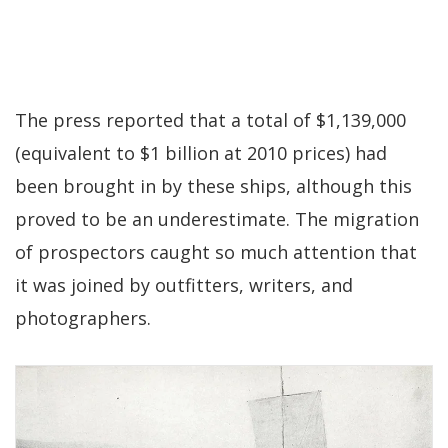
The press reported that a total of $1,139,000
(equivalent to $1 billion at 2010 prices) had
been brought in by these ships, although this
proved to be an underestimate. The migration
of prospectors caught so much attention that
it was joined by outfitters, writers, and
photographers.