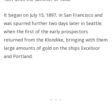
It began on July 15, 1897, in San Francisco and
was spurred further two days later in Seattle,
when the first of the early prospectors
returned from the Klondike, bringing with them
large amounts of gold on the ships Excelsior
and Portland.