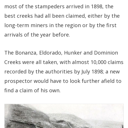
most of the stampeders arrived in 1898, the
best creeks had all been claimed, either by the
long-term miners in the region or by the first
arrivals of the year before.
The Bonanza, Eldorado, Hunker and Dominion
Creeks were all taken, with almost 10,000 claims
recorded by the authorities by July 1898; a new
prospector would have to look further afield to
find a claim of his own.