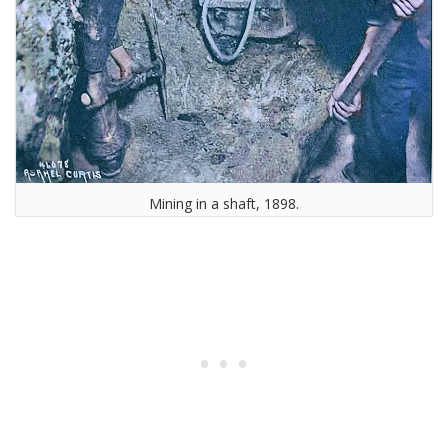
Mining in a shaft, 1898.