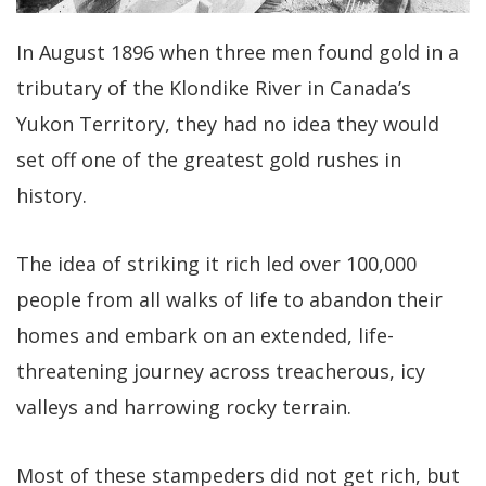
In August 1896 when three men found gold in a
tributary of the Klondike River in Canada’s
Yukon Territory, they had no idea they would
set off one of the greatest gold rushes in
history.
The idea of striking it rich led over 100,000
people from all walks of life to abandon their
homes and embark on an extended, life-
threatening journey across treacherous, icy
valleys and harrowing rocky terrain.
Most of these stampeders did not get rich, but