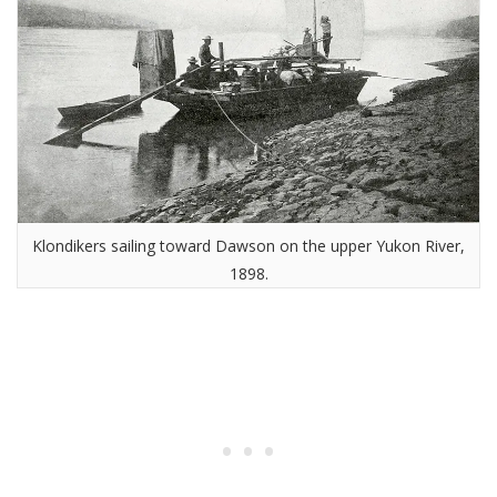
Klondikers sailing toward Dawson on the upper Yukon River,
1898.