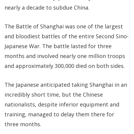
nearly a decade to subdue China.
The Battle of Shanghai was one of the largest
and bloodiest battles of the entire Second Sino-
Japanese War. The battle lasted for three
months and involved nearly one million troops
and approximately 300,000 died on both sides.
The Japanese anticipated taking Shanghai in an
incredibly short time, but the Chinese
nationalists, despite inferior equipment and
training, managed to delay them there for
three months.