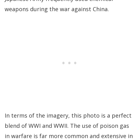
weapons during the war against China.
In terms of the imagery, this photo is a perfect
blend of WWI and WWII. The use of poison gas
in warfare is far more common and extensive in