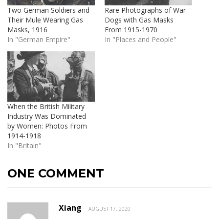
Two German Soldiers and
Rare Photographs of War
Their Mule Wearing Gas
Dogs with Gas Masks
Masks, 1916
From 1915-1970
In "German Empire"
In "Places and People"
When the British Military
Industry Was Dominated
by Women: Photos From
1914-1918
In "Britain"
ONE COMMENT
Xiang
AUGUST 17, 2020