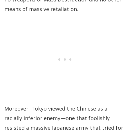
means of massive retaliation.
Moreover, Tokyo viewed the Chinese as a
racially inferior enemy—one that foolishly
resisted a massive Japanese army that tried for