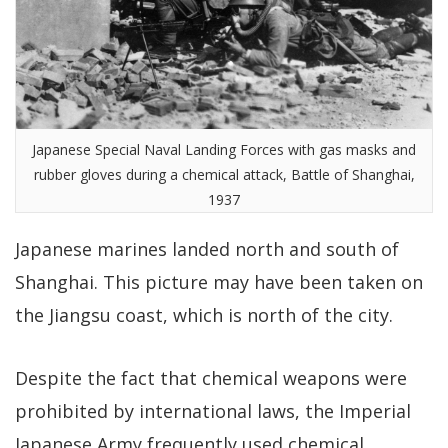
Japanese Special Naval Landing Forces with gas masks and
rubber gloves during a chemical attack, Battle of Shanghai,
1937
Japanese marines landed north and south of
Shanghai. This picture may have been taken on
the Jiangsu coast, which is north of the city.
Despite the fact that chemical weapons were
prohibited by international laws, the Imperial
Japanese Army frequently used chemical