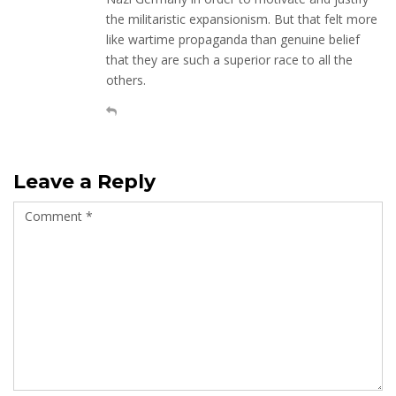
the militaristic expansionism. But that felt more
like wartime propaganda than genuine belief
that they are such a superior race to all the
others.
Leave a Reply