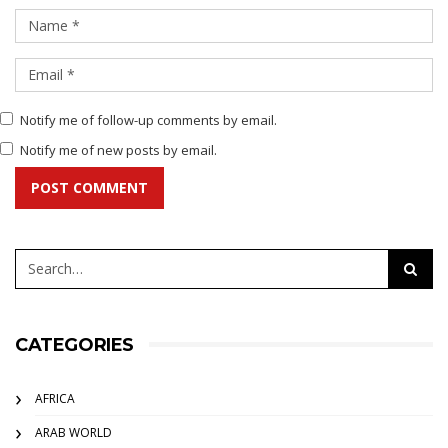
Notify me of follow-up comments by email.
Notify me of new posts by email.
POST COMMENT
CATEGORIES
AFRICA
ARAB WORLD