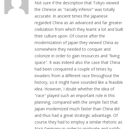
Not sure if the description that Tokyo viewed
the Chinese as "racially inferior" was totally
accurate. In ancient times the Japanese
regarded China as an advanced and far greater
civilization from which they learnt a lot and built
their culture upon. Of course after the
modernization of Japan they viewed China as
somewhere they needed to conquer and
colonize in order to gain resources and "living
space". It was indeed also the case that China
had been conquered a couple of times by
invaders from a different race throughout the
history, so it might have sounded like a feasible
idea. However, I doubt whether the idea of
"race" played such an important role in this
planning, compared with the simple fact that
Japan modernized much faster than China did
and thus had a great strategic advantage. Of
course they had to employ a similar rhetoric as
Nazi Germany in order to motivate and justify