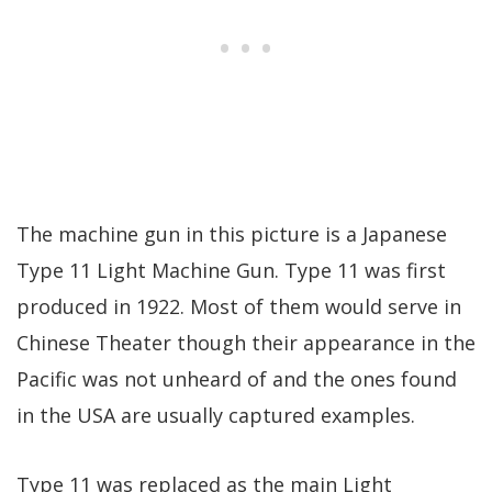
The machine gun in this picture is a Japanese
Type 11 Light Machine Gun. Type 11 was first
produced in 1922. Most of them would serve in
Chinese Theater though their appearance in the
Pacific was not unheard of and the ones found
in the USA are usually captured examples.
Type 11 was replaced as the main Light