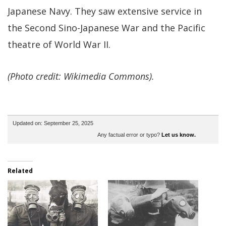
Japanese Navy. They saw extensive service in
the Second Sino-Japanese War and the Pacific
theatre of World War II.
(Photo credit: Wikimedia Commons).
Updated on: September 25, 2025
Any factual error or typo?
Let us know.
Related