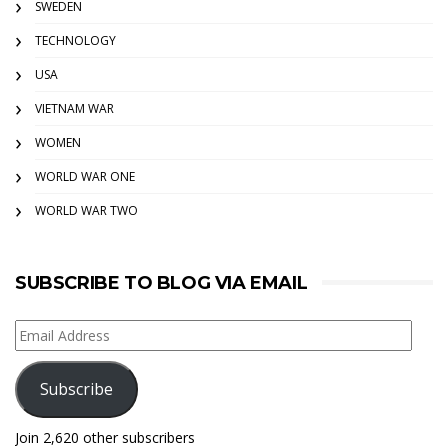
SWEDEN
TECHNOLOGY
USA
VIETNAM WAR
WOMEN
WORLD WAR ONE
WORLD WAR TWO
SUBSCRIBE TO BLOG VIA EMAIL
Email
Address
Subscribe
Join 2,620 other subscribers