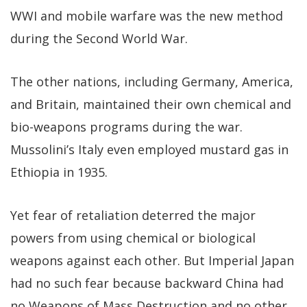
WWI and mobile warfare was the new method
during the Second World War.
The other nations, including Germany, America,
and Britain, maintained their own chemical and
bio-weapons programs during the war.
Mussolini’s Italy even employed mustard gas in
Ethiopia in 1935.
Yet fear of retaliation deterred the major
powers from using chemical or biological
weapons against each other. But Imperial Japan
had no such fear because backward China had
no Weapons of Mass Destruction and no other