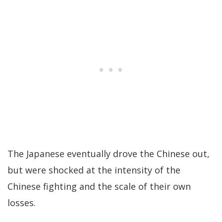
The Japanese eventually drove the Chinese out,
but were shocked at the intensity of the
Chinese fighting and the scale of their own
losses.