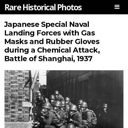
Rare Historical Photos
Men
Japanese Special Naval
Landing Forces with Gas
Masks and Rubber Gloves
during a Chemical Attack,
Battle of Shanghai, 1937