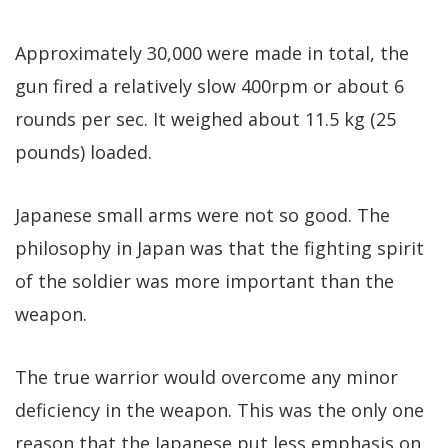
Approximately 30,000 were made in total, the
gun fired a relatively slow 400rpm or about 6
rounds per sec. It weighed about 11.5 kg (25
pounds) loaded.
Japanese small arms were not so good. The
philosophy in Japan was that the fighting spirit
of the soldier was more important than the
weapon.
The true warrior would overcome any minor
deficiency in the weapon. This was the only one
reason that the Japanese put less emphasis on