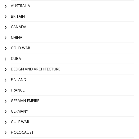
AUSTRALIA
BRITAIN
CANADA
CHINA
COLD WAR
CUBA
DESIGN AND ARCHITECTURE
FINLAND
FRANCE
GERMAN EMPIRE
GERMANY
GULF WAR
HOLOCAUST