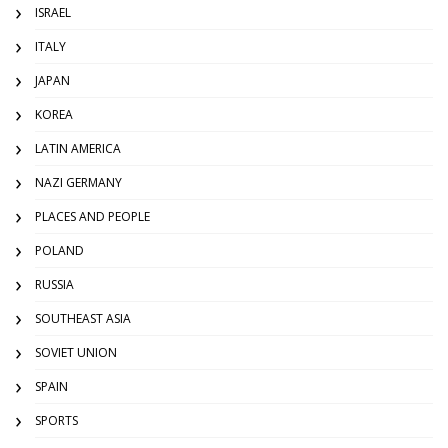
ISRAEL
ITALY
JAPAN
KOREA
LATIN AMERICA
NAZI GERMANY
PLACES AND PEOPLE
POLAND
RUSSIA
SOUTHEAST ASIA
SOVIET UNION
SPAIN
SPORTS