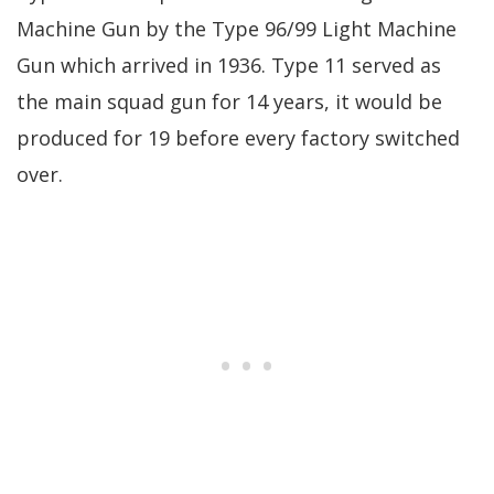
Machine Gun by the Type 96/99 Light Machine
Gun which arrived in 1936. Type 11 served as
the main squad gun for 14 years, it would be
produced for 19 before every factory switched
over.