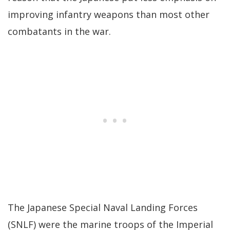
improving infantry weapons than most other
combatants in the war.
The Japanese Special Naval Landing Forces
(SNLF) were the marine troops of the Imperial