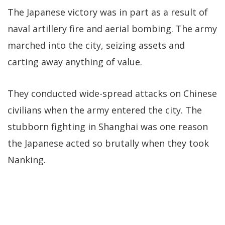
The Japanese victory was in part as a result of
naval artillery fire and aerial bombing. The army
marched into the city, seizing assets and
carting away anything of value.
They conducted wide-spread attacks on Chinese
civilians when the army entered the city. The
stubborn fighting in Shanghai was one reason
the Japanese acted so brutally when they took
Nanking.