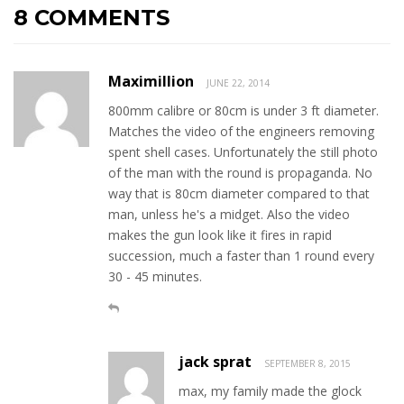
8 COMMENTS
Maximillion
JUNE 22, 2014
800mm calibre or 80cm is under 3 ft diameter.
Matches the video of the engineers removing
spent shell cases. Unfortunately the still photo
of the man with the round is propaganda. No
way that is 80cm diameter compared to that
man, unless he's a midget. Also the video
makes the gun look like it fires in rapid
succession, much a faster than 1 round every
30 - 45 minutes.
jack sprat
SEPTEMBER 8, 2015
max, my family made the glock