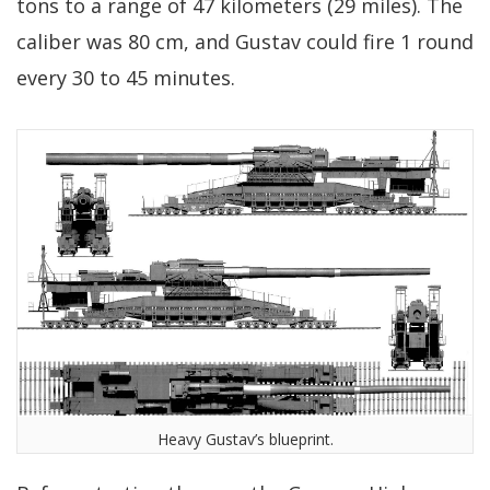
tons to a range of 47 kilometers (29 miles). The
caliber was 80 cm, and Gustav could fire 1 round
every 30 to 45 minutes.
Heavy Gustav’s blueprint.