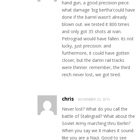
hand gun, a good precision piece.
what damage 'big bertha'could have
done if the barrel wasn't already
blown out. we tested it 800 times
and only got 35 shots at ivan.
Petrograd would have fallen. its not
lucky, just precision. and
furthermore, it could have gotten
closer, but the damn rail tracks
were thinner. remember, the third
reich never lost, we got tired.
chris
NOVEMBER 23, 2015
Never lost? What do you call the
battle of Stalingrad? What about the
Soviet Army marching thru Berlin?
When you say we it makes it sound
like you are a Nazi. Good to see