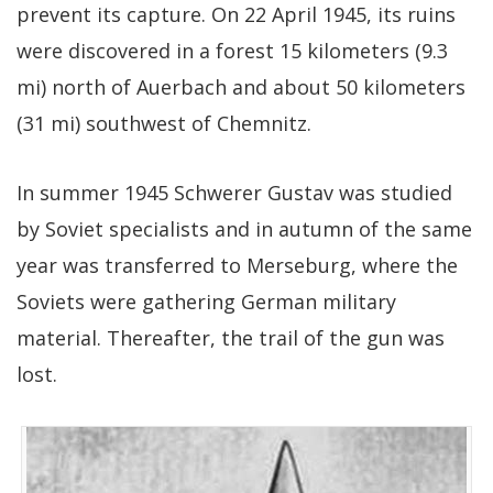
prevent its capture. On 22 April 1945, its ruins
were discovered in a forest 15 kilometers (9.3
mi) north of Auerbach and about 50 kilometers
(31 mi) southwest of Chemnitz.
In summer 1945 Schwerer Gustav was studied
by Soviet specialists and in autumn of the same
year was transferred to Merseburg, where the
Soviets were gathering German military
material. Thereafter, the trail of the gun was
lost.