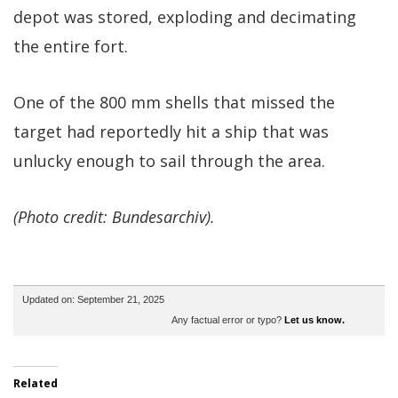
depot was stored, exploding and decimating
the entire fort.
One of the 800 mm shells that missed the
target had reportedly hit a ship that was
unlucky enough to sail through the area.
(Photo credit: Bundesarchiv).
Updated on: September 21, 2025
Any factual error or typo?
Let us know.
Related