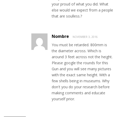
your proud of what you did. What
else would we expect from a people
that are soulless.?
Nombre
NOVEMBER 3, 2016
You must be retarded. 800mm is
the diameter across. Which is
around 3 feet across not the height.
Please google the rounds for this
Gun and you will see many pictures
with the exact same height. With a
few shells being in museums. Why
don't you do your research before
making comments and educate
yourself prior.