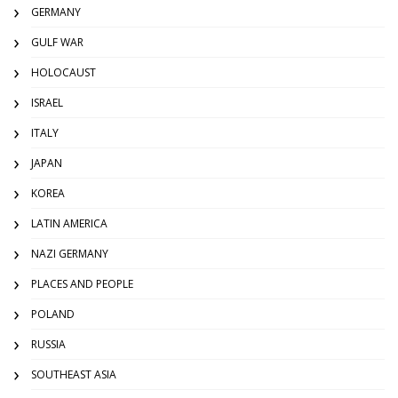
GERMANY
GULF WAR
HOLOCAUST
ISRAEL
ITALY
JAPAN
KOREA
LATIN AMERICA
NAZI GERMANY
PLACES AND PEOPLE
POLAND
RUSSIA
SOUTHEAST ASIA