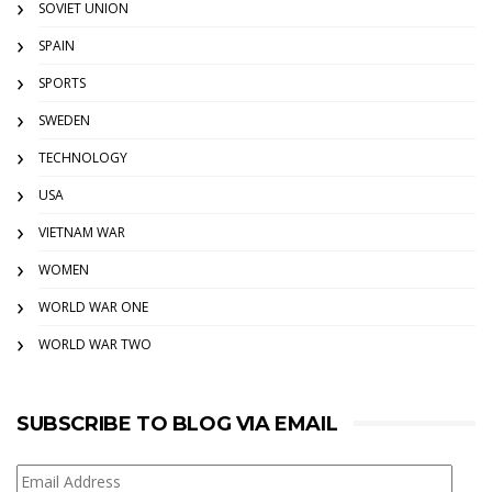
SOVIET UNION
SPAIN
SPORTS
SWEDEN
TECHNOLOGY
USA
VIETNAM WAR
WOMEN
WORLD WAR ONE
WORLD WAR TWO
SUBSCRIBE TO BLOG VIA EMAIL
Email