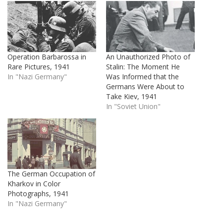
Operation Barbarossa in
An Unauthorized Photo of
Rare Pictures, 1941
Stalin: The Moment He
In "Nazi Germany"
Was Informed that the
Germans Were About to
Take Kiev, 1941
In "Soviet Union"
The German Occupation of
Kharkov in Color
Photographs, 1941
In "Nazi Germany"