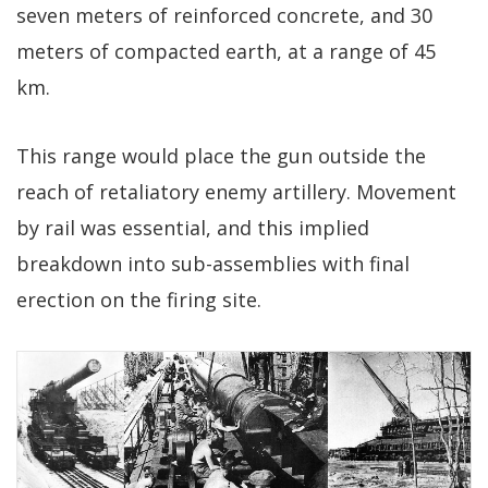
seven meters of reinforced concrete, and 30
meters of compacted earth, at a range of 45
km.
This range would place the gun outside the
reach of retaliatory enemy artillery. Movement
by rail was essential, and this implied
breakdown into sub-assemblies with final
erection on the firing site.