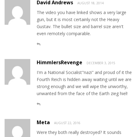
David Andrews
AUGUST 18, 2014
The video you have linked shows a very large
gun, but it is most certainly not the Heavy
Gustav. The bullet size and barrel size aren't
even remotely comparable.
HimmlersRevenge
DECEMBER 3, 2015
I'm a National Socialist"nazi" and proud of it the
Fourth Reich is hidden away waiting until we are
strong enough and we will wipe the unworthy,
unwanted from the face of the Earth zieg hiel!
Meta
AUGUST 22, 2016
Were they both really destroyed? It sounds