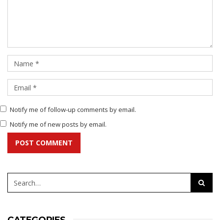
Notify me of follow-up comments by email.
Notify me of new posts by email.
POST COMMENT