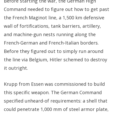
Before starting the war, the German High
Command needed to figure out how to get past
the French Maginot line, a 1,500 km defensive
wall of fortifications, tank barriers, artillery,
and machine-gun nests running along the
French-German and French-Italian borders.
Before they figured out to simply run around
the line via Belgium, Hitler schemed to destroy
it outright.
Krupp from Essen was commissioned to build
this specific weapon. The German Command
specified unheard-of requirements: a shell that
could penetrate 1,000 mm of steel armor plate,