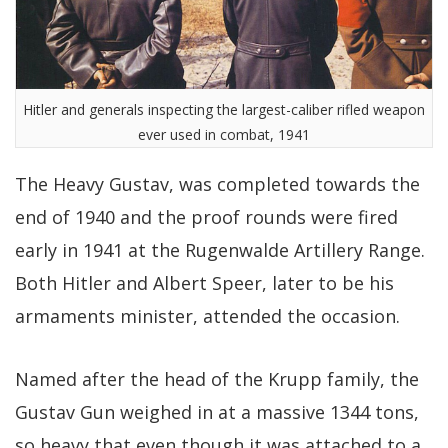
Hitler and generals inspecting the largest-caliber rifled weapon
ever used in combat, 1941
The Heavy Gustav, was completed towards the
end of 1940 and the proof rounds were fired
early in 1941 at the Rugenwalde Artillery Range.
Both Hitler and Albert Speer, later to be his
armaments minister, attended the occasion.
Named after the head of the Krupp family, the
Gustav Gun weighed in at a massive 1344 tons,
so heavy that even though it was attached to a