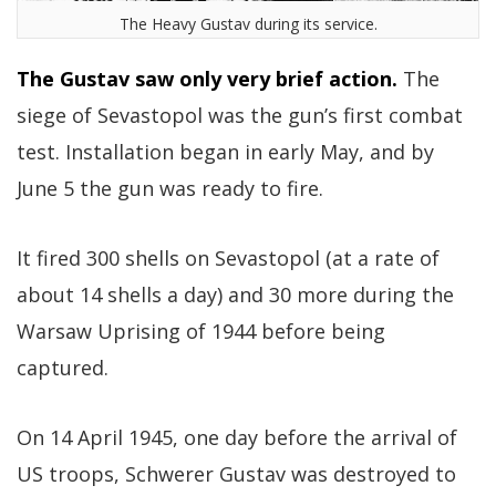
The Heavy Gustav during its service.
The Gustav saw only very brief action.
The
siege of Sevastopol was the gun’s first combat
test. Installation began in early May, and by
June 5 the gun was ready to fire.
It fired 300 shells on Sevastopol (at a rate of
about 14 shells a day) and 30 more during the
Warsaw Uprising of 1944 before being
captured.
On 14 April 1945, one day before the arrival of
US troops, Schwerer Gustav was destroyed to