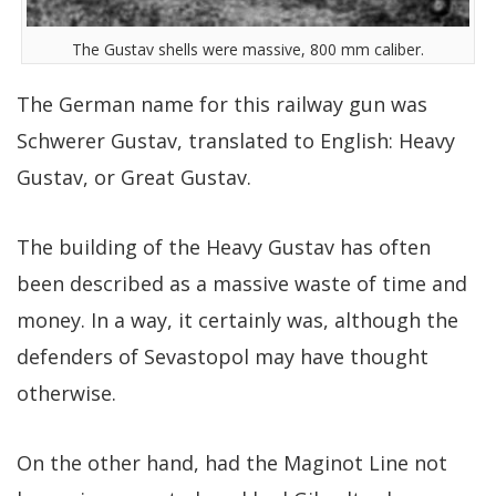
The Gustav shells were massive, 800 mm caliber.
The German name for this railway gun was
Schwerer Gustav, translated to English: Heavy
Gustav, or Great Gustav.
The building of the Heavy Gustav has often
been described as a massive waste of time and
money. In a way, it certainly was, although the
defenders of Sevastopol may have thought
otherwise.
On the other hand, had the Maginot Line not