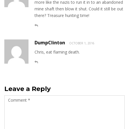
more like the nazis to run it in to an abandoned
mine shaft then blow it shut. Could it still be out
there? Treasure hunting time!
DumpClinton
OCTOBER 1, 2016
Chris, eat flaming death.
Leave a Reply