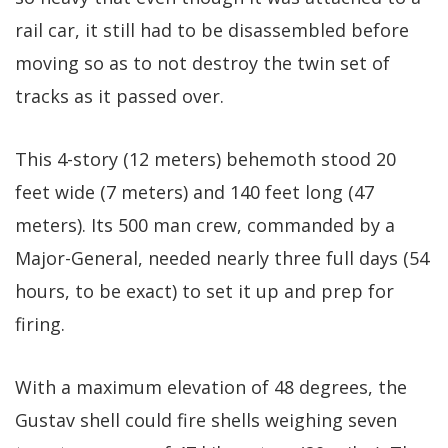
rail car, it still had to be disassembled before
moving so as to not destroy the twin set of
tracks as it passed over.
This 4-story (12 meters) behemoth stood 20
feet wide (7 meters) and 140 feet long (47
meters). Its 500 man crew, commanded by a
Major-General, needed nearly three full days (54
hours, to be exact) to set it up and prep for
firing.
With a maximum elevation of 48 degrees, the
Gustav shell could fire shells weighing seven