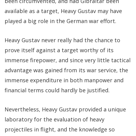
been circumvented, and had Gibraltar been
available as a target, Heavy Gustav may have
played a big role in the German war effort.
Heavy Gustav never really had the chance to
prove itself against a target worthy of its
immense firepower, and since very little tactical
advantage was gained from its war service, the
immense expenditure in both manpower and
financial terms could hardly be justified.
Nevertheless, Heavy Gustav provided a unique
laboratory for the evaluation of heavy
projectiles in flight, and the knowledge so