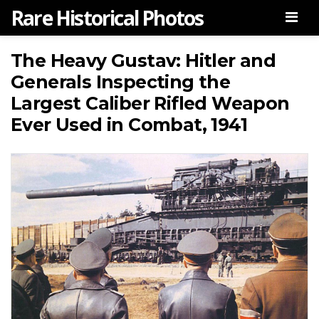
Rare Historical Photos
Men
The Heavy Gustav: Hitler and
Generals Inspecting the
Largest Caliber Rifled Weapon
Ever Used in Combat, 1941