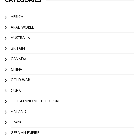
CATEGORIES
AFRICA
ARAB WORLD
AUSTRALIA
BRITAIN
CANADA
CHINA
COLD WAR
CUBA
DESIGN AND ARCHITECTURE
FINLAND
FRANCE
GERMAN EMPIRE