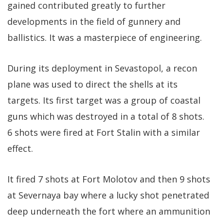
gained contributed greatly to further
developments in the field of gunnery and
ballistics. It was a masterpiece of engineering.
During its deployment in Sevastopol, a recon
plane was used to direct the shells at its
targets. Its first target was a group of coastal
guns which was destroyed in a total of 8 shots.
6 shots were fired at Fort Stalin with a similar
effect.
It fired 7 shots at Fort Molotov and then 9 shots
at Severnaya bay where a lucky shot penetrated
deep underneath the fort where an ammunition