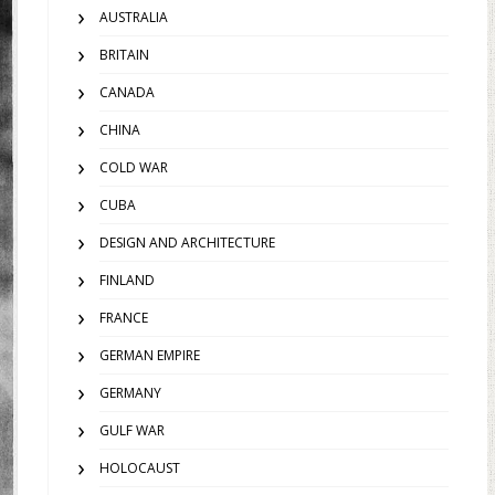
AUSTRALIA
BRITAIN
CANADA
CHINA
COLD WAR
CUBA
DESIGN AND ARCHITECTURE
FINLAND
FRANCE
GERMAN EMPIRE
GERMANY
GULF WAR
HOLOCAUST