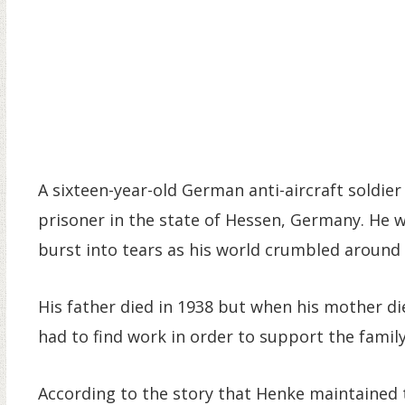
A sixteen-year-old German anti-aircraft soldie
prisoner in the state of Hessen, Germany. He 
burst into tears as his world crumbled around
His father died in 1938 but when his mother di
had to find work in order to support the family.
According to the story that Henke maintained t