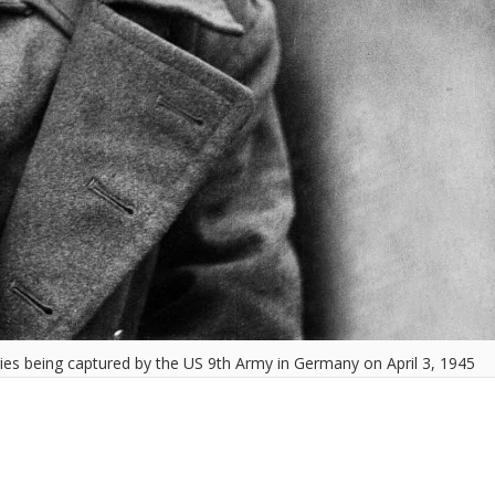
ies being captured by the US 9th Army in Germany on April 3, 1945