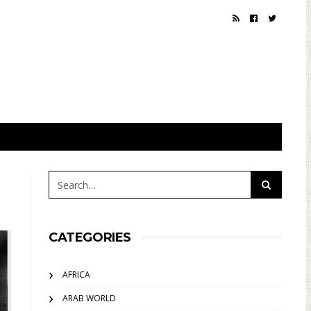
CATEGORIES
AFRICA
ARAB WORLD