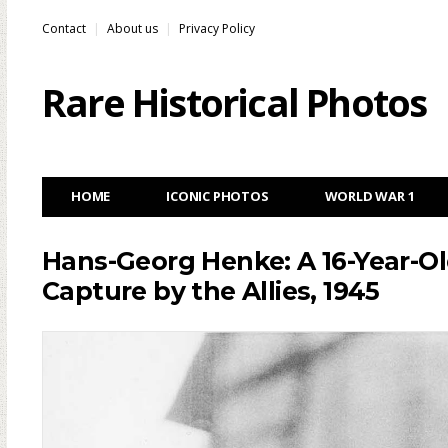
Contact
About us
Privacy Policy
Rare Historical Photos
HOME
ICONIC PHOTOS
WORLD WAR 1
Hans-Georg Henke: A 16-Year-Ol
Capture by the Allies, 1945