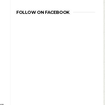
FOLLOW ON FACEBOOK