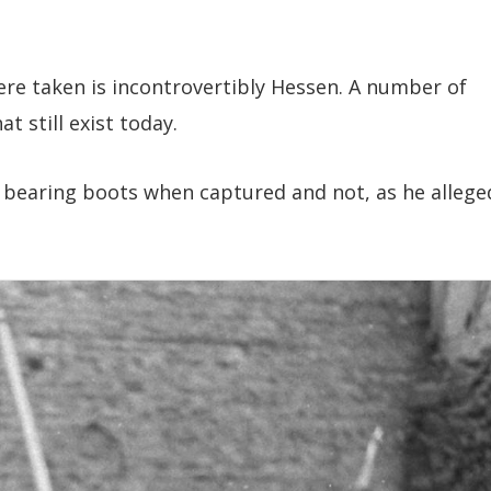
re taken is incontrovertibly Hessen. A number of
t still exist today.
 bearing boots when captured and not, as he allege