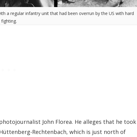
h a regular infantry unit that had been overrun by the US with hard
fighting.
photojournalist John Florea. He alleges that he took
 Hüttenberg-Rechtenbach, which is just north of