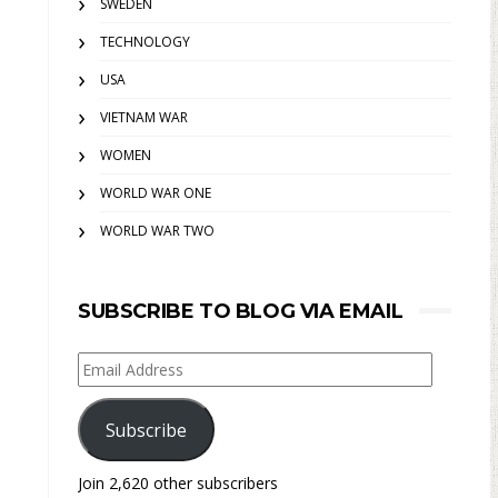
SWEDEN
TECHNOLOGY
USA
VIETNAM WAR
WOMEN
WORLD WAR ONE
WORLD WAR TWO
SUBSCRIBE TO BLOG VIA EMAIL
Email
Address
Subscribe
Join 2,620 other subscribers