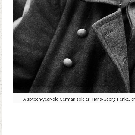
A sixteen-year-old German soldier, Hans-Georg Henke, cr