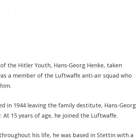
r of the Hitler Youth, Hans-Georg Henke, taken
was a member of the Luftwaffe anti-air squad who
 him.
ed in 1944 leaving the family destitute, Hans-Georg
 At 15 years of age, he joined the Luftwaffe.
hroughout his life, he was based in Stettin with a