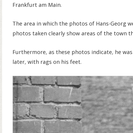
Frankfurt am Main.
The area in which the photos of Hans-Georg we
photos taken clearly show areas of the town tha
Furthermore, as these photos indicate, he was
later, with rags on his feet.