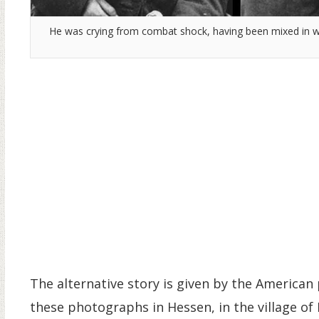
He was crying from combat shock, having been mixed in wit
The alternative story is given by the American 
these photographs in Hessen, in the village of