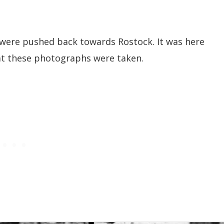
 were pushed back towards Rostock. It was here
that these photographs were taken.