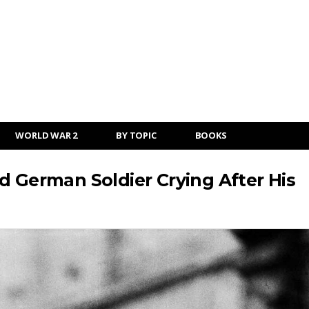
WORLD WAR 2
BY TOPIC
BOOKS
d German Soldier Crying After His