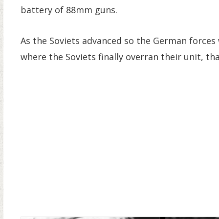
battery of 88mm guns.
As the Soviets advanced so the German forces
where the Soviets finally overran their unit, 