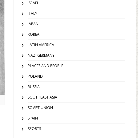
ISRAEL
ITALY
JAPAN
KOREA
LATIN AMERICA
NAZI GERMANY
PLACES AND PEOPLE
POLAND
RUSSIA
SOUTHEAST ASIA
SOVIET UNION
SPAIN
SPORTS