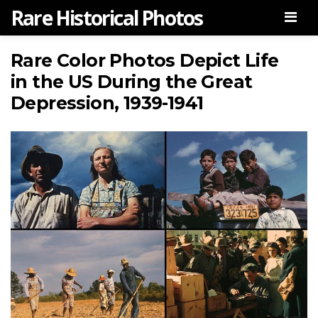
Rare Historical Photos
Men
Rare Color Photos Depict Life
in the US During the Great
Depression, 1939-1941