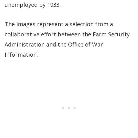
unemployed by 1933.
The images represent a selection from a
collaborative effort between the Farm Security
Administration and the Office of War
Information.