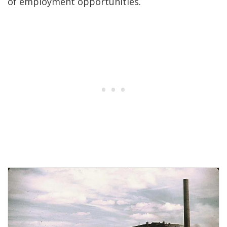
of employment opportunities.