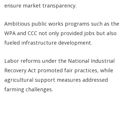
ensure market transparency.
Ambitious public works programs such as the
WPA and CCC not only provided jobs but also
fueled infrastructure development.
Labor reforms under the National Industrial
Recovery Act promoted fair practices, while
agricultural support measures addressed
farming challenges.