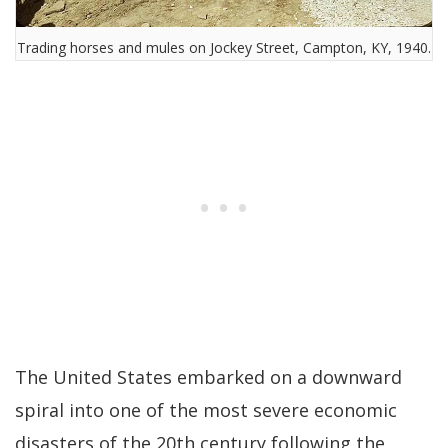
Trading horses and mules on Jockey Street, Campton, KY, 1940.
The United States embarked on a downward
spiral into one of the most severe economic
disasters of the 20th century following the