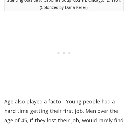
Standing outside Al Capone’s Soup Kitchen, Chicago, IL, 1931.
(Colorized by Dana Keller).
Age also played a factor. Young people had a
hard time getting their first job. Men over the
age of 45, if they lost their job, would rarely find