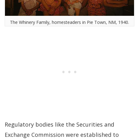
The Whinery Family, homesteaders in Pie Town, NM, 1940.
Regulatory bodies like the Securities and
Exchange Commission were established to