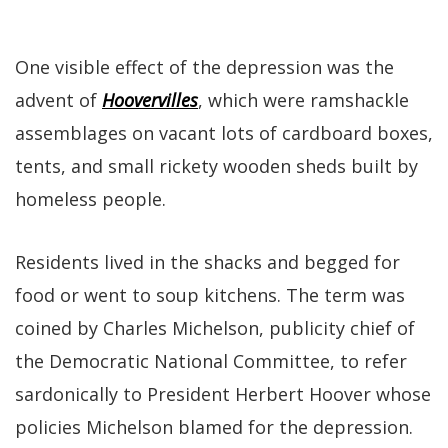
One visible effect of the depression was the
advent of
Hoovervilles
, which were ramshackle
assemblages on vacant lots of cardboard boxes,
tents, and small rickety wooden sheds built by
homeless people.
Residents lived in the shacks and begged for
food or went to soup kitchens. The term was
coined by Charles Michelson, publicity chief of
the Democratic National Committee, to refer
sardonically to President Herbert Hoover whose
policies Michelson blamed for the depression.