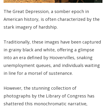
The Great Depression, a somber epoch in
American history, is often characterized by the
stark imagery of hardship.
Traditionally, these images have been captured
in grainy black and white, offering a glimpse
into an era defined by Hoovervilles, snaking
unemployment queues, and individuals waiting
in line for a morsel of sustenance.
However, the stunning collection of
photographs by the Library of Congress has
shattered this monochromatic narrative,