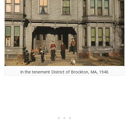
In the tenement District of Brockton, MA, 1940.