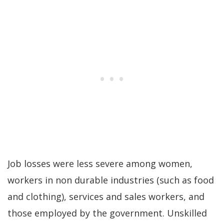
Job losses were less severe among women,
workers in non durable industries (such as food
and clothing), services and sales workers, and
those employed by the government. Unskilled