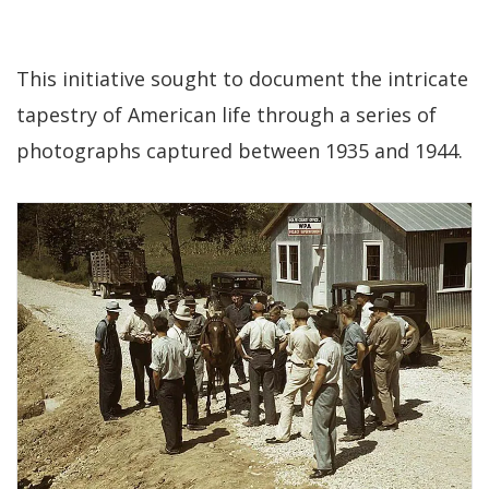
This initiative sought to document the intricate
tapestry of American life through a series of
photographs captured between 1935 and 1944.