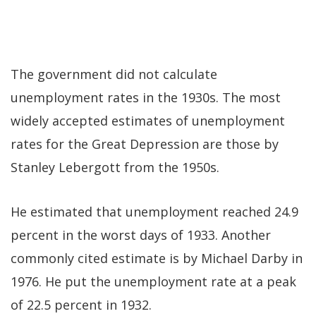
The government did not calculate
unemployment rates in the 1930s. The most
widely accepted estimates of unemployment
rates for the Great Depression are those by
Stanley Lebergott from the 1950s.
He estimated that unemployment reached 24.9
percent in the worst days of 1933. Another
commonly cited estimate is by Michael Darby in
1976. He put the unemployment rate at a peak
of 22.5 percent in 1932.