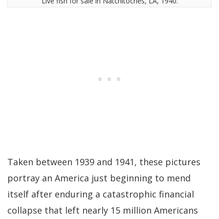
Live fish for sale in Natchitoches, LA, 1940.
Taken between 1939 and 1941, these pictures
portray an America just beginning to mend
itself after enduring a catastrophic financial
collapse that left nearly 15 million Americans