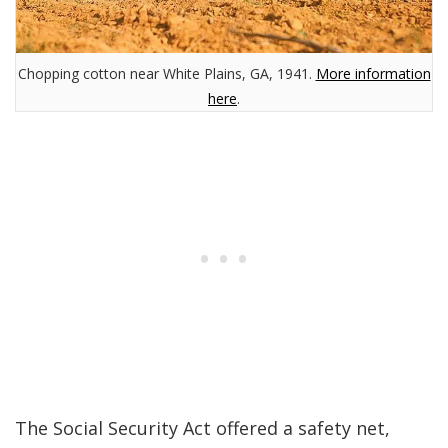
Chopping cotton near White Plains, GA, 1941.
More information
here
.
The Social Security Act offered a safety net,