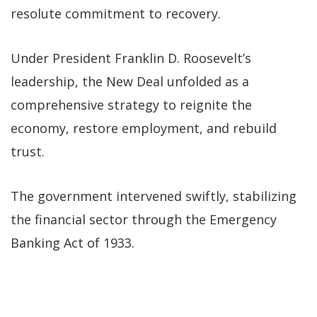
resolute commitment to recovery.
Under President Franklin D. Roosevelt’s
leadership, the New Deal unfolded as a
comprehensive strategy to reignite the
economy, restore employment, and rebuild
trust.
The government intervened swiftly, stabilizing
the financial sector through the Emergency
Banking Act of 1933.