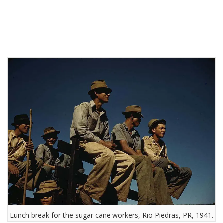
Lunch break for the sugar cane workers, Rio Piedras, PR, 1941.