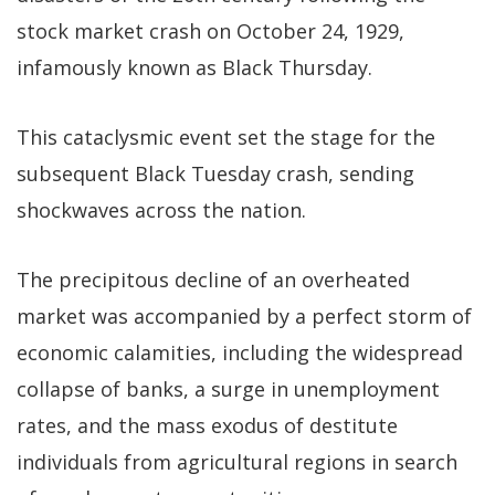
stock market crash on October 24, 1929,
infamously known as Black Thursday.
This cataclysmic event set the stage for the
subsequent Black Tuesday crash, sending
shockwaves across the nation.
The precipitous decline of an overheated
market was accompanied by a perfect storm of
economic calamities, including the widespread
collapse of banks, a surge in unemployment
rates, and the mass exodus of destitute
individuals from agricultural regions in search