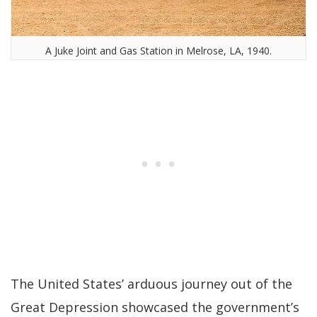
A Juke Joint and Gas Station in Melrose, LA, 1940.
The United States’ arduous journey out of the
Great Depression showcased the government’s