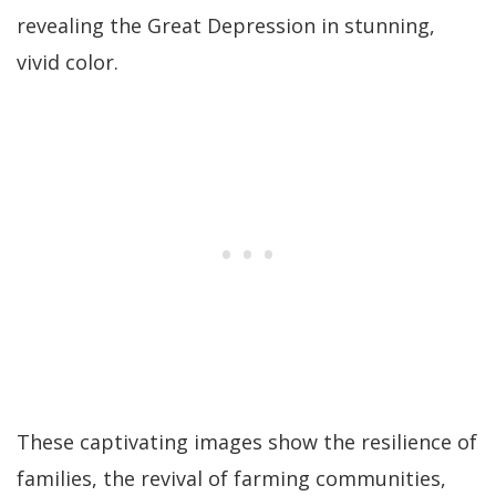
revealing the Great Depression in stunning,
vivid color.
These captivating images show the resilience of
families, the revival of farming communities,