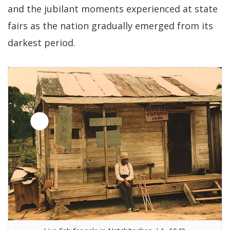
and the jubilant moments experienced at state
fairs as the nation gradually emerged from its
darkest period.