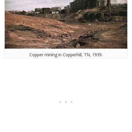
Copper mining in Copperhill, TN, 1939.