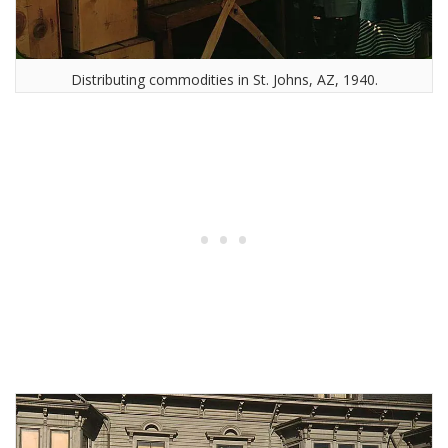
Distributing commodities in St. Johns, AZ, 1940.