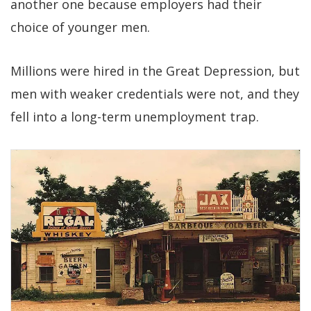
another one because employers had their
choice of younger men.
Millions were hired in the Great Depression, but
men with weaker credentials were not, and they
fell into a long-term unemployment trap.