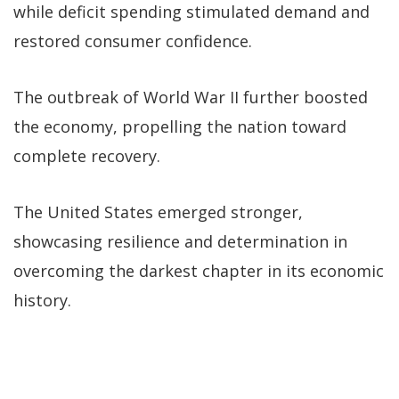
while deficit spending stimulated demand and
restored consumer confidence.
The outbreak of World War II further boosted
the economy, propelling the nation toward
complete recovery.
The United States emerged stronger,
showcasing resilience and determination in
overcoming the darkest chapter in its economic
history.