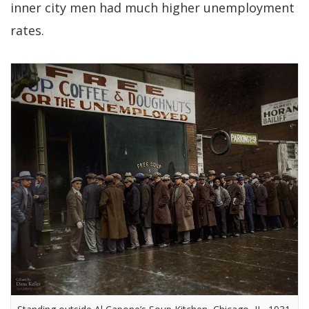
inner city men had much higher unemployment
rates.