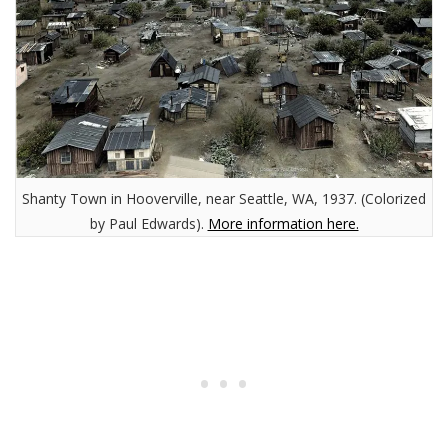
Shanty Town in Hooverville, near Seattle, WA, 1937. (Colorized
by Paul Edwards).
More information here.