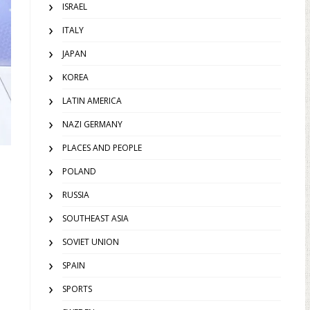
ISRAEL
ITALY
JAPAN
KOREA
LATIN AMERICA
NAZI GERMANY
PLACES AND PEOPLE
POLAND
RUSSIA
SOUTHEAST ASIA
SOVIET UNION
SPAIN
SPORTS