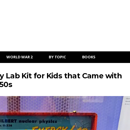
WORLD WAR 2
BY TOPIC
BOOKS
y Lab Kit for Kids that Came with
950s