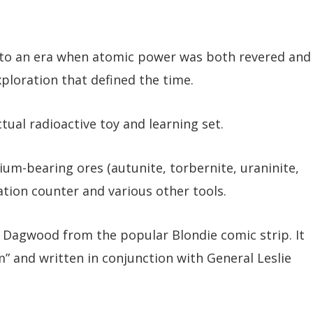
t to an era when atomic power was both revered and
xploration that defined the time.
ual radioactive toy and learning set.
um-bearing ores (autunite, torbernite, uraninite,
iation counter and various other tools.
 Dagwood from the popular Blondie comic strip. It
” and written in conjunction with General Leslie