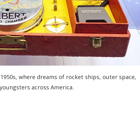
 1950s, where dreams of rocket ships, outer space,
 youngsters across America.