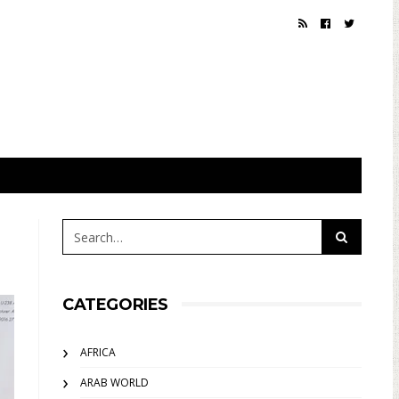
CATEGORIES
AFRICA
ARAB WORLD