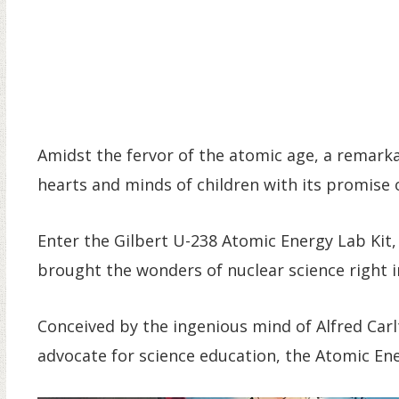
Amidst the fervor of the atomic age, a remark
hearts and minds of children with its promise o
Enter the Gilbert U-238 Atomic Energy Lab Kit,
brought the wonders of nuclear science right i
Conceived by the ingenious mind of Alfred Carlt
advocate for science education, the Atomic Ene