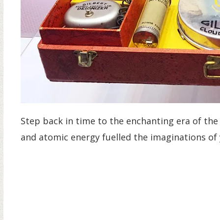
Step back in time to the enchanting era of the
and atomic energy fuelled the imaginations of