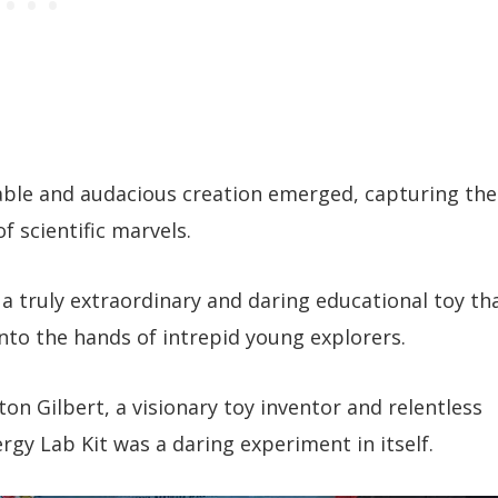
able and audacious creation emerged, capturing the
f scientific marvels.
 a truly extraordinary and daring educational toy th
nto the hands of intrepid young explorers.
on Gilbert, a visionary toy inventor and relentless
rgy Lab Kit was a daring experiment in itself.