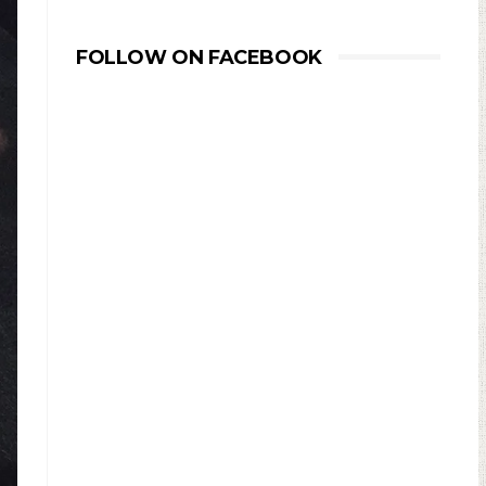
FOLLOW ON FACEBOOK