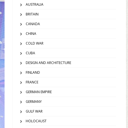
AUSTRALIA
BRITAIN
CANADA
CHINA
COLD WAR
CUBA
DESIGN AND ARCHITECTURE
FINLAND
FRANCE
GERMAN EMPIRE
GERMANY
GULF WAR
HOLOCAUST