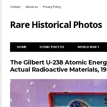
Contact
About us
Privacy Policy
Rare Historical Photos
HOME
ICONIC PHOTOS
WORLD WAR 1
The Gilbert U-238 Atomic Energ
Actual Radioactive Materials, 1