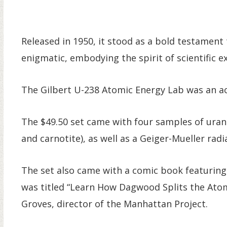
Released in 1950, it stood as a bold testamen
enigmatic, embodying the spirit of scientific e
The Gilbert U-238 Atomic Energy Lab was an act
The $49.50 set came with four samples of urani
and carnotite), as well as a Geiger-Mueller rad
The set also came with a comic book featuring
was titled “Learn How Dagwood Splits the Atom
Groves, director of the Manhattan Project.