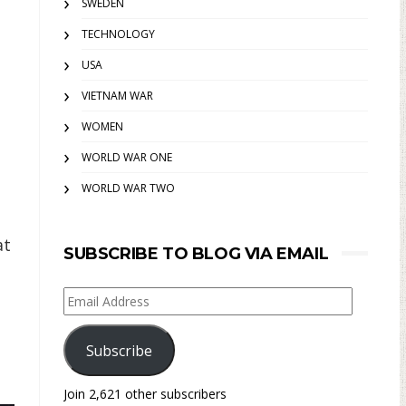
SWEDEN
TECHNOLOGY
USA
VIETNAM WAR
WOMEN
WORLD WAR ONE
WORLD WAR TWO
at
SUBSCRIBE TO BLOG VIA EMAIL
Email
Address
Subscribe
Join 2,621 other subscribers