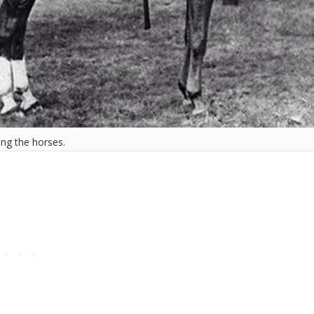
ing the horses.