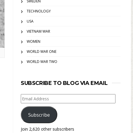
SWEDEN
TECHNOLOGY
USA
VIETNAM WAR
WOMEN
WORLD WAR ONE
WORLD WAR TWO
SUBSCRIBE TO BLOG VIA EMAIL
Email
Address
Subscribe
Join 2,620 other subscribers