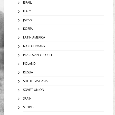
ISRAEL
ITALY
JAPAN
KOREA
LATIN AMERICA
NAZI GERMANY
PLACES AND PEOPLE
POLAND
RUSSIA
SOUTHEAST ASIA
SOVIET UNION
SPAIN
SPORTS