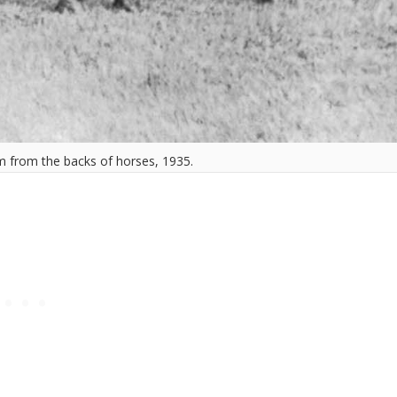
m from the backs of horses, 1935.