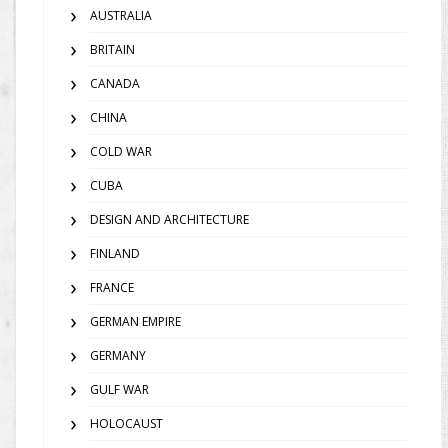
AUSTRALIA
BRITAIN
CANADA
CHINA
COLD WAR
CUBA
DESIGN AND ARCHITECTURE
FINLAND
FRANCE
GERMAN EMPIRE
GERMANY
GULF WAR
HOLOCAUST