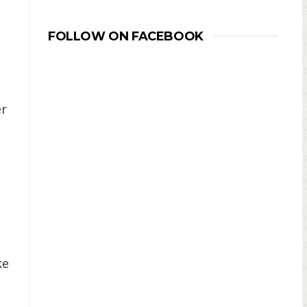
FOLLOW ON FACEBOOK
er
ke