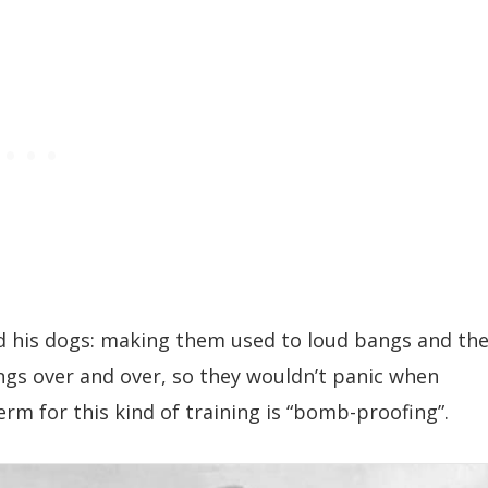
ed his dogs: making them used to loud bangs and th
ings over and over, so they wouldn’t panic when
rm for this kind of training is “bomb-proofing”.