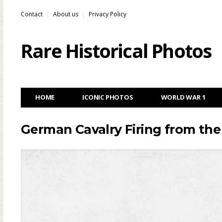
Contact
About us
Privacy Policy
Rare Historical Photos
HOME
ICONIC PHOTOS
WORLD WAR 1
German Cavalry Firing from the