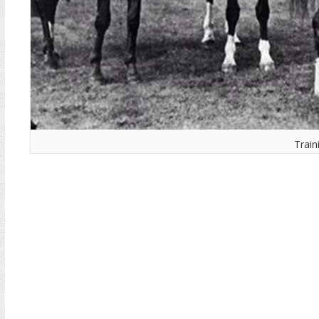
Train