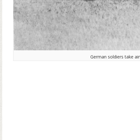
German soldiers take ai