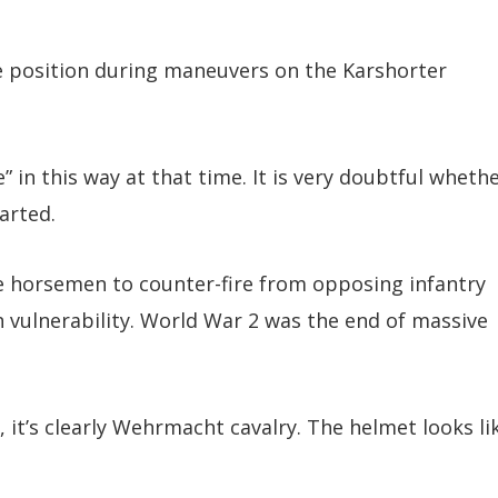
e position during maneuvers on the Karshorter
” in this way at that time. It is very doubtful wheth
arted.
the horsemen to counter-fire from opposing infantry
 vulnerability. World War 2 was the end of massive
it’s clearly Wehrmacht cavalry. The helmet looks li