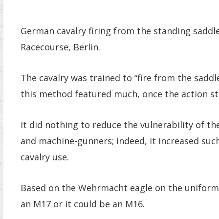
German cavalry firing from the standing saddl
Racecourse, Berlin.
The cavalry was trained to “fire from the saddle
this method featured much, once the action st
It did nothing to reduce the vulnerability of 
and machine-gunners; indeed, it increased such
cavalry use.
Based on the Wehrmacht eagle on the uniform, 
an M17 or it could be an M16.