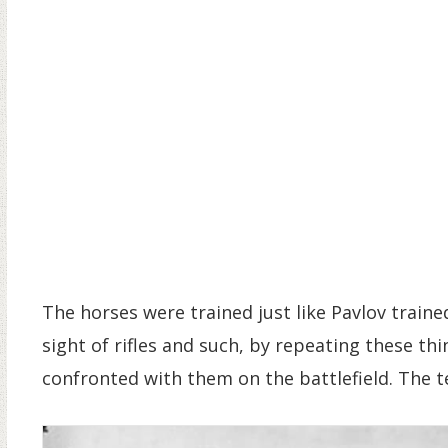
The horses were trained just like Pavlov train
sight of rifles and such, by repeating these th
confronted with them on the battlefield. The te