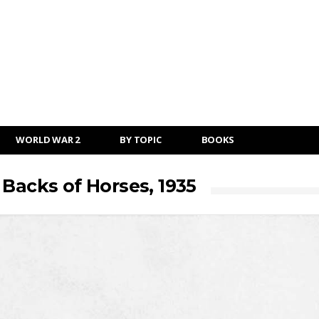
WORLD WAR 2
BY TOPIC
BOOKS
 Backs of Horses, 1935