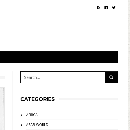
CATEGORIES
AFRICA
ARAB WORLD