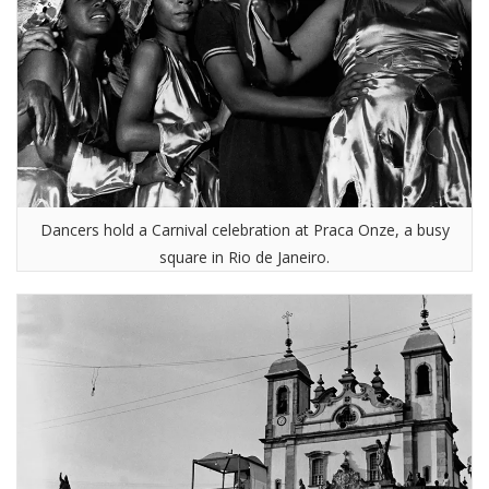
Dancers hold a Carnival celebration at Praca Onze, a busy
square in Rio de Janeiro.