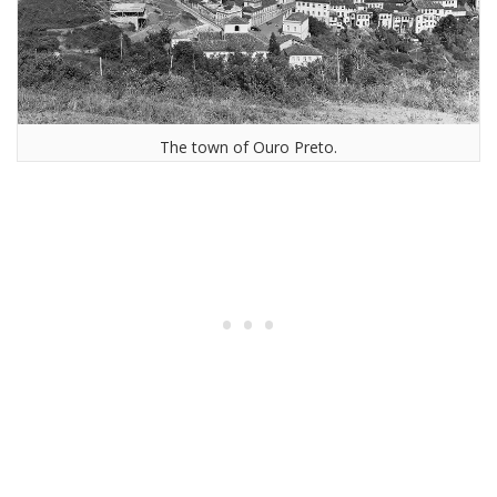
The town of Ouro Preto.