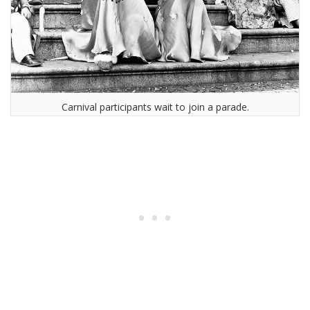
Carnival participants wait to join a parade.