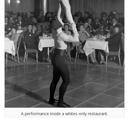
A performance inside a whites-only restaurant.