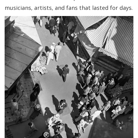
musicians, artists, and fans that lasted for days.