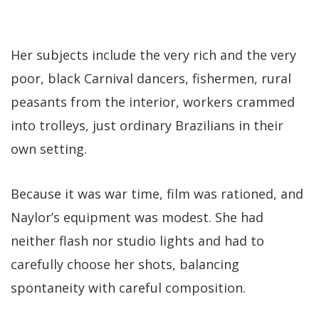
Her subjects include the very rich and the very
poor, black Carnival dancers, fishermen, rural
peasants from the interior, workers crammed
into trolleys, just ordinary Brazilians in their
own setting.
Because it was war time, film was rationed, and
Naylor’s equipment was modest. She had
neither flash nor studio lights and had to
carefully choose her shots, balancing
spontaneity with careful composition.