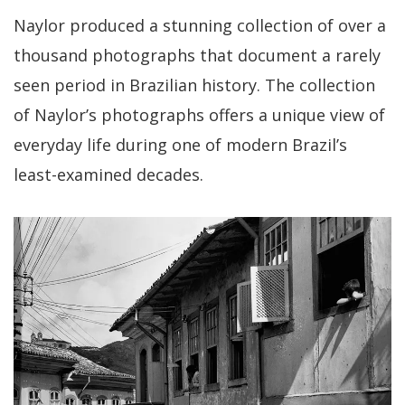
Naylor produced a stunning collection of over a
thousand photographs that document a rarely
seen period in Brazilian history. The collection
of Naylor’s photographs offers a unique view of
everyday life during one of modern Brazil’s
least-examined decades.