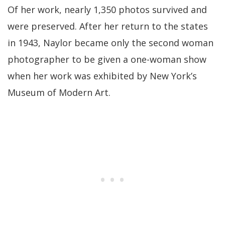
Of her work, nearly 1,350 photos survived and
were preserved. After her return to the states
in 1943, Naylor became only the second woman
photographer to be given a one-woman show
when her work was exhibited by New York’s
Museum of Modern Art.