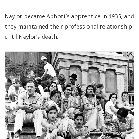
Naylor became Abbott’s apprentice in 1935, and
they maintained their professional relationship
until Naylor’s death.