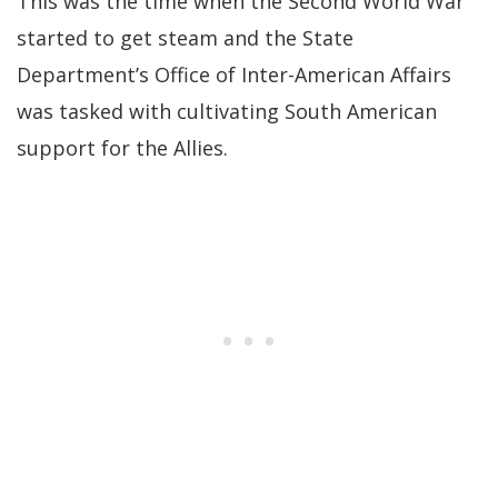
This was the time when the Second World War
started to get steam and the State
Department’s Office of Inter-American Affairs
was tasked with cultivating South American
support for the Allies.