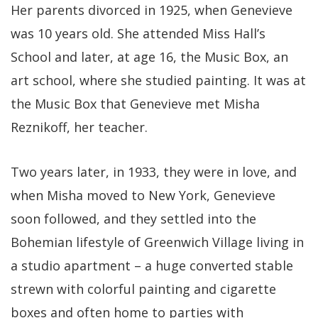
Her parents divorced in 1925, when Genevieve
was 10 years old. She attended Miss Hall’s
School and later, at age 16, the Music Box, an
art school, where she studied painting. It was at
the Music Box that Genevieve met Misha
Reznikoff, her teacher.
Two years later, in 1933, they were in love, and
when Misha moved to New York, Genevieve
soon followed, and they settled into the
Bohemian lifestyle of Greenwich Village living in
a studio apartment – a huge converted stable
strewn with colorful painting and cigarette
boxes and often home to parties with