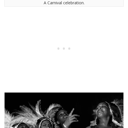
A Carnival celebration.