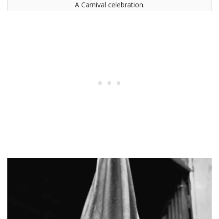
A Carnival celebration.