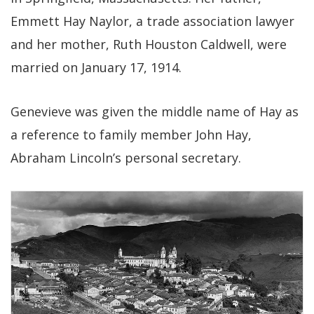
Emmett Hay Naylor, a trade association lawyer
and her mother, Ruth Houston Caldwell, were
married on January 17, 1914.
Genevieve was given the middle name of Hay as
a reference to family member John Hay,
Abraham Lincoln’s personal secretary.