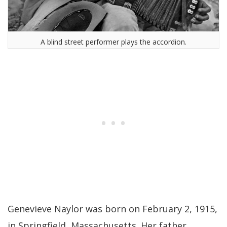
A blind street performer plays the accordion.
Genevieve Naylor was born on February 2, 1915,
in Springfield, Massachusetts. Her father,