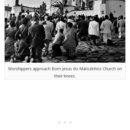
Worshippers approach Bom Jesus do Matozinhos Church on
their knees.