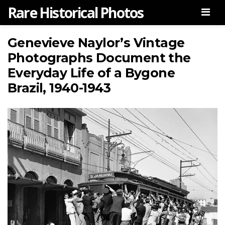
Rare Historical Photos
Men
Genevieve Naylor’s Vintage
Photographs Document the
Everyday Life of a Bygone
Brazil, 1940-1943