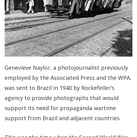
Genevieve Naylor, a photojournalist previously
employed by the Associated Press and the WPA,
was sent to Brazil in 1940 by Rockefeller’s
agency to provide photographs that would
support its need for propaganda wartime
support from Brazil and adjacent countries.