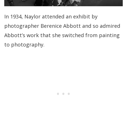
In 1934, Naylor attended an exhibit by
photographer Berenice Abbott and so admired
Abbott’s work that she switched from painting
to photography.