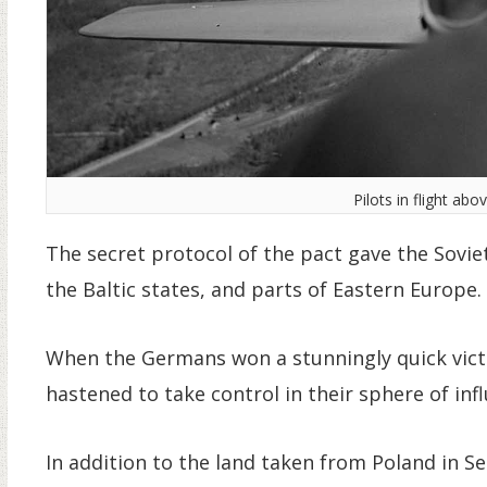
Pilots in flight abo
The secret protocol of the pact gave the Soviet
the Baltic states, and parts of Eastern Europe.
When the Germans won a stunningly quick vict
hastened to take control in their sphere of inf
In addition to the land taken from Poland in S