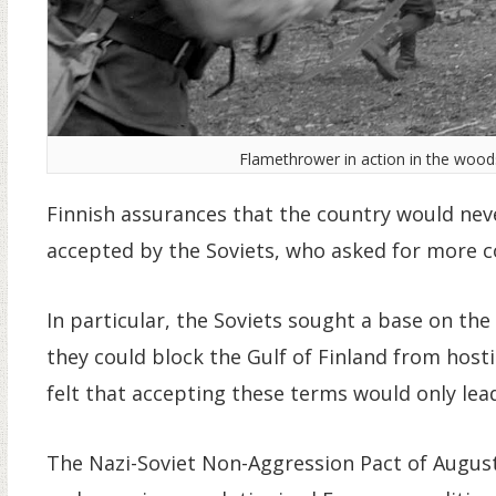
Flamethrower in action in the woods 
Finnish assurances that the country would neve
accepted by the Soviets, who asked for more c
In particular, the Soviets sought a base on the
they could block the Gulf of Finland from host
felt that accepting these terms would only lea
The Nazi-Soviet Non-Aggression Pact of August