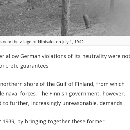
near the village of Niinisalo, on July 1, 1942.
r allow German violations of its neutrality were no
oncrete guarantees.
 northern shore of the Gulf of Finland, from which
ile naval forces. The Finnish government, however,
d to further, increasingly unreasonable, demands.
 1939, by bringing together these former