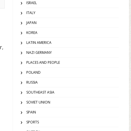
ISRAEL
ITALY
JAPAN
KOREA
LATIN AMERICA
r,
NAZI GERMANY
PLACES AND PEOPLE
POLAND
RUSSIA
SOUTHEAST ASIA
SOVIET UNION
SPAIN
SPORTS