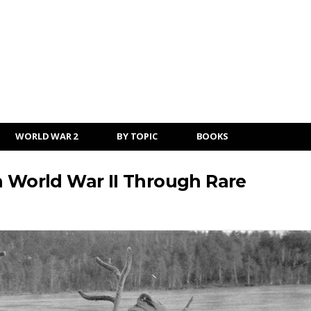
WORLD WAR 2
BY TOPIC
BOOKS
n World War II Through Rare