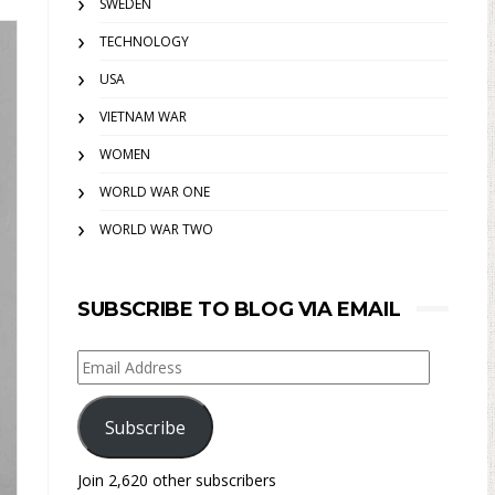
SWEDEN
TECHNOLOGY
USA
VIETNAM WAR
WOMEN
WORLD WAR ONE
WORLD WAR TWO
SUBSCRIBE TO BLOG VIA EMAIL
Email
Address
Subscribe
Join 2,620 other subscribers