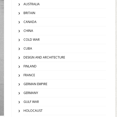
AUSTRALIA
BRITAIN
CANADA
CHINA
COLD WAR
CUBA
DESIGN AND ARCHITECTURE
FINLAND
FRANCE
GERMAN EMPIRE
GERMANY
GULF WAR
HOLOCAUST