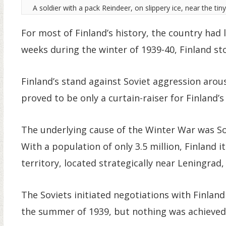
A soldier with a pack Reindeer, on slippery ice, near the tin
For most of Finland’s history, the country had 
weeks during the winter of 1939-40, Finland st
Finland’s stand against Soviet aggression aro
proved to be only a curtain-raiser for Finland’
The underlying cause of the Winter War was S
With a population of only 3.5 million, Finland i
territory, located strategically near Leningrad
The Soviets initiated negotiations with Finland
the summer of 1939, but nothing was achieved