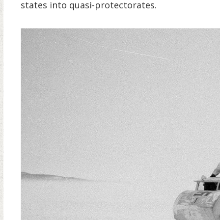
states into quasi-protectorates.