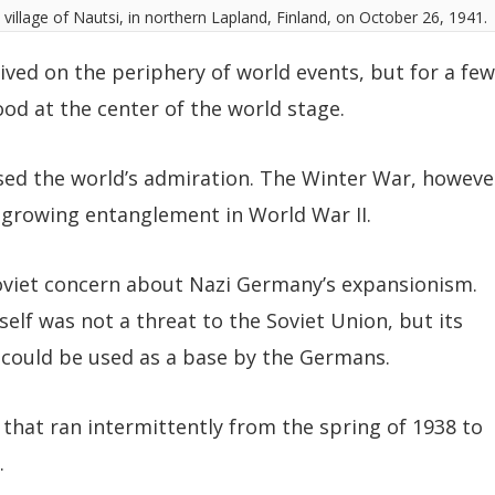
y village of Nautsi, in northern Lapland, Finland, on October 26, 1941.
lived on the periphery of world events, but for a few
ood at the center of the world stage.
used the world’s admiration. The Winter War, howeve
s growing entanglement in World War II.
oviet concern about Nazi Germany’s expansionism.
tself was not a threat to the Soviet Union, but its
, could be used as a base by the Germans.
 that ran intermittently from the spring of 1938 to
.