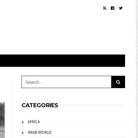
CATEGORIES
AFRICA
ARAB WORLD