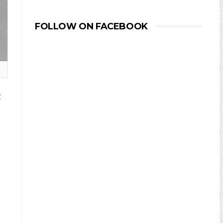
FOLLOW ON FACEBOOK
t