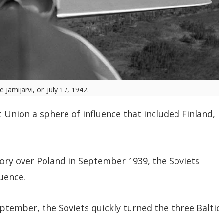
ve Jämijärvi, on July 17, 1942.
 Union a sphere of influence that included Finland,
ory over Poland in September 1939, the Soviets
luence.
eptember, the Soviets quickly turned the three Balti