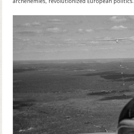
archenemies, revolutionized European politics.