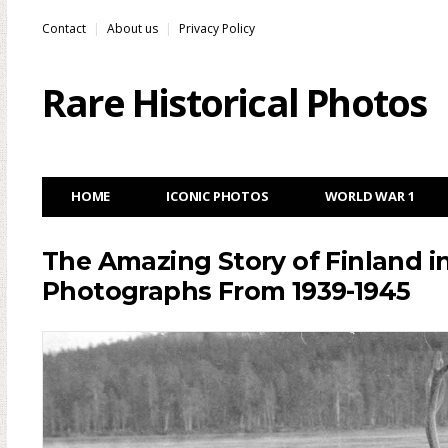
Contact
About us
Privacy Policy
Rare Historical Photos
HOME
ICONIC PHOTOS
WORLD WAR 1
The Amazing Story of Finland i
Photographs From 1939-1945