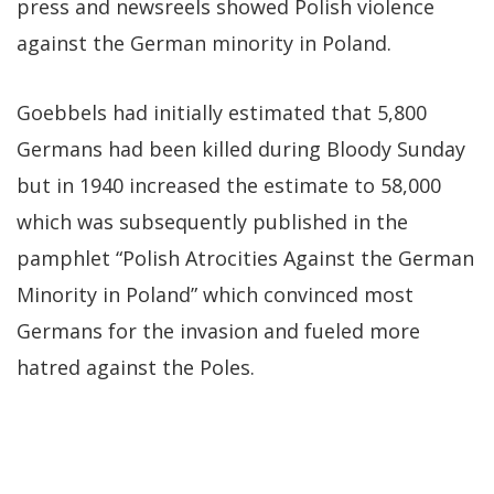
press and newsreels showed Polish violence
against the German minority in Poland.
Goebbels had initially estimated that 5,800
Germans had been killed during Bloody Sunday
but in 1940 increased the estimate to 58,000
which was subsequently published in the
pamphlet “Polish Atrocities Against the German
Minority in Poland” which convinced most
Germans for the invasion and fueled more
hatred against the Poles.