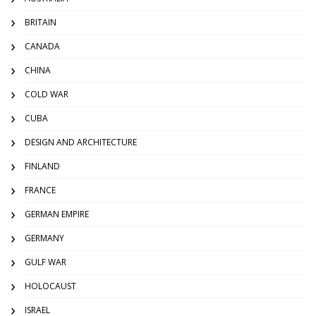
BRITAIN
CANADA
CHINA
COLD WAR
CUBA
DESIGN AND ARCHITECTURE
FINLAND
FRANCE
GERMAN EMPIRE
GERMANY
GULF WAR
HOLOCAUST
ISRAEL