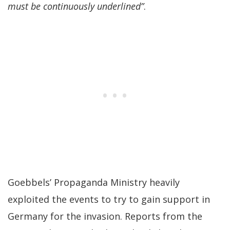
must be continuously underlined”
.
Goebbels’ Propaganda Ministry heavily
exploited the events to try to gain support in
Germany for the invasion. Reports from the