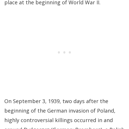
place at the beginning of World War II.
On September 3, 1939, two days after the
beginning of the German invasion of Poland,
highly controversial killings occurred in and