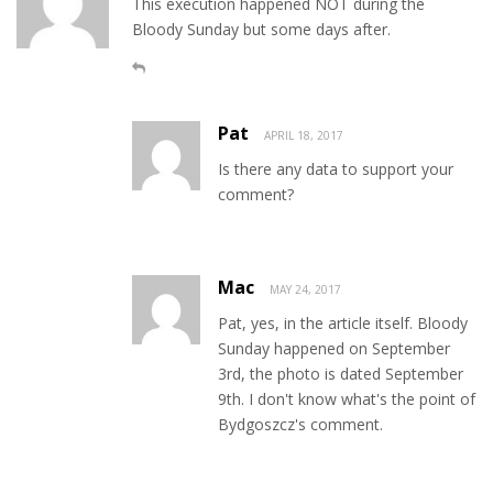
This execution happened NOT during the
Bloody Sunday but some days after.
Pat
APRIL 18, 2017
Is there any data to support your
comment?
Mac
MAY 24, 2017
Pat, yes, in the article itself. Bloody
Sunday happened on September
3rd, the photo is dated September
9th. I don't know what's the point of
Bydgoszcz's comment.