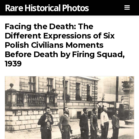
Rare Historical Photos
Men
Facing the Death: The
Different Expressions of Six
Polish Civilians Moments
Before Death by Firing Squad,
1939