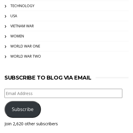
TECHNOLOGY
USA
VIETNAM WAR
WOMEN
WORLD WAR ONE
WORLD WAR TWO
SUBSCRIBE TO BLOG VIA EMAIL
Email
Address
Subscribe
Join 2,620 other subscribers