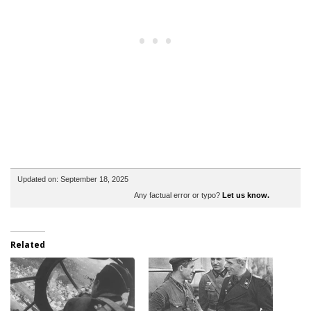
Updated on: September 18, 2025
Any factual error or typo?
Let us know.
Related