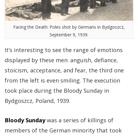
Facing the Death: Poles shot by Germans in Bydgoszcz,
September 9, 1939.
It’s interesting to see the range of emotions
displayed by these men: anguish, defiance,
stoicism, acceptance, and fear, the third one
from the left is even smiling. The execution
took place during the Bloody Sunday in
Bydgoszcz, Poland, 1939.
Bloody Sunday
was a series of killings of
members of the German minority that took