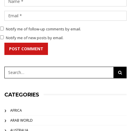
Notify me of follow-up comments by email.
Notify me of new posts by email.
POST COMMENT
CATEGORIES
AFRICA
ARAB WORLD
AUSTRALIA