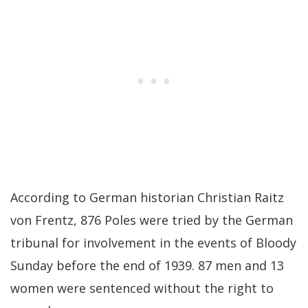
According to German historian Christian Raitz
von Frentz, 876 Poles were tried by the German
tribunal for involvement in the events of Bloody
Sunday before the end of 1939. 87 men and 13
women were sentenced without the right to