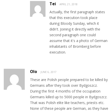
Tei
APRIL 21, 2018
Actually, the first paragraph states
that this execution took place
during Bloody Sunday, which it
didn't. Joining it directly with the
second paragraph one could
assume that it's a photo of German
inhabitants of Bromberg before
execution.
Olo
JUNE 6, 2017
These are Polish people prepared to be killed by
Germans after they took over Bydgoszcz.
During the first 4 months of the occupation
Germans killed up to 5000 people in Bydgoszcz.
That was Polish elite like teachers, priests etc.
None of these people are German, as they have