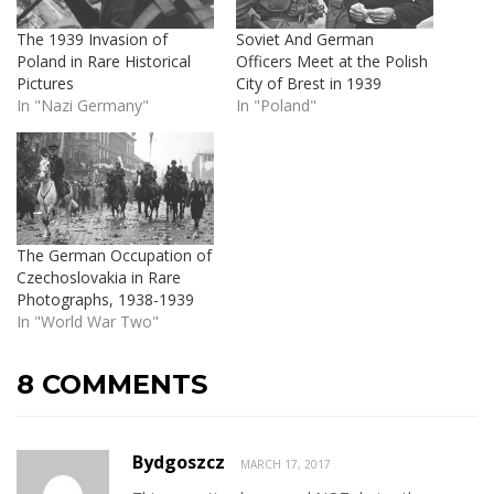
The 1939 Invasion of
Soviet And German
Poland in Rare Historical
Officers Meet at the Polish
Pictures
City of Brest in 1939
In "Nazi Germany"
In "Poland"
The German Occupation of
Czechoslovakia in Rare
Photographs, 1938-1939
In "World War Two"
8 COMMENTS
Bydgoszcz
MARCH 17, 2017