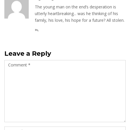
The young man on the end’s desperation is
utterly heartbreaking... was he thinking of his
family, his love, his hope for a future? All stolen.
Leave a Reply