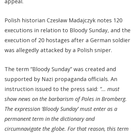
appeal.
Polish historian Czesław Madajczyk notes 120
executions in relation to Bloody Sunday, and the
execution of 20 hostages after a German soldier
was allegedly attacked by a Polish sniper.
The term “Bloody Sunday” was created and
supported by Nazi propaganda officials. An
instruction issued to the press said:
“… must
show news on the barbarism of Poles in Bromberg.
The expression ‘Bloody Sunday’ must enter as a
permanent term in the dictionary and
circumnavigate the globe. For that reason, this term