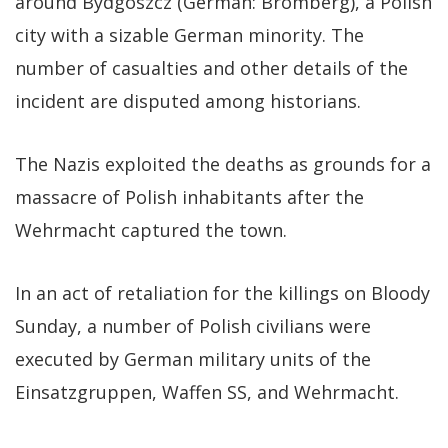
around Bydgoszcz (German: Bromberg), a Polish
city with a sizable German minority. The
number of casualties and other details of the
incident are disputed among historians.
The Nazis exploited the deaths as grounds for a
massacre of Polish inhabitants after the
Wehrmacht captured the town.
In an act of retaliation for the killings on Bloody
Sunday, a number of Polish civilians were
executed by German military units of the
Einsatzgruppen, Waffen SS, and Wehrmacht.