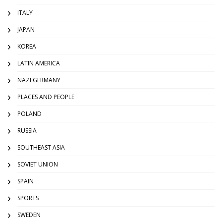
ITALY
JAPAN
KOREA
LATIN AMERICA
NAZI GERMANY
PLACES AND PEOPLE
POLAND
RUSSIA
SOUTHEAST ASIA
SOVIET UNION
SPAIN
SPORTS
SWEDEN