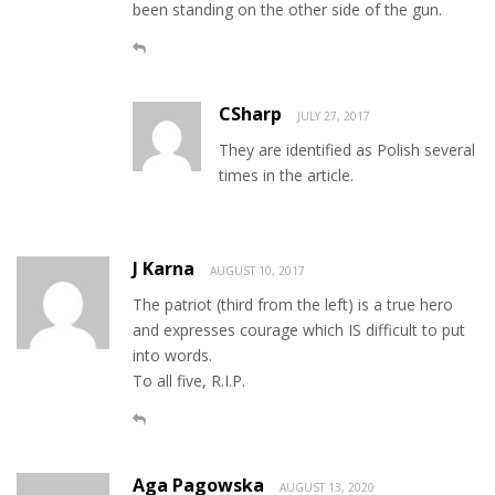
been standing on the other side of the gun.
CSharp
JULY 27, 2017
They are identified as Polish several
times in the article.
J Karna
AUGUST 10, 2017
The patriot (third from the left) is a true hero
and expresses courage which IS difficult to put
into words.
To all five, R.I.P.
Aga Pagowska
AUGUST 13, 2020