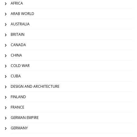
AFRICA
ARAB WORLD
AUSTRALIA
BRITAIN
CANADA
CHINA
COLD WAR
CUBA
DESIGN AND ARCHITECTURE
FINLAND
FRANCE
GERMAN EMPIRE
GERMANY