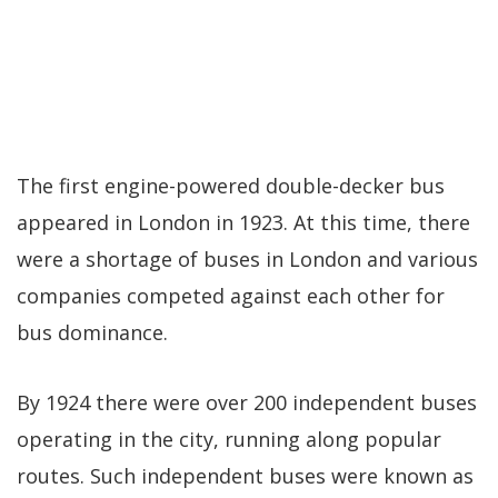
The first engine-powered double-decker bus
appeared in London in 1923. At this time, there
were a shortage of buses in London and various
companies competed against each other for
bus dominance.
By 1924 there were over 200 independent buses
operating in the city, running along popular
routes. Such independent buses were known as