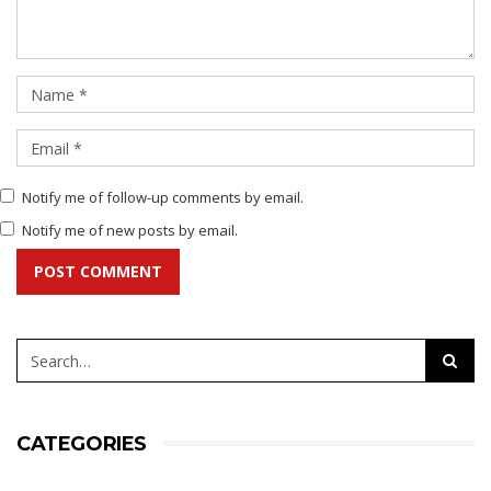
Notify me of follow-up comments by email.
Notify me of new posts by email.
POST COMMENT
CATEGORIES