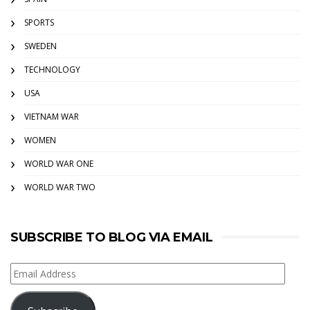
SPORTS
SWEDEN
TECHNOLOGY
USA
VIETNAM WAR
WOMEN
WORLD WAR ONE
WORLD WAR TWO
SUBSCRIBE TO BLOG VIA EMAIL
Email
Address