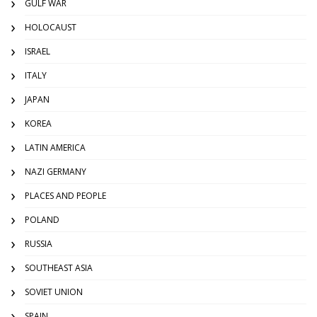
GULF WAR
HOLOCAUST
ISRAEL
ITALY
JAPAN
KOREA
LATIN AMERICA
NAZI GERMANY
PLACES AND PEOPLE
POLAND
RUSSIA
SOUTHEAST ASIA
SOVIET UNION
SPAIN