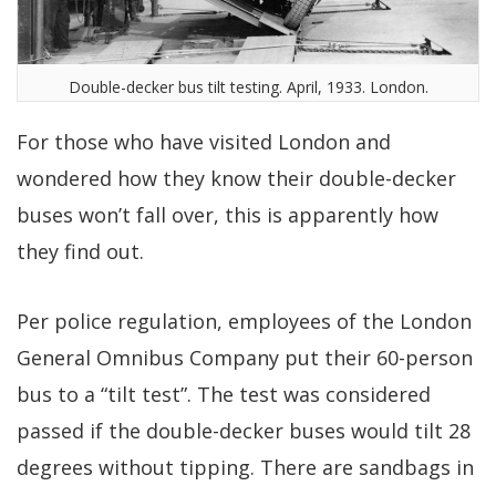
Double-decker bus tilt testing. April, 1933. London.
For those who have visited London and
wondered how they know their double-decker
buses won’t fall over, this is apparently how
they find out.
Per police regulation, employees of the London
General Omnibus Company put their 60-person
bus to a “tilt test”. The test was considered
passed if the double-decker buses would tilt 28
degrees without tipping. There are sandbags in