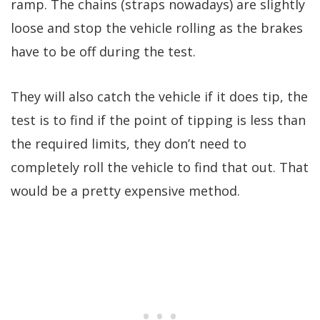
ramp. The chains (straps nowadays) are slightly
loose and stop the vehicle rolling as the brakes
have to be off during the test.
They will also catch the vehicle if it does tip, the
test is to find if the point of tipping is less than
the required limits, they don’t need to
completely roll the vehicle to find that out. That
would be a pretty expensive method.