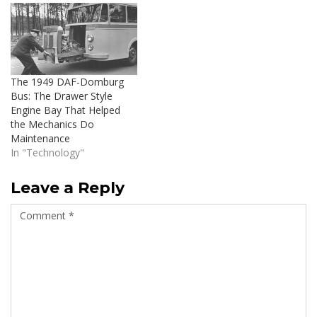
The 1949 DAF-Domburg
Bus: The Drawer Style
Engine Bay That Helped
the Mechanics Do
Maintenance
In "Technology"
Leave a Reply