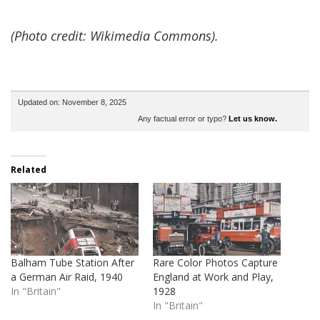
(Photo credit: Wikimedia Commons).
Updated on: November 8, 2025
Any factual error or typo?
Let us know.
Related
Balham Tube Station After
Rare Color Photos Capture
a German Air Raid, 1940
England at Work and Play,
In "Britain"
1928
In "Britain"