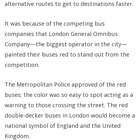
alternative routes to get to destinations faster.
It was because of the competing bus
companies that London General Omnibus
Company—the biggest operator in the city—
painted their buses red to stand out from the
competition.
The Metropolitan Police approved of the red
buses; the color was so easy to spot acting as a
warning to those crossing the street. The red
double-decker buses in London would become a
national symbol of England and the United
Kingdom.