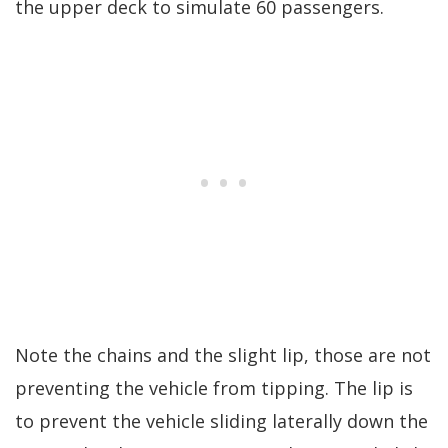
the upper deck to simulate 60 passengers.
Note the chains and the slight lip, those are not
preventing the vehicle from tipping. The lip is
to prevent the vehicle sliding laterally down the