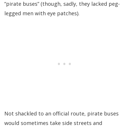
“pirate buses” (though, sadly, they lacked peg-
legged men with eye patches).
Not shackled to an official route, pirate buses
would sometimes take side streets and