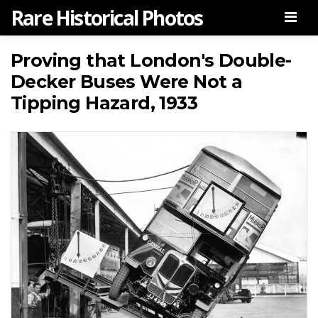
Rare Historical Photos
Men
Proving that London's Double-
Decker Buses Were Not a
Tipping Hazard, 1933