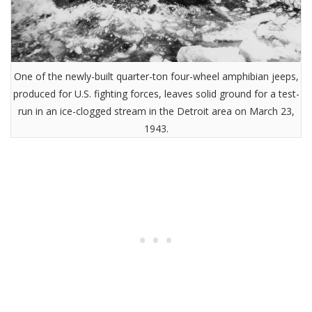
One of the newly-built quarter-ton four-wheel amphibian jeeps,
produced for U.S. fighting forces, leaves solid ground for a test-
run in an ice-clogged stream in the Detroit area on March 23,
1943.