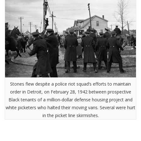
Stones flew despite a police riot squad’s efforts to maintain
order in Detroit, on February 28, 1942 between prospective
Black tenants of a million-dollar defense housing project and
white picketers who halted their moving vans. Several were hurt
in the picket line skirmishes.