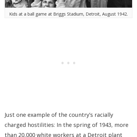
Kids at a ball game at Briggs Stadium, Detroit, August 1942.
Just one example of the country’s racially
charged hostilities: In the spring of 1943, more
than 20,000 white workers at a Detroit plant