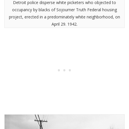
Detroit police disperse white picketers who objected to
occupancy by blacks of Sojourner Truth Federal housing
project, erected in a predominately white neighborhood, on
April 29. 1942.