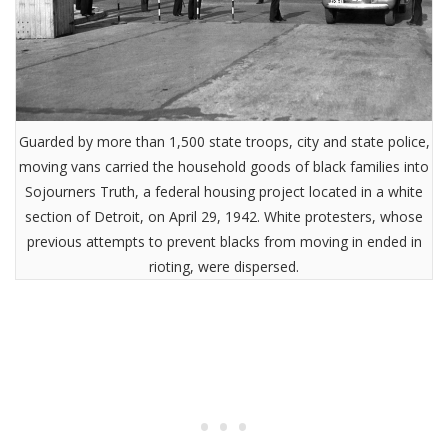
Guarded by more than 1,500 state troops, city and state police,
moving vans carried the household goods of black families into
Sojourners Truth, a federal housing project located in a white
section of Detroit, on April 29, 1942. White protesters, whose
previous attempts to prevent blacks from moving in ended in
rioting, were dispersed.