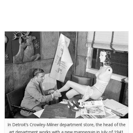
In Detroit’s Crowley-Milner department store, the head of the
art department works with a new mannequin in July of 1941.