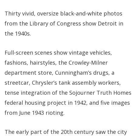
Thirty vivid, oversize black-and-white photos
from the Library of Congress show Detroit in
the 1940s.
Full-screen scenes show vintage vehicles,
fashions, hairstyles, the Crowley-Milner
department store, Cunningham’s drugs, a
streetcar, Chrysler’s tank assembly workers,
tense integration of the Sojourner Truth Homes
federal housing project in 1942, and five images
from June 1943 rioting.
The early part of the 20th century saw the city