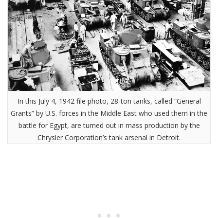
In this July 4, 1942 file photo, 28-ton tanks, called “General
Grants” by U.S. forces in the Middle East who used them in the
battle for Egypt, are turned out in mass production by the
Chrysler Corporation’s tank arsenal in Detroit.