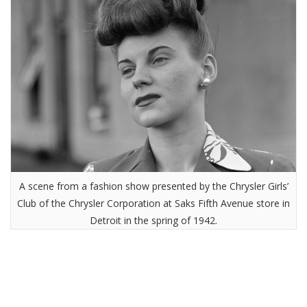
A scene from a fashion show presented by the Chrysler Girls’
Club of the Chrysler Corporation at Saks Fifth Avenue store in
Detroit in the spring of 1942.