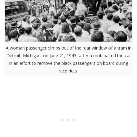
A woman passenger climbs out of the rear window of a tram in
Detroit, Michigan, on June 21, 1943, after a mob halted the car
in an effort to remove the black passengers on board during
race riots.