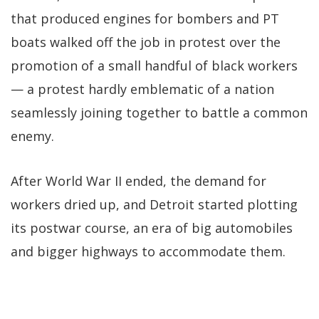
that produced engines for bombers and PT
boats walked off the job in protest over the
promotion of a small handful of black workers
— a protest hardly emblematic of a nation
seamlessly joining together to battle a common
enemy.
After World War II ended, the demand for
workers dried up, and Detroit started plotting
its postwar course, an era of big automobiles
and bigger highways to accommodate them.