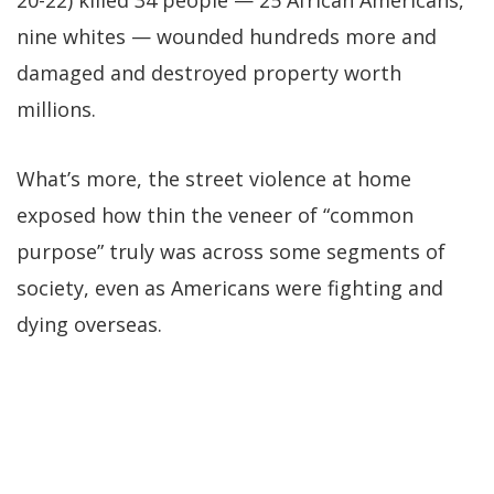
nine whites — wounded hundreds more and
damaged and destroyed property worth
millions.
What’s more, the street violence at home
exposed how thin the veneer of “common
purpose” truly was across some segments of
society, even as Americans were fighting and
dying overseas.