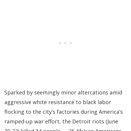
Sparked by seemingly minor altercations amid
aggressive white resistance to black labor
flocking to the city’s factories during America’s
ramped-up war effort, the Detroit riots (June
20-22) killed 34 people — 25 African Americans,