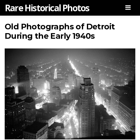
Rare Historical Photos
Men
Old Photographs of Detroit
During the Early 1940s