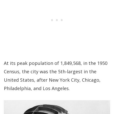
At its peak population of 1,849,568, in the 1950
Census, the city was the 5th-largest in the
United States, after New York City, Chicago,
Philadelphia, and Los Angeles.