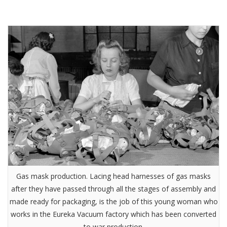
Gas mask production. Lacing head harnesses of gas masks
after they have passed through all the stages of assembly and
made ready for packaging, is the job of this young woman who
works in the Eureka Vacuum factory which has been converted
to war production.