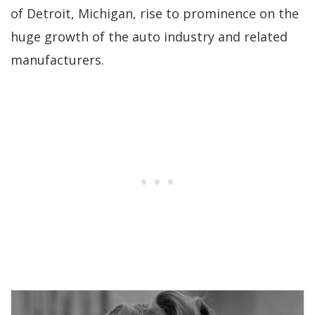
of Detroit, Michigan, rise to prominence on the
huge growth of the auto industry and related
manufacturers.