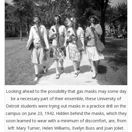
Looking ahead to the possibility that gas masks may some day
be a necessary part of their ensemble, these University of
Detroit students were trying out masks in a practice drill on the
campus on June 23, 1942. Hidden behind the masks, which they
soon learned to wear with a minimum of discomfort, are, from
left: Mary Turner, Helen Williams, Evelyn Buss and Joan Joliet.