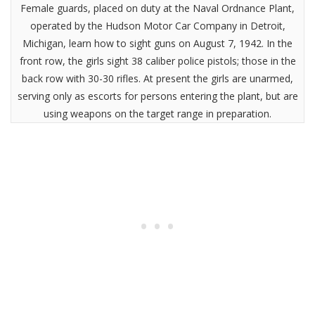
Female guards, placed on duty at the Naval Ordnance Plant,
operated by the Hudson Motor Car Company in Detroit,
Michigan, learn how to sight guns on August 7, 1942. In the
front row, the girls sight 38 caliber police pistols; those in the
back row with 30-30 rifles. At present the girls are unarmed,
serving only as escorts for persons entering the plant, but are
using weapons on the target range in preparation.