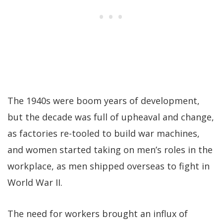
The 1940s were boom years of development,
but the decade was full of upheaval and change,
as factories re-tooled to build war machines,
and women started taking on men’s roles in the
workplace, as men shipped overseas to fight in
World War II.
The need for workers brought an influx of