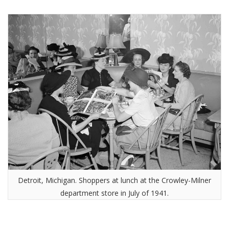
Detroit, Michigan. Shoppers at lunch at the Crowley-Milner
department store in July of 1941.