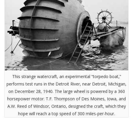
This strange watercraft, an experimental “torpedo boat,”
performs test runs in the Detroit River, near Detroit, Michigan,
on December 28, 1940. The large wheel is powered by a 360
horsepower motor. T.F. Thompson of Des Moines, Iowa, and
A.W. Reed of Windsor, Ontario, designed the craft, which they
hope will reach a top speed of 300 miles-per-hour.