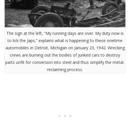
The sign at the left, “My running days are over. My duty now is
to lick the Japs,” explains what is happening to these onetime
automobiles in Detroit, Michigan on January 23, 1942. Wrecking
crews are burning out the bodies of junked cars to destroy
parts unfit for conversion into steel and thus simplify the metal-
reclaiming process.