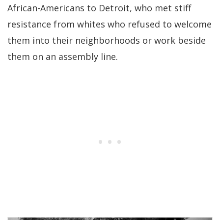
African-Americans to Detroit, who met stiff
resistance from whites who refused to welcome
them into their neighborhoods or work beside
them on an assembly line.