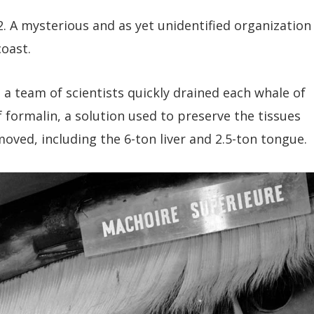
. A mysterious and as yet unidentified organization
oast.
 a team of scientists quickly drained each whale of
f formalin, a solution used to preserve the tissues
oved, including the 6-ton liver and 2.5-ton tongue.