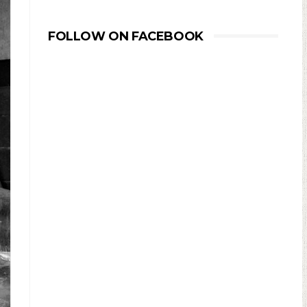
FOLLOW ON FACEBOOK