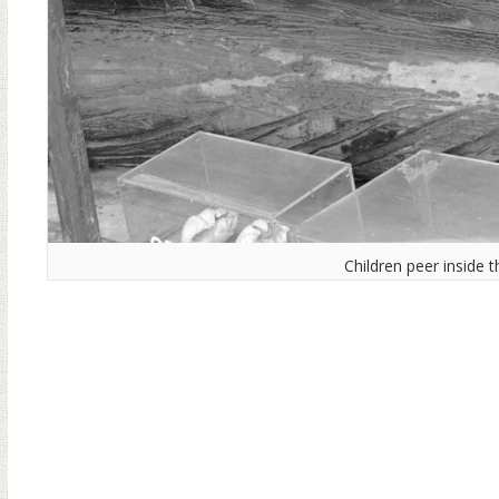
Children peer inside 