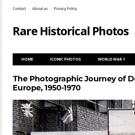
Contact
About us
Privacy Policy
Rare Historical Photos
HOME
ICONIC PHOTOS
WORLD WAR 1
The Photographic Journey of 
Europe, 1950-1970