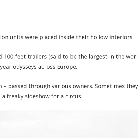
ion units were placed inside their hollow interiors.
100-feet trailers (said to be the largest in the wor
-year odysseys across Europe.
ah – passed through various owners. Sometimes they
a freaky sideshow for a circus.