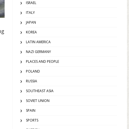
ISRAEL
ITALY
JAPAN
ng
KOREA
LATIN AMERICA
NAZI GERMANY
PLACES AND PEOPLE
POLAND
RUSSIA
SOUTHEAST ASIA
SOVIET UNION
SPAIN
SPORTS