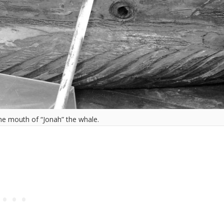
the mouth of “Jonah” the whale.