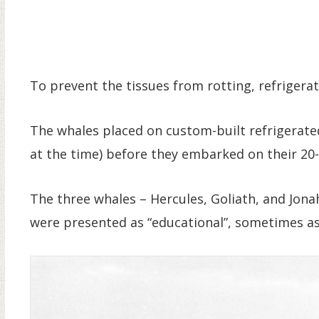
To prevent the tissues from rotting, refrigerat
The whales placed on custom-built refrigerated 
at the time) before they embarked on their 20
The three whales – Hercules, Goliath, and Jon
were presented as “educational”, sometimes as 