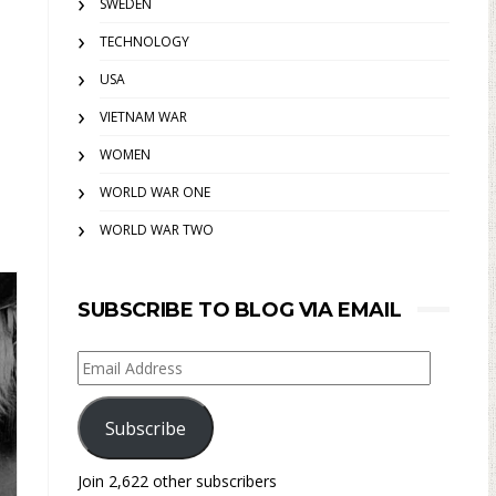
SWEDEN
TECHNOLOGY
USA
VIETNAM WAR
WOMEN
WORLD WAR ONE
WORLD WAR TWO
SUBSCRIBE TO BLOG VIA EMAIL
Email
Address
Subscribe
Join 2,622 other subscribers