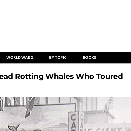
WORLD WAR 2
BY TOPIC
BOOKS
Dead Rotting Whales Who Toured