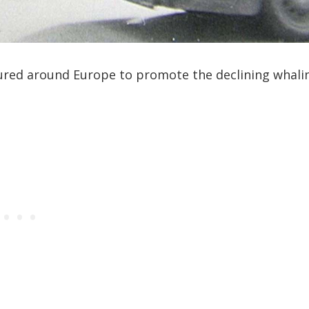
ured around Europe to promote the declining whali