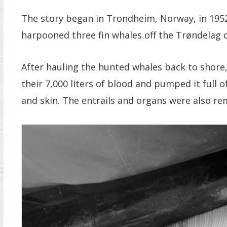
The story began in Trondheim, Norway, in 1952
harpooned three fin whales off the Trøndelag c
After hauling the hunted whales back to shore,
their 7,000 liters of blood and pumped it full o
and skin. The entrails and organs were also rem