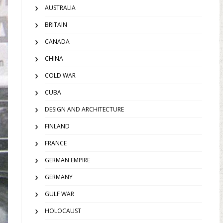
AUSTRALIA
BRITAIN
CANADA
CHINA
COLD WAR
CUBA
DESIGN AND ARCHITECTURE
FINLAND
FRANCE
GERMAN EMPIRE
GERMANY
GULF WAR
HOLOCAUST