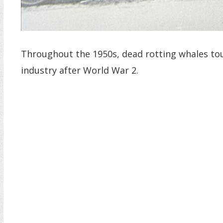
Throughout the 1950s, dead rotting whales to
industry after World War 2.