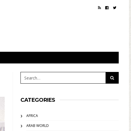
CATEGORIES
AFRICA
ARAB WORLD