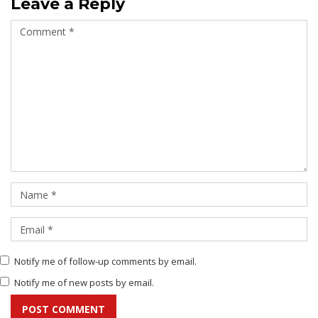
Leave a Reply
Notify me of follow-up comments by email.
Notify me of new posts by email.
POST COMMENT