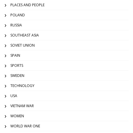
PLACES AND PEOPLE
POLAND
RUSSIA
SOUTHEAST ASIA
SOVIET UNION
SPAIN
SPORTS
SWEDEN
TECHNOLOGY
USA
VIETNAM WAR
WOMEN
WORLD WAR ONE