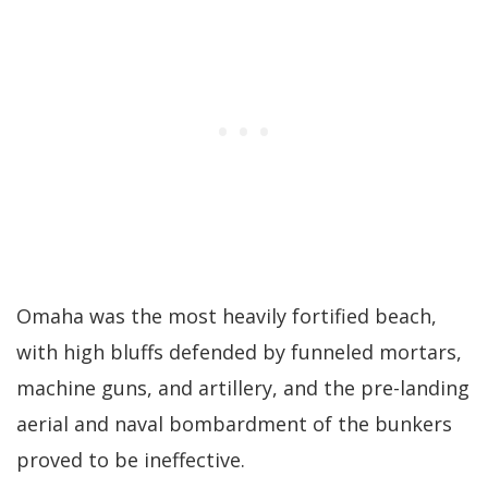
Omaha was the most heavily fortified beach,
with high bluffs defended by funneled mortars,
machine guns, and artillery, and the pre-landing
aerial and naval bombardment of the bunkers
proved to be ineffective.