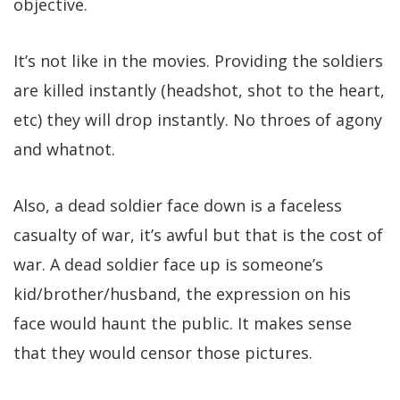
objective.
It’s not like in the movies. Providing the soldiers
are killed instantly (headshot, shot to the heart,
etc) they will drop instantly. No throes of agony
and whatnot.
Also, a dead soldier face down is a faceless
casualty of war, it’s awful but that is the cost of
war. A dead soldier face up is someone’s
kid/brother/husband, the expression on his
face would haunt the public. It makes sense
that they would censor those pictures.