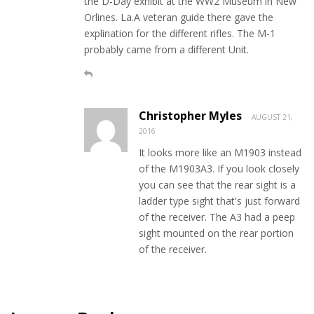
the D-Day exhibit at the WW2 Museum in New
Orlines. La.A veteran guide there gave the
explination for the different rifles. The M-1
probably came from a different Unit.
Christopher Myles
AUGUST 21,
2016
It looks more like an M1903 instead
of the M1903A3. If you look closely
you can see that the rear sight is a
ladder type sight that's just forward
of the receiver. The A3 had a peep
sight mounted on the rear portion
of the receiver.