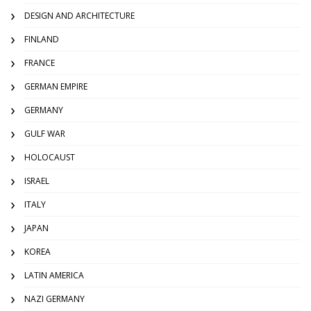
DESIGN AND ARCHITECTURE
FINLAND
FRANCE
GERMAN EMPIRE
GERMANY
GULF WAR
HOLOCAUST
ISRAEL
ITALY
JAPAN
KOREA
LATIN AMERICA
NAZI GERMANY