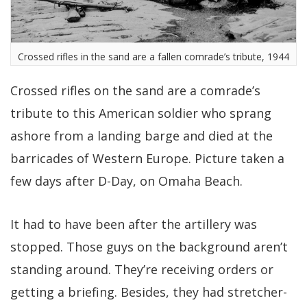
Crossed rifles in the sand are a fallen comrade’s tribute, 1944
Crossed rifles on the sand are a comrade’s
tribute to this American soldier who sprang
ashore from a landing barge and died at the
barricades of Western Europe. Picture taken a
few days after D-Day, on Omaha Beach.
It had to have been after the artillery was
stopped. Those guys on the background aren’t
standing around. They’re receiving orders or
getting a briefing. Besides, they had stretcher-