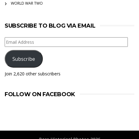
WORLD WAR TWO
SUBSCRIBE TO BLOG VIA EMAIL
Email
Address
Subscribe
Join 2,620 other subscribers
FOLLOW ON FACEBOOK