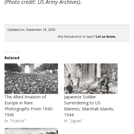
(Photo credit: US Army Archives).
Updated on: September 18, 2025
Any factual error or typo?
Let us know.
Related
The Allied Invasion of
Japanese Soldier
Europe in Rare
Surrendering to US
Photographs From 1943-
Marines, Marshall Islands,
1945
1944
In "France"
In "Japan"