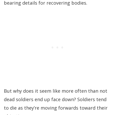
bearing details for recovering bodies.
But why does it seem like more often than not
dead soldiers end up face down? Soldiers tend
to die as they’re moving forwards toward their