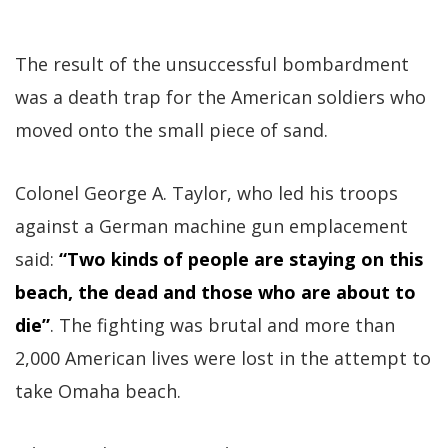
The result of the unsuccessful bombardment
was a death trap for the American soldiers who
moved onto the small piece of sand.
Colonel George A. Taylor, who led his troops
against a German machine gun emplacement
said:
“Two kinds of people are staying on this
beach, the dead and those who are about to
die”
. The fighting was brutal and more than
2,000 American lives were lost in the attempt to
take Omaha beach.