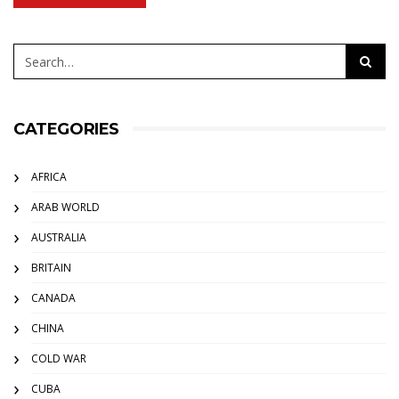
CATEGORIES
AFRICA
ARAB WORLD
AUSTRALIA
BRITAIN
CANADA
CHINA
COLD WAR
CUBA