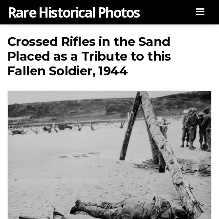
Rare Historical Photos
Men
Crossed Rifles in the Sand
Placed as a Tribute to this
Fallen Soldier, 1944