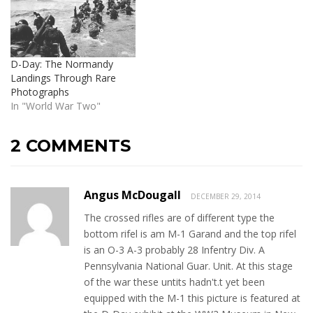
D-Day: The Normandy
Landings Through Rare
Photographs
In "World War Two"
2 COMMENTS
Angus McDougall
DECEMBER 29, 2014
The crossed rifles are of different type the
bottom rifel is am M-1 Garand and the top rifel
is an O-3 A-3 probably 28 Infentry Div. A
Pennsylvania National Guar. Unit. At this stage
of the war these untits hadn't.t yet been
equipped with the M-1 this picture is featured at