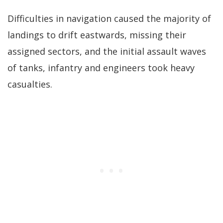
Difficulties in navigation caused the majority of
landings to drift eastwards, missing their
assigned sectors, and the initial assault waves
of tanks, infantry and engineers took heavy
casualties.