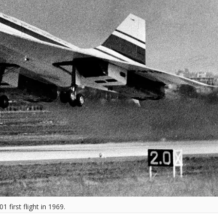
 first flight in 1969.