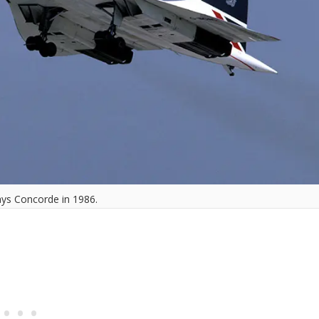
ays Concorde in 1986.