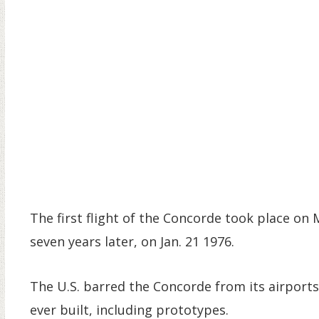
The first flight of the Concorde took place on 
seven years later, on Jan. 21 1976.
The U.S. barred the Concorde from its airports 
ever built, including prototypes.