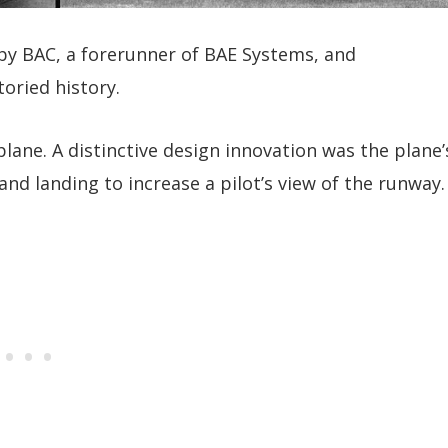
y BAC, a forerunner of BAE Systems, and
toried history.
ane. A distinctive design innovation was the plane’
nd landing to increase a pilot’s view of the runway.