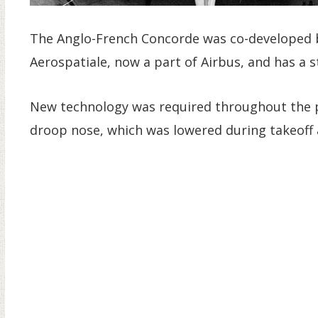
The Anglo-French Concorde was co-developed b
Aerospatiale, now a part of Airbus, and has a s
New technology was required throughout the pl
droop nose, which was lowered during takeoff a