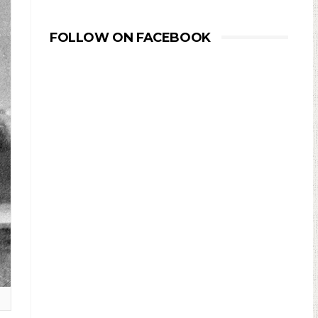
FOLLOW ON FACEBOOK