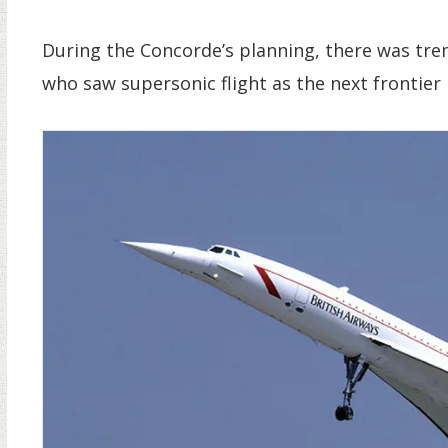
During the Concorde’s planning, there was tr
who saw supersonic flight as the next frontier i