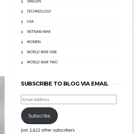
SWEDEN
TECHNOLOGY
USA
VIETNAM WAR
WOMEN
WORLD WAR ONE
WORLD WAR TWO
SUBSCRIBE TO BLOG VIA EMAIL
Email
Address
Subscribe
Join 2,622 other subscribers