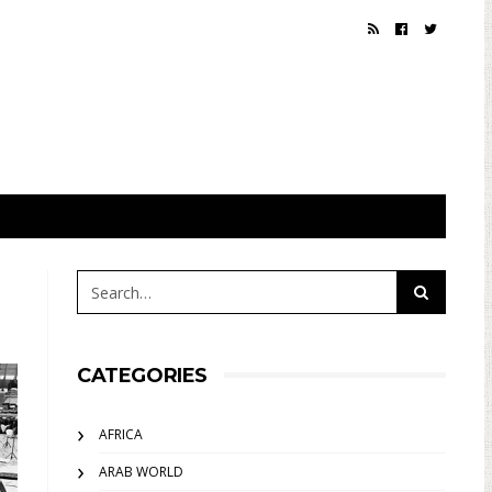
CATEGORIES
AFRICA
ARAB WORLD