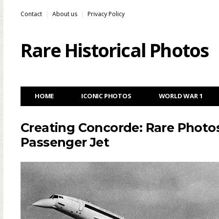
Contact
About us
Privacy Policy
Rare Historical Photos
HOME
ICONIC PHOTOS
WORLD WAR 1
Creating Concorde: Rare Photos
Passenger Jet