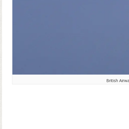
British Airw