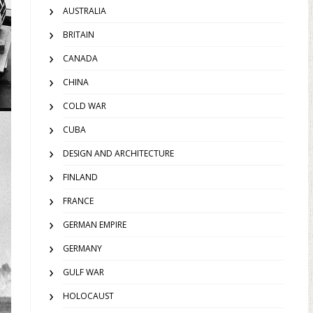
AUSTRALIA
BRITAIN
CANADA
CHINA
COLD WAR
CUBA
DESIGN AND ARCHITECTURE
FINLAND
FRANCE
GERMAN EMPIRE
GERMANY
GULF WAR
HOLOCAUST