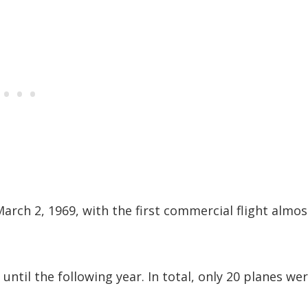
March 2, 1969, with the first commercial flight almos
until the following year. In total, only 20 planes we