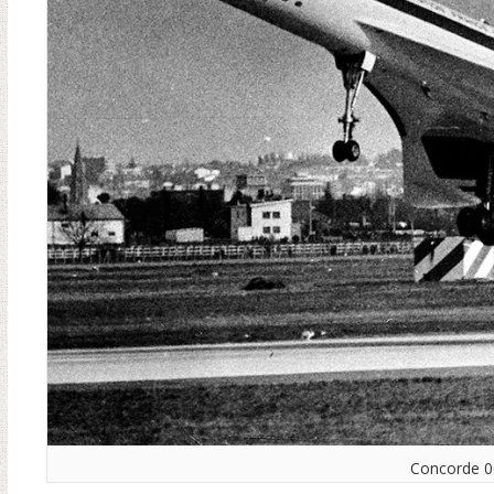
Concorde 001