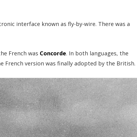
ronic interface known as fly-by-wire. There was a
.
 the French was
Concorde
. In both languages, the
French version was finally adopted by the British.