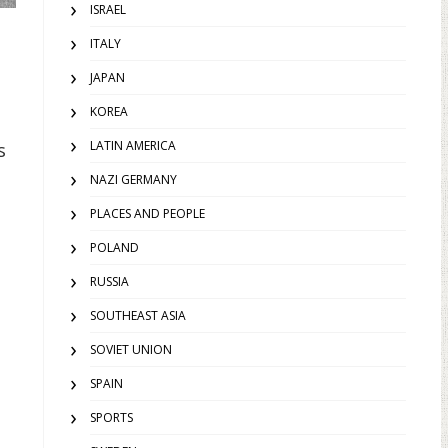
ISRAEL
ITALY
JAPAN
KOREA
LATIN AMERICA
s
NAZI GERMANY
PLACES AND PEOPLE
POLAND
RUSSIA
SOUTHEAST ASIA
SOVIET UNION
SPAIN
SPORTS