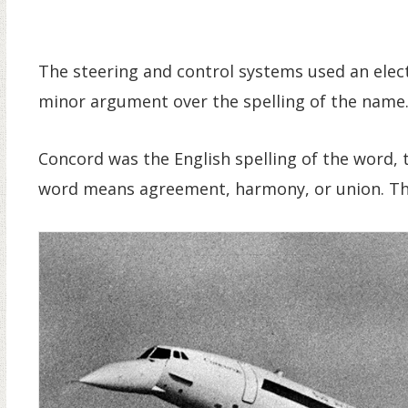
The steering and control systems used an elect
minor argument over the spelling of the name
Concord was the English spelling of the word,
word means agreement, harmony, or union. The 