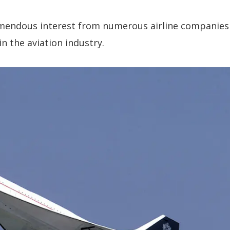
emendous interest from numerous airline companies
n the aviation industry.