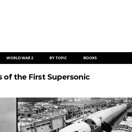
WORLD WAR 2
BY TOPIC
BOOKS
 of the First Supersonic