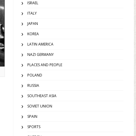
ISRAEL
ITALY
JAPAN
KOREA
LATIN AMERICA
NAZI GERMANY
PLACES AND PEOPLE
POLAND
RUSSIA
SOUTHEAST ASIA
SOVIET UNION
SPAIN
SPORTS