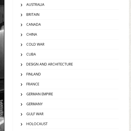
AUSTRALIA
BRITAIN
CANADA
CHINA
COLD WAR
CUBA
DESIGN AND ARCHITECTURE
FINLAND
FRANCE
GERMAN EMPIRE
GERMANY
GULF WAR
HOLOCAUST