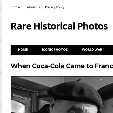
Contact
About us
Privacy Policy
Rare Historical Photos
HOME
ICONIC PHOTOS
WORLD WAR 1
When Coca-Cola Came to France