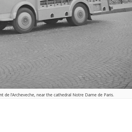
ont de l’Archeveche, near the cathedral Notre Dame de Paris.