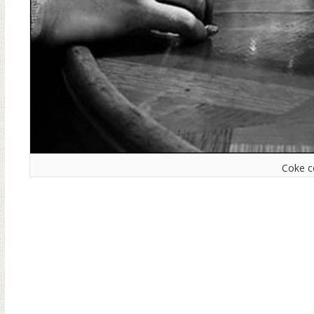
Coke c