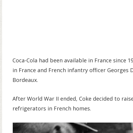
Coca-Cola had been available in France since 
in France and French infantry officer Georges D
Bordeaux.
After World War II ended, Coke decided to raise 
refrigerators in French homes.