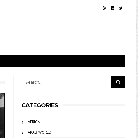
CATEGORIES
AFRICA
ARAB WORLD