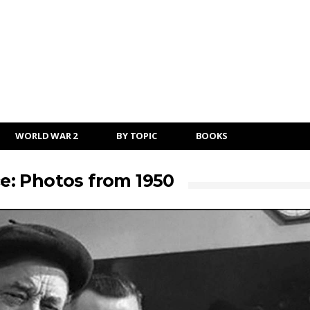
WORLD WAR 2
BY TOPIC
BOOKS
: Photos from 1950