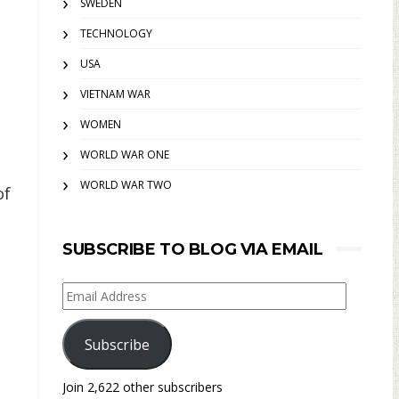
SWEDEN
TECHNOLOGY
USA
VIETNAM WAR
WOMEN
WORLD WAR ONE
WORLD WAR TWO
of
SUBSCRIBE TO BLOG VIA EMAIL
Email
Address
Subscribe
Join 2,622 other subscribers