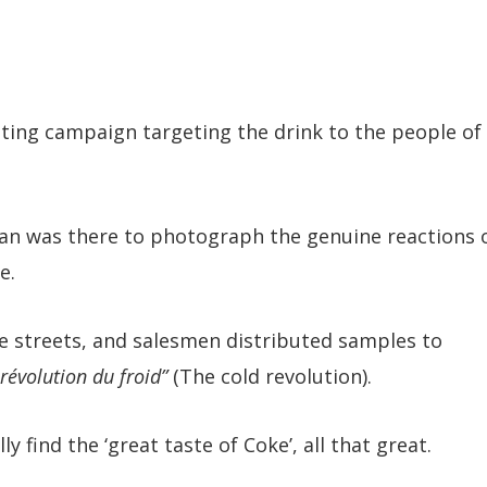
eting campaign targeting the drink to the people of
n was there to photograph the genuine reactions 
e.
he streets, and salesmen distributed samples to
 révolution du froid”
(The cold revolution).
y find the ‘great taste of Coke’, all that great.