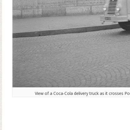
View of a Coca-Cola delivery truck as it crosses P