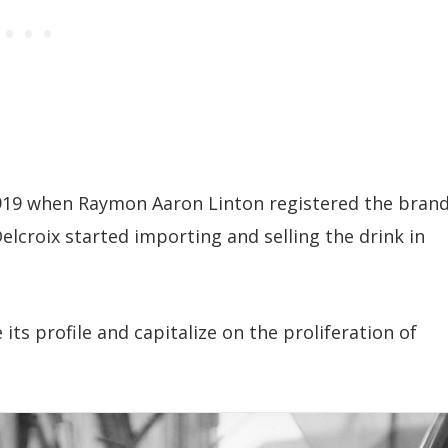
1919 when Raymon Aaron Linton registered the bran
elcroix started importing and selling the drink in
its profile and capitalize on the proliferation of