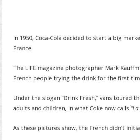
In 1950, Coca-Cola decided to start a big mark
France.
The LIFE magazine photographer Mark Kauffma
French people trying the drink for the first tim
Under the slogan “Drink Fresh,” vans toured t
adults and children, in what Coke now calls
“La
As these pictures show, the French didn’t initiall