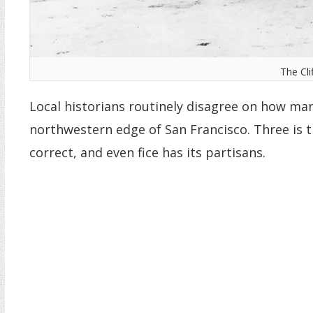
The Cli
Local historians routinely disagree on how man
northwestern edge of San Francisco. Three is
correct, and even fice has its partisans.