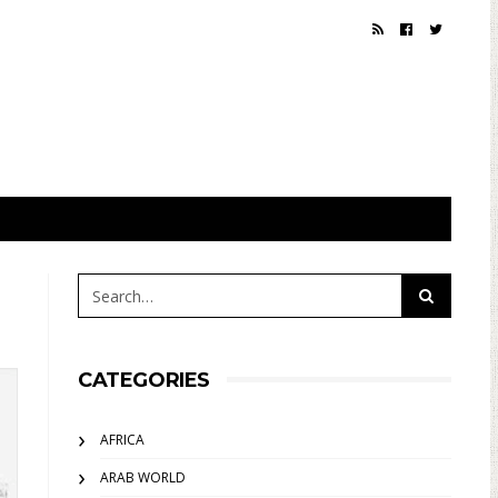
CATEGORIES
AFRICA
ARAB WORLD