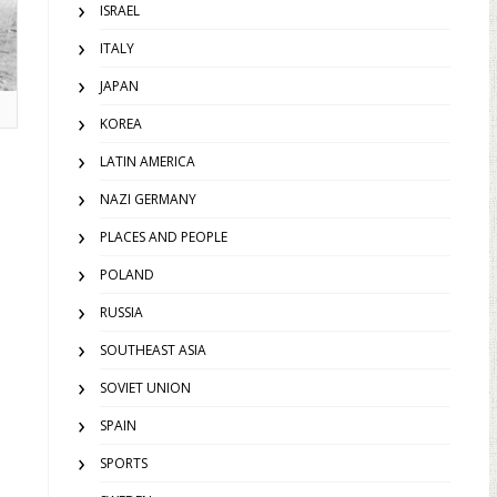
ISRAEL
ITALY
JAPAN
KOREA
LATIN AMERICA
NAZI GERMANY
PLACES AND PEOPLE
POLAND
RUSSIA
SOUTHEAST ASIA
SOVIET UNION
SPAIN
SPORTS