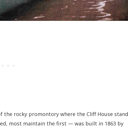
of the rocky promontory where the Cliff House stan
d, most maintain the first — was built in 1863 by