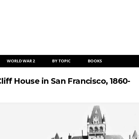
WORLD WAR 2
BY TOPIC
BOOKS
Cliff House in San Francisco, 1860-