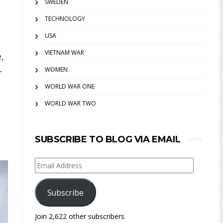
SWEDEN
TECHNOLOGY
USA
VIETNAM WAR
,
WOMEN
r
WORLD WAR ONE
WORLD WAR TWO
SUBSCRIBE TO BLOG VIA EMAIL
Email
Address
Subscribe
Join 2,622 other subscribers