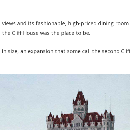
 views and its fashionable, high-priced dining room
 the Cliff House was the place to be.
d in size, an expansion that some call the second Clif