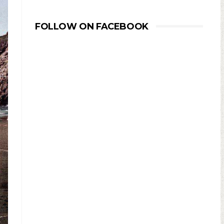
FOLLOW ON FACEBOOK