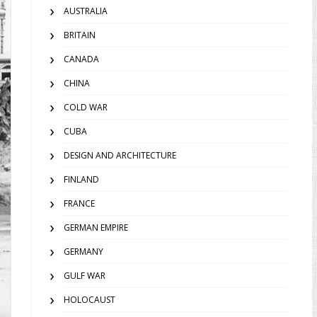
AUSTRALIA
BRITAIN
CANADA
CHINA
COLD WAR
CUBA
DESIGN AND ARCHITECTURE
FINLAND
FRANCE
GERMAN EMPIRE
GERMANY
GULF WAR
HOLOCAUST