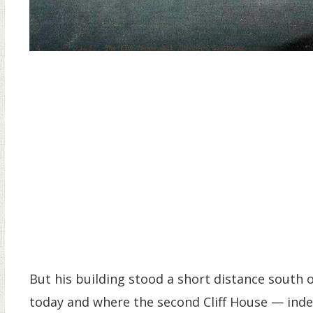
But his building stood a short distance south 
today and where the second Cliff House — indee