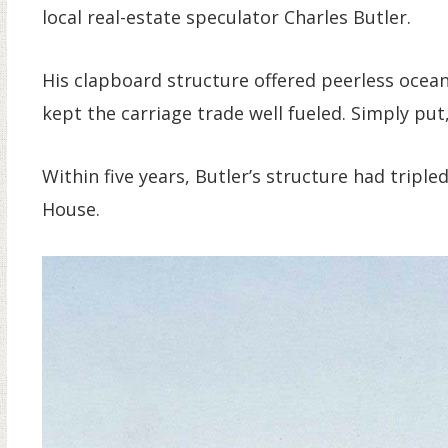
local real-estate speculator Charles Butler.
His clapboard structure offered peerless ocean
kept the carriage trade well fueled. Simply put,
Within five years, Butler’s structure had triple
House.