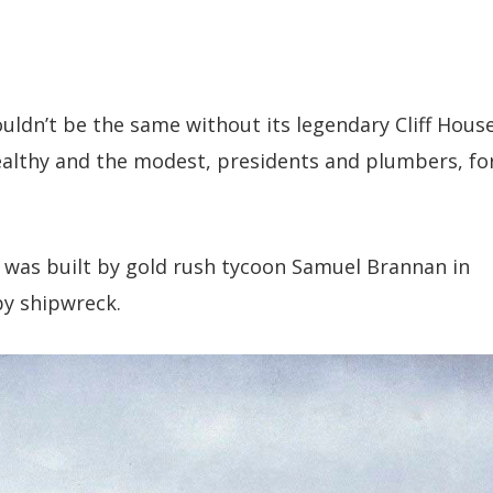
ldn’t be the same without its legendary Cliff House
wealthy and the modest, presidents and plumbers, fo
se was built by gold rush tycoon Samuel Brannan in
y shipwreck.