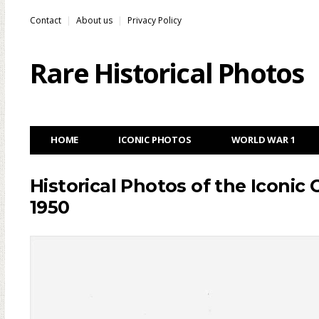
Contact
About us
Privacy Policy
Rare Historical Photos
HOME
ICONIC PHOTOS
WORLD WAR 1
Historical Photos of the Iconic 
1950