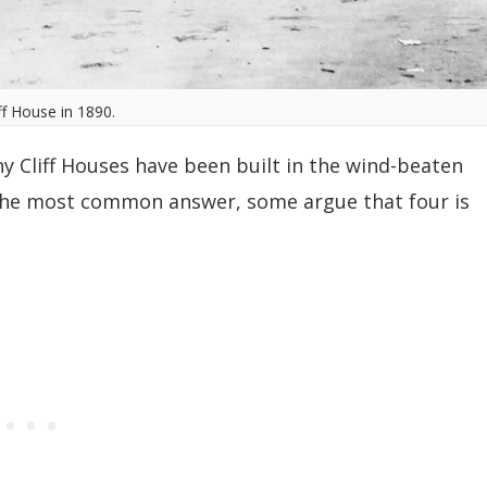
ff House in 1890.
y Cliff Houses have been built in the wind-beaten
 the most common answer, some argue that four is