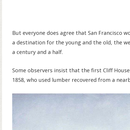
But everyone does agree that San Francisco wou
a destination for the young and the old, the 
a century and a half.
Some observers insist that the first Cliff Hou
1858, who used lumber recovered from a nearb