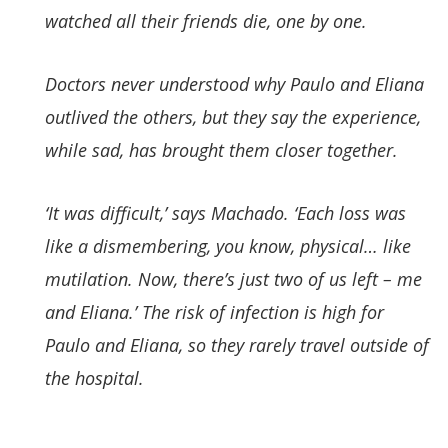
watched all their friends die, one by one.
Doctors never understood why Paulo and Eliana
outlived the others, but they say the experience,
while sad, has brought them closer together.
‘It was difficult,’ says Machado. ‘Each loss was
like a dismembering, you know, physical… like
mutilation. Now, there’s just two of us left – me
and Eliana.’ The risk of infection is high for
Paulo and Eliana, so they rarely travel outside of
the hospital.