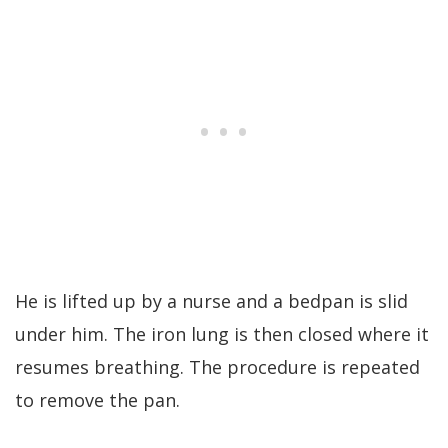
He is lifted up by a nurse and a bedpan is slid
under him. The iron lung is then closed where it
resumes breathing. The procedure is repeated
to remove the pan.