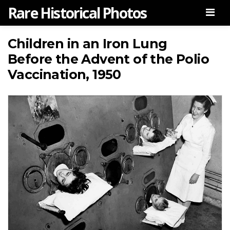
Rare Historical Photos
Men
Children in an Iron Lung
Before the Advent of the Polio
Vaccination, 1950