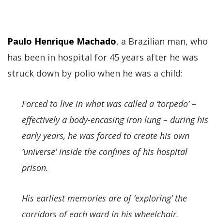
Paulo Henrique Machado
, a Brazilian man, who
has been in hospital for 45 years after he was
struck down by polio when he was a child:
Forced to live in what was called a ‘torpedo’ –
effectively a body-encasing iron lung – during his
early years, he was forced to create his own
‘universe’ inside the confines of his hospital
prison.
His earliest memories are of ‘exploring’ the
corridors of each ward in his wheelchair,