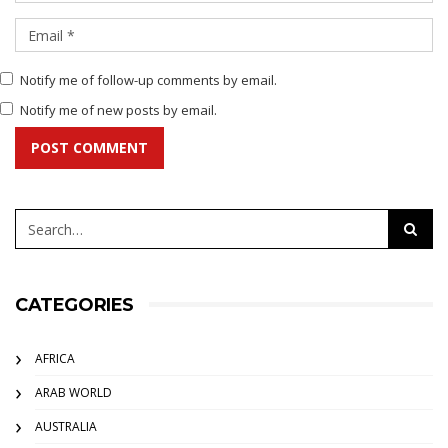
Notify me of follow-up comments by email.
Notify me of new posts by email.
POST COMMENT
CATEGORIES
AFRICA
ARAB WORLD
AUSTRALIA