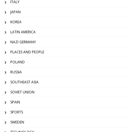
ITALY
JAPAN
KOREA
LATIN AMERICA
NAZI GERMANY
PLACES AND PEOPLE
POLAND
RUSSIA
SOUTHEAST ASIA
SOVIET UNION
SPAIN
SPORTS
SWEDEN