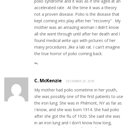
polio syndrome and it was as if she aged at an
accelerated rate . At the time it was a theory
not a proven disease. Polio is the disease that
kept coming into play after her "recovery" . My
mother was an amazing woman I didn't know
all she went through until after her death and I
found medical write ups with pictures of her
many procedures ,like a lab rat. I can't imagine
the true horror of polio coming back.
C. McKenzie
DECEMBER 29, 2018
My mother had polio sometime in her youth,
she was possibly one of the first patients to use
the iron lung. She was in Philmont, NY as far as
I know, and she was born 1914. She had polio
after she got the flu of 1920. She said she was
in an iron lung and I don't know how long,