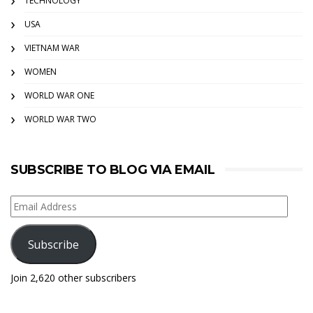
TECHNOLOGY
USA
VIETNAM WAR
WOMEN
WORLD WAR ONE
WORLD WAR TWO
SUBSCRIBE TO BLOG VIA EMAIL
Email
Address
Subscribe
Join 2,620 other subscribers