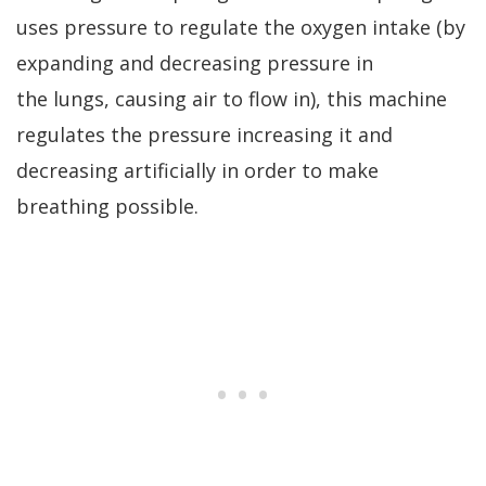
uses pressure to regulate the oxygen intake (by
expanding and decreasing pressure in
the lungs, causing air to flow in), this machine
regulates the pressure increasing it and
decreasing artificially in order to make
breathing possible.