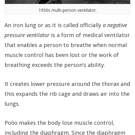
1950s multi-person ventilator.
An iron lung or as it is called officially
a negative
pressure ventilator
is a form of medical ventilator
that enables a person to breathe when normal
muscle control has been lost or the work of
breathing exceeds the person’s ability.
It creates lower pressure around the thorax and
this expands the rib cage and draws air into the
lungs.
Polio makes the body lose muscle control,
including the diaphragm. Since the diaphragm