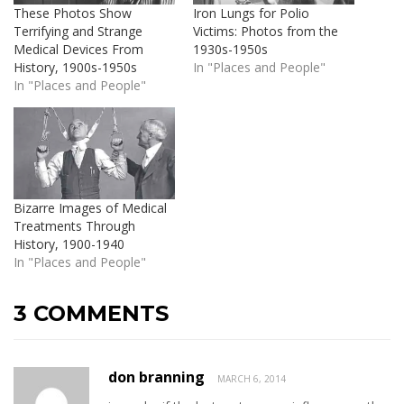
These Photos Show
Iron Lungs for Polio
Terrifying and Strange
Victims: Photos from the
Medical Devices From
1930s-1950s
History, 1900s-1950s
In "Places and People"
In "Places and People"
Bizarre Images of Medical
Treatments Through
History, 1900-1940
In "Places and People"
3 COMMENTS
don branning
MARCH 6, 2014