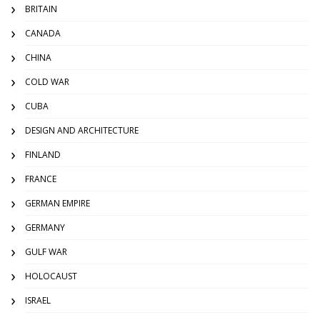
BRITAIN
CANADA
CHINA
COLD WAR
CUBA
DESIGN AND ARCHITECTURE
FINLAND
FRANCE
GERMAN EMPIRE
GERMANY
GULF WAR
HOLOCAUST
ISRAEL