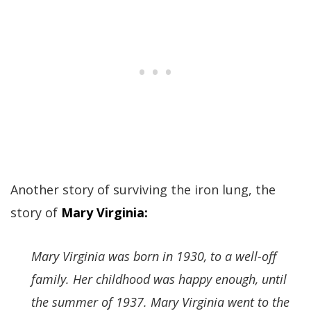
Another story of surviving the iron lung, the
story of
Mary Virginia:
Mary Virginia was born in 1930, to a well-off
family. Her childhood was happy enough, until
the summer of 1937. Mary Virginia went to the