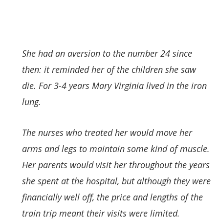
She had an aversion to the number 24 since
then: it reminded her of the children she saw
die. For 3-4 years Mary Virginia lived in the iron
lung.
The nurses who treated her would move her
arms and legs to maintain some kind of muscle.
Her parents would visit her throughout the years
she spent at the hospital, but although they were
financially well off, the price and lengths of the
train trip meant their visits were limited.