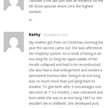
i wonder if the last part was an influence on the
Mr Show episode where 24 is the highest
number.
Kathy
DECEMBER 31, 2015
My mother got Polio on Christmas morning the
year the vaccine came out. She was affected in
her respitory system. As a result of being in an
iron lung for so long her upper palate of her
mouth collapsed and had to be reconstructed ,
she also had a skull enlargement and needed a
permanent trachea tube. Being in an iron lung
was so much more than just lying there to
breathe. To give birth after 5 miscarriages one
late term at 7 1/2 months, I was conceived and
born while she was in an iron lung 1967 so she
wouldn't die in childbirth. She developed post