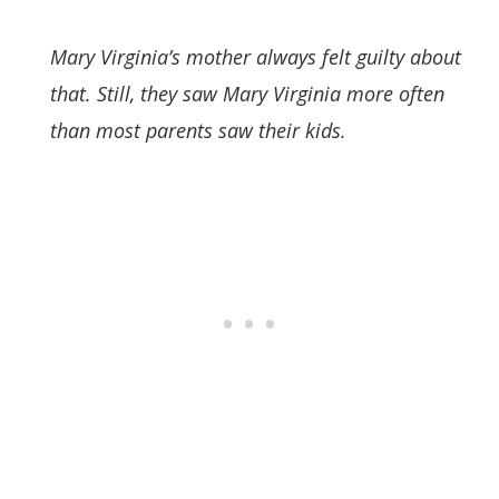
Mary Virginia’s mother always felt guilty about
that. Still, they saw Mary Virginia more often
than most parents saw their kids.