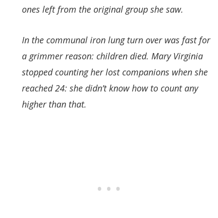
ones left from the original group she saw.
In the communal iron lung turn over was fast for
a grimmer reason: children died. Mary Virginia
stopped counting her lost companions when she
reached 24: she didn’t know how to count any
higher than that.