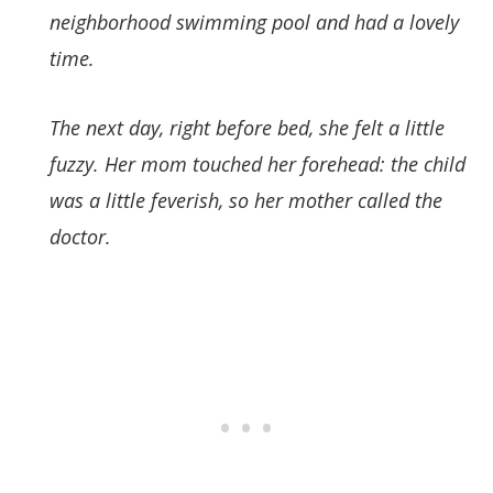
neighborhood swimming pool and had a lovely
time.
The next day, right before bed, she felt a little
fuzzy. Her mom touched her forehead: the child
was a little feverish, so her mother called the
doctor.