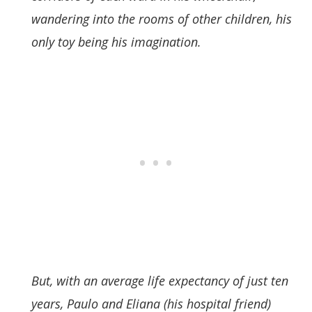
wandering into the rooms of other children, his
only toy being his imagination.
But, with an average life expectancy of just ten
years, Paulo and Eliana (his hospital friend)