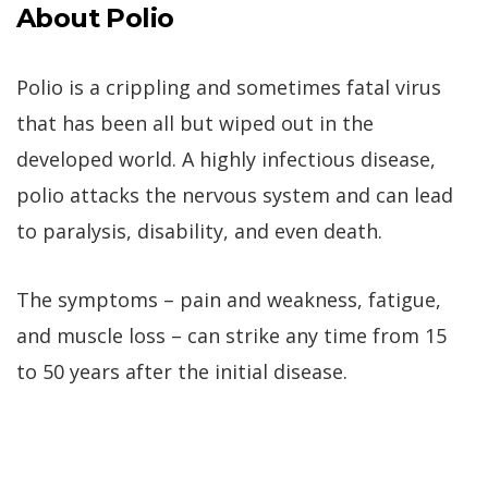
About Polio
Polio is a crippling and sometimes fatal virus
that has been all but wiped out in the
developed world. A highly infectious disease,
polio attacks the nervous system and can lead
to paralysis, disability, and even death.
The symptoms – pain and weakness, fatigue,
and muscle loss – can strike any time from 15
to 50 years after the initial disease.