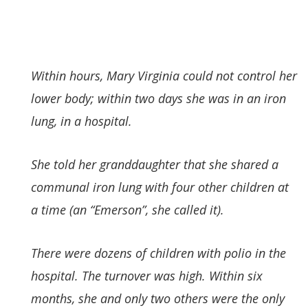
Within hours, Mary Virginia could not control her
lower body; within two days she was in an iron
lung, in a hospital.
She told her granddaughter that she shared a
communal iron lung with four other children at
a time (an “Emerson”, she called it).
There were dozens of children with polio in the
hospital. The turnover was high. Within six
months, she and only two others were the only