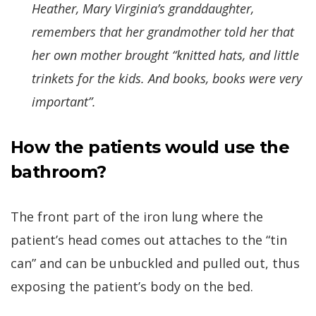
Heather, Mary Virginia’s granddaughter,
remembers that her grandmother told her that
her own mother brought “knitted hats, and little
trinkets for the kids. And books, books were very
important”.
How the patients would use the
bathroom?
The front part of the iron lung where the
patient’s head comes out attaches to the “tin
can” and can be unbuckled and pulled out, thus
exposing the patient’s body on the bed.