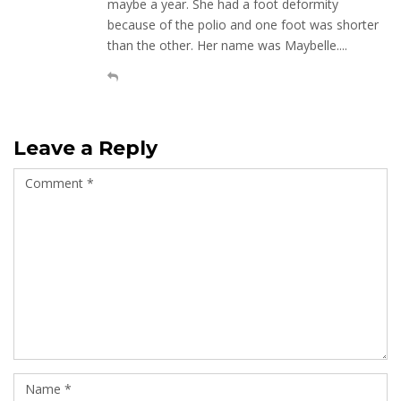
maybe a year. She had a foot deformity
because of the polio and one foot was shorter
than the other. Her name was Maybelle....
Leave a Reply