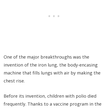
One of the major breakthroughs was the
invention of the iron lung, the body-encasing
machine that fills lungs with air by making the
chest rise.
Before its invention, children with polio died
frequently. Thanks to a vaccine program in the