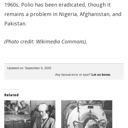
1960s, Polio has been eradicated, though it
remains a problem in Nigeria, Afghanistan, and
Pakistan.
(Photo credit: Wikimedia Commons).
Updated on: September 6, 2025
Any factual error or typo?
Let us know.
Related