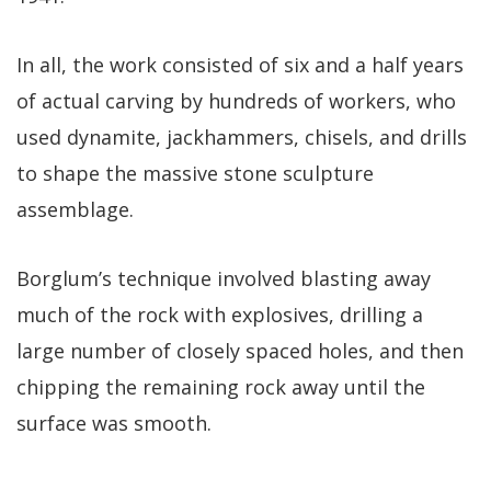
In all, the work consisted of six and a half years
of actual carving by hundreds of workers, who
used dynamite, jackhammers, chisels, and drills
to shape the massive stone sculpture
assemblage.
Borglum’s technique involved blasting away
much of the rock with explosives, drilling a
large number of closely spaced holes, and then
chipping the remaining rock away until the
surface was smooth.