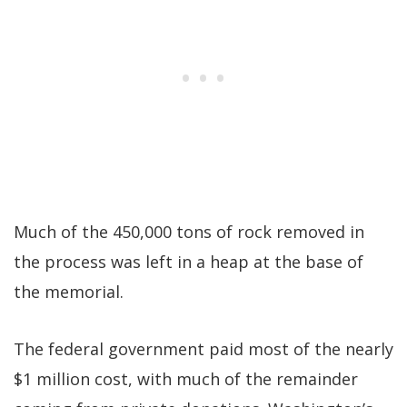
Much of the 450,000 tons of rock removed in
the process was left in a heap at the base of
the memorial.
The federal government paid most of the nearly
$1 million cost, with much of the remainder