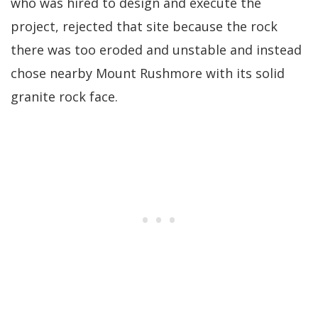
who was hired to design and execute the
project, rejected that site because the rock
there was too eroded and unstable and instead
chose nearby Mount Rushmore with its solid
granite rock face.