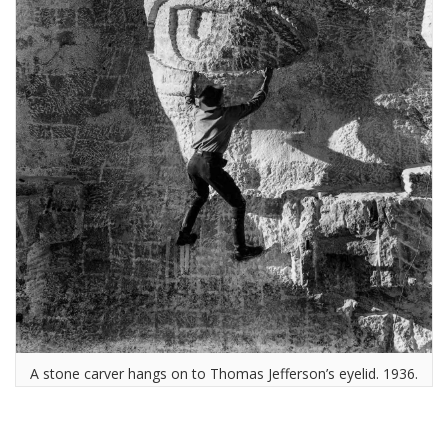
A stone carver hangs on to Thomas Jefferson’s eyelid. 1936.