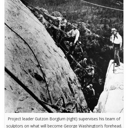
Project leader Gutzon Borglum (right) supervises his team of
sculptors on what will become George Washington’s forehead.