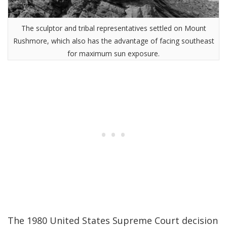
The sculptor and tribal representatives settled on Mount
Rushmore, which also has the advantage of facing southeast
for maximum sun exposure.
The 1980 United States Supreme Court decision