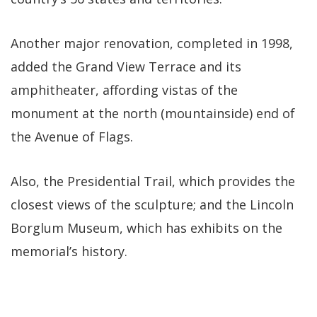
Another major renovation, completed in 1998,
added the Grand View Terrace and its
amphitheater, affording vistas of the
monument at the north (mountainside) end of
the Avenue of Flags.
Also, the Presidential Trail, which provides the
closest views of the sculpture; and the Lincoln
Borglum Museum, which has exhibits on the
memorial’s history.