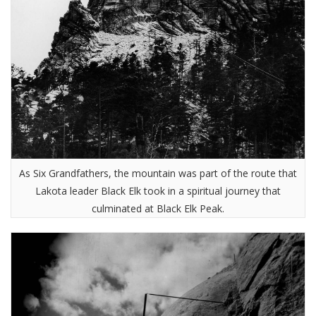
As Six Grandfathers, the mountain was part of the route that
Lakota leader Black Elk took in a spiritual journey that
culminated at Black Elk Peak.