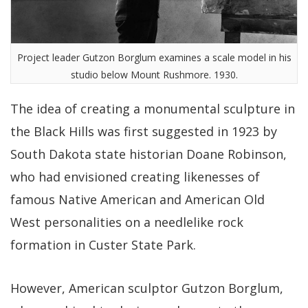
Project leader Gutzon Borglum examines a scale model in his
studio below Mount Rushmore. 1930.
The idea of creating a monumental sculpture in
the Black Hills was first suggested in 1923 by
South Dakota state historian Doane Robinson,
who had envisioned creating likenesses of
famous Native American and American Old
West personalities on a needlelike rock
formation in Custer State Park.
However, American sculptor Gutzon Borglum,