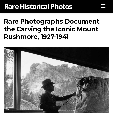
Rare Historical Photos
Men
Rare Photographs Document
the Carving the Iconic Mount
Rushmore, 1927-1941