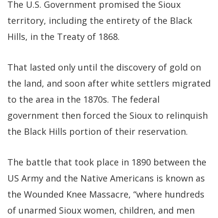
The U.S. Government promised the Sioux
territory, including the entirety of the Black
Hills, in the Treaty of 1868.
That lasted only until the discovery of gold on
the land, and soon after white settlers migrated
to the area in the 1870s. The federal
government then forced the Sioux to relinquish
the Black Hills portion of their reservation.
The battle that took place in 1890 between the
US Army and the Native Americans is known as
the Wounded Knee Massacre, “where hundreds
of unarmed Sioux women, children, and men