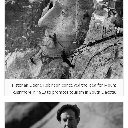
Historian Doane Robinson conceived the idea for Mount
Rushmore in 1923 to promote tourism in South Dakota.