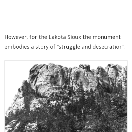
However, for the Lakota Sioux the monument
embodies a story of “struggle and desecration”.