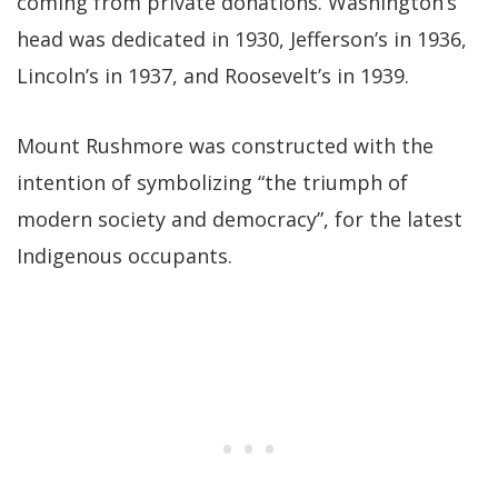
coming from private donations. Washington’s
head was dedicated in 1930, Jefferson’s in 1936,
Lincoln’s in 1937, and Roosevelt’s in 1939.
Mount Rushmore was constructed with the
intention of symbolizing “the triumph of
modern society and democracy”, for the latest
Indigenous occupants.