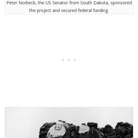
Peter Norbeck, the US Senator from South Dakota, sponsored
the project and secured federal funding.