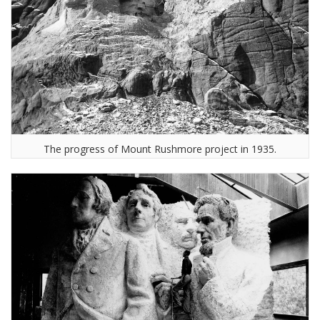
The progress of Mount Rushmore project in 1935.