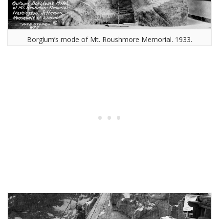
Borglum’s mode of Mt. Roushmore Memorial. 1933.