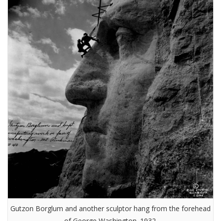
Gutzon Borglum and another sculptor hang from the forehead
of George Washington. 1932.