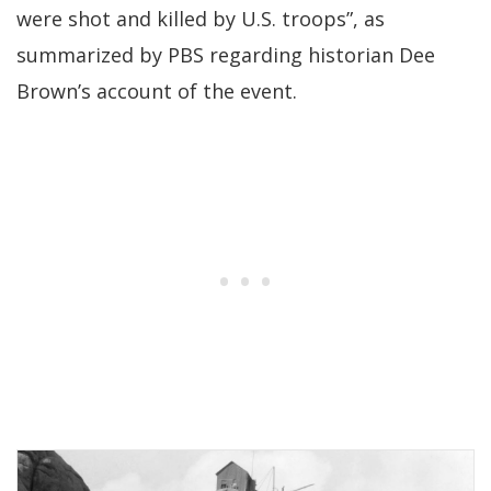
were shot and killed by U.S. troops”, as
summarized by PBS regarding historian Dee
Brown’s account of the event.