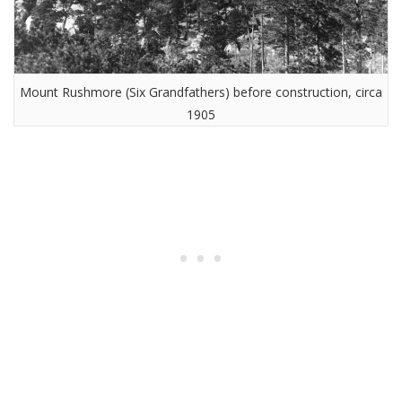
Mount Rushmore (Six Grandfathers) before construction, circa
1905