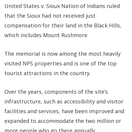
United States v. Sioux Nation of Indians ruled
that the Sioux had not received just
compensation for their land in the Black Hills,
which includes Mount Rushmore.
The memorial is now among the most heavily
visited NPS properties and is one of the top
tourist attractions in the country.
Over the years, components of the site’s
infrastructure, such as accessibility and visitor
facilities and services, have been improved and
expanded to accommodate the two million or
more people who go there annually.