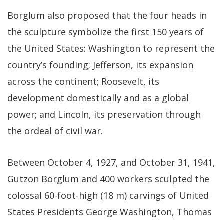
Borglum also proposed that the four heads in
the sculpture symbolize the first 150 years of
the United States: Washington to represent the
country’s founding; Jefferson, its expansion
across the continent; Roosevelt, its
development domestically and as a global
power; and Lincoln, its preservation through
the ordeal of civil war.
Between October 4, 1927, and October 31, 1941,
Gutzon Borglum and 400 workers sculpted the
colossal 60-foot-high (18 m) carvings of United
States Presidents George Washington, Thomas