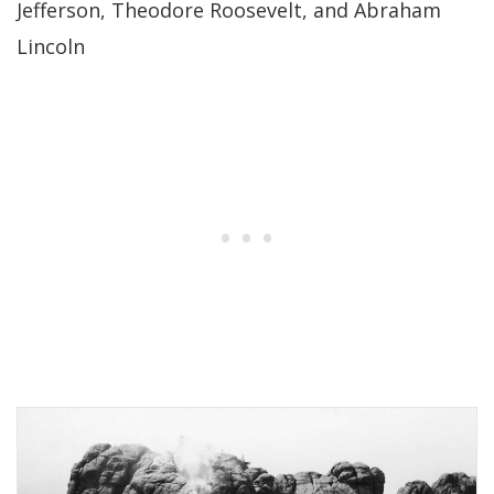
Jefferson, Theodore Roosevelt, and Abraham
Lincoln