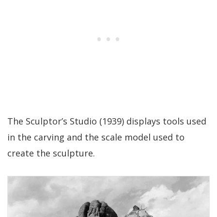
The Sculptor’s Studio (1939) displays tools used
in the carving and the scale model used to
create the sculpture.