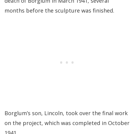
death of Borglum in March 1941, several
months before the sculpture was finished.
Borglum’s son, Lincoln, took over the final work
on the project, which was completed in October
1941.