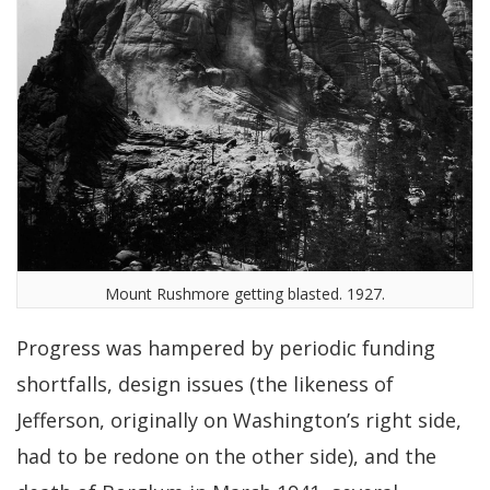
Mount Rushmore getting blasted. 1927.
Progress was hampered by periodic funding
shortfalls, design issues (the likeness of
Jefferson, originally on Washington’s right side,
had to be redone on the other side), and the