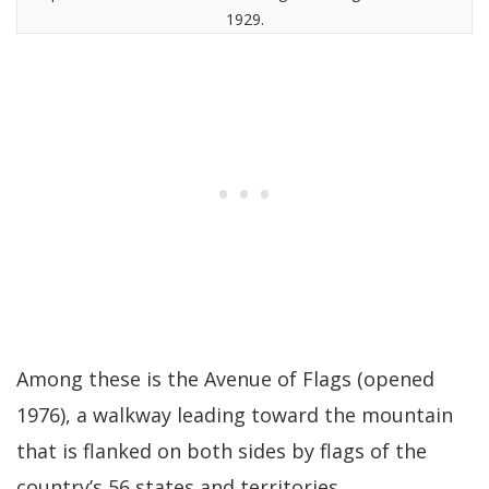
1929.
Among these is the Avenue of Flags (opened
1976), a walkway leading toward the mountain
that is flanked on both sides by flags of the
country’s 56 states and territories.