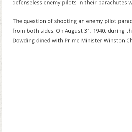
defenseless enemy pilots in their parachutes wo
The question of shooting an enemy pilot parac
from both sides. On August 31, 1940, during th
Dowding dined with Prime Minister Winston Chu