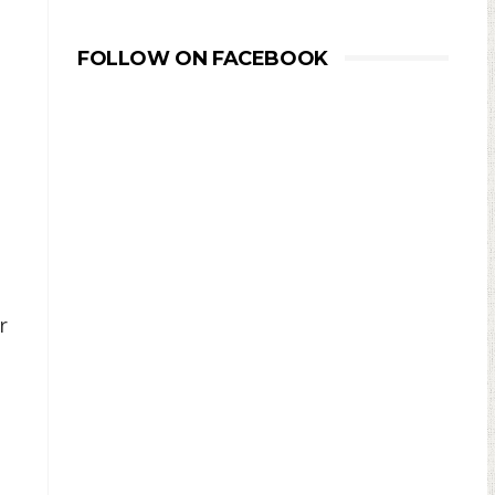
FOLLOW ON FACEBOOK
r