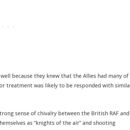
 well because they knew that the Allies had many of
or treatment was likely to be responded with simila
strong sense of chivalry between the British RAF and
themselves as “knights of the air” and shooting