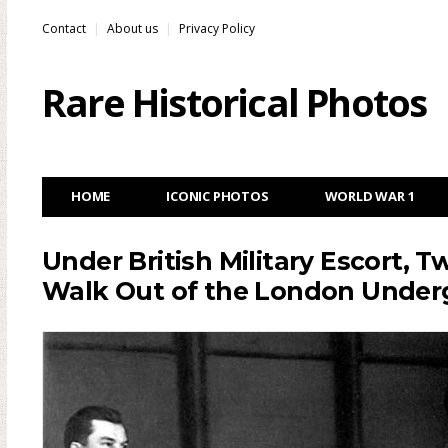
Contact
About us
Privacy Policy
Rare Historical Photos
HOME
ICONIC PHOTOS
WORLD WAR 1
Under British Military Escort,
Walk Out of the London Under