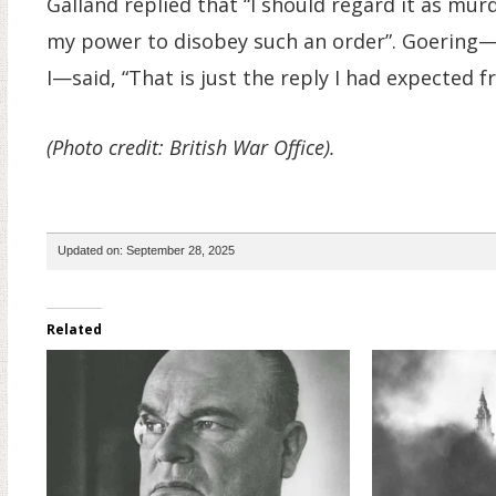
Galland replied that “I should regard it as mur
my power to disobey such an order”. Goering—
I—said, “That is just the reply I had expected f
(Photo credit: British War Office).
Updated on: September 28, 2025
Related