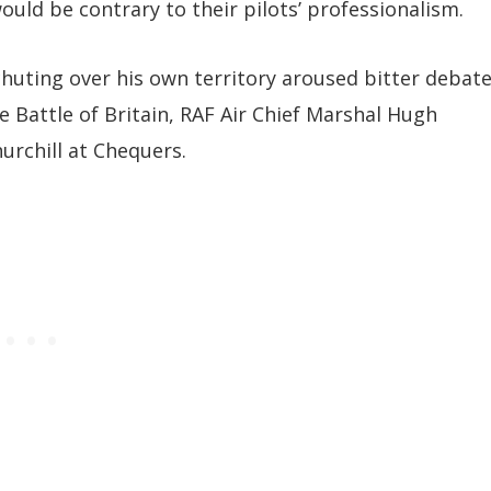
uld be contrary to their pilots’ professionalism.
huting over his own territory aroused bitter debat
e Battle of Britain, RAF Air Chief Marshal Hugh
rchill at Chequers.