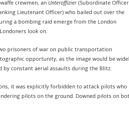
ftwaffe crewmen, an
Unteroffizier
(Subordinate Officer
anking Lieutenant Officer) who bailed out over the
during a bombing raid emerge from the London
 Londoners look on.
wo prisoners of war on public transportation
tographic opportunity, as the image would be wide
by constant aerial assaults during the Blitz.
ns, it was explicitly forbidden to attack pilots who
rrendering pilots on the ground. Downed pilots on bo