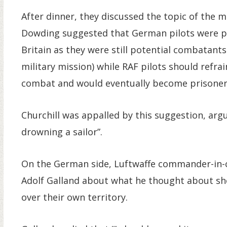
After dinner, they discussed the topic of the m
Dowding suggested that German pilots were per
Britain as they were still potential combatants
military mission) while RAF pilots should refra
combat and would eventually become prisoners 
Churchill was appalled by this suggestion, argu
drowning a sailor”.
On the German side, Luftwaffe commander-in-c
Adolf Galland about what he thought about sho
over their own territory.