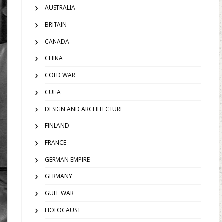
AUSTRALIA
BRITAIN
CANADA
CHINA
COLD WAR
CUBA
DESIGN AND ARCHITECTURE
FINLAND
FRANCE
GERMAN EMPIRE
GERMANY
GULF WAR
HOLOCAUST