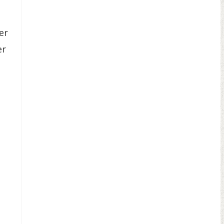
er
er