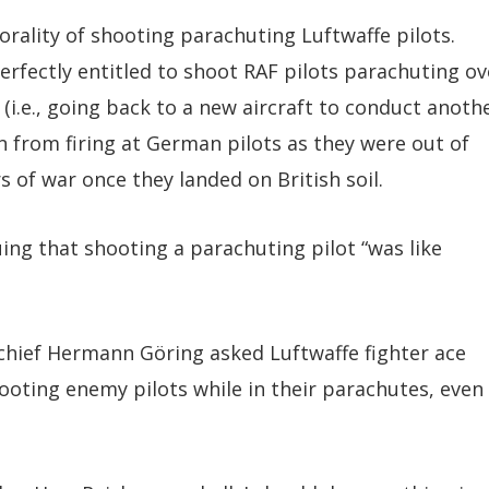
orality of shooting parachuting Luftwaffe pilots.
fectly entitled to shoot RAF pilots parachuting ov
 (i.e., going back to a new aircraft to conduct anoth
in from firing at German pilots as they were out of
of war once they landed on British soil.
ing that shooting a parachuting pilot “was like
hief Hermann Göring asked Luftwaffe fighter ace
oting enemy pilots while in their parachutes, even