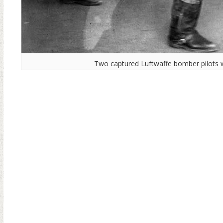
Two captured Luftwaffe bomber pilots 