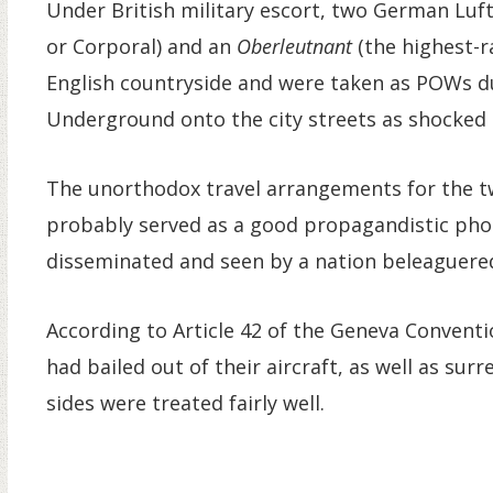
Under British military escort, two German Lu
or Corporal) and an
Oberleutnant
(the highest-r
English countryside and were taken as POWs 
Underground onto the city streets as shocked
The unorthodox travel arrangements for the t
probably served as a good propagandistic pho
disseminated and seen by a nation beleaguered 
According to Article 42 of the Geneva Conventio
had bailed out of their aircraft, as well as su
sides were treated fairly well.