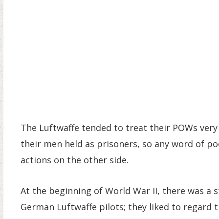
The Luftwaffe tended to treat their POWs very
their men held as prisoners, so any word of po
actions on the other side.
At the beginning of World War II, there was a 
German Luftwaffe pilots; they liked to regard 