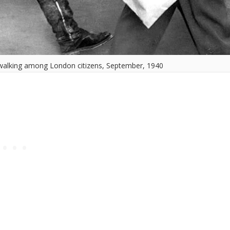
walking among London citizens, September, 1940