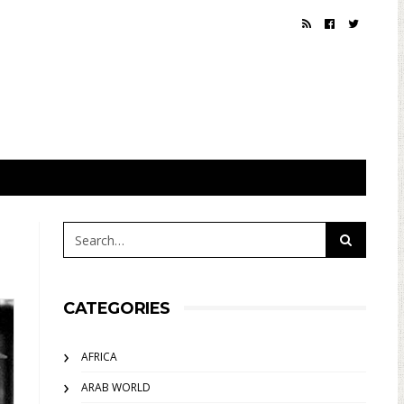
CATEGORIES
AFRICA
ARAB WORLD