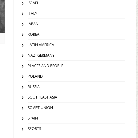
ISRAEL
ITALY
JAPAN
KOREA
LATIN AMERICA
NAZI GERMANY
PLACES AND PEOPLE
POLAND
RUSSIA
SOUTHEAST ASIA
SOVIET UNION
SPAIN
SPORTS