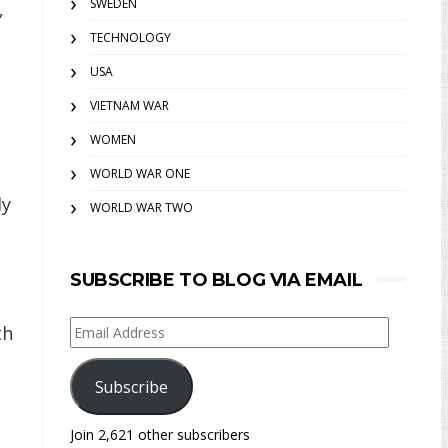
SWEDEN
,
TECHNOLOGY
USA
VIETNAM WAR
WOMEN
WORLD WAR ONE
ly
WORLD WAR TWO
SUBSCRIBE TO BLOG VIA EMAIL
Email
th
Address
Subscribe
Join 2,621 other subscribers