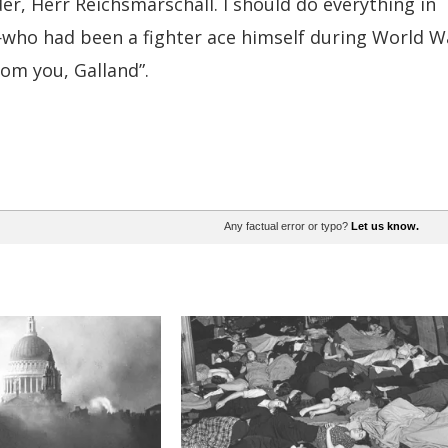
der, Herr Reichsmarschall. I should do everything in
who had been a fighter ace himself during World W
rom you, Galland”.
Any factual error or typo?
Let us know.