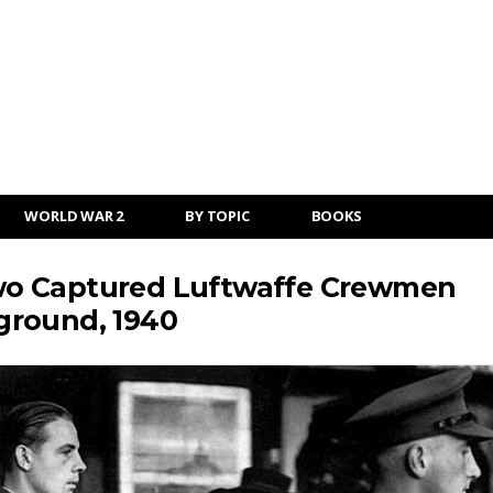
WORLD WAR 2
BY TOPIC
BOOKS
 Two Captured Luftwaffe Crewmen
ground, 1940