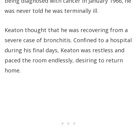
being diagnosed with cancer in January 1966, he
was never told he was terminally ill.
Keaton thought that he was recovering from a
severe case of bronchitis. Confined to a hospital
during his final days, Keaton was restless and
paced the room endlessly, desiring to return
home.