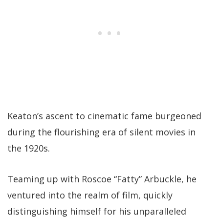
Keaton’s ascent to cinematic fame burgeoned
during the flourishing era of silent movies in
the 1920s.
Teaming up with Roscoe “Fatty” Arbuckle, he
ventured into the realm of film, quickly
distinguishing himself for his unparalleled