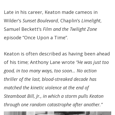
Late in his career, Keaton made cameos in
Wilder’s
Sunset Boulevard
, Chaplin’s
Limelight
,
Samuel Beckett’s
Film and the Twilight Zone
episode “Once Upon a Time”.
Keaton is often described as having been ahead
of his time; Anthony Lane wrote
“He was just too
good, in too many ways, too soon… No action
thriller of the last, blood-streaked decade has
matched the kinetic violence at the end of
Steamboat Bill, Jr., in which a storm pulls Keaton
through one random catastrophe after another.”