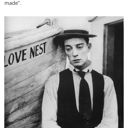
made”.