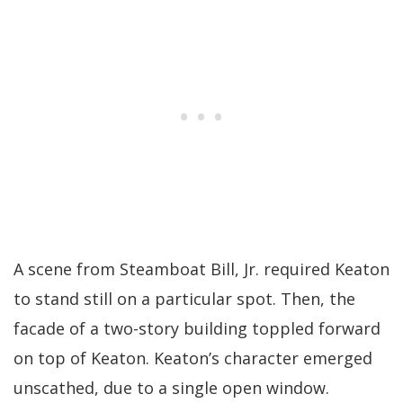
A scene from Steamboat Bill, Jr. required Keaton
to stand still on a particular spot. Then, the
facade of a two-story building toppled forward
on top of Keaton. Keaton’s character emerged
unscathed, due to a single open window.