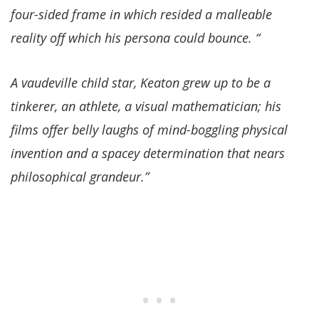
four-sided frame in which resided a malleable
reality off which his persona could bounce. “
A vaudeville child star, Keaton grew up to be a
tinkerer, an athlete, a visual mathematician; his
films offer belly laughs of mind-boggling physical
invention and a spacey determination that nears
philosophical grandeur.”