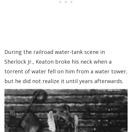
During the railroad water-tank scene in
Sherlock Jr., Keaton broke his neck when a
torrent of water fell on him from a water tower,
but he did not realize it until years afterwards.