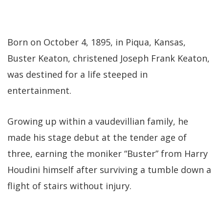
Born on October 4, 1895, in Piqua, Kansas,
Buster Keaton, christened Joseph Frank Keaton,
was destined for a life steeped in
entertainment.
Growing up within a vaudevillian family, he
made his stage debut at the tender age of
three, earning the moniker “Buster” from Harry
Houdini himself after surviving a tumble down a
flight of stairs without injury.