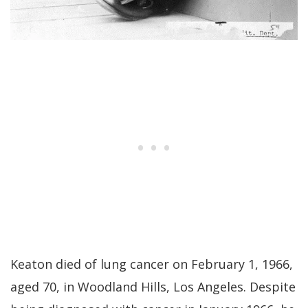
Keaton died of lung cancer on February 1, 1966,
aged 70, in Woodland Hills, Los Angeles. Despite