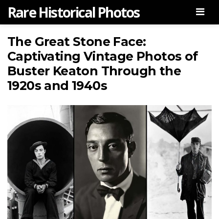
Rare Historical Photos
Men
The Great Stone Face:
Captivating Vintage Photos of
Buster Keaton Through the
1920s and 1940s