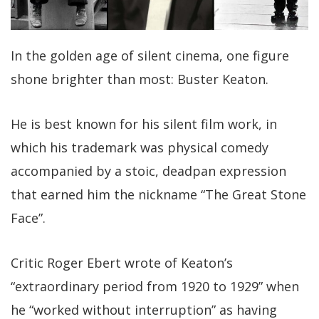
In the golden age of silent cinema, one figure
shone brighter than most: Buster Keaton.
He is best known for his silent film work, in
which his trademark was physical comedy
accompanied by a stoic, deadpan expression
that earned him the nickname “The Great Stone
Face”.
Critic Roger Ebert wrote of Keaton’s
“extraordinary period from 1920 to 1929” when
he “worked without interruption” as having