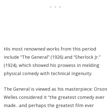
His most renowned works from this period
include “The General” (1926) and “Sherlock Jr.”
(1924), which showed his prowess in melding
physical comedy with technical ingenuity.
The General is viewed as his masterpiece: Orson
Welles considered it “the greatest comedy ever
made…and perhaps the greatest film ever