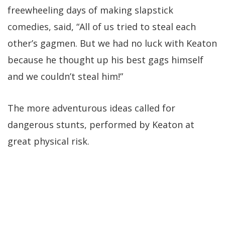
freewheeling days of making slapstick
comedies, said, “All of us tried to steal each
other’s gagmen. But we had no luck with Keaton
because he thought up his best gags himself
and we couldn’t steal him!”
The more adventurous ideas called for
dangerous stunts, performed by Keaton at
great physical risk.