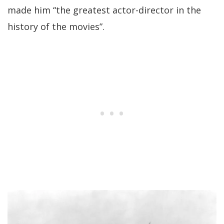
made him “the greatest actor-director in the
history of the movies”.