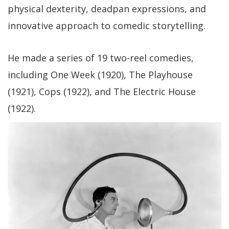
physical dexterity, deadpan expressions, and
innovative approach to comedic storytelling.
He made a series of 19 two-reel comedies,
including One Week (1920), The Playhouse
(1921), Cops (1922), and The Electric House
(1922).