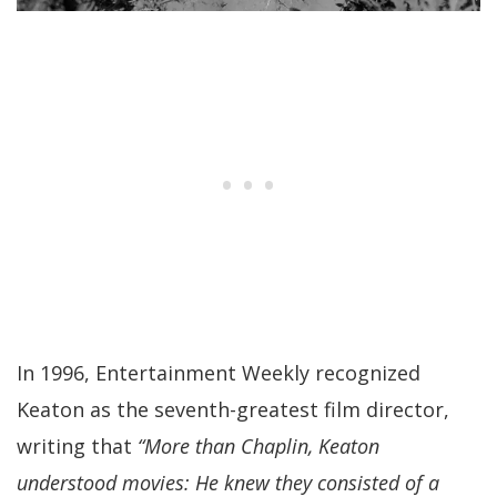
In 1996, Entertainment Weekly recognized
Keaton as the seventh-greatest film director,
writing that
“More than Chaplin, Keaton
understood movies: He knew they consisted of a