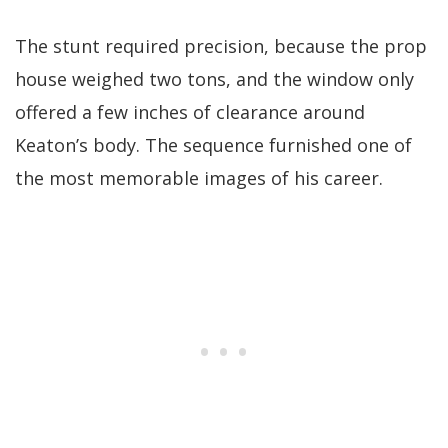
The stunt required precision, because the prop
house weighed two tons, and the window only
offered a few inches of clearance around
Keaton’s body. The sequence furnished one of
the most memorable images of his career.