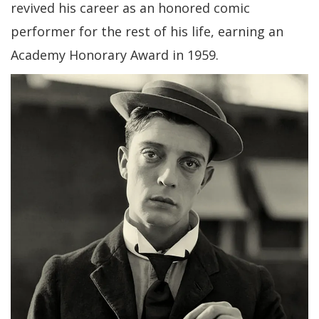
revived his career as an honored comic
performer for the rest of his life, earning an
Academy Honorary Award in 1959.