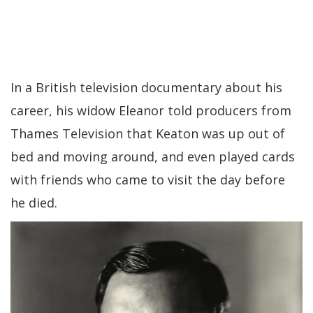
In a British television documentary about his
career, his widow Eleanor told producers from
Thames Television that Keaton was up out of
bed and moving around, and even played cards
with friends who came to visit the day before
he died.