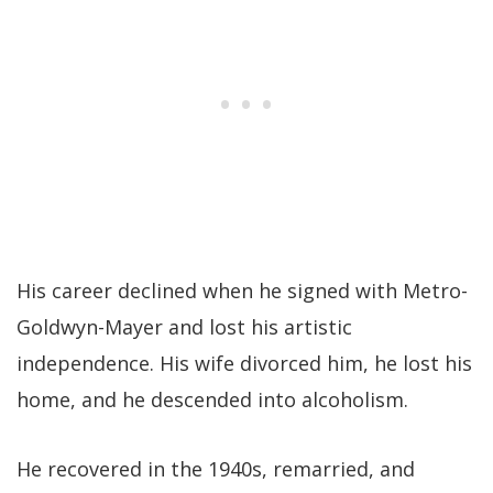
His career declined when he signed with Metro-
Goldwyn-Mayer and lost his artistic
independence. His wife divorced him, he lost his
home, and he descended into alcoholism.
He recovered in the 1940s, remarried, and