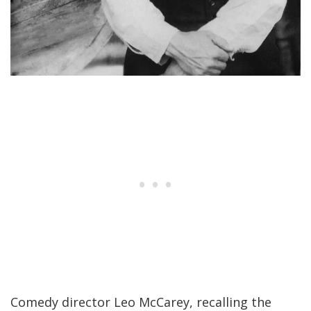
Comedy director Leo McCarey, recalling the