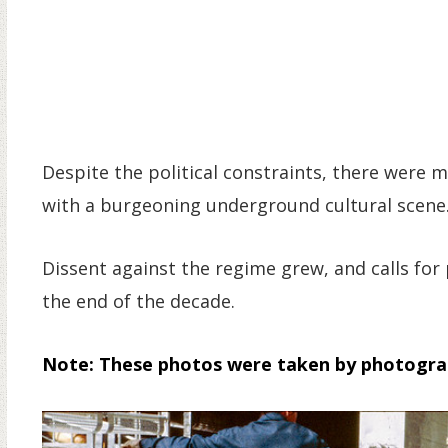
Despite the political constraints, there were m
with a burgeoning underground cultural scene
Dissent against the regime grew, and calls f
the end of the decade.
Note: These photos were taken by photogr