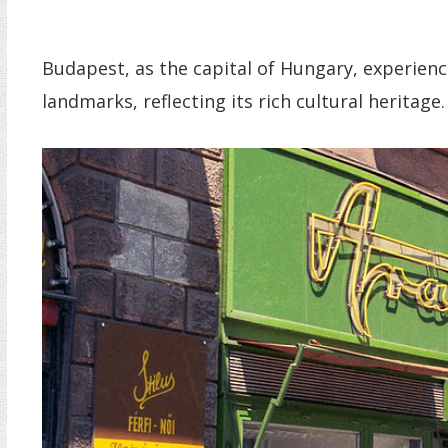
Budapest, as the capital of Hungary, experience
landmarks, reflecting its rich cultural heritage.