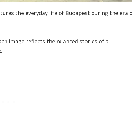
tures the everyday life of Budapest during the era 
ach image reflects the nuanced stories of a
.