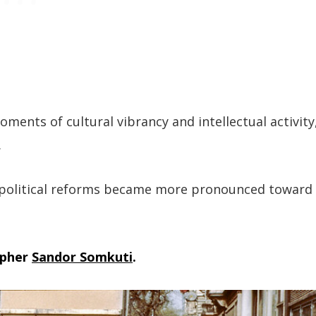
oments of cultural vibrancy and intellectual activity
.
or political reforms became more pronounced toward
apher
Sandor Somkuti
.