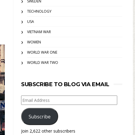
SWEDEN
TECHNOLOGY
USA
VIETNAM WAR
WOMEN
WORLD WAR ONE
WORLD WAR TWO
SUBSCRIBE TO BLOG VIA EMAIL
Email
Address
Subscribe
Join 2,622 other subscribers