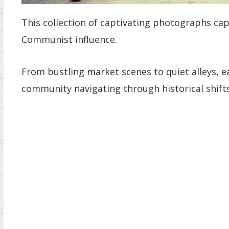
This collection of captivating photographs cap
Communist influence.
From bustling market scenes to quiet alleys, e
community navigating through historical shifts