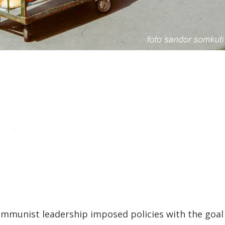
ommunist leadership imposed policies with the goal