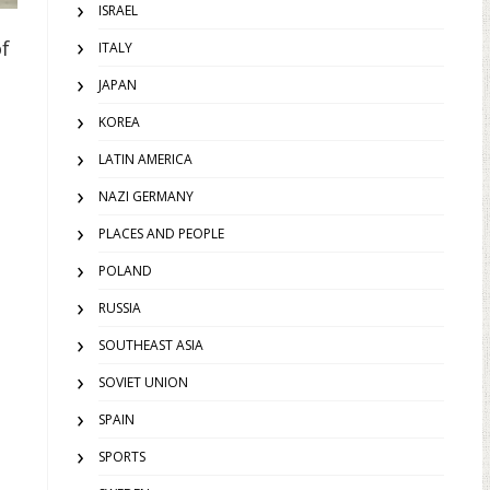
ISRAEL
of
ITALY
JAPAN
KOREA
LATIN AMERICA
NAZI GERMANY
PLACES AND PEOPLE
POLAND
RUSSIA
SOUTHEAST ASIA
SOVIET UNION
SPAIN
SPORTS