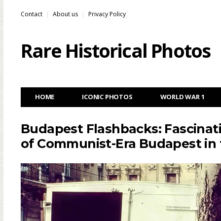
Contact
About us
Privacy Policy
Rare Historical Photos
HOME
ICONIC PHOTOS
WORLD WAR 1
Budapest Flashbacks: Fascinat
of Communist-Era Budapest in 