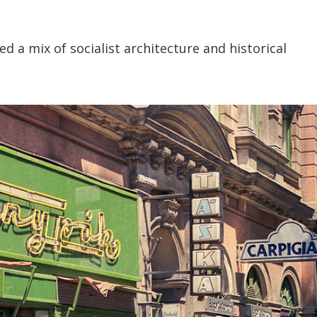
d a mix of socialist architecture and historical