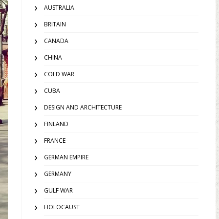
AUSTRALIA
BRITAIN
CANADA
CHINA
COLD WAR
CUBA
DESIGN AND ARCHITECTURE
FINLAND
FRANCE
GERMAN EMPIRE
GERMANY
GULF WAR
HOLOCAUST