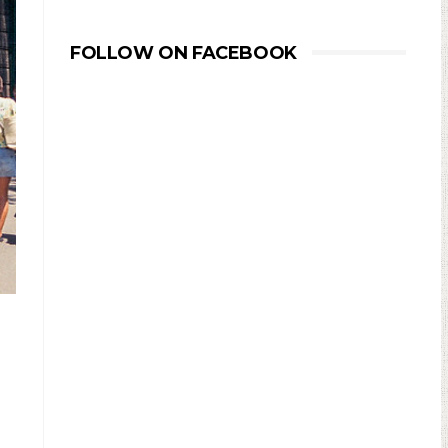
FOLLOW ON FACEBOOK