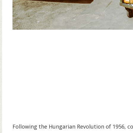
Following the Hungarian Revolution of 1956, c