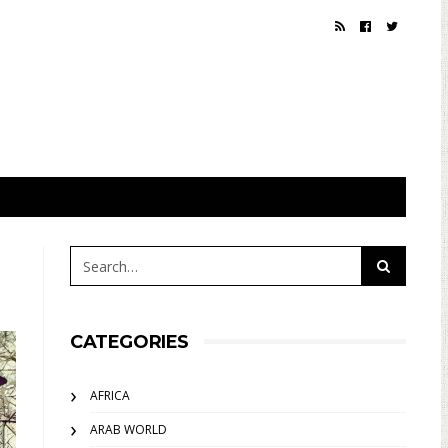
CATEGORIES
AFRICA
ARAB WORLD