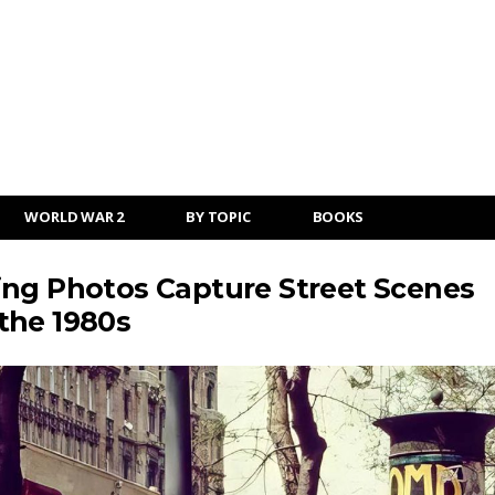
WORLD WAR 2
BY TOPIC
BOOKS
ing Photos Capture Street Scenes
the 1980s