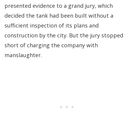
presented evidence to a grand jury, which
decided the tank had been built without a
sufficient inspection of its plans and
construction by the city. But the jury stopped
short of charging the company with
manslaughter.