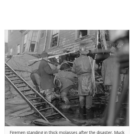
Firemen standing in thick molasses after the disaster. Muck