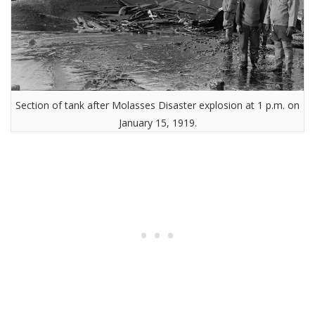
Section of tank after Molasses Disaster explosion at 1 p.m. on
January 15, 1919.