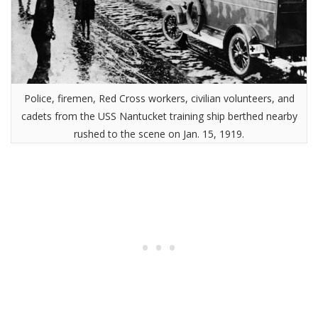
Police, firemen, Red Cross workers, civilian volunteers, and
cadets from the USS Nantucket training ship berthed nearby
rushed to the scene on Jan. 15, 1919.