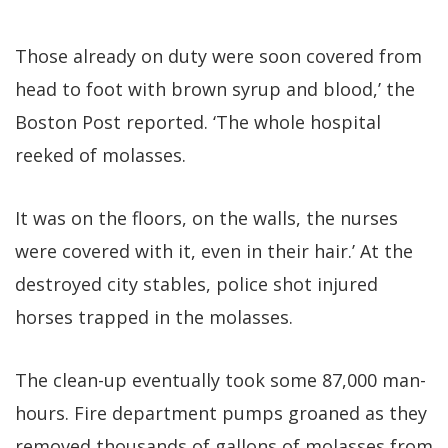
Those already on duty were soon covered from
head to foot with brown syrup and blood,’ the
Boston Post reported. ‘The whole hospital
reeked of molasses.
It was on the floors, on the walls, the nurses
were covered with it, even in their hair.’ At the
destroyed city stables, police shot injured
horses trapped in the molasses.
The clean-up eventually took some 87,000 man-
hours. Fire department pumps groaned as they
removed thousands of gallons of molasses from