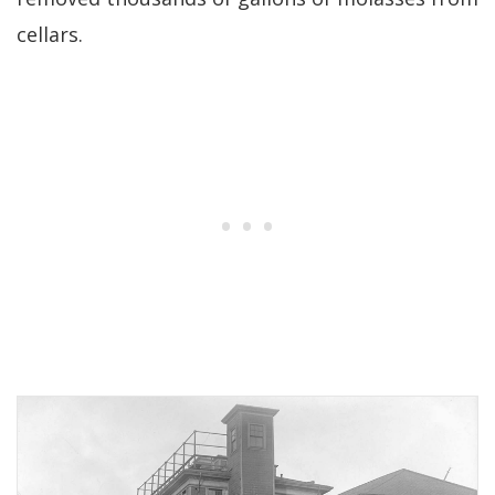
cellars.