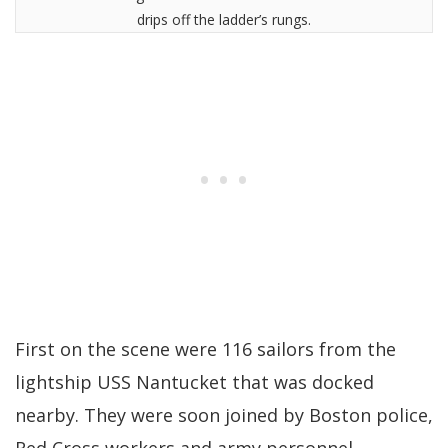
drips off the ladder’s rungs.
First on the scene were 116 sailors from the
lightship USS Nantucket that was docked
nearby. They were soon joined by Boston police,
Red Cross workers and army personnel.