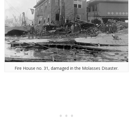
Fire House no. 31, damaged in the Molasses Disaster.