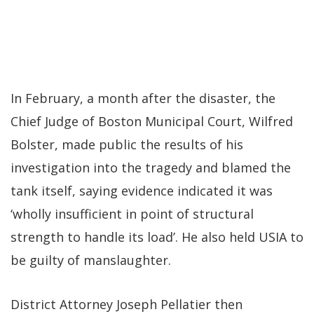
In February, a month after the disaster, the
Chief Judge of Boston Municipal Court, Wilfred
Bolster, made public the results of his
investigation into the tragedy and blamed the
tank itself, saying evidence indicated it was
‘wholly insufficient in point of structural
strength to handle its load’. He also held USIA to
be guilty of manslaughter.
District Attorney Joseph Pellatier then