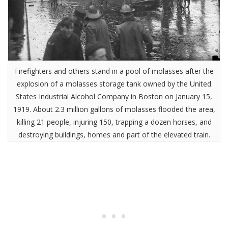
Firefighters and others stand in a pool of molasses after the
explosion of a molasses storage tank owned by the United
States Industrial Alcohol Company in Boston on January 15,
1919. About 2.3 million gallons of molasses flooded the area,
killing 21 people, injuring 150, trapping a dozen horses, and
destroying buildings, homes and part of the elevated train.