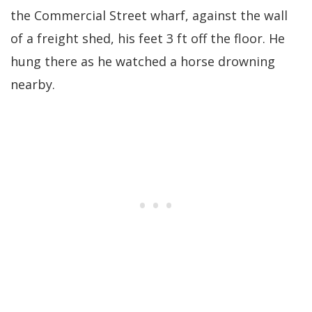
the Commercial Street wharf, against the wall
of a freight shed, his feet 3 ft off the floor. He
hung there as he watched a horse drowning
nearby.