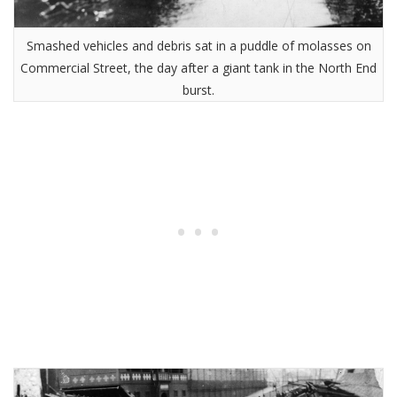
Smashed vehicles and debris sat in a puddle of molasses on
Commercial Street, the day after a giant tank in the North End
burst.