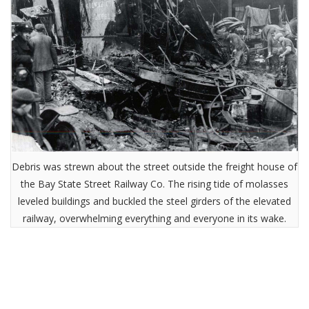
Debris was strewn about the street outside the freight house of
the Bay State Street Railway Co. The rising tide of molasses
leveled buildings and buckled the steel girders of the elevated
railway, overwhelming everything and everyone in its wake.