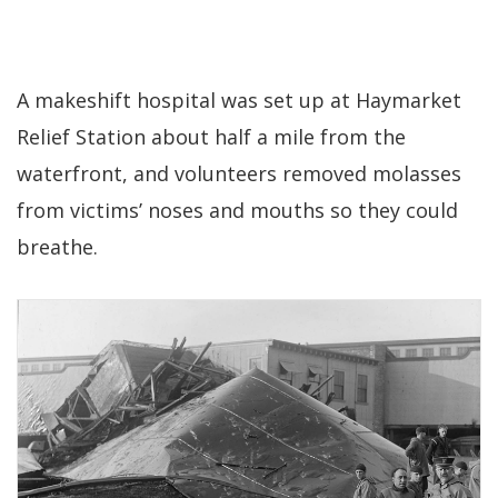
A makeshift hospital was set up at Haymarket
Relief Station about half a mile from the
waterfront, and volunteers removed molasses
from victims’ noses and mouths so they could
breathe.