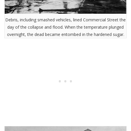
Debris, including smashed vehicles, lined Commercial Street the
day of the collapse and flood. When the temperature plunged
overnight, the dead became entombed in the hardened sugar.