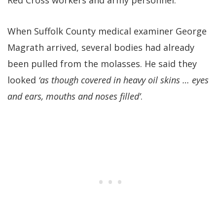
When Suffolk County medical examiner George
Magrath arrived, several bodies had already
been pulled from the molasses. He said they
looked
‘as though covered in heavy oil skins … eyes
and ears, mouths and noses filled’
.