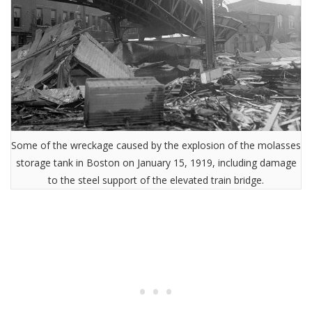
Some of the wreckage caused by the explosion of the molasses
storage tank in Boston on January 15, 1919, including damage
to the steel support of the elevated train bridge.