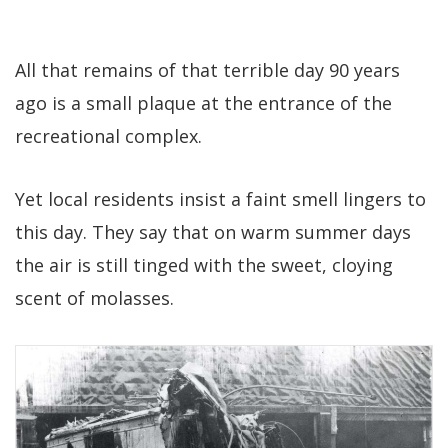
All that remains of that terrible day 90 years
ago is a small plaque at the entrance of the
recreational complex.
Yet local residents insist a faint smell lingers to
this day. They say that on warm summer days
the air is still tinged with the sweet, cloying
scent of molasses.