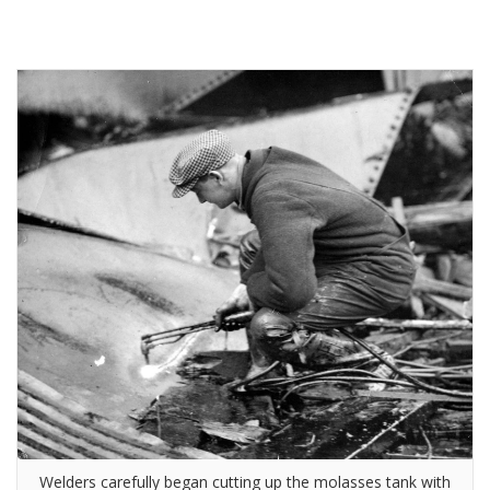
Welders carefully began cutting up the molasses tank with