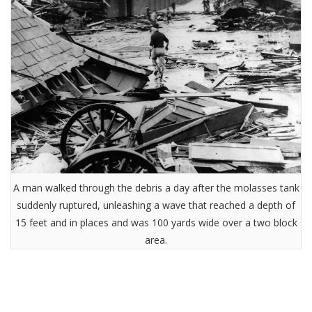
A man walked through the debris a day after the molasses tank
suddenly ruptured, unleashing a wave that reached a depth of
15 feet and in places and was 100 yards wide over a two block
area.