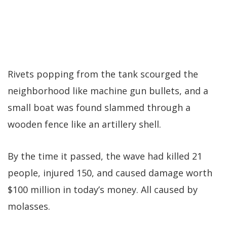
Rivets popping from the tank scourged the
neighborhood like machine gun bullets, and a
small boat was found slammed through a
wooden fence like an artillery shell.
By the time it passed, the wave had killed 21
people, injured 150, and caused damage worth
$100 million in today’s money. All caused by
molasses.