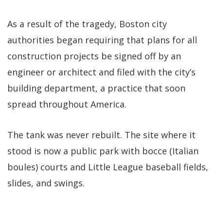
As a result of the tragedy, Boston city
authorities began requiring that plans for all
construction projects be signed off by an
engineer or architect and filed with the city’s
building department, a practice that soon
spread throughout America.
The tank was never rebuilt. The site where it
stood is now a public park with bocce (Italian
boules) courts and Little League baseball fields,
slides, and swings.