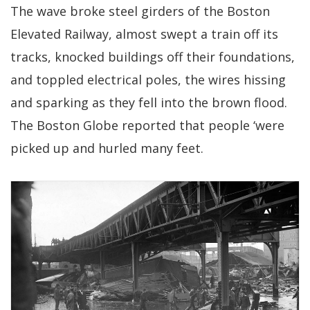
The wave broke steel girders of the Boston
Elevated Railway, almost swept a train off its
tracks, knocked buildings off their foundations,
and toppled electrical poles, the wires hissing
and sparking as they fell into the brown flood.
The Boston Globe reported that people ‘were
picked up and hurled many feet.