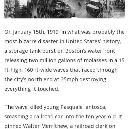
On January 15th, 1919, in what was probably the
most bizarre disaster in United States’ history,
a storage tank burst on Boston’s waterfront
releasing two million gallons of molasses in a 15
ft-high, 160 ft-wide waves that raced through
the city’s north end at 35mph destroying
everything it touched.
The wave killed young Pasquale Iantosca,
smashing a railroad car into the ten-year-old. It
pinned Walter Merrithew, a railroad clerk on