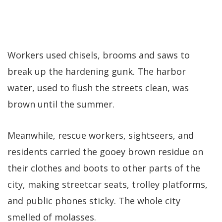
Workers used chisels, brooms and saws to
break up the hardening gunk. The harbor
water, used to flush the streets clean, was
brown until the summer.
Meanwhile, rescue workers, sightseers, and
residents carried the gooey brown residue on
their clothes and boots to other parts of the
city, making streetcar seats, trolley platforms,
and public phones sticky. The whole city
smelled of molasses.