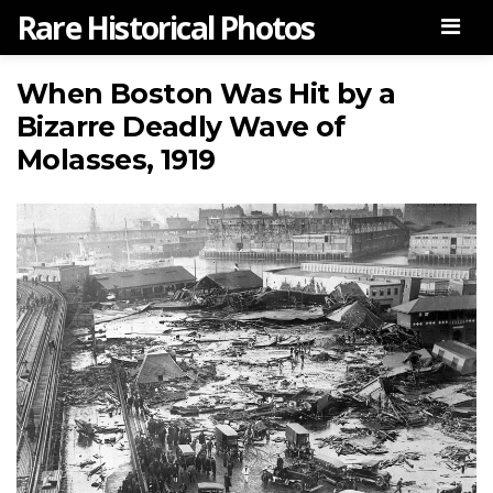
Rare Historical Photos
Men
When Boston Was Hit by a
Bizarre Deadly Wave of
Molasses, 1919