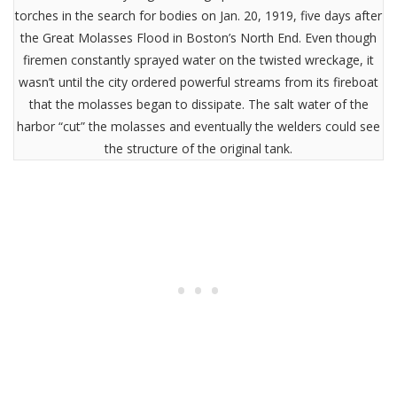
torches in the search for bodies on Jan. 20, 1919, five days after
the Great Molasses Flood in Boston’s North End. Even though
firemen constantly sprayed water on the twisted wreckage, it
wasn’t until the city ordered powerful streams from its fireboat
that the molasses began to dissipate. The salt water of the
harbor “cut” the molasses and eventually the welders could see
the structure of the original tank.