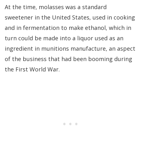
At the time, molasses was a standard
sweetener in the United States, used in cooking
and in fermentation to make ethanol, which in
turn could be made into a liquor used as an
ingredient in munitions manufacture, an aspect
of the business that had been booming during
the First World War.