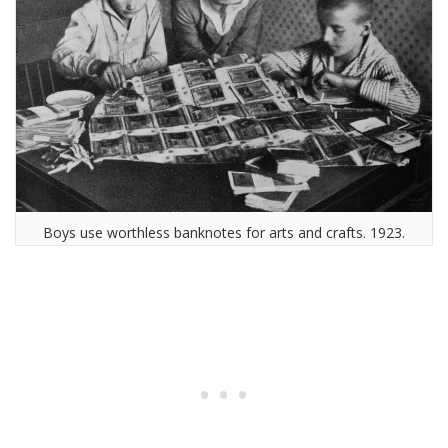
Boys use worthless banknotes for arts and crafts. 1923.