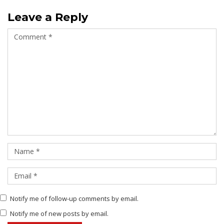
Leave a Reply
Notify me of follow-up comments by email.
Notify me of new posts by email.