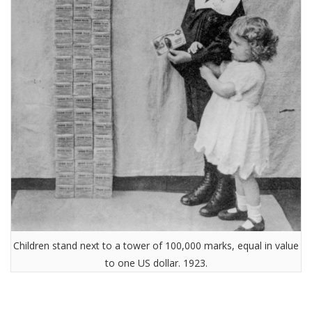
Children stand next to a tower of 100,000 marks, equal in value
to one US dollar. 1923.