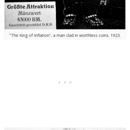
“The King of Inflation”, a man clad in worthless coins. 1923.