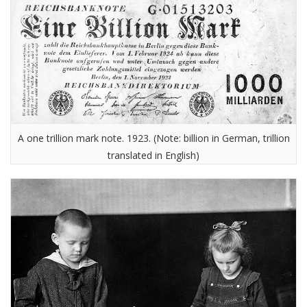
A one trillion mark note. 1923. (Note: billion in German, trillion
translated in English)