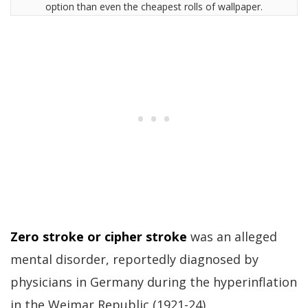
option than even the cheapest rolls of wallpaper.
Zero stroke or cipher stroke
was an alleged
mental disorder, reportedly diagnosed by
physicians in Germany during the hyperinflation
in the Weimar Republic (1921-24).