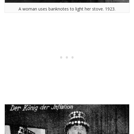
A woman uses banknotes to light her stove. 1923.