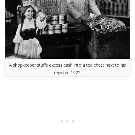
A shopkeeper stuffs excess cash into a tea chest next to his
register. 1922.