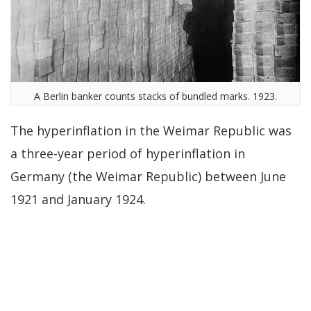
A Berlin banker counts stacks of bundled marks. 1923.
The hyperinflation in the Weimar Republic was
a three-year period of hyperinflation in
Germany (the Weimar Republic) between June
1921 and January 1924.