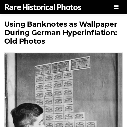
Rare Historical Photos
Men
Using Banknotes as Wallpaper
During German Hyperinflation:
Old Photos