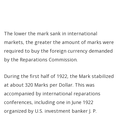
The lower the mark sank in international
markets, the greater the amount of marks were
required to buy the foreign currency demanded
by the Reparations Commission.
During the first half of 1922, the Mark stabilized
at about 320 Marks per Dollar. This was
accompanied by international reparations
conferences, including one in June 1922
organized by U.S. investment banker J. P.