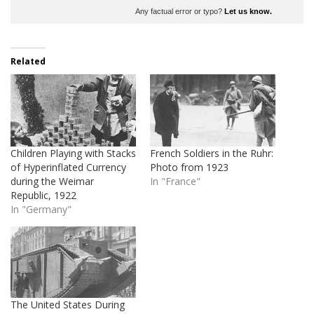
Any factual error or typo?
Let us know.
Related
Children Playing with Stacks
French Soldiers in the Ruhr:
of Hyperinflated Currency
Photo from 1923
during the Weimar
In "France"
Republic, 1922
In "Germany"
The United States During