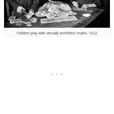
Children play with virtually worthless marks. 1922.