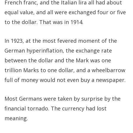
French franc, and the Italian lira all had about
equal value, and all were exchanged four or five
to the dollar. That was in 1914.
In 1923, at the most fevered moment of the
German hyperinflation, the exchange rate
between the dollar and the Mark was one
trillion Marks to one dollar, and a wheelbarrow
full of money would not even buy a newspaper.
Most Germans were taken by surprise by the
financial tornado. The currency had lost
meaning.