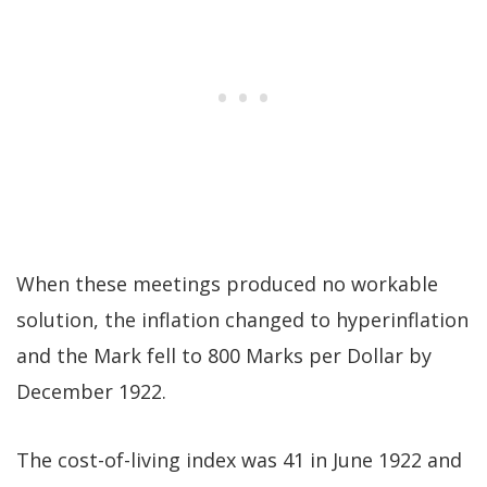
When these meetings produced no workable
solution, the inflation changed to hyperinflation
and the Mark fell to 800 Marks per Dollar by
December 1922.
The cost-of-living index was 41 in June 1922 and