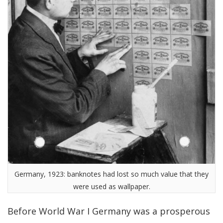
Germany, 1923: banknotes had lost so much value that they
were used as wallpaper.
Before World War I Germany was a prosperous