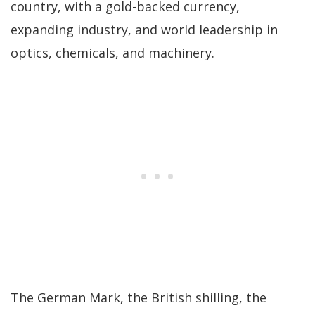
country, with a gold-backed currency,
expanding industry, and world leadership in
optics, chemicals, and machinery.
The German Mark, the British shilling, the