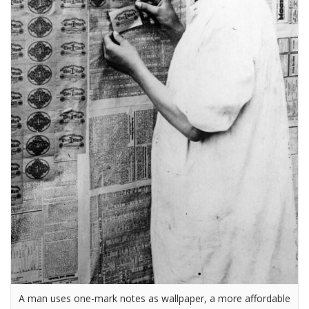
A man uses one-mark notes as wallpaper, a more affordable