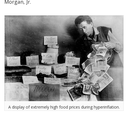
Morgan, Jr.
A display of extremely high food prices during hyperinflation.