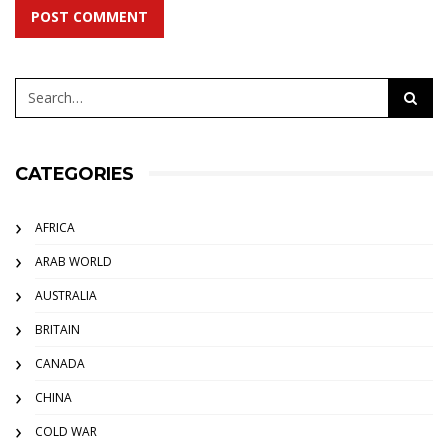
POST COMMENT
CATEGORIES
AFRICA
ARAB WORLD
AUSTRALIA
BRITAIN
CANADA
CHINA
COLD WAR