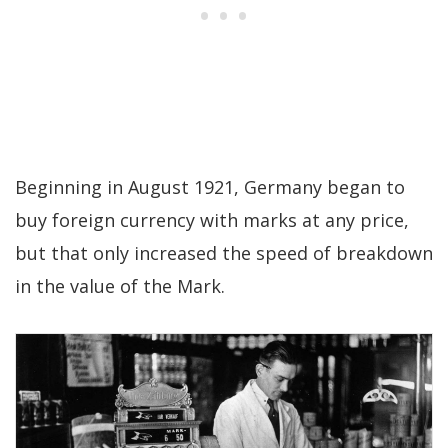
Beginning in August 1921, Germany began to
buy foreign currency with marks at any price,
but that only increased the speed of breakdown
in the value of the Mark.