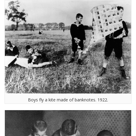
Boys fly a kite made of banknotes. 1922.