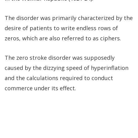
The disorder was primarily characterized by the
desire of patients to write endless rows of
zeros, which are also referred to as ciphers.
The zero stroke disorder was supposedly
caused by the dizzying speed of hyperinflation
and the calculations required to conduct
commerce under its effect.