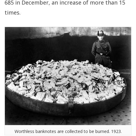
685 in December, an increase of more than 15
times.
Worthless banknotes are collected to be burned. 1923.