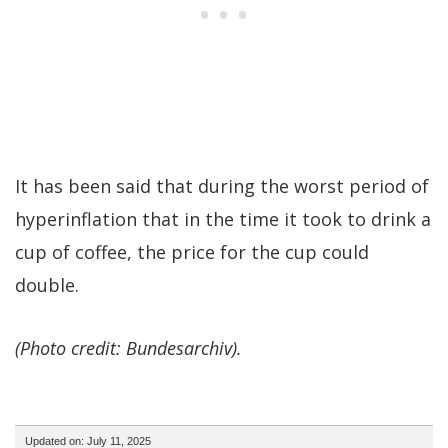
It has been said that during the worst period of
hyperinflation that in the time it took to drink a
cup of coffee, the price for the cup could
double.
(Photo credit: Bundesarchiv).
Updated on: July 11, 2025