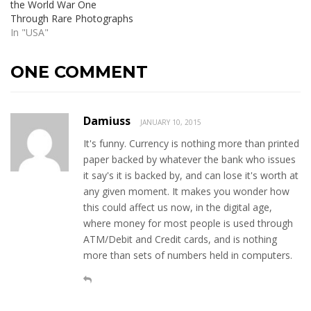
the World War One
Through Rare Photographs
In "USA"
ONE COMMENT
Damiuss
JANUARY 10, 2015
It's funny. Currency is nothing more than printed
paper backed by whatever the bank who issues
it say's it is backed by, and can lose it's worth at
any given moment. It makes you wonder how
this could affect us now, in the digital age,
where money for most people is used through
ATM/Debit and Credit cards, and is nothing
more than sets of numbers held in computers.