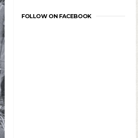
FOLLOW ON FACEBOOK