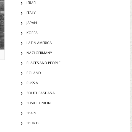
ISRAEL
ITALY
JAPAN
KOREA
LATIN AMERICA
NAZI GERMANY
PLACES AND PEOPLE
POLAND
RUSSIA
SOUTHEAST ASIA
SOVIET UNION
SPAIN
SPORTS