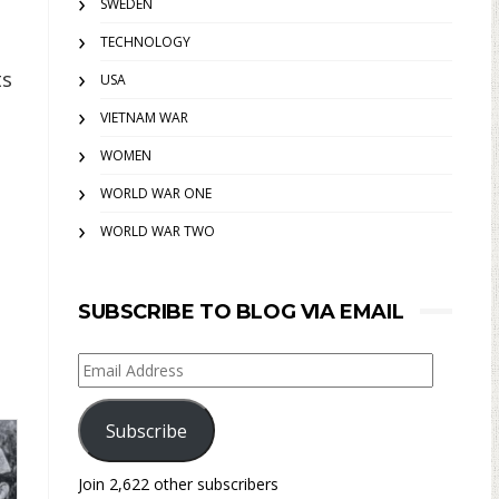
SWEDEN
TECHNOLOGY
ts
USA
VIETNAM WAR
WOMEN
WORLD WAR ONE
WORLD WAR TWO
SUBSCRIBE TO BLOG VIA EMAIL
Email
Address
Subscribe
Join 2,622 other subscribers