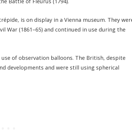
he Battle of Fleurus (1794).
trépide, is on display in a Vienna museum. They wer
vil War (1861–65) and continued in use during the
 use of observation balloons. The British, despite
ind developments and were still using spherical