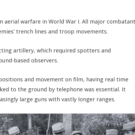
n aerial warfare in World War I. All major combatan
emies’ trench lines and troop movements.
ng artillery, which required spotters and
round-based observers.
positions and movement on film, having real time
ked to the ground by telephone was essential. It
easingly large guns with vastly longer ranges.