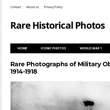
Contact
About us
Privacy Policy
Rare Historical Photos
HOME
ICONIC PHOTOS
WORLD WAR 1
Rare Photographs of Military Ob
1914-1918