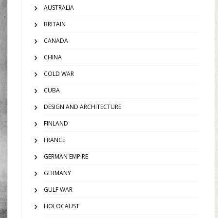
AUSTRALIA
BRITAIN
CANADA
CHINA
COLD WAR
CUBA
DESIGN AND ARCHITECTURE
FINLAND
FRANCE
GERMAN EMPIRE
GERMANY
GULF WAR
HOLOCAUST