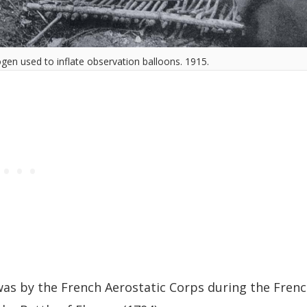
ogen used to inflate observation balloons. 1915.
 was by the French Aerostatic Corps during the Fren