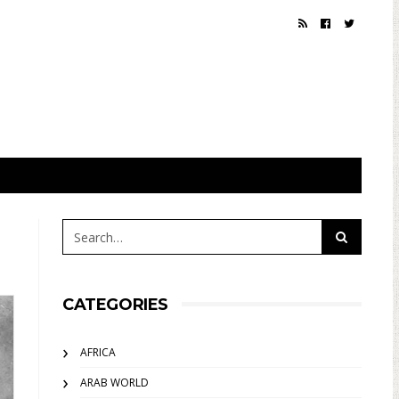
CATEGORIES
AFRICA
ARAB WORLD