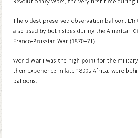
Revolutionary Wars, the very first time during t
The oldest preserved observation balloon, L’In
also used by both sides during the American Ci
Franco-Prussian War (1870–71).
World War I was the high point for the military
their experience in late 1800s Africa, were beh
balloons.