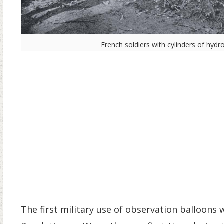
French soldiers with cylinders of hydr
The first military use of observation balloons