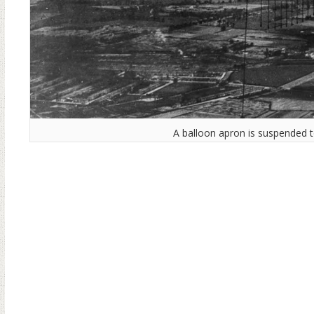
A balloon apron is suspended t