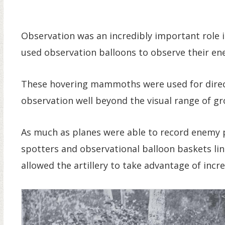
Observation was an incredibly important role i
used observation balloons to observe their en
These hovering mammoths were used for directi
observation well beyond the visual range of g
As much as planes were able to record enemy 
spotters and observational balloon baskets lin
allowed the artillery to take advantage of incr