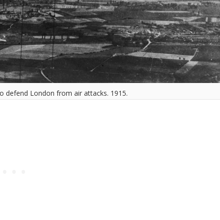
o defend London from air attacks. 1915.