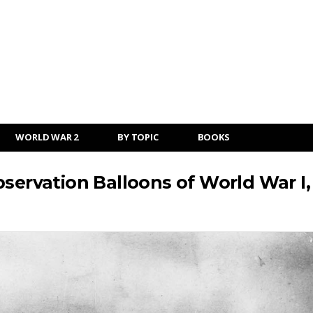
WORLD WAR 2
BY TOPIC
BOOKS
servation Balloons of World War I,