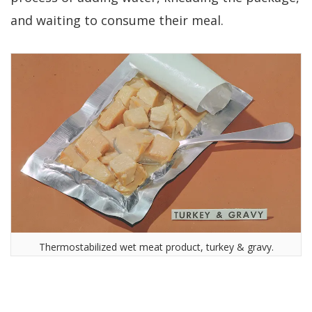
and waiting to consume their meal.
Thermostabilized wet meat product, turkey & gravy.