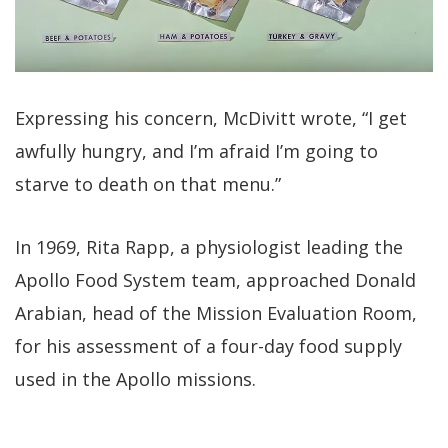
Expressing his concern, McDivitt wrote, “I get
awfully hungry, and I’m afraid I’m going to
starve to death on that menu.”
In 1969, Rita Rapp, a physiologist leading the
Apollo Food System team, approached Donald
Arabian, head of the Mission Evaluation Room,
for his assessment of a four-day food supply
used in the Apollo missions.