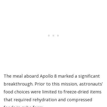
The meal aboard Apollo 8 marked a significant
breakthrough. Prior to this mission, astronauts’
food choices were limited to freeze-dried items
that required rehydration and compressed