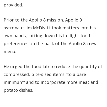
provided.
Prior to the Apollo 8 mission, Apollo 9
astronaut Jim McDivitt took matters into his
own hands, jotting down his in-flight food
preferences on the back of the Apollo 8 crew
menu.
He urged the food lab to reduce the quantity of
compressed, bite-sized items “to a bare
minimum” and to incorporate more meat and
potato dishes.