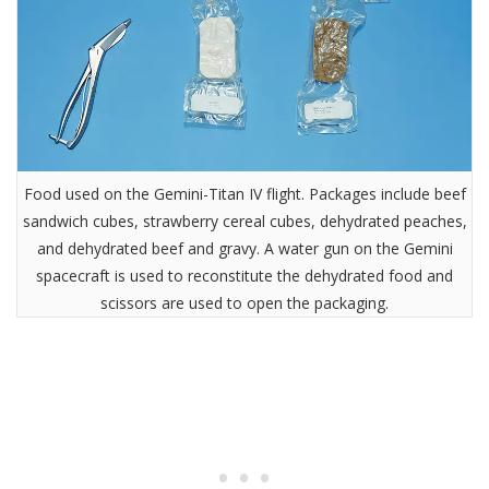
Food used on the Gemini-Titan IV flight. Packages include beef
sandwich cubes, strawberry cereal cubes, dehydrated peaches,
and dehydrated beef and gravy. A water gun on the Gemini
spacecraft is used to reconstitute the dehydrated food and
scissors are used to open the packaging.