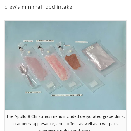
crew’s minimal food intake.
The Apollo 8 Christmas menu included dehydrated grape drink,
cranberry-applesauce, and coffee, as well as a wetpack
containing turkey and gravy.