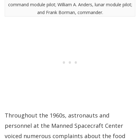
command module pilot; William A. Anders, lunar module pilot;
and Frank Borman, commander.
Throughout the 1960s, astronauts and
personnel at the Manned Spacecraft Center
voiced numerous complaints about the food