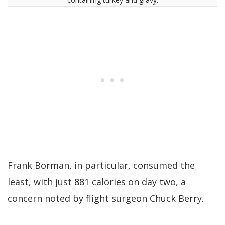
Frank Borman, in particular, consumed the
least, with just 881 calories on day two, a
concern noted by flight surgeon Chuck Berry.