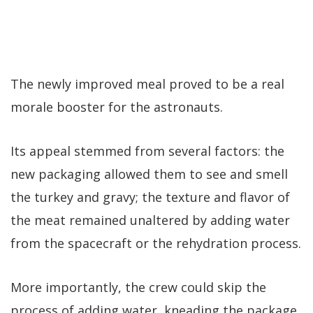
The newly improved meal proved to be a real
morale booster for the astronauts.
Its appeal stemmed from several factors: the
new packaging allowed them to see and smell
the turkey and gravy; the texture and flavor of
the meat remained unaltered by adding water
from the spacecraft or the rehydration process.
More importantly, the crew could skip the
process of adding water, kneading the package,