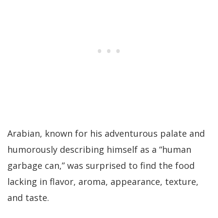
Arabian, known for his adventurous palate and
humorously describing himself as a “human
garbage can,” was surprised to find the food
lacking in flavor, aroma, appearance, texture,
and taste.