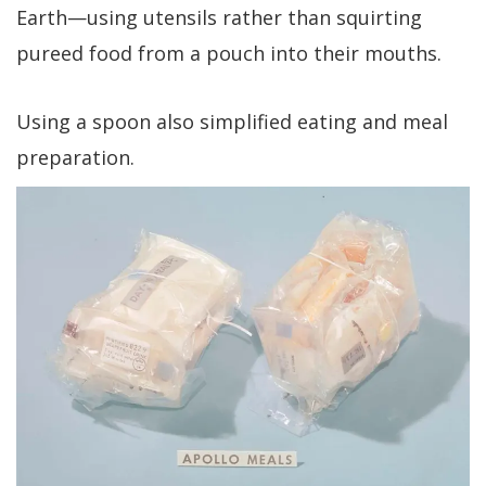
Earth—using utensils rather than squirting
pureed food from a pouch into their mouths.
Using a spoon also simplified eating and meal
preparation.