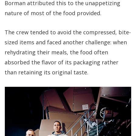
Borman attributed this to the unappetizing
nature of most of the food provided.
The crew tended to avoid the compressed, bite-
sized items and faced another challenge: when
rehydrating their meals, the food often
absorbed the flavor of its packaging rather
than retaining its original taste.