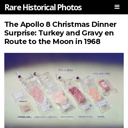
Rare Historical Photos
Men
The Apollo 8 Christmas Dinner
Surprise: Turkey and Gravy en
Route to the Moon in 1968