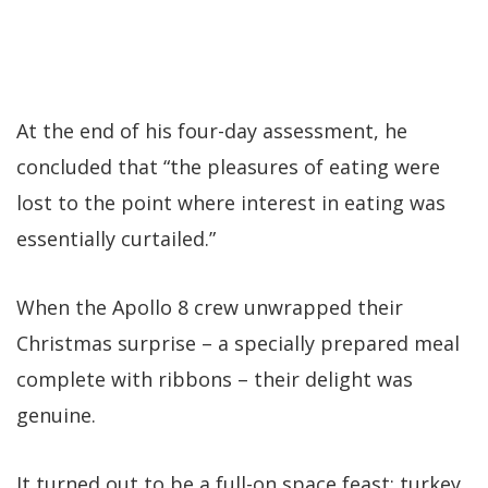
At the end of his four-day assessment, he
concluded that “the pleasures of eating were
lost to the point where interest in eating was
essentially curtailed.”
When the Apollo 8 crew unwrapped their
Christmas surprise – a specially prepared meal
complete with ribbons – their delight was
genuine.
It turned out to be a full-on space feast: turkey