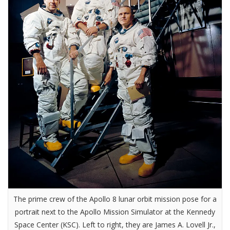
The prime crew of the Apollo 8 lunar orbit mission pose for a
portrait next to the Apollo Mission Simulator at the Kennedy
Space Center (KSC). Left to right, they are James A. Lovell Jr.,