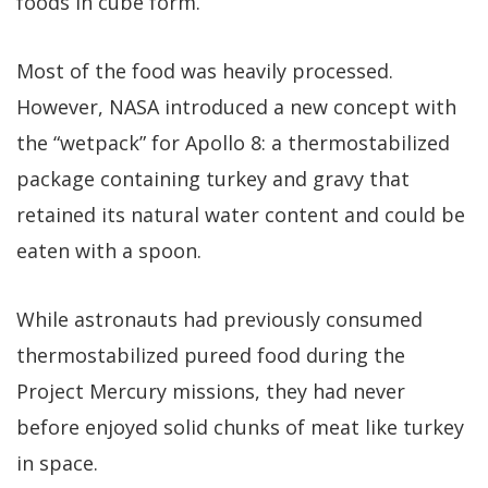
foods in cube form.
Most of the food was heavily processed.
However, NASA introduced a new concept with
the “wetpack” for Apollo 8: a thermostabilized
package containing turkey and gravy that
retained its natural water content and could be
eaten with a spoon.
While astronauts had previously consumed
thermostabilized pureed food during the
Project Mercury missions, they had never
before enjoyed solid chunks of meat like turkey
in space.