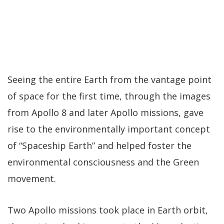
Seeing the entire Earth from the vantage point
of space for the first time, through the images
from Apollo 8 and later Apollo missions, gave
rise to the environmentally important concept
of “Spaceship Earth” and helped foster the
environmental consciousness and the Green
movement.
Two Apollo missions took place in Earth orbit,