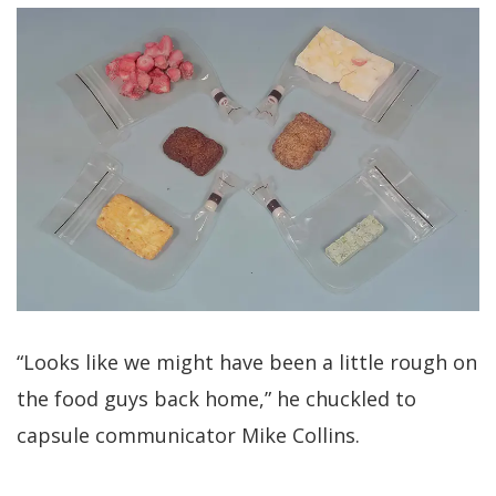
“Looks like we might have been a little rough on
the food guys back home,” he chuckled to
capsule communicator Mike Collins.