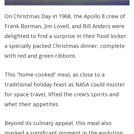
On Christmas Day in 1968, the Apollo 8 crew of
Frank Borman, Jim Lovell, and Bill Anders were
delighted to find a surprise in their food locker:
a specially packed Christmas dinner, complete
with red and green ribbons.
This “home-cooked” meal, as close to a
traditional holiday feast as NASA could muster
for space travel, lifted the crew’s spirits and
whet their appetites.
Beyond its culinary appeal, this meal also
marked a significant moment in the evolution