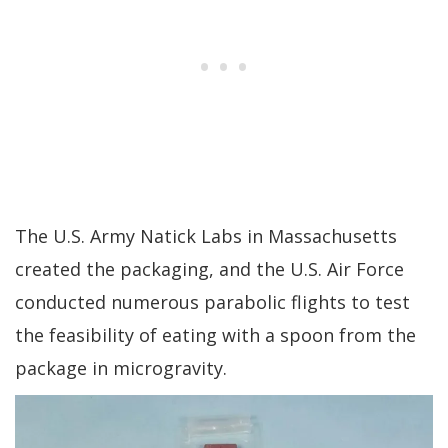
The U.S. Army Natick Labs in Massachusetts
created the packaging, and the U.S. Air Force
conducted numerous parabolic flights to test
the feasibility of eating with a spoon from the
package in microgravity.