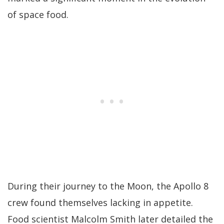
of space food.
During their journey to the Moon, the Apollo 8
crew found themselves lacking in appetite.
Food scientist Malcolm Smith later detailed the