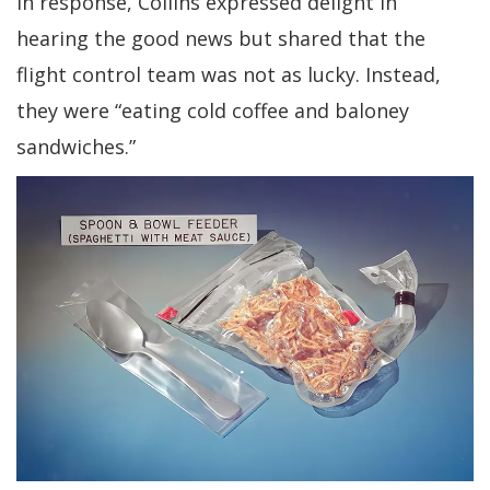
In response, Collins expressed delight in
hearing the good news but shared that the
flight control team was not as lucky. Instead,
they were “eating cold coffee and baloney
sandwiches.”