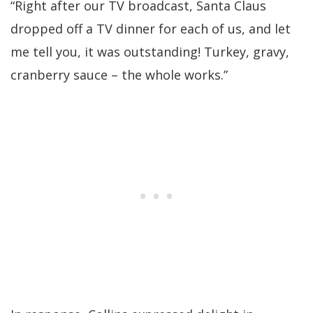
“Right after our TV broadcast, Santa Claus
dropped off a TV dinner for each of us, and let
me tell you, it was outstanding! Turkey, gravy,
cranberry sauce – the whole works.”