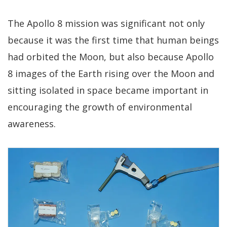
The Apollo 8 mission was significant not only
because it was the first time that human beings
had orbited the Moon, but also because Apollo
8 images of the Earth rising over the Moon and
sitting isolated in space became important in
encouraging the growth of environmental
awareness.