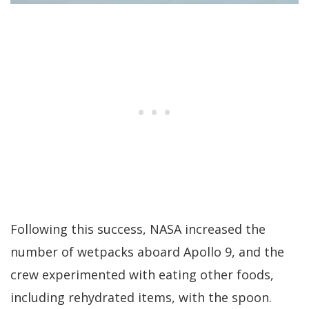
Following this success, NASA increased the
number of wetpacks aboard Apollo 9, and the
crew experimented with eating other foods,
including rehydrated items, with the spoon.