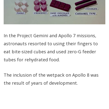
In the Project Gemini and Apollo 7 missions,
astronauts resorted to using their fingers to
eat bite-sized cubes and used zero-G feeder
tubes for rehydrated food.
The inclusion of the wetpack on Apollo 8 was
the result of years of development.