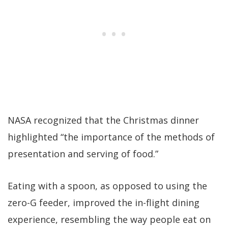
NASA recognized that the Christmas dinner
highlighted “the importance of the methods of
presentation and serving of food.”
Eating with a spoon, as opposed to using the
zero-G feeder, improved the in-flight dining
experience, resembling the way people eat on