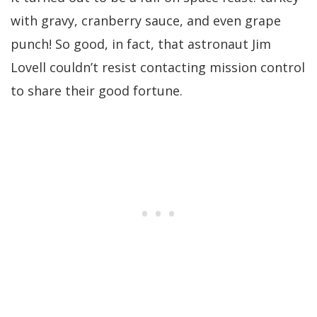
with gravy, cranberry sauce, and even grape
punch! So good, in fact, that astronaut Jim
Lovell couldn’t resist contacting mission control
to share their good fortune.